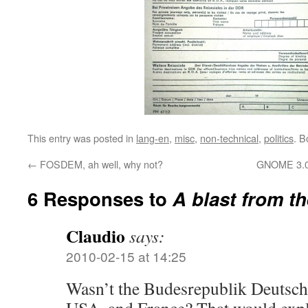
This entry was posted in
lang-en
,
misc
,
non-technical
,
politics
. 
←
FOSDEM, ah well, why not?
GNOME 3.0
6 Responses to
A blast from t
Claudio
says:
2010-02-15 at 14:25
Wasn’t the Budesrepublik Deutsc