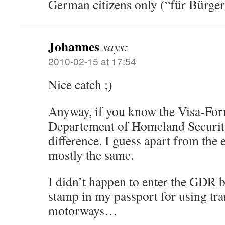
German citizens only (“für Bürge
Johannes
says:
2010-02-15 at 17:54
Nice catch ;)
Anyway, if you know the Visa-For
Departement of Homeland Security
difference. I guess apart from the 
mostly the same.
I didn’t happen to enter the GDR b
stamp in my passport for using tran
motorways…