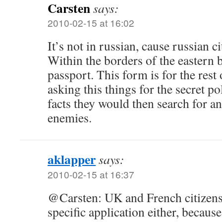
Carsten
says:
2010-02-15 at 16:02
It’s not in russian, cause russian ci
Within the borders of the eastern 
passport. This form is for the rest 
asking this things for the secret p
facts they would then search for a
enemies.
aklapper
says:
2010-02-15 at 16:37
@Carsten: UK and French citizens 
specific application either, because