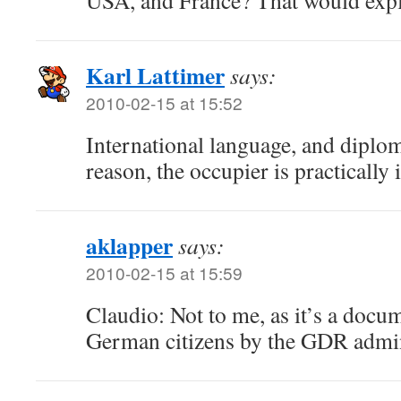
USA, and France? That would explai
Karl Lattimer
says:
2010-02-15 at 15:52
International language, and diplom
reason, the occupier is practically 
aklapper
says:
2010-02-15 at 15:59
Claudio: Not to me, as it’s a docu
German citizens by the GDR admin