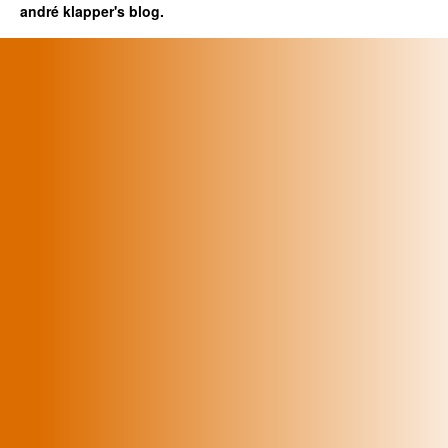
andré klapper's blog.