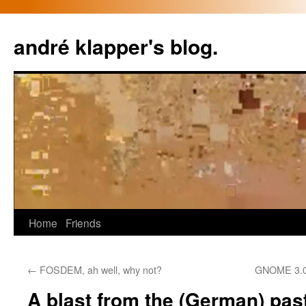
Skip
to
andré klapper's blog.
content
Home
Friends
←
FOSDEM, ah well, why not?
GNOME 3.0
A blast from the (German) pas