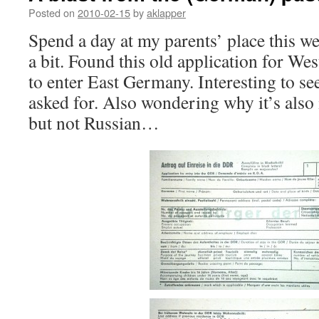
Posted on
2010-02-15
by
aklapper
Spend a day at my parents’ place this w
a bit. Found this old application for We
to enter East Germany. Interesting to see 
asked for. Also wondering why it’s also
but not Russian…