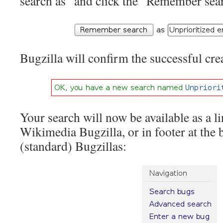
search as” and click the “Remember sea
Bugzilla will confirm the successful cre
Your search will now be available as a li
Wikimedia Bugzilla, or in footer at the 
(standard) Bugzillas: