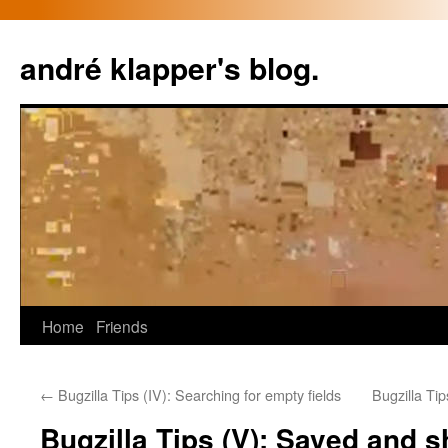
Skip
to
andré klapper's blog.
content
Home
Friends
←
Bugzilla Tips (IV): Searching for empty fields
Bugzilla Tip
Bugzilla Tips (V): Saved and 