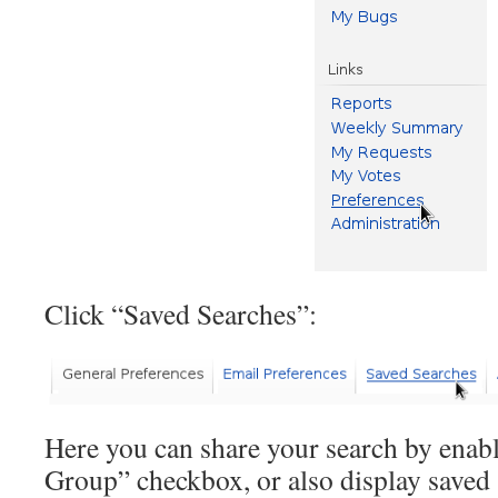
Click “Saved Searches”:
Here you can share your search by enab
Group” checkbox, or also display saved 