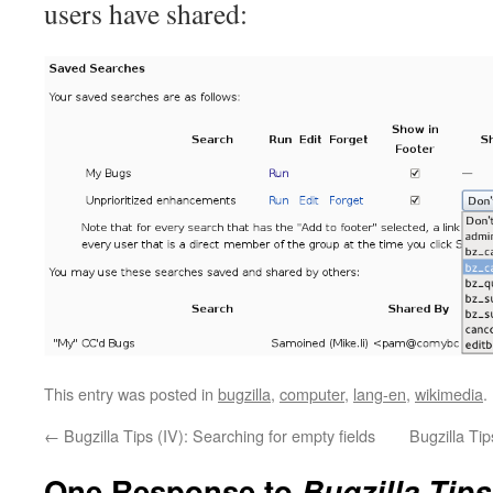
users have shared:
This entry was posted in
bugzilla
,
computer
,
lang-en
,
wikimedia
.
←
Bugzilla Tips (IV): Searching for empty fields
Bugzilla Tip
One Response to
Bugzilla Tips