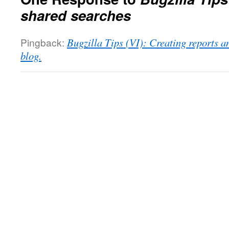
shared searches
Pingback:
Bugzilla Tips (VI): Creating reports a
blog.