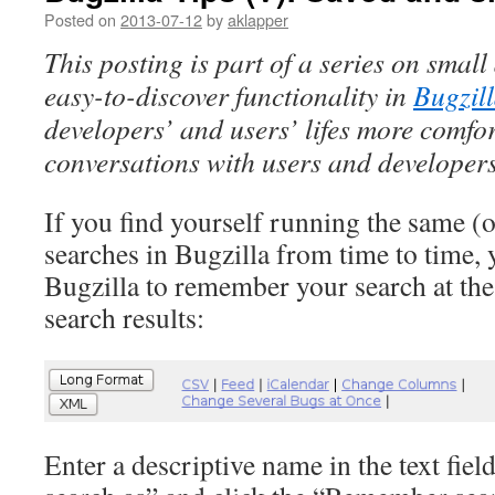
Posted on
2013-07-12
by
aklapper
This posting is part of a series on smal
easy-to-discover functionality in
Bugzil
developers’ and users’ lifes more comfor
conversations with users and developers
If you find yourself running the same (o
searches in Bugzilla from time to time,
Bugzilla to remember your search at the 
search results:
Enter a descriptive name in the text fi