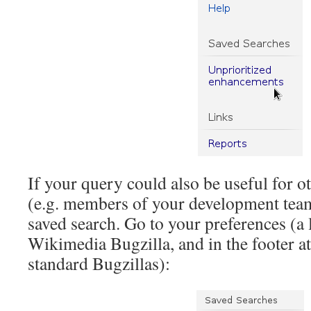
If your query could also be useful for o
(e.g. members of your development team
saved search. Go to your preferences (a 
Wikimedia Bugzilla, and in the footer at
standard Bugzillas):