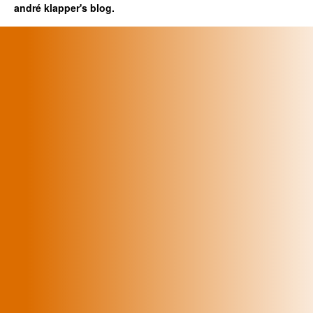
andré klapper's blog.