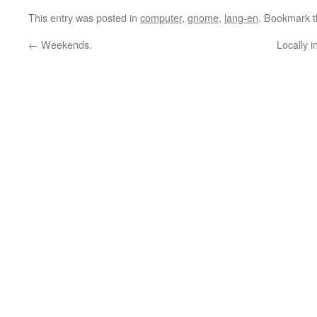
This entry was posted in
computer
,
gnome
,
lang-en
. Bookmark 
←
Weekends.
Locally 