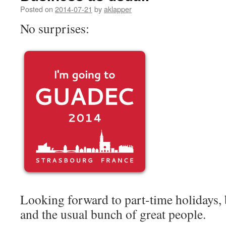
Posted on
2014-07-21
by
aklapper
No surprises:
Looking forward to part-time holidays, 
and the usual bunch of great people.