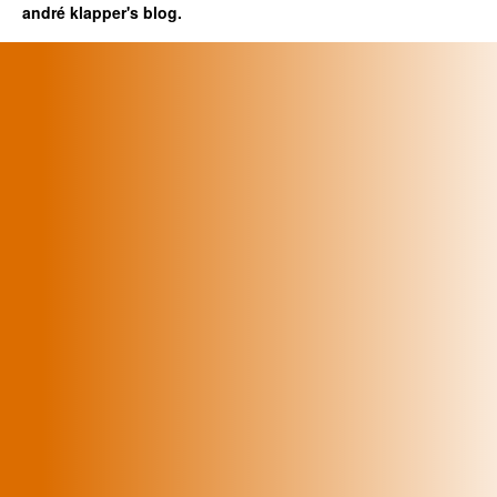
andré klapper's blog.