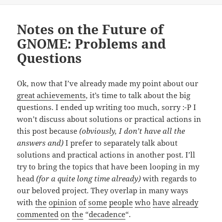
Notes on the Future of
GNOME: Problems and
Questions
Ok, now that I’ve already made my point about our
great achievements
, it’s time to talk about the big
questions. I ended up writing too much, sorry :-P I
won’t discuss about solutions or practical actions in
this post because
(obviously, I don’t have all the
answers and)
I prefer to separately talk about
solutions and practical actions in another post. I’ll
try to bring the topics that have been looping in my
head
(for a quite long time already)
with regards to
our beloved project. They overlap in many ways
with
the
opinion
of
some
people
who
have
already
commented
on
the
“
decadence
“.