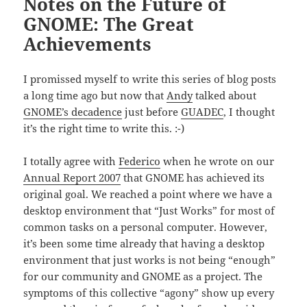
Notes on the Future of
GNOME: The Great
Achievements
I promissed myself to write this series of blog posts
a long time ago but now that
Andy
talked about
GNOME’s decadence
just before
GUADEC
, I thought
it’s the right time to write this. :-)
I totally agree with
Federico
when he wrote on our
Annual Report 2007
that GNOME has achieved its
original goal. We reached a point where we have a
desktop environment that “Just Works” for most of
common tasks on a personal computer. However,
it’s been some time already that having a desktop
environment that just works is not being “enough”
for our community and GNOME as a project. The
symptoms of this collective “agony” show up every