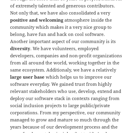
of extremely talented and generous contributors.
Not only that, we have also consolidated a very
positive and welcoming
atmosphere inside the
community which makes it a very nice group to
belong, have fun and hack on cool software.
Another important aspect of our community is its
diversity
. We have volunteers, employed
developers, companies and non-profit organizations
from all around the world, working together in the
same ecosystem. Additionaly, we have a relatively
large user base
which helps us to improve our
software everyday. We gained trust from highly
relevant stakeholders who use, develop, extend and
deploy our software stack in contexts ranging from
social inclusion projects to large public/private
corporations. From my perspective, our community
managed to grow and mature so much through the
years because of our development process and the