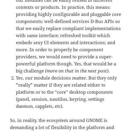
contexts or products. In practice, this means:
providing highly configurable and pluggable core
components; well-defined services D-Bus APIs so
that we easily replace compliant implementations
with same interface; refreshed toolkit which
embeds sexy UI elements and interactions; and
more. In order to properly be component
providers, we would need to provide a super-
powerful platform though. Yes, that would be a
big challenge
(more on that in the next post)
.
Yes, our module decisions matter. But they only
*really* matter if they are related either to
platform or to the “core” desktop components
(panel, session, nautilus, keyring, settings
daemon, capplets, etc).
So, in reality, the ecosystem around GNOME is
demanding a lot of flexibility in the platform and