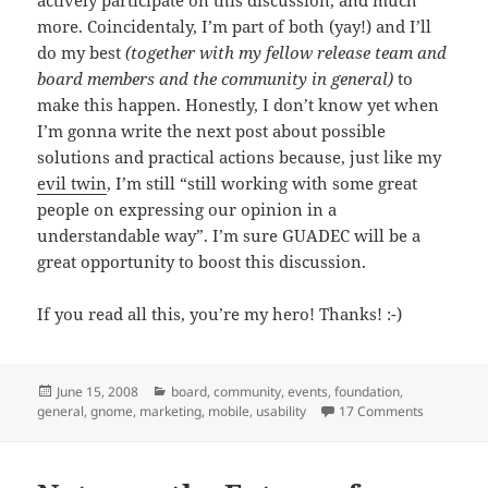
more. Coincidentaly, I’m part of both (yay!) and I’ll
do my best
(together with my fellow release team and
board members and the community in general)
to
make this happen. Honestly, I don’t know yet when
I’m gonna write the next post about possible
solutions and practical actions because, just like my
evil twin
, I’m still “still working with some great
people on expressing our opinion in a
understandable way”. I’m sure GUADEC will be a
great opportunity to boost this discussion.
If you read all this, you’re my hero! Thanks! :-)
Posted
Categories
June 15, 2008
board
,
community
,
events
,
foundation
,
on
on Notes 
general
,
gnome
,
marketing
,
mobile
,
usability
17 Comments