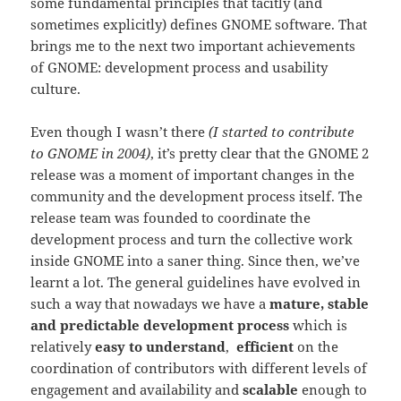
some fundamental principles that tacitly (and
sometimes explicitly) defines GNOME software. That
brings me to the next two important achievements
of GNOME: development process and usability
culture.
Even though I wasn’t there
(I started to contribute
to GNOME in 2004)
, it’s pretty clear that the GNOME 2
release was a moment of important changes in the
community and the development process itself. The
release team was founded to coordinate the
development process and turn the collective work
inside GNOME into a saner thing. Since then, we’ve
learnt a lot. The general guidelines have evolved in
such a way that nowadays we have a
mature, stable
and predictable development process
which is
relatively
easy to understand
,
efficient
on the
coordination of contributors with different levels of
engagement and availability and
scalable
enough to