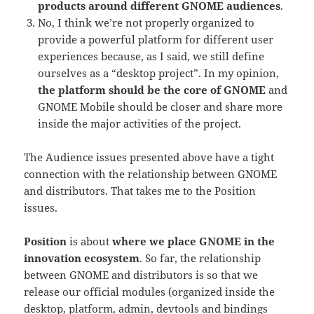
products around different GNOME audiences
.
No, I think we’re not properly organized to
provide a powerful platform for different user
experiences because, as I said, we still define
ourselves as a “desktop project”. In my opinion,
the platform should be the core of GNOME
and
GNOME Mobile should be closer and share more
inside the major activities of the project.
The Audience issues presented above have a tight
connection with the relationship between GNOME
and distributors. That takes me to the Position
issues.
Position
is about
where we place GNOME in the
innovation ecosystem
. So far, the relationship
between GNOME and distributors is so that we
release our official modules (organized inside the
desktop, platform, admin, devtools and bindings