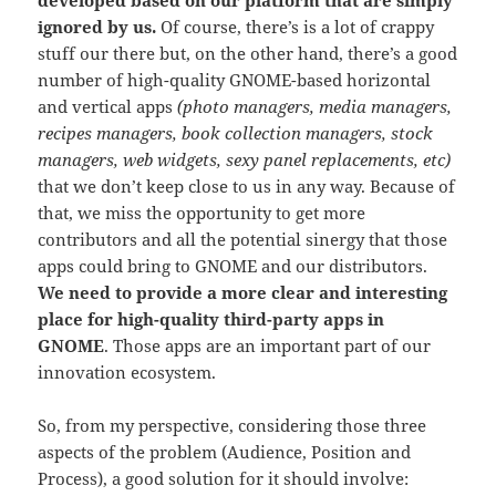
ignored by us.
Of course, there’s is a lot of crappy
stuff our there but, on the other hand, there’s a good
number of high-quality GNOME-based horizontal
and vertical apps
(photo managers, media managers,
recipes managers, book collection managers, stock
managers, web widgets, sexy panel replacements, etc)
that we don’t keep close to us in any way. Because of
that, we miss the opportunity to get more
contributors and all the potential sinergy that those
apps could bring to GNOME and our distributors.
We need to provide a more clear and interesting
place for high-quality third-party apps in
GNOME
. Those apps are an important part of our
innovation ecosystem.
So, from my perspective, considering those three
aspects of the problem (Audience, Position and
Process), a good solution for it should involve: