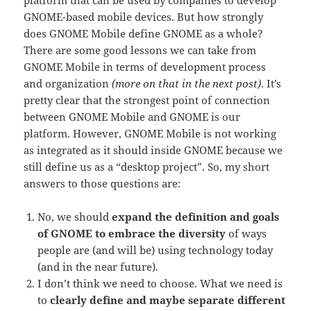
GNOME-based mobile devices. But how strongly
does GNOME Mobile define GNOME as a whole?
There are some good lessons we can take from
GNOME Mobile in terms of development process
and organization
(more on that in the next post)
. It’s
pretty clear that the strongest point of connection
between GNOME Mobile and GNOME is our
platform. However, GNOME Mobile is not working
as integrated as it should inside GNOME because we
still define us as a “desktop project”. So, my short
answers to those questions are:
No, we should
expand the definition and goals
of GNOME to embrace the diversity
of ways
people are (and will be) using technology today
(and in the near future).
I don’t think we need to choose. What we need is
to
clearly define and maybe separate different