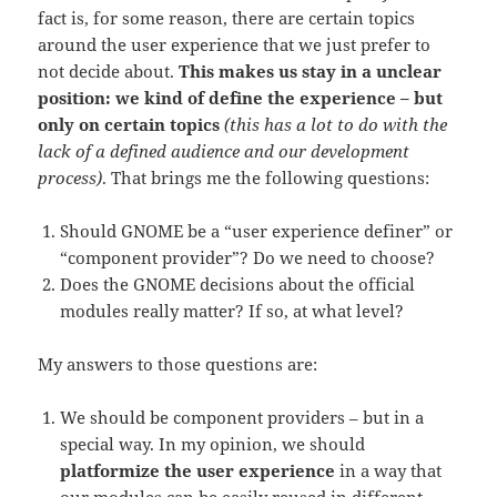
fact is, for some reason, there are certain topics
around the user experience that we just prefer to
not decide about.
This makes us stay in a unclear
position: we kind of define the experience – but
only on certain topics
(this has a lot to do with the
lack of a defined audience and our development
process)
. That brings me the following questions:
Should GNOME be a “user experience definer” or
“component provider”? Do we need to choose?
Does the GNOME decisions about the official
modules really matter? If so, at what level?
My answers to those questions are:
We should be component providers – but in a
special way. In my opinion, we should
platformize the user experience
in a way that
our modules can be easily reused in different