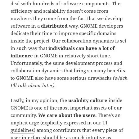
deal with hundreds of software components. The
efficiency and scalability doesn’t come from
nowhere: they come from the fact that we develop
software in a
distributed
way. GNOME developers
dedicate their time to improve specific domains
inside the project. Our collaboration dynamics is set
in such way that
individuals can have a lot of
influence
in GNOME in relatively short time.
Unfortunately, the same development process and
collaboration dynamics that bring so many benefits
to GNOME also have some serious drawbacks
(which
I’ll talk about later)
.
Lastly, in my opinion, the
usability culture
inside
GNOME is one of the most important assets of our
community.
We care about the users.
There’s an
implicit urge (explicitly expressed in our
UI
guidelines
) among contributors that every piece of
user interface should be as much intuitive as