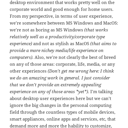
desktop environment that works pretty well on the
corporate world and good enough for home users.
From my perspective, in terms of user experience,
we’re somewhere between MS Windows and MacOS:
we’re not as boring as MS Windows
(that works
relatively well as a productivity/corporate type
experience)
and not as stylish as MacOS
(that aims to
provide a more nichey media/life experience on
computers)
. Also, we’re not clearly the best of breed
on any of those areas: corporate, life, media, or any
other experiences
(Don’t get me wrong here: I think
we do an amazing work in general. I just consider
that we don’t provide an extremely appealing
experience on any of those areas *yet*)
. I’m talking
about desktop user experiences here but we can’t
ignore the big changes in the personal computing
field through the countless types of mobile devices,
smart appliances, online apps and services, etc, that
demand more and more the hability to customize,