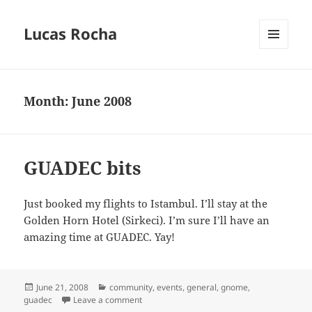
Lucas Rocha
MENU
AND
WIDGETS
Month:
June 2008
GUADEC bits
Just booked my flights to Istambul. I’ll stay at the
Golden Horn Hotel (Sirkeci). I’m sure I’ll have an
amazing time at GUADEC. Yay!
Posted
Categories
June 21, 2008
community
,
events
,
general
,
gnome
,
on
on GUADEC bits
guadec
Leave a comment