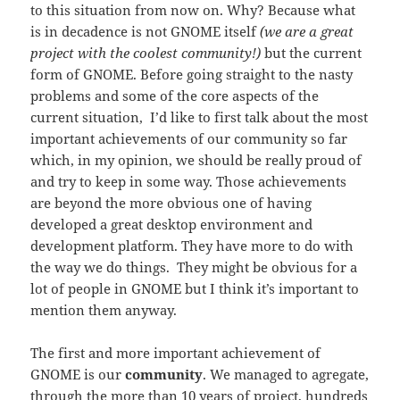
to this situation from now on. Why? Because what
is in decadence is not GNOME itself
(we are a great
project with the coolest community!)
but the current
form of GNOME. Before going straight to the nasty
problems and some of the core aspects of the
current situation, I’d like to first talk about the most
important achievements of our community so far
which, in my opinion, we should be really proud of
and try to keep in some way. Those achievements
are beyond the more obvious one of having
developed a great desktop environment and
development platform. They have more to do with
the way we do things. They might be obvious for a
lot of people in GNOME but I think it’s important to
mention them anyway.
The first and more important achievement of
GNOME is our
community
. We managed to agregate,
through the more than 10 years of project, hundreds