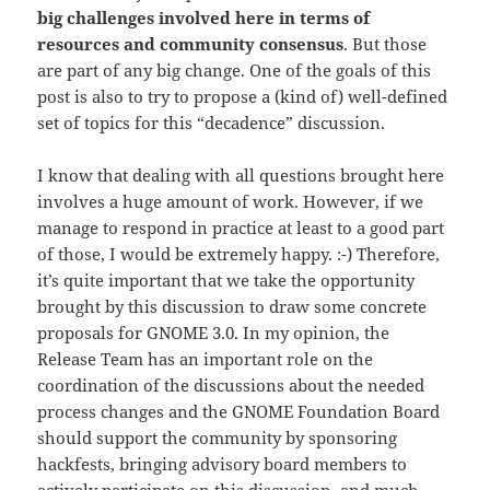
big challenges involved here in terms of
resources and community consensus
. But those
are part of any big change. One of the goals of this
post is also to try to propose a (kind of) well-defined
set of topics for this “decadence” discussion.
I know that dealing with all questions brought here
involves a huge amount of work. However, if we
manage to respond in practice at least to a good part
of those, I would be extremely happy. :-) Therefore,
it’s quite important that we take the opportunity
brought by this discussion to draw some concrete
proposals for GNOME 3.0. In my opinion, the
Release Team has an important role on the
coordination of the discussions about the needed
process changes and the GNOME Foundation Board
should support the community by sponsoring
hackfests, bringing advisory board members to
actively participate on this discussion, and much