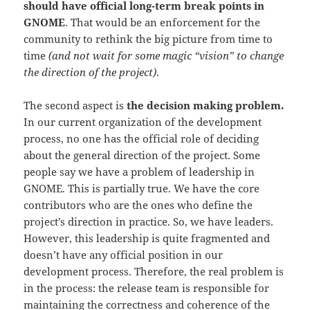
should have official long-term break points in
GNOME
. That would be an enforcement for the
community to rethink the big picture from time to
time
(and not wait for some magic “vision” to change
the direction of the project)
.
The second aspect is
the decision making problem.
In our current organization of the development
process, no one has the official role of deciding
about the general direction of the project. Some
people say we have a problem of leadership in
GNOME. This is partially true. We have the core
contributors who are the ones who define the
project’s direction in practice. So, we have leaders.
However, this leadership is quite fragmented and
doesn’t have any official position in our
development process. Therefore, the real problem is
in the process: the release team is responsible for
maintaining the correctness and coherence of the