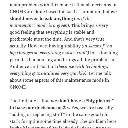
main problem with this mode is that all decisions in
GNOME are done based the tacit assumption that
we
should never break anything
(as if the
maintenance mode is a given)
. This brings a very
good feeling that everything is stable and
predictable most the time. And that’s very true
actually. However, having stability
(in sense of “no
big changes so everything works, cool”)
for a too long
period is boooooring and brings all the problems of
Audience and Position
(because with technology,
everything gets outdated very quickly)
. Let me talk
about some aspects of this maintenance mode in
GNOME
The first one is that
we don’t have a “big picture”
to base our decisions on 2.x.
Yes, we are basically
“adding or replacing stuff” in the same good old
stack for quite some time already. The problem here
is: the big picture of 2.x is kind of “done”, “given”.