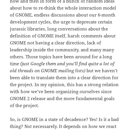
now and then in form of a bunch of random ideas
about how to re-think the whole interaction model
of GNOME, endless discussions about our 6-month
development cycles, the urge to deprecate certain
jurassic libraries, long conversations about the
definition of GNOME itself, harsh comments about
GNOME not having a clear direction, lack of
leadership inside the community, and many many
others. Those topics have been around for a long
time
(just Google them and you’ll find quite a lot of
old threads on GNOME mailing lists)
but we haven’t
been able to translate them into a clear direction for
the project. In my opinion, this has a strong relation
with how we’ve been organizing ourselves since
GNOME 2 release and the more fundamental goals
of the project.
So, is GNOME in a state of decadence? Yes! Is it a bad
thing? Not necessarely. It depends on how we react