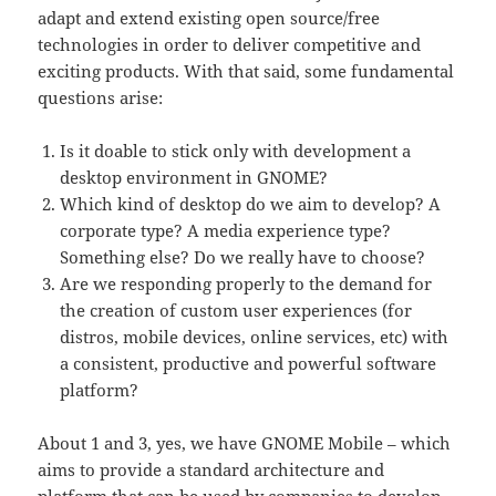
adapt and extend existing open source/free
technologies in order to deliver competitive and
exciting products. With that said, some fundamental
questions arise:
Is it doable to stick only with development a
desktop environment in GNOME?
Which kind of desktop do we aim to develop? A
corporate type? A media experience type?
Something else? Do we really have to choose?
Are we responding properly to the demand for
the creation of custom user experiences (for
distros, mobile devices, online services, etc) with
a consistent, productive and powerful software
platform?
About 1 and 3, yes, we have GNOME Mobile – which
aims to provide a standard architecture and
platform that can be used by companies to develop