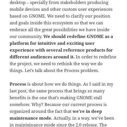
desktop – specially from stakeholders producing
mobile devices and other custom user experiences
based on GNOME. We need to clarify our position
and goals inside this ecosystem so that we can
embrace all the great possibilities we have inside
our community.
We should redefine GNOME as a
platform for intuitive and exciting user
experience with several reference products for
different audiences around it.
In order to redefine
the project, we need to rethink the way we do
things. Let’s talk about the Process problem.
Process
is about how we do things. As I said in my
last post, the same process that brings so many
benefits is the one that’s making GNOME stall
somehow. Why? Because our current process is
organized around the fact that
we’re in deep
maintenance mode
. Actually, in a way, we’ve been
in maintainance mode since the 2.0 release. The