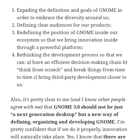
Expading the definition and goals of GNOME in
order to embrace the diversity around us;
Defining clear audiences for our products;
Redefining the position of GNOME inside our
ecosystem so that we bring innovation inside
through a powerful platform;
Rethinking the development process so that we
can: a) have an efficient decision-making chain b)
“think from scratch” and break things from time
to time c) bring third-party development closer to
us.
Also, it’s pretty clear to me
(and I know other people
agree with me)
that
GNOME 3.0 should not be just
“a next generation desktop” but a new way of
defining, organizing and developing GNOME
. I’m
pretty confident that if we do it properly, innovation
will naturally take place. Yes, I know that
there are