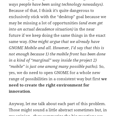
ways people have been using technology nowadays)
.
Because of that, I think it’s quite dangerous to
exclusively stick with the “desktop” goal because we
may be missing a lot of opportunities
(and even get
into an actual decadence situation)
in the near
future if we keep doing the same things in the exact
same way.
(One might argue that we already have
GNOME Mobile and all. However, I’d say that this is
not enough because 1) the mobile front has been done
in a kind of “marginal” way inside the project 2)
“mobile” is just one among many possible paths).
So,
yes, we do need to open GNOME for a whole new
range of possibilities in a consistent way but first
we
need to create the right environment for
innovation
.
Anyway, let me talk about each part of this problem.
Those might sound a little abstract sometimes but, in
my opinion, they summarize the big questions we