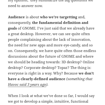
need to answer now.
Audience
is about
who we’re targetting
and,
consequently,
the fundamental definition and
goals
of GNOME. I’ve just said that we already have
a great desktop. However, we can see quite often
people complaining about the lack of innovation,
the need for new apps and more eye-candy, and so
on. Consequently, we have quite often those endless
discussions about the future of GNOME and where
we should be heading towards: 3D desktop? Online
desktop? Corporate desktop? Topaz? The thing is:
everyone is right in a way. Why? Because
we don’t
have a clearly-defined audience
(something that
Havoc said 3 years ago
)
.
When I look at what we’ve done so far, I would say
we got to develop a simple, intuitive, functional