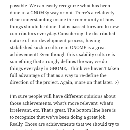
possible. We can easily recognize what has been
done in a GNOMEy way or not. There’s a relatively
clear understanding inside the community of how
things should be done that is passed forward to new
contributors everyday. Considering the distributed
nature of our development process, having
stabilished such a culture in GNOME is a great
achievement! Even though this usability culture is
something that strongly defines the way we do
things everyday in GNOME, I think we haven’t taken
full advantage of that as a way to re-define the
direction of the project. Again, more on that later. :-)
I’m sure people will have different opinions about
those achievements, what’s more relevant, what’s
irrelevant, etc. That’s great. The bottom line here is
to recognize that we’ve been doing a great job.
Really. Those are achievements that we should try to