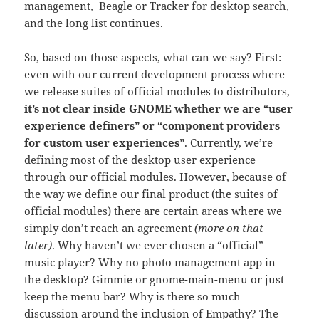
management, Beagle or Tracker for desktop search,
and the long list continues.
So, based on those aspects, what can we say? First:
even with our current development process where
we release suites of official modules to distributors,
it’s not clear inside GNOME whether we are “user
experience definers” or “component providers
for custom user experiences”
. Currently, we’re
defining most of the desktop user experience
through our official modules. However, because of
the way we define our final product (the suites of
official modules) there are certain areas where we
simply don’t reach an agreement
(more on that
later)
. Why haven’t we ever chosen a “official”
music player? Why no photo management app in
the desktop? Gimmie or gnome-main-menu or just
keep the menu bar? Why is there so much
discussion around the inclusion of Empathy? The