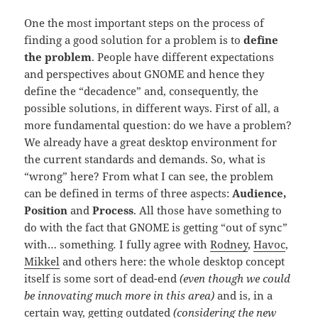
One the most important steps on the process of
finding a good solution for a problem is to
define
the problem
. People have different expectations
and perspectives about GNOME and hence they
define the “decadence” and, consequently, the
possible solutions, in different ways. First of all, a
more fundamental question: do we have a problem?
We already have a great desktop environment for
the current standards and demands. So, what is
“wrong” here? From what I can see, the problem
can be defined in terms of three aspects:
Audience,
Position
and
Process
. All those have something to
do with the fact that GNOME is getting “out of sync
”
with… something
.
I fully agree with
Rodney
,
Havoc
,
Mikkel
and others here: the whole desktop concept
itself is some sort of dead-end
(even though we could
be innovating much more in this area)
and is, in a
certain way, getting outdated
(considering the new