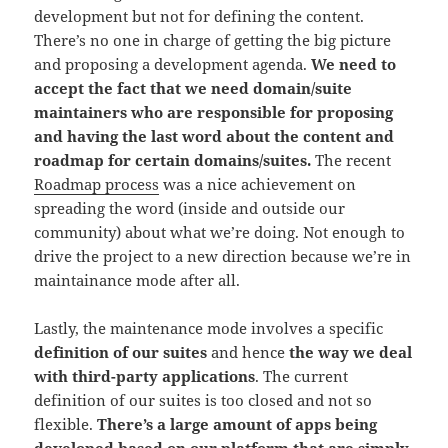
development but not for defining the content.
There’s no one in charge of getting the big picture
and proposing a development agenda.
We need to
accept the fact that we need domain
/suite
maintainers who are responsible for proposing
and having the last word about the content and
roadmap for certain domains/suites.
The recent
Roadmap process
was a nice achievement on
spreading the word (inside and outside our
community) about what we’re doing. Not enough to
drive the project to a new direction because we’re in
maintainance mode after all.
Lastly, the maintenance mode involves a specific
definition of our suites
and hence
the way we deal
with third-party applications
. The current
definition of our suites is too closed and not so
flexible.
There’s a large amount of apps being
developed based on our platform that are simply