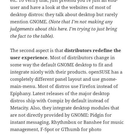
user and have a look at the websites of most of
desktop distros: they talk about desktop but rarely
mention GNOME.
(Note that I’m not making any
judgements about this here. I’m trying to just bring
the fact to the table)
.
The second aspect is that
distributors redefine the
user experience
. Most of distributors change in
some way the default GNOME desktop to fit and
integrate nicely with their products. openSUSE has a
completely different panel layout and use gnome-
main-menu. Most of distros use Firefox instead of
Epiphany. Latest releases of the major desktop
distros ship with Compiz by default instead of
Metacity. Also, they integrate desktop modules that
are not directly provided by GNOME: Pidgin for
instant messaging, Rhythmbox or Banshee for music
management, F-Spot or GThumb for photo