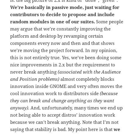
We’re basically in passive mode, just waiting for
contributors to decide to propose and include
random modules in one of our suites.
Some people
may argue that we’re constantly improving the
platform and desktop by revamping certain
components every now and then and that shows
we’re moving the project forward. In my opinion,
this is not entirely true. Yes, we’ve been doing some
nice improvements in 2.x but the requirement to
never break anything
(associated with the Audience
and Position problems)
almost completely blocks
innovation inside GNOME and very often moves the
cool innovation work to distributors side
(because
they can break and change anything as they want
anyway)
. And, unfortunately, many times we end up
not being able to accept distros’ innovation work
because we can’t break anything. Note that I’m not
saying that stability is bad. My point here is that
we