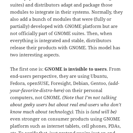
suites) and distributors adapt and package those
modules to integrate in their systems. Normally, they
also add a bunch of modules that were (fully or
partially) developed with GNOME platform but are
not officially part of GNOME suites. Then, when
everything is integrated and stable, distributors
release their products with GNOME. This model has
two interesting aspects.
The first one is:
GNOME is invisible to users
. From
end-users perspective, they are using Ubuntu,
Fedora, openSUSE, Foresight, Debian, Gentoo,
(add-
your-favorite-distro-here)
on their personal
computers, not GNOME.
(Note that I’m not talking
about geeky users but about real end-users who don’t
know much about technology).
This is
(and will be)
even stronger on consumer products using GNOME
platform such as internet tablets, cell phones, PDAs,
etc. To verify that, just pretend you’re just an end-