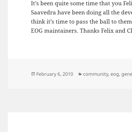
It’s been quite some time that you F
Saavedra have been doing all the de
think it’s time to pass the ball to the
EOG maintainers. Thanks Felix and Cl
Posted
Categories
February 6, 2010
community
,
eog
,
gene
on