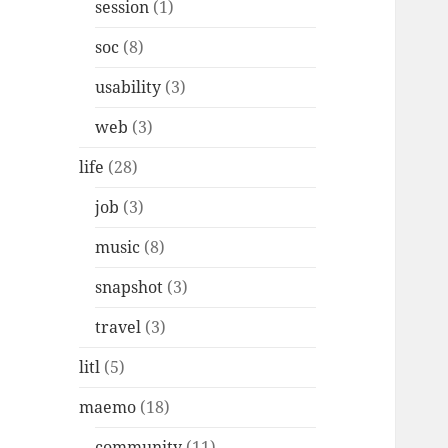
session
(1)
soc
(8)
usability
(3)
web
(3)
life
(28)
job
(3)
music
(8)
snapshot
(3)
travel
(3)
litl
(5)
maemo
(18)
community
(11)