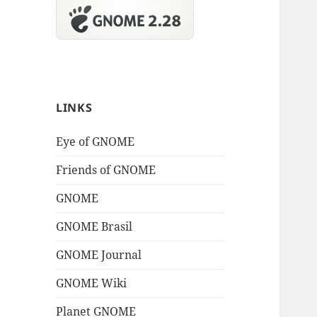
LINKS
Eye of GNOME
Friends of GNOME
GNOME
GNOME Brasil
GNOME Journal
GNOME Wiki
Planet GNOME