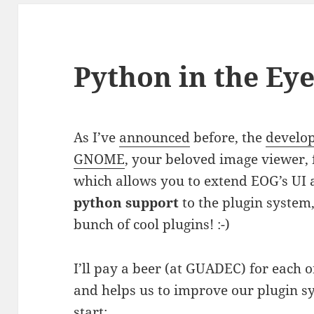
Python in the Ey
As I’ve
announced
before, the
develo
GNOME
, your beloved image viewer,
which allows you to extend EOG’s UI 
python support
to the plugin system,
bunch of cool plugins! :-)
I’ll pay a beer (at GUADEC) for each 
and helps us to improve our plugin sy
start: