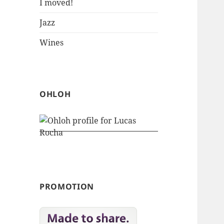
I moved!
Jazz
Wines
OHLOH
PROMOTION