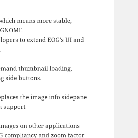
 which means more stable,
or GNOME
lopers to extend EOG’s UI and
.
emand thumbnail loading,
ng side buttons.
places the image info sidepane
on support
images on other applications
G compliancy and zoom factor