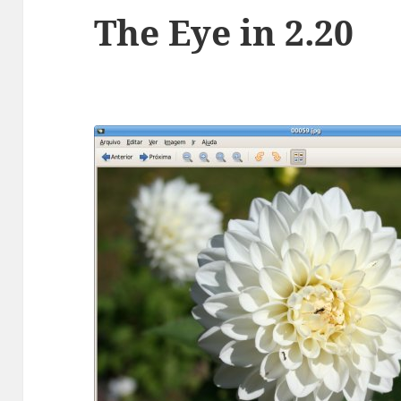
The Eye in 2.20