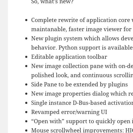
So, what’s new?
Complete rewrite of application core
maintanable, faster image viewer f
New plugin system which allows deve
behavior. Python support is available
Editable application toolbar
New image collection pane with on-d
polished look, and continuous scrolli
Side Pane to be extended by plugins
New image properties dialog which re
Single instance D-Bus-based activati
Revamped error/warning UI
“Open with” support to quickly open 
Mouse scrollwheel improvements: HI