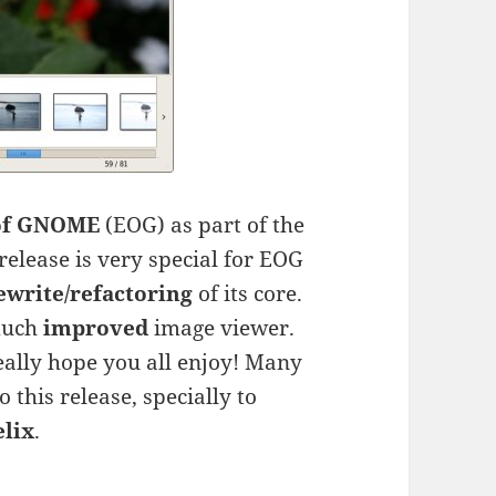
of GNOME
(EOG) as part of the
release is very special for EOG
ewrite/refactoring
of its core.
much
improved
image viewer.
eally hope you all enjoy! Many
this release, specially to
elix
.