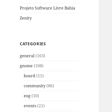
Projeto Software Livre Bahia
Zenity
CATEGORIES
general
(163)
gnome
(108)
board
(15)
community
(86)
eog
(10)
events
(21)