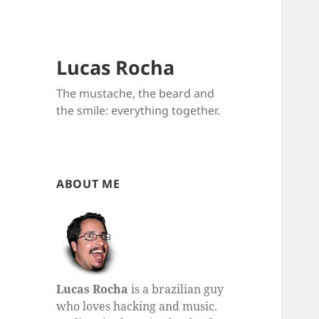
Lucas Rocha
The mustache, the beard and
the smile: everything together.
ABOUT ME
Lucas Rocha
is a brazilian guy
who loves hacking and music.