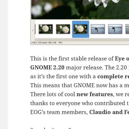
This is the first stable release of
Eye 
GNOME 2.20
major release. The 2.20 
as it’s the first one with a
complete r
This means that GNOME now has a 
There lots of cool
new features
, we r
thanks to everyone who contributed to 
EOG’s team members,
Claudio and F