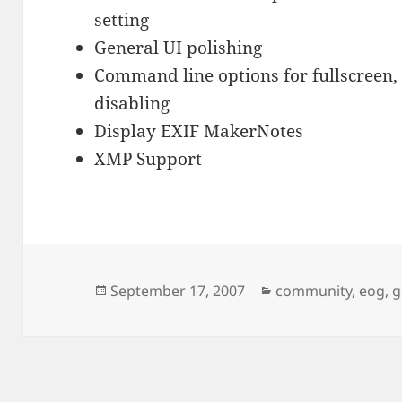
setting
General UI polishing
Command line options for fullscreen,
disabling
Display EXIF MakerNotes
XMP Support
Posted
Categories
September 17, 2007
community
,
eog
,
g
on