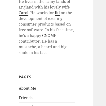
He lives in the rainy lands of
England with his lovely wife
Carol
. He works for
litl
on the
development of exciting
consumer products based on
free software. In his free time,
he's a happy
GNOME
contributor. He has a
mustache, a beard and big
smile in his face.
PAGES
About Me
Friends