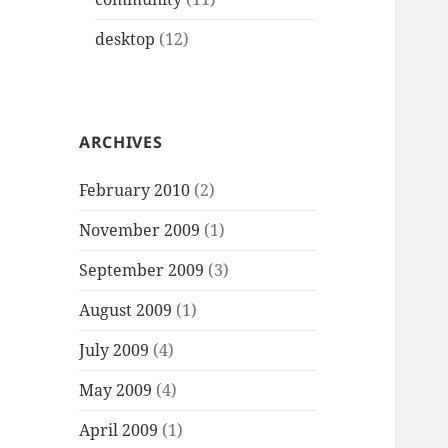
desktop
(12)
ARCHIVES
February 2010
(2)
November 2009
(1)
September 2009
(3)
August 2009
(1)
July 2009
(4)
May 2009
(4)
April 2009
(1)