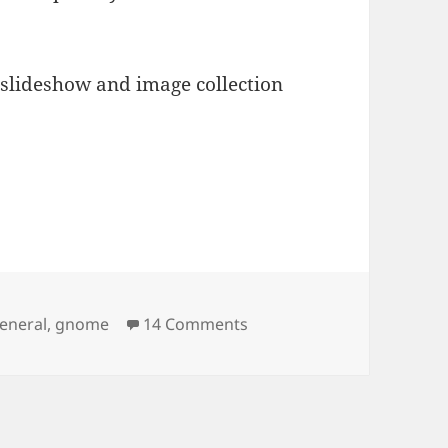
 slideshow and image collection
on The Eye in 2.20
eneral
,
gnome
14 Comments