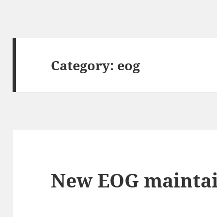
Category:
eog
New EOG maintai