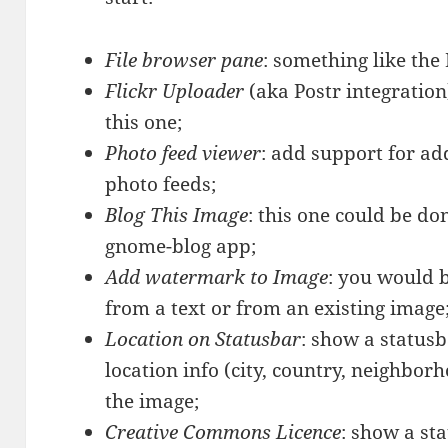
File browser pane
: something like the
Flickr Uploader
(aka Postr integration
this one;
Photo feed viewer
: add support for a
photo feeds;
Blog This Image
: this one could be do
gnome-blog app;
Add watermark to Image
:
you would b
from a text or from an existing image
Location on Statusbar
: show a statusb
location info (city, country, neighbor
the image;
Creative Commons Licence
: show a sta