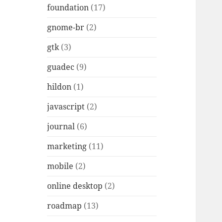
foundation
(17)
gnome-br
(2)
gtk
(3)
guadec
(9)
hildon
(1)
javascript
(2)
journal
(6)
marketing
(11)
mobile
(2)
online desktop
(2)
roadmap
(13)