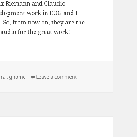
elix Riemann and Claudio
velopment work in EOG and I
m. So, from now on, they are the
audio for the great work!
on New EOG maintainers
ral
,
gnome
Leave a comment