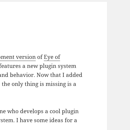
e
pment version
of
Eye of
 features a new plugin system
and behavior. Now that I added
 the only thing is missing is a
one who develops a cool plugin
stem. I have some ideas for a