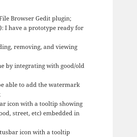
 File Browser Gedit plugin;
): I have a prototype ready for
dding, removing, and viewing
ne by integrating with good/old
e able to add the watermark
;
ar icon with a tooltip showing
hood, street, etc) embedded in
tusbar icon with a tooltip