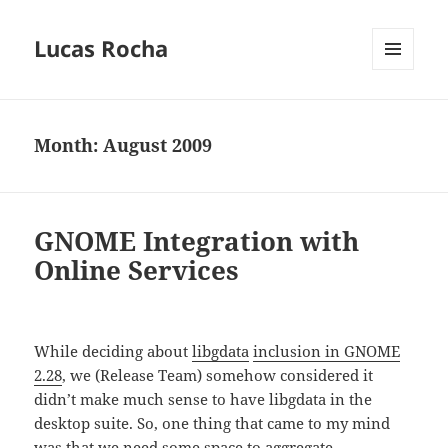
Lucas Rocha
MENU
AND
WIDGETS
Month:
August 2009
GNOME Integration with
Online Services
While deciding about
libgdata
inclusion in GNOME
2.28
, we (Release Team) somehow considered it
didn’t make much sense to have libgdata in the
desktop suite. So, one thing that came to my mind
was that we need some space to aggregate