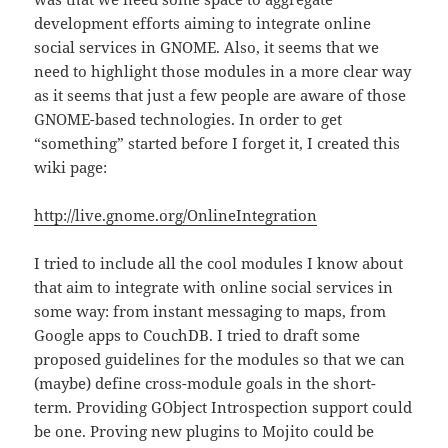
development efforts aiming to integrate online
social services in GNOME. Also, it seems that we
need to highlight those modules in a more clear way
as it seems that just a few people are aware of those
GNOME-based technologies. In order to get
“something” started before I forget it, I created this
wiki page:
http://live.gnome.org/OnlineIntegration
I tried to include all the cool modules I know about
that aim to integrate with online social services in
some way: from instant messaging to maps, from
Google apps to CouchDB. I tried to draft some
proposed guidelines for the modules so that we can
(maybe) define cross-module goals in the short-
term. Providing GObject Introspection support could
be one. Proving new plugins to Mojito could be