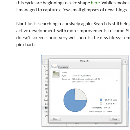
this cycle are beginning to take shape
here
. While smoke t
I managed to capture a few small glimpses of new things.
Nautilus is searching recursively again. Search is still bei
active development, with more improvements to come. Si
doesn’t screen-shoot very well, here is the new file syste
pie chart: