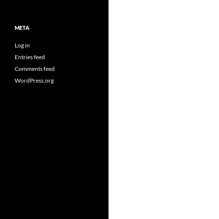
META
Log in
Entries feed
Comments feed
WordPress.org