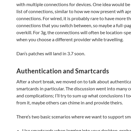
with multiple connections for devices. One idea would be
list of connections, similar to how we now present wifi a
connections. For wired, it is probably rare to have more th
connections that you switch between, so maybe a full-page
overkill. For 3g, the connections will often be location-speci
when you choose a different provider while travelling.
Dan’s patches will land in 3.7 soon.
Authentication and Smartcards
After a short break, we moved on to talk about authentic
smartcards in particular. The discussion went into many c
and complications; I’ll try to sum up what conclusions I t
from it, maybe others can chime in and provide theirs.
There’s two basic scenarios where we want to support sm
Use smartcards when logging into your desktop, prob