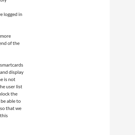
e logged in
s more
end of the
g smartcards
 and display
e is not
he user list
nlock the
 be able to
 so that we
 this