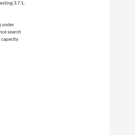
esting 3.7.1,
ng under
nce search
m capacity