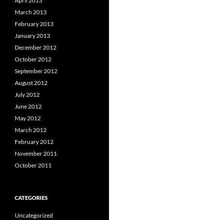
April 2013
March 2013
February 2013
January 2013
December 2012
October 2012
September 2012
August 2012
July 2012
June 2012
May 2012
March 2012
February 2012
November 2011
October 2011
CATEGORIES
Uncategorized