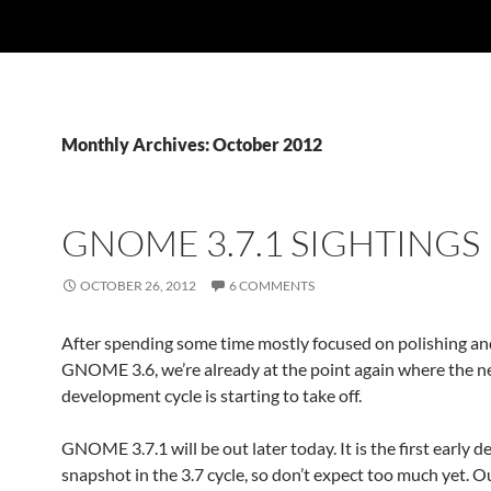
Monthly Archives: October 2012
GNOME 3.7.1 SIGHTINGS
OCTOBER 26, 2012
6 COMMENTS
After spending some time mostly focused on polishing an
GNOME 3.6, we’re already at the point again where the 
development cycle is starting to take off.
GNOME 3.7.1 will be out later today. It is the first early
snapshot in the 3.7 cycle, so don’t expect too much yet. O