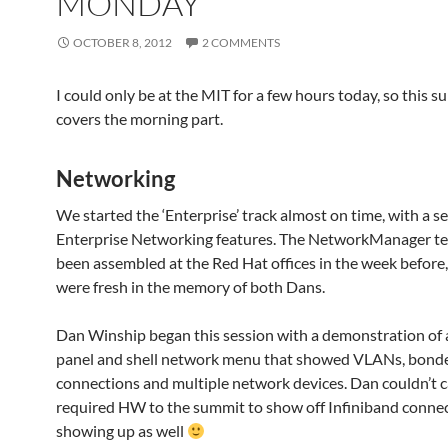
MONDAY
OCTOBER 8, 2012
2 COMMENTS
I could only be at the MIT for a few hours today, so this 
covers the morning part.
Networking
We started the ‘Enterprise’ track almost on time, with a s
Enterprise Networking features. The NetworkManager t
been assembled at the Red Hat offices in the week before,
were fresh in the memory of both Dans.
Dan Winship began this session with a demonstration of
panel and shell network menu that showed VLANs, bond
connections and multiple network devices. Dan couldn’t c
required HW to the summit to show off Infiniband conne
showing up as well