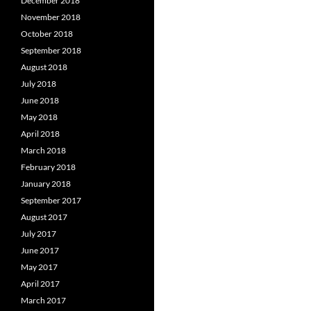
December 2018
November 2018
October 2018
September 2018
August 2018
July 2018
June 2018
May 2018
April 2018
March 2018
February 2018
January 2018
September 2017
August 2017
July 2017
June 2017
May 2017
April 2017
March 2017