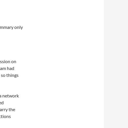
summary only
ession on
eam had
 so things
 a network
ed
arry the
ctions