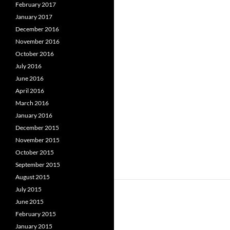
February 2017
January 2017
December 2016
November 2016
October 2016
July 2016
June 2016
April 2016
March 2016
January 2016
December 2015
November 2015
October 2015
September 2015
August 2015
July 2015
June 2015
February 2015
January 2015