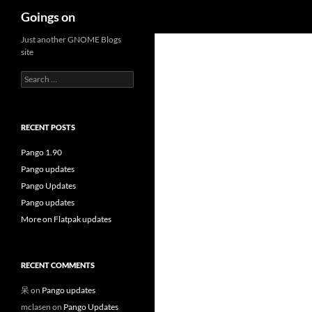
Search
Goings on
Skip
Just another GNOME Blogs
site
to
content
Search
for:
RECENT POSTS
Pango 1.90
Pango updates
Pango Updates
Pango updates
More on Flatpak updates
RECENT COMMENTS
呆
on
Pango updates
mclasen
on
Pango Updates