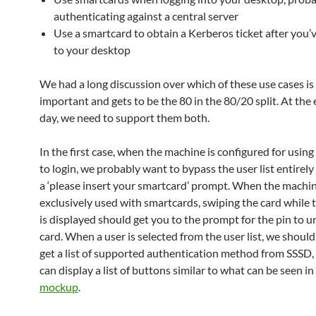
authenticating against a central server
Use a smartcard to obtain a Kerberos ticket after you’v
to your desktop
We had a long discussion over which of these use cases i
important and gets to be the 80 in the 80/20 split. At the 
day, we need to support them both.
In the first case, when the machine is configured for usin
to login, we probably want to bypass the user list entirely
a ‘please insert your smartcard’ prompt. When the machin
exclusively used with smartcards, swiping the card while t
is displayed should get you to the prompt for the pin to u
card. When a user is selected from the user list, we should
get a list of supported authentication method from SSSD,
can display a list of buttons similar to what can be seen in
mockup
.