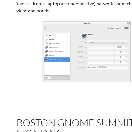
‘exotic’ (from a laptop user perspective) network connecti
vlans and bonds.
BOSTON GNOME SUMMIT