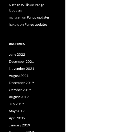
Nathan Willis
on
Pango
Updates
mclasen
on
Pango updates
hakpw
on
Pango updates
ARCHIVES
June 2022
December 2021
November 2021
August 2021
December 2019
October 2019
August 2019
July 2019
May 2019
April 2019
January 2019