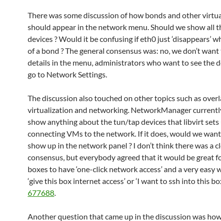
There was some discussion of how bonds and other virtua
should appear in the network menu. Should we show all t
devices ? Would it be confusing if eth0 just ‘disappears’ wh
of a bond ? The general consensus was: no, we don’t want 
details in the menu, administrators who want to see the d
go to Network Settings.
The discussion also touched on other topics such as ove
virtualization and networking. NetworkManager currentl
show anything about the tun/tap devices that libvirt sets 
connecting VMs to the network. If it does, would we want
show up in the network panel ? I don’t think there was a c
consensus, but everybody agreed that it would be great 
boxes to have ‘one-click network access’ and a very easy 
‘give this box internet access’ or ‘I want to ssh into this bo
677688
.
Another question that came up in the discussion was how