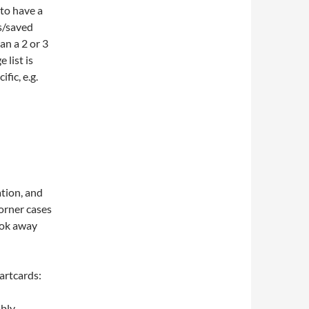
 to have a
ps/saved
an a 2 or 3
 list is
fic, e.g.
ation, and
orner cases
ook away
artcards:
ably