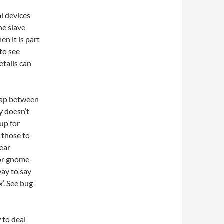
l devices
he slave
en it is part
to see
etails can
rlap between
y doesn’t
up for
 those to
lear
for gnome-
way to say
x’. See bug
 to deal