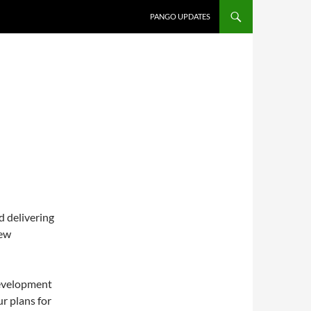
PANGO UPDATES
d delivering
new
 development
ur plans for