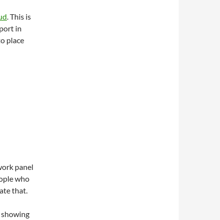
ud
. This is
port in
to place
work panel
eople who
ate that.
w showing