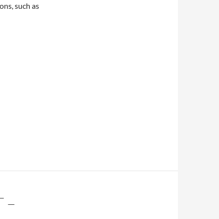
ons, such as
 –