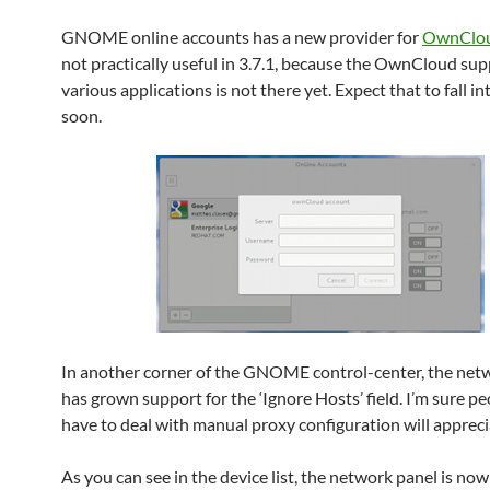
GNOME online accounts has a new provider for
OwnClo
not practically useful in 3.7.1, because the OwnCloud sup
various applications is not there yet. Expect that to fall in
soon.
In another corner of the GNOME control-center, the net
has grown support for the ‘Ignore Hosts’ field. I’m sure p
have to deal with manual proxy configuration will appreci
As you can see in the device list, the network panel is no