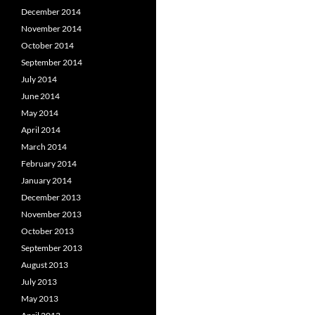
December 2014
November 2014
October 2014
September 2014
July 2014
June 2014
May 2014
April 2014
March 2014
February 2014
January 2014
December 2013
November 2013
October 2013
September 2013
August 2013
July 2013
May 2013