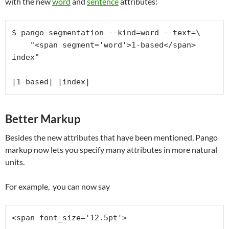
with the new
word
and
sentence
attributes:
$ pango-segmentation --kind=word --text=\

    "<span segment='word'>1-based</span> 
index"

|1-based| |index|
Better Markup
Besides the new attributes that have been mentioned, Pango
markup now lets you specify many attributes in more natural
units.
For example, you can now say
<span font_size='12.5pt'>