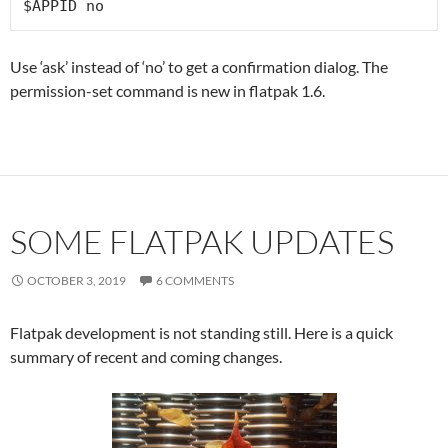
$APPID no
Use ‘ask’ instead of ‘no’ to get a confirmation dialog. The
permission-set command is new in flatpak 1.6.
SOME FLATPAK UPDATES
OCTOBER 3, 2019
6 COMMENTS
Flatpak development is not standing still. Here is a quick
summary of recent and coming changes.