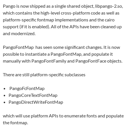
Pango is now shipped as a single shared object, libpango-2.so,
which contains the high-level cross-platform code as well as
platform-specific fontmap implementations and the cairo
support (if it is enabled). All of the APIs have been cleaned up
and modernized.
PangoFontMap has seen some significant changes. It is now
possible to instantiate a PangoFontMap, and populate it
manually with PangoFontFamily and PangoFontFace objects.
There are still platform-specific subclasses
PangoFcFontMap
PangoCoreTextFontMap
PangoDirectWriteFontMap
which will use platform APIs to enumerate fonts and populate
the fontmap.