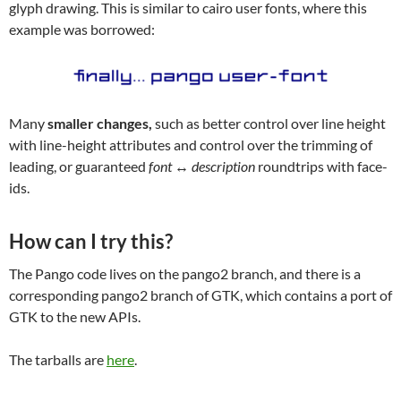
glyph drawing. This is similar to cairo user fonts, where this
example was borrowed:
Many
smaller changes,
such as better control over line height
with line-height attributes and control over the trimming of
leading, or guaranteed
font ↔ description
roundtrips with face-
ids.
How can I try this?
The Pango code lives on the pango2 branch, and there is a
corresponding pango2 branch of GTK, which contains a port of
GTK to the new APIs.
The tarballs are
here
.