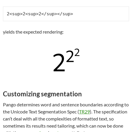
2<sup>2<sup>2</sup></sup>
yields the expected rendering:
Customizing segmentation
Pango determines word and sentence boundaries according to
the Unicode Text Segmentation Spec (
TR29
). The specification
can’t deal with all the complexities of formatted text, so
sometimes its results need tailoring, which can now be done