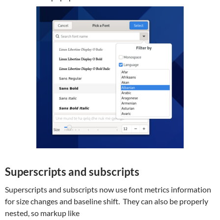
Superscripts and subscripts
Superscripts and subscripts now use font metrics information
for size changes and baseline shift. They can also be properly
nested, so markup like