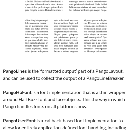
PangoLines
is the ‘formatted output’ part of a PangoLayout,
and can be used to collect the output of a PangoLineBreaker.
PangoHbFont
is a font implementation that is a thin wrapper
around HarfBuzz font and face objects. This the way in which
Pango handles fonts on all platforms now.
PangoUserFont
is a callback-based font implementation to
allow for entirely application-defined font handling, including