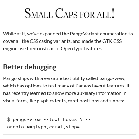
While at it, we’ve expanded the PangoVariant enumeration to
cover all the CSS casing variants, and made the GTK CSS
engine use them instead of OpenType features.
Better debugging
Pango ships with a versatile test utility called pango-view,
which has options to test many of Pangos layout features. It
has recently learned to show more auxiliary information in
visual form, like glyph extents, caret positions and slopes:
$ pango-view --text Boxes \ --
annotate=glyph,caret,slope