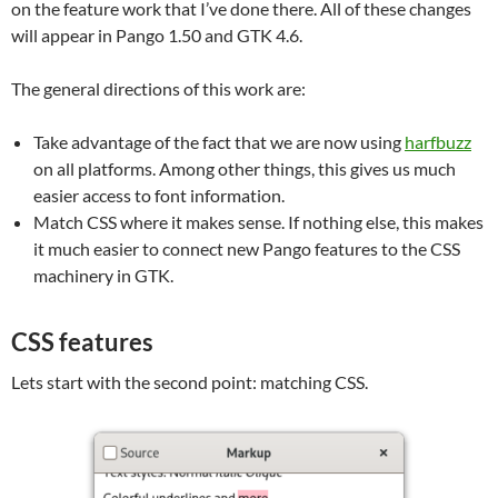
on the feature work that I’ve done there. All of these changes
will appear in Pango 1.50 and GTK 4.6.
The general directions of this work are:
Take advantage of the fact that we are now using
harfbuzz
on all platforms. Among other things, this gives us much
easier access to font information.
Match CSS where it makes sense. If nothing else, this makes
it much easier to connect new Pango features to the CSS
machinery in GTK.
CSS features
Lets start with the second point: matching CSS.