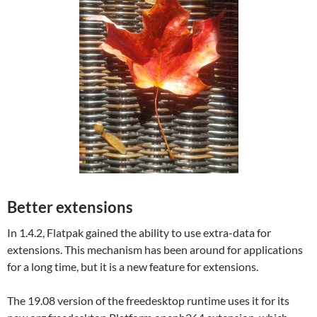
Better extensions
In 1.4.2, Flatpak gained the ability to use extra-data for
extensions. This mechanism has been around for applications
for a long time, but it is a new feature for extensions.
The 19.08 version of the freedesktop runtime uses it for its