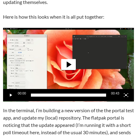
updating themselves.
Here is how this looks when it is all put together:
Video
Player
00:00
00:43
In the terminal, I’m building a new version of the the portal test
app, and update my (local) repository. The flatpak portal is
noticing that the update appeared (I’m running it with a short
poll timeout here, instead of the usual 30 minutes), and sends