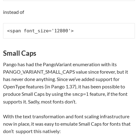
instead of
<span font_size='12800'>
Small Caps
Pango has had the PangoVariant enumeration with its
PANGO_VARIANT_SMALL_CAPS value since forever, but it
has never done anything. Since we’ve added support for
OpenType features (in Pango 1.37), it has been possible to
produce Small Caps by using the
feature, if the font
smcp=1
supports it. Sadly, most fonts don’t.
With the text transformation and font scaling infrastructure
now in place, it was easy to emulate Small Caps for fonts that
don’t support this natively: