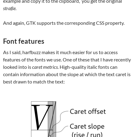
example and copy it to the clipboard, you get the original
straße.
And again, GTK supports the corresponding CSS property.
Font features
As I said, harfbuzz makes it much easier for us to access
features of the fonts we use. One of these that I have recently
looked into is
caret metrics.
High-quality italic fonts can
contain information about the slope at which the text caret is
best drawn to match the text: