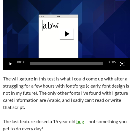
Video
Player
00:00
00:05
The wi ligature in this test is what I could come up with after a
struggling for a few hours with fontforge (clearly, font design is
not in my future). The only other fonts I’ve found with ligature
caret information are Arabic, and I sadly can’t read or write
that script.
The last feature closed a 15 year old
bug
– not something you
get to do every day!