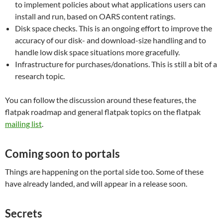
to implement policies about what applications users can
install and run, based on OARS content ratings.
Disk space checks. This is an ongoing effort to improve the
accuracy of our disk- and download-size handling and to
handle low disk space situations more gracefully.
Infrastructure for purchases/donations. This is still a bit of a
research topic.
You can follow the discussion around these features, the
flatpak roadmap and general flatpak topics on the flatpak
mailing list
.
Coming soon to portals
Things are happening on the portal side too. Some of these
have already landed, and will appear in a release soon.
Secrets