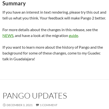
Summary
If you have an interest in text rendering, please try this out and
tell us what you think. Your feedback will make Pango 2 better.
For more details about the changes in this release, see the
NEWS
, and have a look at the migration
guide
.
If you want to learn more about the history of Pango and the
background for some of these changes, come to my Guadec
talk in Guadalajara!
PANGO UPDATES
DECEMBER 3, 2021
1 COMMENT