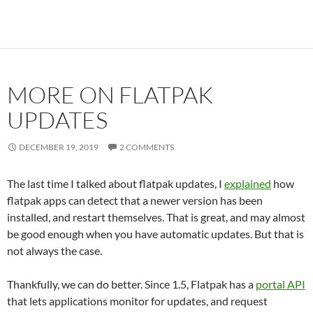
MORE ON FLATPAK
UPDATES
DECEMBER 19, 2019
2 COMMENTS
The last time I talked about flatpak updates, I
explained
how
flatpak apps can detect that a newer version has been
installed, and restart themselves. That is great, and may almost
be good enough when you have automatic updates. But that is
not always the case.
Thankfully, we can do better. Since 1.5, Flatpak has a
portal API
that lets applications monitor for updates, and request