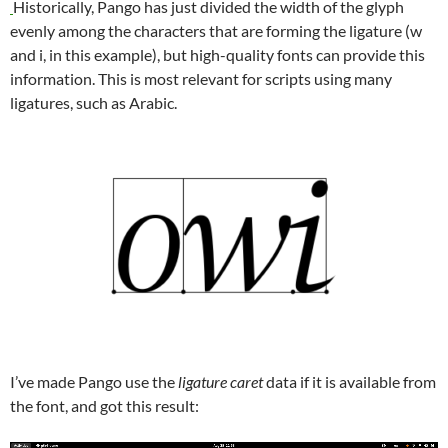
Historically, Pango has just divided the width of the glyph
evenly among the characters that are forming the ligature (w
and i, in this example), but high-quality fonts can provide this
information. This is most relevant for scripts using many
ligatures, such as Arabic.
I’ve made Pango use the
ligature caret
data if it is available from
the font, and got this result: