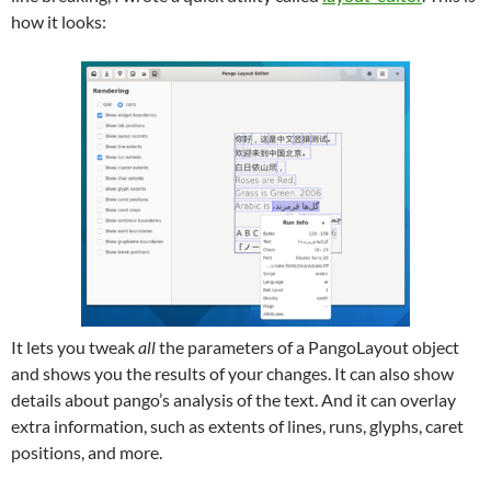
how it looks:
It lets you tweak
all
the parameters of a PangoLayout object
and shows you the results of your changes. It can also show
details about pango’s analysis of the text. And it can overlay
extra information, such as extents of lines, runs, glyphs, caret
positions, and more.