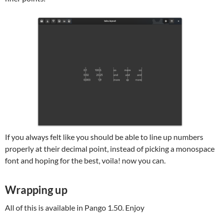
If you always felt like you should be able to line up numbers
properly at their decimal point, instead of picking a monospace
font and hoping for the best, voila! now you can.
Wrapping up
All of this is available in Pango 1.50. Enjoy