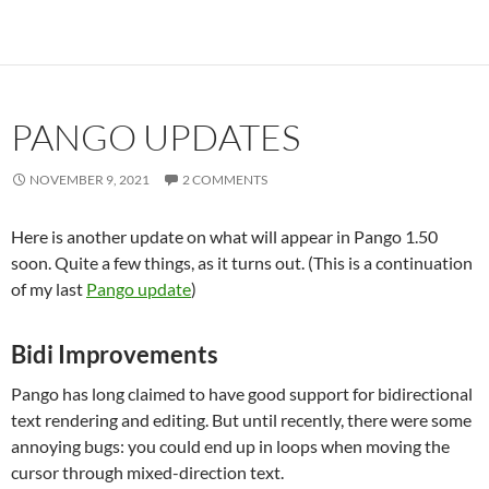
PANGO UPDATES
NOVEMBER 9, 2021
2 COMMENTS
Here is another update on what will appear in Pango 1.50
soon. Quite a few things, as it turns out. (This is a continuation
of my last
Pango update
)
Bidi Improvements
Pango has long claimed to have good support for bidirectional
text rendering and editing. But until recently, there were some
annoying bugs: you could end up in loops when moving the
cursor through mixed-direction text.