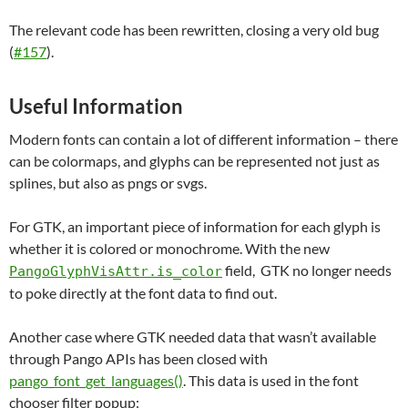
The relevant code has been rewritten, closing a very old bug
(
#157
).
Useful Information
Modern fonts can contain a lot of different information – there
can be colormaps, and glyphs can be represented not just as
splines, but also as pngs or svgs.
For GTK, an important piece of information for each glyph is
whether it is colored or monochrome. With the new
field, GTK no longer needs
PangoGlyphVisAttr.is_color
to poke directly at the font data to find out.
Another case where GTK needed data that wasn’t available
through Pango APIs has been closed with
pango_font_get_languages()
. This data is used in the font
chooser filter popup: