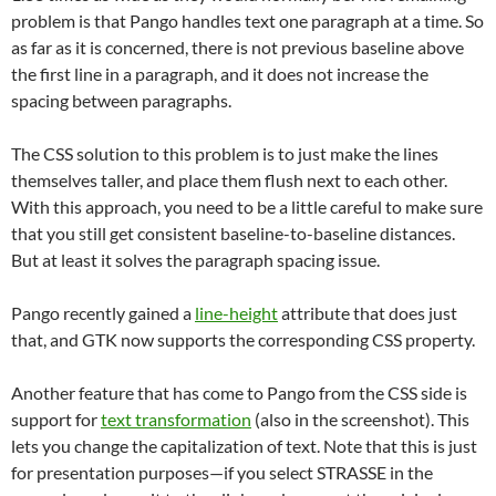
problem is that Pango handles text one paragraph at a time. So
as far as it is concerned, there is not previous baseline above
the first line in a paragraph, and it does not increase the
spacing between paragraphs.
The CSS solution to this problem is to just make the lines
themselves taller, and place them flush next to each other.
With this approach, you need to be a little careful to make sure
that you still get consistent baseline-to-baseline distances.
But at least it solves the paragraph spacing issue.
Pango recently gained a
line-height
attribute that does just
that, and GTK now supports the corresponding CSS property.
Another feature that has come to Pango from the CSS side is
support for
text transformation
(also in the screenshot). This
lets you change the capitalization of text. Note that this is just
for presentation purposes—if you select STRASSE in the