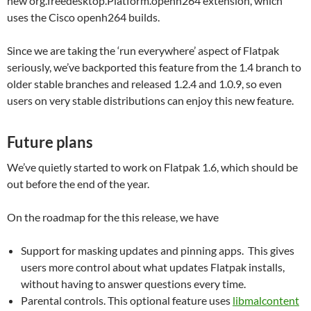
new org.freedesktop.Platform.openh264 extension, which
uses the Cisco openh264 builds.
Since we are taking the ‘run everywhere’ aspect of Flatpak
seriously, we’ve backported this feature from the 1.4 branch to
older stable branches and released 1.2.4 and 1.0.9, so even
users on very stable distributions can enjoy this new feature.
Future plans
We’ve quietly started to work on Flatpak 1.6, which should be
out before the end of the year.
On the roadmap for the this release, we have
Support for masking updates and pinning apps. This gives
users more control about what updates Flatpak installs,
without having to answer questions every time.
Parental controls. This optional feature uses
libmalcontent