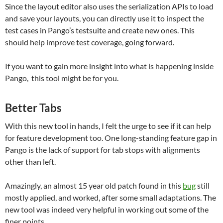
Since the layout editor also uses the serialization APIs to load
and save your layouts, you can directly use it to inspect the
test cases in Pango’s testsuite and create new ones. This
should help improve test coverage, going forward.
If you want to gain more insight into what is happening inside
Pango, this tool might be for you.
Better Tabs
With this new tool in hands, I felt the urge to see if it can help
for feature development too. One long-standing feature gap in
Pango is the lack of support for tab stops with alignments
other than left.
Amazingly, an almost 15 year old patch found in this
bug
still
mostly applied, and worked, after some small adaptations. The
new tool was indeed very helpful in working out some of the
finer points.