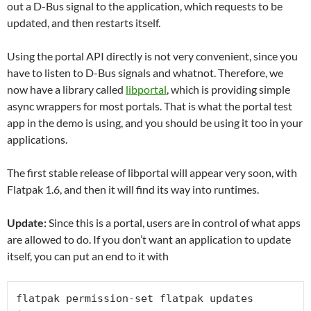
out a D-Bus signal to the application, which requests to be
updated, and then restarts itself.
Using the portal API directly is not very convenient, since you
have to listen to D-Bus signals and whatnot. Therefore, we
now have a library called
libportal
, which is providing simple
async wrappers for most portals. That is what the portal test
app in the demo is using, and you should be using it too in your
applications.
The first stable release of libportal will appear very soon, with
Flatpak 1.6, and then it will find its way into runtimes.
Update:
Since this is a portal, users are in control of what apps
are allowed to do. If you don’t want an application to update
itself, you can put an end to it with
flatpak permission-set flatpak updates 