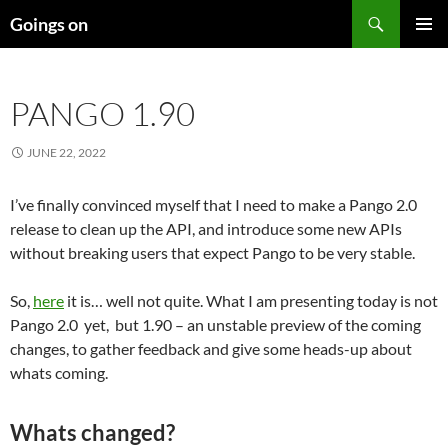
Skip
Search
Goings on
to
PRIMAR
content
MENU
PANGO 1.90
JUNE 22, 2022
I’ve finally convinced myself that I need to make a Pango 2.0
release to clean up the API, and introduce some new APIs
without breaking users that expect Pango to be very stable.
So,
here
it is… well not quite. What I am presenting today is not
Pango 2.0 yet, but 1.90 – an unstable preview of the coming
changes, to gather feedback and give some heads-up about
whats coming.
Whats changed?