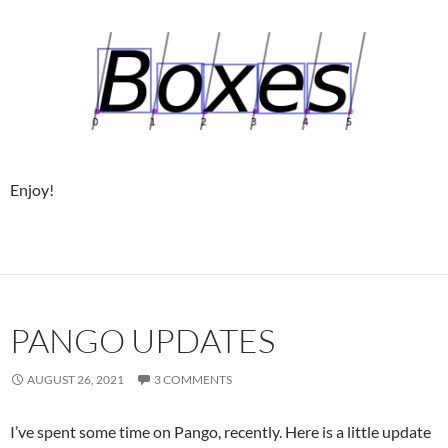
Enjoy!
PANGO UPDATES
AUGUST 26, 2021
3 COMMENTS
I’ve spent some time on Pango, recently. Here is a little update