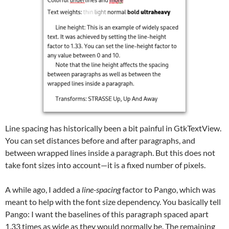
Line spacing has historically been a bit painful in GtkTextView.
You can set distances before and after paragraphs, and
between wrapped lines inside a paragraph. But this does not
take font sizes into account—it is a fixed number of pixels.
A while ago, I added a
line-spacing
factor to Pango, which was
meant to help with the font size dependency. You basically tell
Pango: I want the baselines of this paragraph spaced apart
1.33 times as wide as they would normally be. The remaining