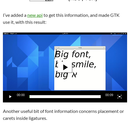
I’ve added a
new api
to get this information, and made GTK
use it, with this result:
Video
Player
00:00
00:09
Another useful bit of font information concerns placement or
carets inside ligatures.