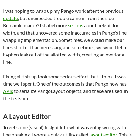
I was hoping to wrap up my Pango work after the previous
update
, but unexpected trouble came in from the side –
Benjamin made GtkLabel more
serious
about height-for-
width, and that uncovered some inaccuracies in Pango’s line
wrapping implementation. Sometimes, we would make our
lines shorter than necessary, and sometimes, we would let a
hyphen leak out of the allotted width, creating an overlong
line.
Fixing all this up took some serious effort, but I think it was
time well spent. One of the outcomes is that Pango now has
APIs
to serialize PangoLayout objects, and these are used in
the testsuite.
A Layout Editor
To get some (visual) insight into what was going wrong with
line breaking, I wrote a quick utility called
layout-editor
. This is