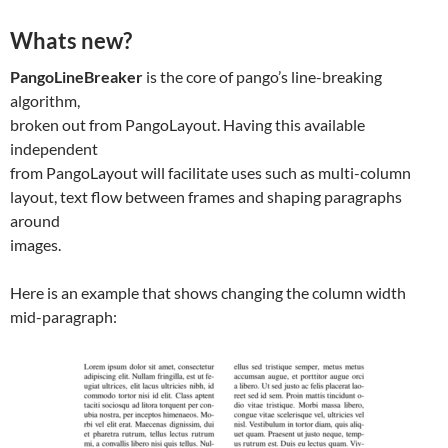
Whats new?
PangoLineBreaker
is the core of pango’s line-breaking
algorithm,
broken out from PangoLayout. Having this available
independent
from PangoLayout will facilitate uses such as multi-column
layout, text flow between frames and shaping paragraphs
around
images.
Here is an example that shows changing the column width
mid-paragraph: