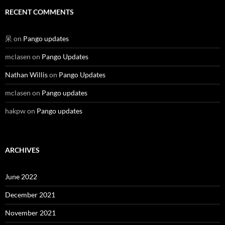
RECENT COMMENTS
呆
on
Pango updates
mclasen
on
Pango Updates
Nathan Willis
on
Pango Updates
mclasen
on
Pango updates
hakpw
on
Pango updates
ARCHIVES
June 2022
December 2021
November 2021