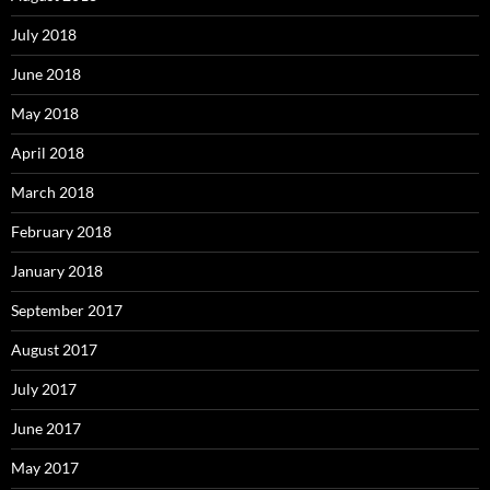
July 2018
June 2018
May 2018
April 2018
March 2018
February 2018
January 2018
September 2017
August 2017
July 2017
June 2017
May 2017