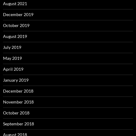
August 2021
December 2019
October 2019
August 2019
July 2019
May 2019
April 2019
January 2019
December 2018
November 2018
October 2018
September 2018
August 2018