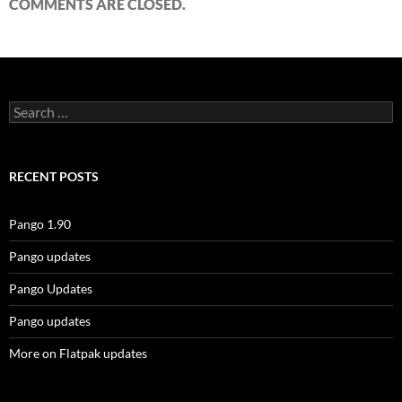
COMMENTS ARE CLOSED.
Search
for:
RECENT POSTS
Pango 1.90
Pango updates
Pango Updates
Pango updates
More on Flatpak updates