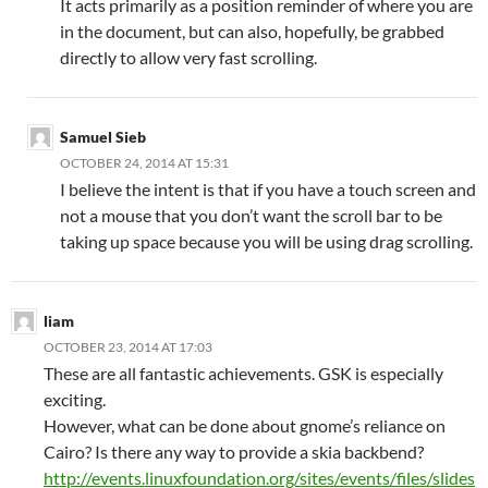
It acts primarily as a position reminder of where you are
in the document, but can also, hopefully, be grabbed
directly to allow very fast scrolling.
Samuel Sieb
OCTOBER 24, 2014 AT 15:31
I believe the intent is that if you have a touch screen and
not a mouse that you don’t want the scroll bar to be
taking up space because you will be using drag scrolling.
liam
OCTOBER 23, 2014 AT 17:03
These are all fantastic achievements. GSK is especially
exciting.
However, what can be done about gnome’s reliance on
Cairo? Is there any way to provide a skia backbend?
http://events.linuxfoundation.org/sites/events/files/slides