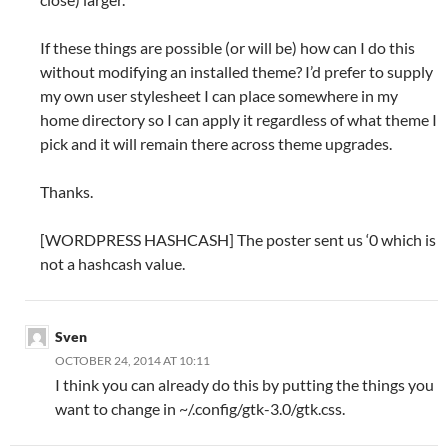
If these things are possible (or will be) how can I do this
without modifying an installed theme? I’d prefer to supply
my own user stylesheet I can place somewhere in my
home directory so I can apply it regardless of what theme I
pick and it will remain there across theme upgrades.
Thanks.
[WORDPRESS HASHCASH] The poster sent us ‘0 which is
not a hashcash value.
Sven
OCTOBER 24, 2014 AT 10:11
I think you can already do this by putting the things you
want to change in ~/.config/gtk-3.0/gtk.css.