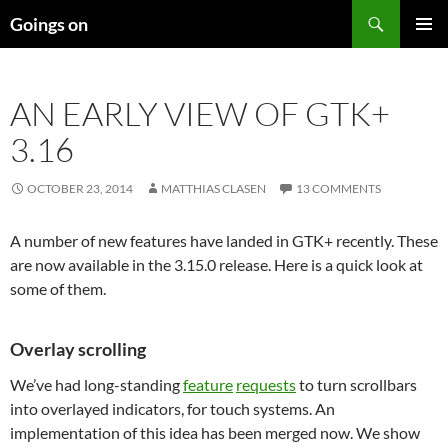
Skip
Search
Goings on
to
PRIMAR
content
MENU
AN EARLY VIEW OF GTK+
3.16
OCTOBER 23, 2014
MATTHIAS CLASEN
13 COMMENTS
A number of new features have landed in GTK+ recently. These
are now available in the 3.15.0 release. Here is a quick look at
some of them.
Overlay scrolling
We’ve had long-standing
feature
requests
to turn scrollbars
into overlayed indicators, for touch systems. An
implementation of this idea has been merged now. We show