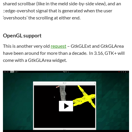
shared scrollbar (like in the meld side-by-side view), and an
::edge-overshot signal that is generated when the user
‘overshoots’ the scrolling at either end.
OpenGL support
This is another very old
request
– GtkGLExt and GtkGLArea
have been around for more than a decade. In 3.16, GTK+ will
come with a GtkGLArea widget.
Video
Player