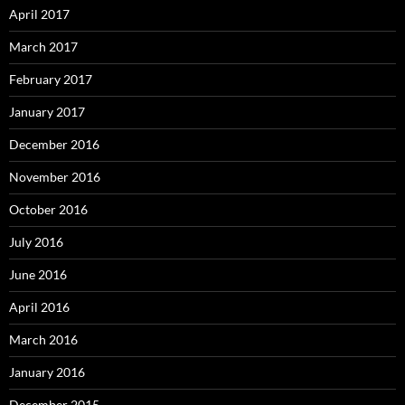
April 2017
March 2017
February 2017
January 2017
December 2016
November 2016
October 2016
July 2016
June 2016
April 2016
March 2016
January 2016
December 2015