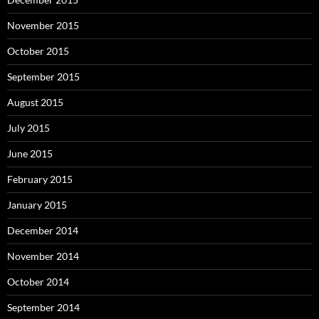
November 2015
October 2015
September 2015
August 2015
July 2015
June 2015
February 2015
January 2015
December 2014
November 2014
October 2014
September 2014