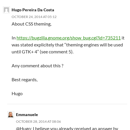
Hugo Pereira Da Costa
OCTOBER 24, 2014 AT 05:12
About CSS theming,
In
https://bugzilla.gnome.org/show_bug.cgi?id=735211
it
was stated explicitely that “theming engines will be used
until GTK+ 4” (see comment 5).
Any comment about this ?
Best regards,
Hugo
Emmanuele
OCTOBER 28, 2014 AT 08:06
@Hugo: I believe you already received an answer by