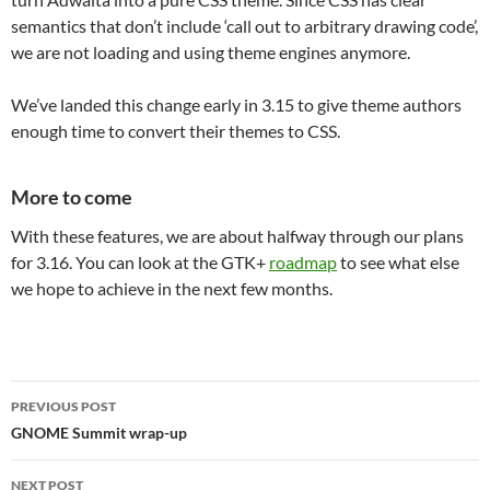
semantics that don’t include ‘call out to arbitrary drawing code’,
we are not loading and using theme engines anymore.
We’ve landed this change early in 3.15 to give theme authors
enough time to convert their themes to CSS.
More to come
With these features, we are about halfway through our plans
for 3.16. You can look at the GTK+
roadmap
to see what else
we hope to achieve in the next few months.
Post
PREVIOUS POST
navigation
GNOME Summit wrap-up
NEXT POST