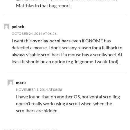
Matthias in that bug report.
poinck
OCTOBER 24, 2014 AT 06:56
I
want
this
overlay-scrollbars
even if GNOME has
detected a mouse. I don’t see any reason for a fallback to
always visable scrollbars if a mouse has a scrollwheel. At
least it should be an option (e.g. in gnome-tweak-tool).
mark
NOVEMBER 1, 2014 AT 08:58
I have found that on another OS, horizontal scrolling
doesn’t really work using a scroll wheel when the
scrollbars are hidden.