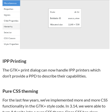
IPP Printing
The GTK+ print dialog can now handle IPP printers which
don’t provide a PPD to describe their capabilities.
Pure CSS theming
For the last few years, we’ve implemented more and more CSS
functionality in the GTK+ style code. In 3.14, we were able to
turn Adwaita into a pure CSS theme. Since CSS has clear