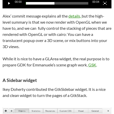
00:00
00:04
Alex’ commit message explains all the
details,
but the high-
level summary is that we now render with OpenGL when we
have to, and we can fully control the stacking of pieces that are
rendered with OpenGL or with cairo: You can have a
translucent popup over a 3D scene, or mix buttons into your
3D views.
While it is nice to have a GLArea widget, the real purpose is to
prepare GDK for Emmanuele’s scene graph work,
GSK
.
A Sidebar widget
Ikey Doherty contributed the GtkSidebar widget. It is a nice
and clean widget to turn the pages of a GtkStack.