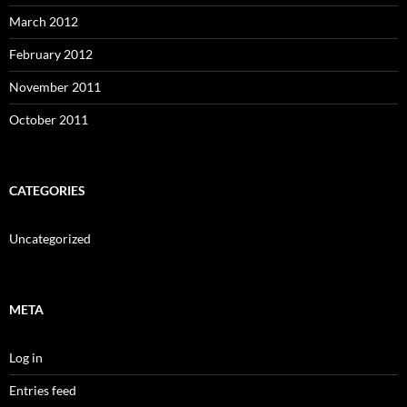
March 2012
February 2012
November 2011
October 2011
CATEGORIES
Uncategorized
META
Log in
Entries feed