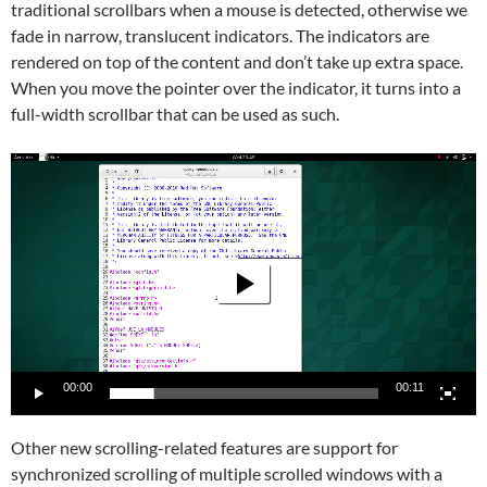
traditional scrollbars when a mouse is detected, otherwise we
fade in narrow, translucent indicators. The indicators are
rendered on top of the content and don’t take up extra space.
When you move the pointer over the indicator, it turns into a
full-width scrollbar that can be used as such.
Video
Player
00:00
00:11
Other new scrolling-related features are support for
synchronized scrolling of multiple scrolled windows with a