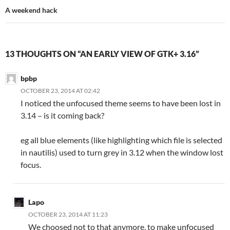
A weekend hack
13 THOUGHTS ON “AN EARLY VIEW OF GTK+ 3.16”
bpbp
OCTOBER 23, 2014 AT 02:42
I noticed the unfocused theme seems to have been lost in
3.14 – is it coming back?
eg all blue elements (like highlighting which file is selected
in nautilis) used to turn grey in 3.12 when the window lost
focus.
Lapo
OCTOBER 23, 2014 AT 11:23
We choosed not to that anymore, to make unfocused