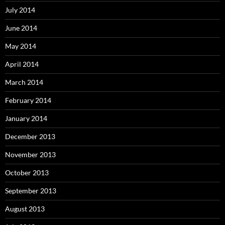
July 2014
June 2014
May 2014
April 2014
March 2014
February 2014
January 2014
December 2013
November 2013
October 2013
September 2013
August 2013