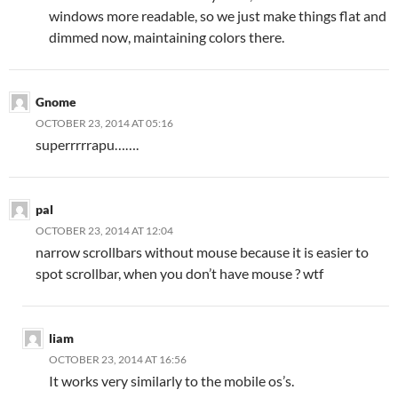
windows more readable, so we just make things flat and
dimmed now, maintaining colors there.
Gnome
OCTOBER 23, 2014 AT 05:16
superrrrrapu…….
pal
OCTOBER 23, 2014 AT 12:04
narrow scrollbars without mouse because it is easier to
spot scrollbar, when you don’t have mouse ? wtf
liam
OCTOBER 23, 2014 AT 16:56
It works very similarly to the mobile os’s.