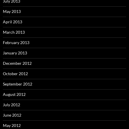
July 2013
May 2013
April 2013
March 2013
February 2013
January 2013
December 2012
October 2012
September 2012
August 2012
July 2012
June 2012
May 2012