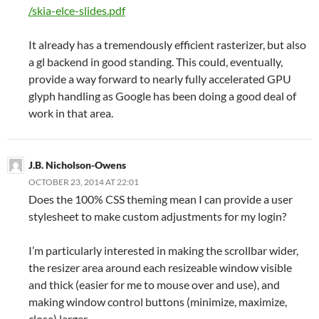
/skia-elce-slides.pdf
It already has a tremendously efficient rasterizer, but also
a gl backend in good standing. This could, eventually,
provide a way forward to nearly fully accelerated GPU
glyph handling as Google has been doing a good deal of
work in that area.
J.B. Nicholson-Owens
OCTOBER 23, 2014 AT 22:01
Does the 100% CSS theming mean I can provide a user
stylesheet to make custom adjustments for my login?
I’m particularly interested in making the scrollbar wider,
the resizer area around each resizeable window visible
and thick (easier for me to mouse over and use), and
making window control buttons (minimize, maximize,
close) larger.