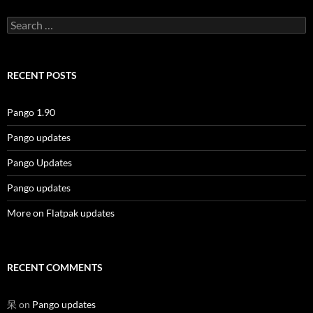
Search
for:
RECENT POSTS
Pango 1.90
Pango updates
Pango Updates
Pango updates
More on Flatpak updates
RECENT COMMENTS
呆
on
Pango updates