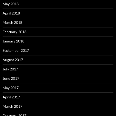
May 2018
April 2018
March 2018
February 2018
January 2018
September 2017
August 2017
July 2017
June 2017
May 2017
April 2017
March 2017
February 2017