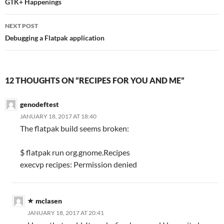
navigation
GTK+ Happenings
NEXT POST
Debugging a Flatpak application
12 THOUGHTS ON “RECIPES FOR YOU AND ME”
genodeftest
JANUARY 18, 2017 AT 18:40
The flatpak build seems broken:
$ flatpak run org.gnome.Recipes
execvp recipes: Permission denied
mclasen
JANUARY 18, 2017 AT 20:41