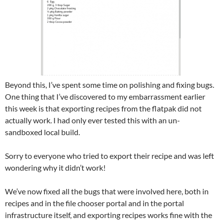
Beyond this, I’ve spent some time on polishing and fixing bugs.
One thing that I’ve discovered to my embarrassment earlier
this week is that exporting recipes from the flatpak did not
actually work. I had only ever tested this with an un-
sandboxed local build.
Sorry to everyone who tried to export their recipe and was left
wondering why it didn’t work!
We’ve now fixed all the bugs that were involved here, both in
recipes and in the file chooser portal and in the portal
infrastructure itself, and exporting recipes works fine with the