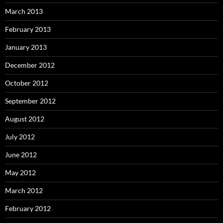
March 2013
February 2013
January 2013
December 2012
October 2012
September 2012
August 2012
July 2012
June 2012
May 2012
March 2012
February 2012