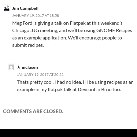
Jim Campbell
JANUARY 19, 2017 AT 18:58
Meg Ford is giving a talk on Flatpak at this weekend’s
ChicagoLUG meeting, and we’ll be using GNOME Recipes
as an example application. We’ll encourage people to
submit recipes.
mclasen
JANUARY 19, 2017 AT 20:22
Thats pretty cool. I had no idea. I’ll be using recipes as an
example in my flatpak talk at Devconf in Brno too.
COMMENTS ARE CLOSED.