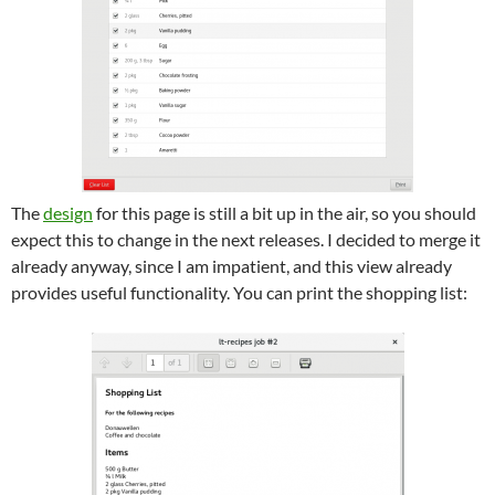
The
design
for this page is still a bit up in the air, so you should
expect this to change in the next releases. I decided to merge it
already anyway, since I am impatient, and this view already
provides useful functionality. You can print the shopping list: