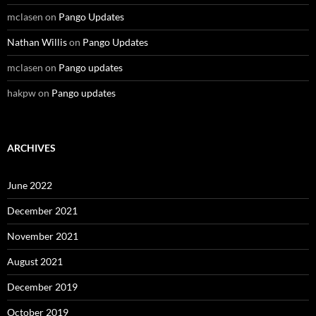
mclasen
on
Pango Updates
Nathan Willis
on
Pango Updates
mclasen
on
Pango updates
hakpw
on
Pango updates
ARCHIVES
June 2022
December 2021
November 2021
August 2021
December 2019
October 2019