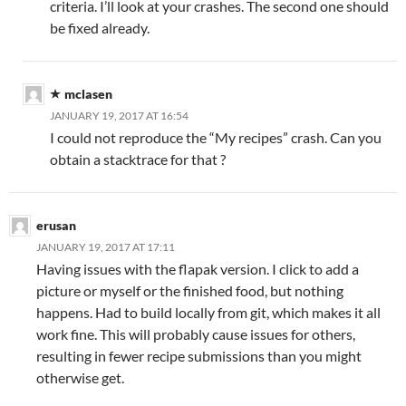
criteria. I’ll look at your crashes. The second one should
be fixed already.
mclasen
JANUARY 19, 2017 AT 16:54
I could not reproduce the “My recipes” crash. Can you
obtain a stacktrace for that ?
erusan
JANUARY 19, 2017 AT 17:11
Having issues with the flapak version. I click to add a
picture or myself or the finished food, but nothing
happens. Had to build locally from git, which makes it all
work fine. This will probably cause issues for others,
resulting in fewer recipe submissions than you might
otherwise get.