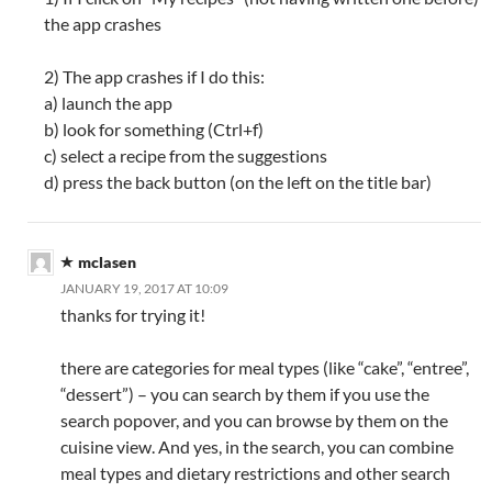
the app crashes
2) The app crashes if I do this:
a) launch the app
b) look for something (Ctrl+f)
c) select a recipe from the suggestions
d) press the back button (on the left on the title bar)
mclasen
JANUARY 19, 2017 AT 10:09
thanks for trying it!
there are categories for meal types (like “cake”, “entree”,
“dessert”) – you can search by them if you use the
search popover, and you can browse by them on the
cuisine view. And yes, in the search, you can combine
meal types and dietary restrictions and other search