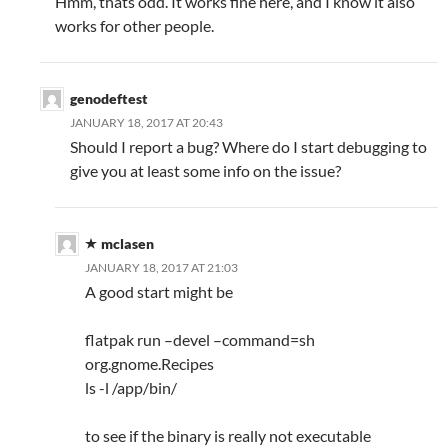
Hmm, thats odd. It works fine here, and I know it also
works for other people.
genodeftest
JANUARY 18, 2017 AT 20:43
Should I report a bug? Where do I start debugging to
give you at least some info on the issue?
mclasen
JANUARY 18, 2017 AT 21:03
A good start might be
flatpak run –devel –command=sh
org.gnome.Recipes
ls -l /app/bin/
to see if the binary is really not executable