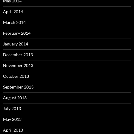
May 2014
April 2014
March 2014
February 2014
January 2014
December 2013
November 2013
October 2013
September 2013
August 2013
July 2013
May 2013
April 2013