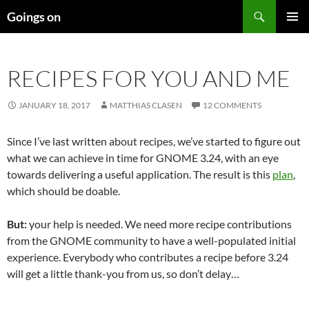
Skip
Search
Goings on
to
PRIMAR
content
MENU
RECIPES FOR YOU AND ME
JANUARY 18, 2017
MATTHIAS CLASEN
12 COMMENTS
Since I’ve last written about recipes, we’ve started to figure out
what we can achieve in time for GNOME 3.24, with an eye
towards delivering a useful application. The result is this
plan
,
which should be doable.
But:
your help is needed. We need more recipe contributions
from the GNOME community to have a well-populated initial
experience. Everybody who contributes a recipe before 3.24
will get a little thank-you from us, so don’t delay…