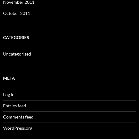
November 2011
October 2011
CATEGORIES
Uncategorized
META
Log in
Entries feed
Comments feed
WordPress.org