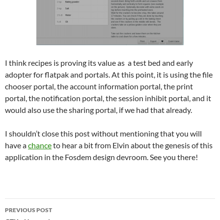
I think recipes is proving its value as a test bed and early
adopter for flatpak and portals. At this point, it is using the file
chooser portal, the account information portal, the print
portal, the notification portal, the session inhibit portal, and it
would also use the sharing portal, if we had that already.
I shouldn’t close this post without mentioning that you will
have a
chance
to hear a bit from Elvin about the genesis of this
application in the Fosdem design devroom. See you there!
Post
PREVIOUS POST