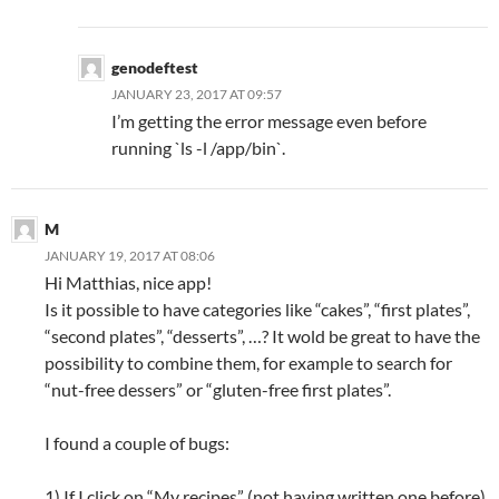
genodeftest
JANUARY 23, 2017 AT 09:57
I’m getting the error message even before
running `ls -l /app/bin`.
M
JANUARY 19, 2017 AT 08:06
Hi Matthias, nice app!
Is it possible to have categories like “cakes”, “first plates”,
“second plates”, “desserts”, …? It wold be great to have the
possibility to combine them, for example to search for
“nut-free dessers” or “gluten-free first plates”.
I found a couple of bugs:
1) If I click on “My recipes” (not having written one before)