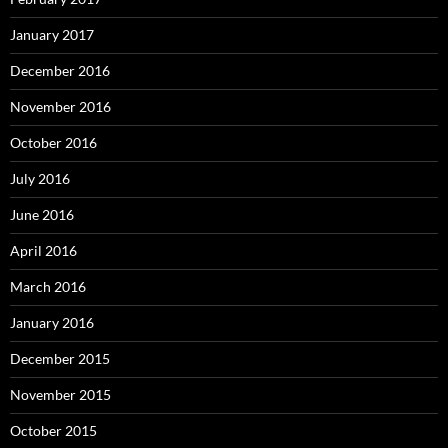
January 2017
December 2016
November 2016
October 2016
July 2016
June 2016
April 2016
March 2016
January 2016
December 2015
November 2015
October 2015