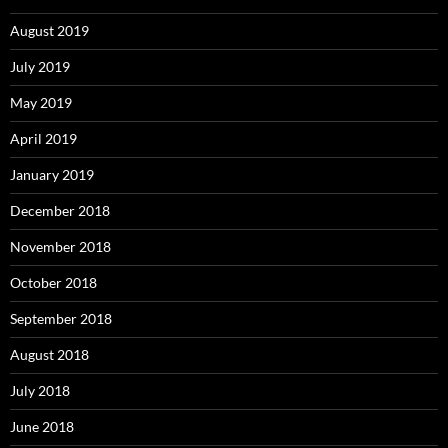
August 2019
July 2019
May 2019
April 2019
January 2019
December 2018
November 2018
October 2018
September 2018
August 2018
July 2018
June 2018