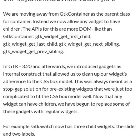
We are moving away from GtkContainer as the parent class
for container. Instead we now allow any widget to have
children. The APIs for this are more DOM-like than
GtkContainer: gtk_widget_get_first_child,
gtk_widget_get_last_child, gtk_widget_get_next_sibling,
gtk_widget_get_prev_sibling.
In GTK+ 3.20 and afterwards, we introduced gadgets as
internal construct that allowed us to clean up our widget’s
adherence to the CSS box model. This was always meant as a
stop-gap solution for pre-existing widgets that were just too
complicated to fit the CSS box model well. Now that any
widget can have children, we have begun to replace some of
these gadgets with regular widgets.
For example, GtkSwitch now has three child widgets: the slider
and two labels.