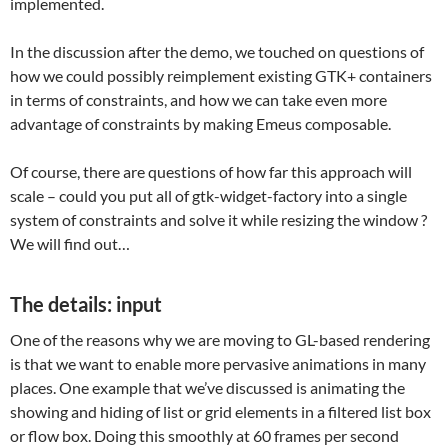
implemented.
In the discussion after the demo, we touched on questions of
how we could possibly reimplement existing GTK+ containers
in terms of constraints, and how we can take even more
advantage of constraints by making Emeus composable.
Of course, there are questions of how far this approach will
scale – could you put all of gtk-widget-factory into a single
system of constraints and solve it while resizing the window ?
We will find out…
The details: input
One of the reasons why we are moving to GL-based rendering
is that we want to enable more pervasive animations in many
places. One example that we’ve discussed is animating the
showing and hiding of list or grid elements in a filtered list box
or flow box. Doing this smoothly at 60 frames per second