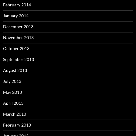
February 2014
January 2014
December 2013
November 2013
October 2013
September 2013
August 2013
July 2013
May 2013
April 2013
March 2013
February 2013
January 2013