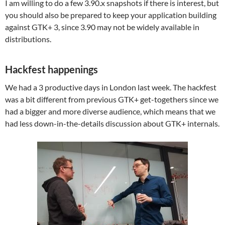
I am willing to do a few 3.90.x snapshots if there is interest, but
you should also be prepared to keep your application building
against GTK+ 3, since 3.90 may not be widely available in
distributions.
Hackfest happenings
We had a 3 productive days in London last week. The hackfest
was a bit different from previous GTK+ get-togethers since we
had a bigger and more diverse audience, which means that we
had less down-in-the-details discussion about GTK+ internals.