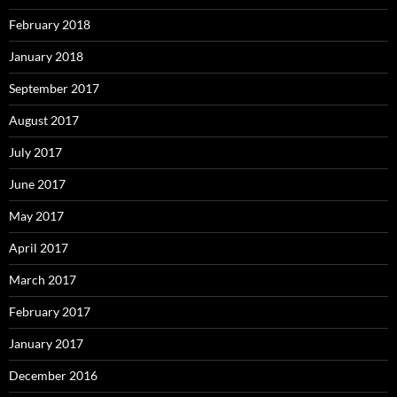
February 2018
January 2018
September 2017
August 2017
July 2017
June 2017
May 2017
April 2017
March 2017
February 2017
January 2017
December 2016