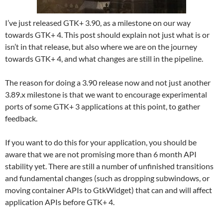
I’ve just released GTK+ 3.90, as a milestone on our way
towards GTK+ 4. This post should explain not just what is or
isn’t in that release, but also where we are on the journey
towards GTK+ 4, and what changes are still in the pipeline.
The reason for doing a 3.90 release now and not just another
3.89.x milestone is that we want to encourage experimental
ports of some GTK+ 3 applications at this point, to gather
feedback.
If you want to do this for your application, you should be
aware that we are not promising more than 6 month API
stability yet. There are still a number of unfinished transitions
and fundamental changes (such as dropping subwindows, or
moving container APIs to GtkWidget) that can and will affect
application APIs before GTK+ 4.