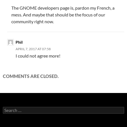
The GNOME developers page is, pardon my French, a
mess. And maybe that should be the focus of our
community right now.
Phil
APRIL 7, 2017 AT 07:58
I could not agree more!
COMMENTS ARE CLOSED.
Search
for: