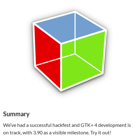
Summary
We’ve had a successful hackfest and GTK+ 4 development is
on track, with 3.90 as a visible milestone. Try it out!