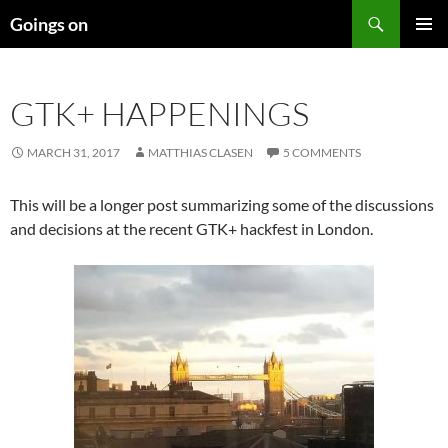
Skip
Search
Goings on
to
PRIMAR
content
MENU
GTK+ HAPPENINGS
MARCH 31, 2017
MATTHIAS CLASEN
5 COMMENTS
This will be a longer post summarizing some of the discussions
and decisions at the recent GTK+ hackfest in London.