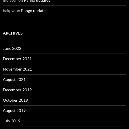
mclasen
on
Pango updates
hakpw
on
Pango updates
ARCHIVES
June 2022
December 2021
November 2021
August 2021
December 2019
October 2019
August 2019
July 2019