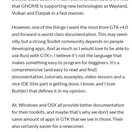
that GNOME is supporting new technologies as Wayland,
Vulkan and Flatpak in a fast manner.
However, one of the things I want the most from GTK+4.0
and forward is world class documentation. This may seem
silly, but a strong Toolkit community depends on people
developing apps. And as much as I would love to be able to
use Rust with GTK+, I believe it’s not the language that
makes something easy to program for begginers. It’s a
comprehensive (and easy to read and find)
documentation, tutorials, examples, video-lessons and a
nice IDE (this part is getting done, I know, and I love
Builder) that defines it in my opinion.
At, Windows and OSX all provide better documentation
for their toolkits, and maybe that’s why we don’t see the
same amount of apps in GTK that we see in those. Their
also certainly easier for a newcomer.