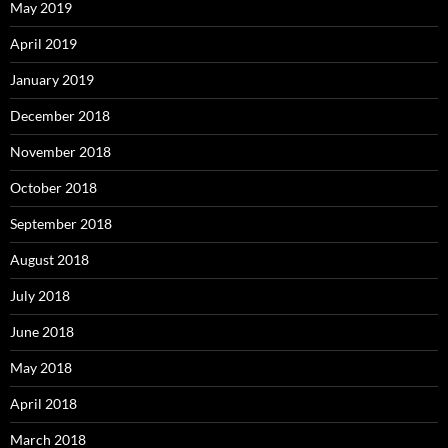
May 2019
April 2019
January 2019
December 2018
November 2018
October 2018
September 2018
August 2018
July 2018
June 2018
May 2018
April 2018
March 2018