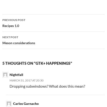
Post
PREVIOUS POST
navigation
Recipes 1.0
NEXT POST
Meson considerations
5 THOUGHTS ON “GTK+ HAPPENINGS”
Nightfall
MARCH 31, 2017 AT 20:30
Dropping subwindows? What does this mean?
Carlos Garnacho