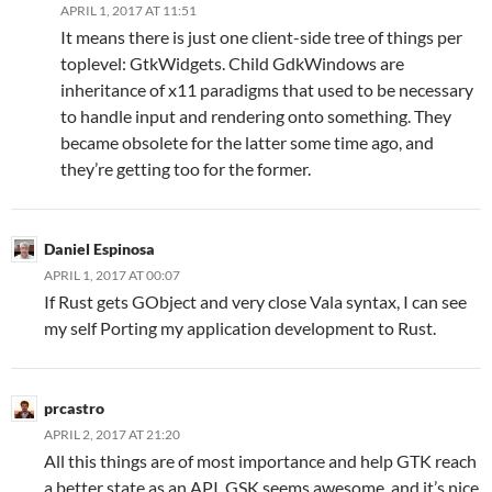
APRIL 1, 2017 AT 11:51
It means there is just one client-side tree of things per
toplevel: GtkWidgets. Child GdkWindows are
inheritance of x11 paradigms that used to be necessary
to handle input and rendering onto something. They
became obsolete for the latter some time ago, and
they’re getting too for the former.
Daniel Espinosa
APRIL 1, 2017 AT 00:07
If Rust gets GObject and very close Vala syntax, I can see
my self Porting my application development to Rust.
prcastro
APRIL 2, 2017 AT 21:20
All this things are of most importance and help GTK reach
a better state as an API. GSK seems awesome, and it’s nice