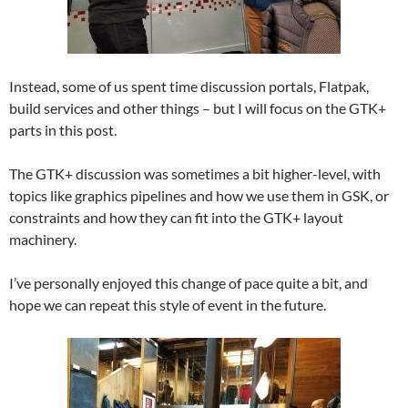
Instead, some of us spent time discussion portals, Flatpak,
build services and other things – but I will focus on the GTK+
parts in this post.
The GTK+ discussion was sometimes a bit higher-level, with
topics like graphics pipelines and how we use them in GSK, or
constraints and how they can fit into the GTK+ layout
machinery.
I’ve personally enjoyed this change of pace quite a bit, and
hope we can repeat this style of event in the future.