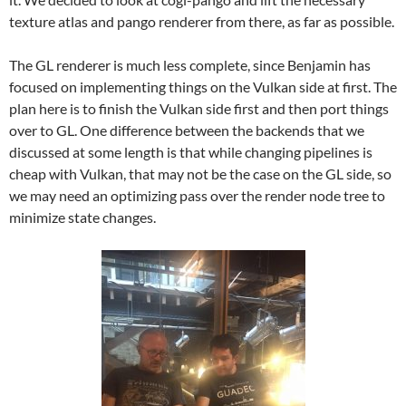
texture atlas and pango renderer from there, as far as possible.
The GL renderer is much less complete, since Benjamin has
focused on implementing things on the Vulkan side at first. The
plan here is to finish the Vulkan side first and then port things
over to GL. One difference between the backends that we
discussed at some length is that while changing pipelines is
cheap with Vulkan, that may not be the case on the GL side, so
we may need an optimizing pass over the render node tree to
minimize state changes.