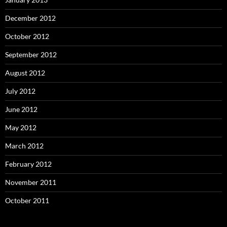
December 2012
October 2012
September 2012
August 2012
July 2012
June 2012
May 2012
March 2012
February 2012
November 2011
October 2011