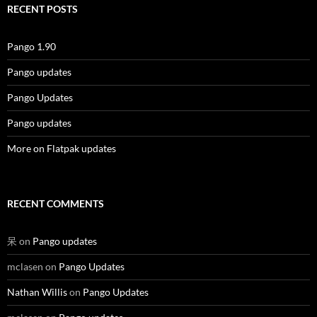
RECENT POSTS
Pango 1.90
Pango updates
Pango Updates
Pango updates
More on Flatpak updates
RECENT COMMENTS
呆
on
Pango updates
mclasen
on
Pango Updates
Nathan Willis
on
Pango Updates