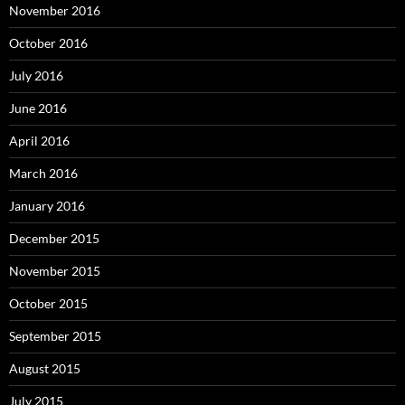
November 2016
October 2016
July 2016
June 2016
April 2016
March 2016
January 2016
December 2015
November 2015
October 2015
September 2015
August 2015
July 2015