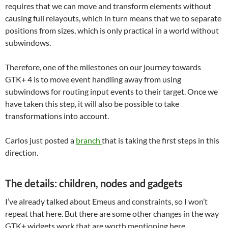
requires that we can move and transform elements without
causing full relayouts, which in turn means that we to separate
positions from sizes, which is only practical in a world without
subwindows.
Therefore, one of the milestones on our journey towards
GTK+ 4 is to move event handling away from using
subwindows for routing input events to their target. Once we
have taken this step, it will also be possible to take
transformations into account.
Carlos just posted a
branch
that is taking the first steps in this
direction.
The details: children, nodes and gadgets
I’ve already talked about Emeus and constraints, so I won’t
repeat that here. But there are some other changes in the way
GTK+ widgets work that are worth mentioning here.