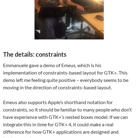
The details: constraints
Emmanuele gave a demo of Emeus, which is his
implementation of constraints-based layout for GTK+. This
demo left me feeling quite positive – everybody seems to be
moving in the direction of constraints-based layout.
Emeus also supports Apple’s shorthand notation for
constraints, so it should be familiar to many people who don’t
have experience with GTK+’s nested boxes model. If we can
integrate this in time for GTK+ 4, it could make a real
difference for how GTK+ applications are designed and