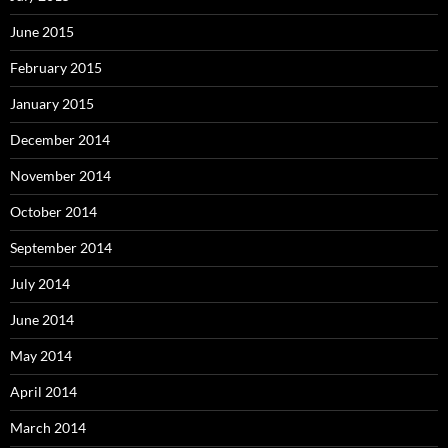
June 2015
February 2015
January 2015
December 2014
November 2014
October 2014
September 2014
July 2014
June 2014
May 2014
April 2014
March 2014