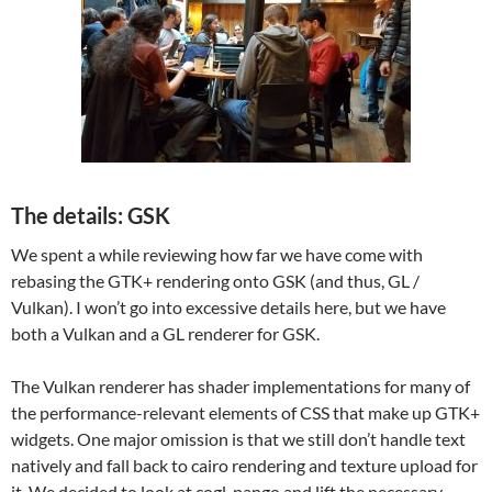
The details: GSK
We spent a while reviewing how far we have come with
rebasing the GTK+ rendering onto GSK (and thus, GL /
Vulkan). I won’t go into excessive details here, but we have
both a Vulkan and a GL renderer for GSK.
The Vulkan renderer has shader implementations for many of
the performance-relevant elements of CSS that make up GTK+
widgets. One major omission is that we still don’t handle text
natively and fall back to cairo rendering and texture upload for
it. We decided to look at cogl-pango and lift the necessary