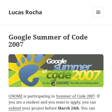
Lucas Rocha
MENU
AND
WIDGETS
Google Summer of Code
2007
GNOME
is participating in
Summer of Code 2007
. If
you are a student and you want to apply, you can
submit
your project before
March 24th
. You can