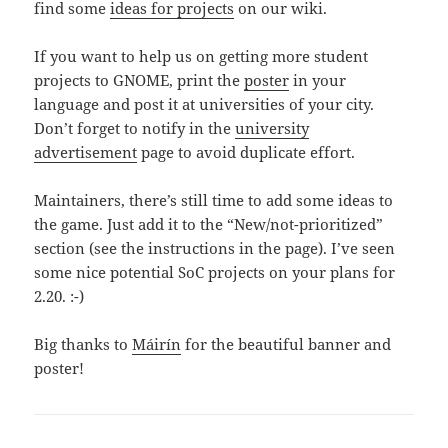
find some
ideas for projects
on our wiki.
If you want to help us on getting more student
projects to GNOME, print the
poster
in your
language and post it at universities of your city.
Don’t forget to notify in the
university
advertisement
page to avoid duplicate effort.
Maintainers, there’s still time to add some ideas to
the game. Just add it to the “New/not-prioritized”
section (see the instructions in the page). I’ve seen
some nice potential SoC projects on your plans for
2.20. :-)
Big thanks to
Máirín
for the beautiful banner and
poster!