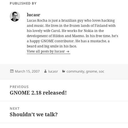
PUBLISHED BY
lucasr
Lucas Rocha is just a brazilian guy who loves hacking
and music. He lives in the frozen lands of Finland with
his lovely wife Carol. He works for Nokia in the
development of Hildon and Maemo. In his free time, he's
a happy GNOME contributor. He has a mustache, a
beard and big smile in his face.
View all posts by lucasr
Posted
Author
Categories
March 15, 2007
lucasr
community
,
gnome
,
soc
on
Post
PREVIOUS
navigation
GNOME 2.18 released!
Previous
post:
NEXT
Shouldn’t we talk?
Next
post: