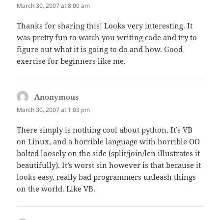
March 30, 2007 at 8:00 am
Thanks for sharing this! Looks very interesting. It
was pretty fun to watch you writing code and try to
figure out what it is going to do and how. Good
exercise for beginners like me.
Anonymous
says:
March 30, 2007 at 1:03 pm
There simply is nothing cool about python. It’s VB
on Linux, and a horrible language with horrible OO
bolted loosely on the side (split/join/len illustrates it
beautifully). It’s worst sin however is that because it
looks easy, really bad programmers unleash things
on the world. Like VB.