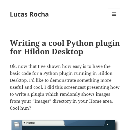
Lucas Rocha
MENU
AND
WIDGETS
Writing a cool Python plugin
for Hildon Desktop
Ok, now that I’ve shown
how easy is to have the
basic code for a Python plugin running in Hildon
Desktop
, I’d like to demonstrate something more
useful and cool. I did this screencast presenting how
to write a plugin which randomly shows images
from your “Images” directory in your Home area.
Cool hun?