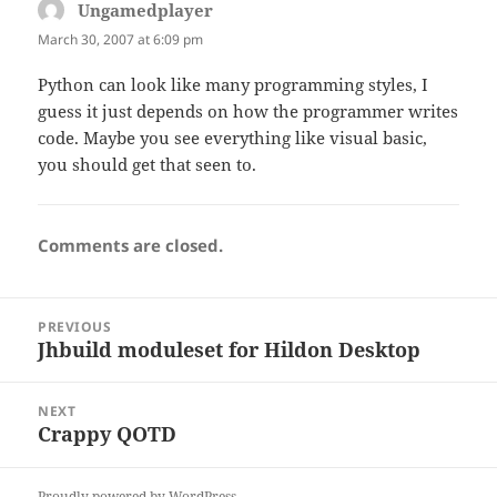
Ungamedplayer
says:
March 30, 2007 at 6:09 pm
Python can look like many programming styles, I
guess it just depends on how the programmer writes
code. Maybe you see everything like visual basic,
you should get that seen to.
Comments are closed.
Post
PREVIOUS
navigation
Jhbuild moduleset for Hildon Desktop
Previous
post:
NEXT
Crappy QOTD
Next
post:
Proudly powered by WordPress