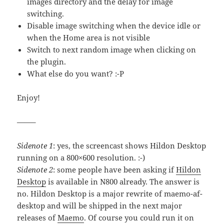
images directory and the delay for image
switching.
Disable image switching when the device idle or
when the Home area is not visible
Switch to next random image when clicking on
the plugin.
What else do you want? :-P
Enjoy!
——–
Sidenote 1
: yes, the screencast shows Hildon Desktop
running on a 800×600 resolution. :-)
Sidenote 2
: some people have been asking if
Hildon
Desktop
is available in N800 already. The answer is
no. Hildon Desktop is a major rewrite of maemo-af-
desktop and will be shipped in the next major
releases of
Maemo
. Of course you could run it on