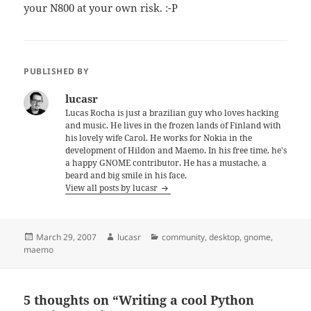
your N800 at your own risk. :-P
PUBLISHED BY
lucasr
Lucas Rocha is just a brazilian guy who loves hacking
and music. He lives in the frozen lands of Finland with
his lovely wife Carol. He works for Nokia in the
development of Hildon and Maemo. In his free time, he's
a happy GNOME contributor. He has a mustache, a
beard and big smile in his face.
View all posts by lucasr
Posted
Author
Categories
March 29, 2007
lucasr
community
,
desktop
,
gnome
,
on
maemo
5 thoughts on “Writing a cool Python