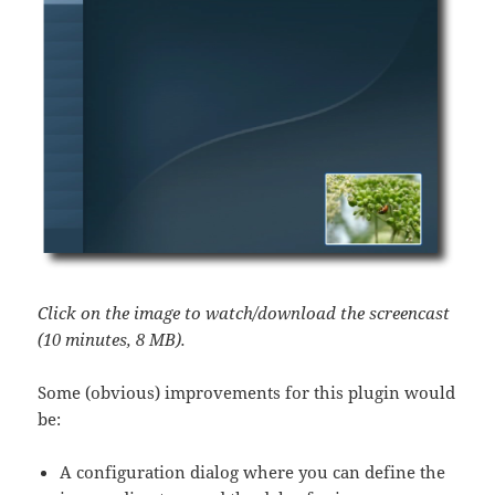
Click on the image to watch/download the screencast
(10 minutes, 8 MB).
Some (obvious) improvements for this plugin would
be:
A configuration dialog where you can define the