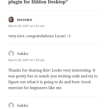
plugin for Hildon Desktop”
terceiro
says:
March 30, 2007 at 2:52 am
very nice, congratulations Lucas! :-)
Sakke
says:
March 30, 2007 at 7:59 am
Thanks for sharing this! Looks very interesting. It
was pretty fun to watch you writing code and try to
figure out what it is going to do and how. Good
exercise for beginners like me.
Sakke
says: