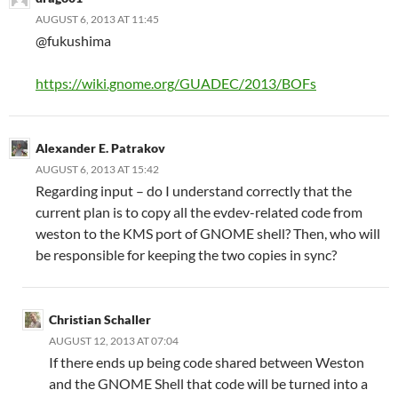
AUGUST 6, 2013 AT 11:45
@fukushima
https://wiki.gnome.org/GUADEC/2013/BOFs
Alexander E. Patrakov
AUGUST 6, 2013 AT 15:42
Regarding input – do I understand correctly that the
current plan is to copy all the evdev-related code from
weston to the KMS port of GNOME shell? Then, who will
be responsible for keeping the two copies in sync?
Christian Schaller
AUGUST 12, 2013 AT 07:04
If there ends up being code shared between Weston
and the GNOME Shell that code will be turned into a