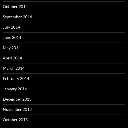
October 2014
September 2014
July 2014
June 2014
May 2014
April 2014
March 2014
February 2014
January 2014
December 2013
November 2013
October 2013