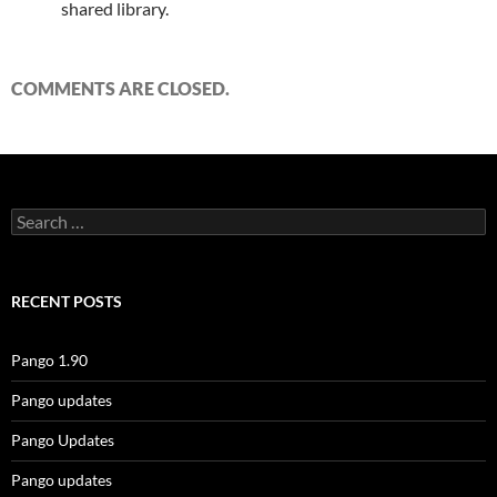
shared library.
COMMENTS ARE CLOSED.
Search
for:
RECENT POSTS
Pango 1.90
Pango updates
Pango Updates
Pango updates