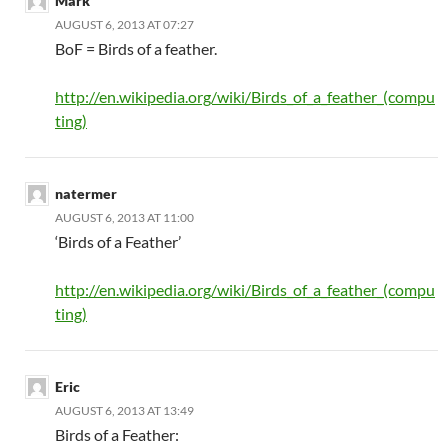
Mark
AUGUST 6, 2013 AT 07:27
BoF = Birds of a feather.
http://en.wikipedia.org/wiki/Birds_of_a_feather_(compu
ting)
natermer
AUGUST 6, 2013 AT 11:00
‘Birds of a Feather’
http://en.wikipedia.org/wiki/Birds_of_a_feather_(compu
ting)
Eric
AUGUST 6, 2013 AT 13:49
Birds of a Feather: