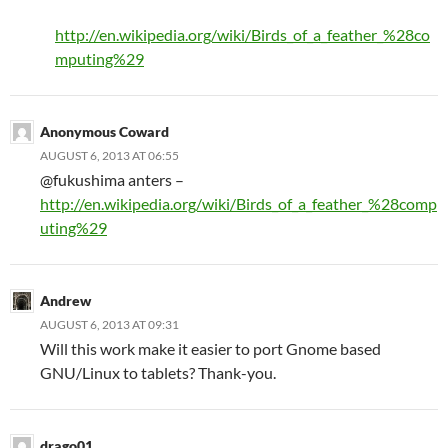
http://en.wikipedia.org/wiki/Birds_of_a_feather_%28co
mputing%29
Anonymous Coward
AUGUST 6, 2013 AT 06:55
@fukushima anters –
http://en.wikipedia.org/wiki/Birds_of_a_feather_%28comp
uting%29
Andrew
AUGUST 6, 2013 AT 09:31
Will this work make it easier to port Gnome based
GNU/Linux to tablets? Thank-you.
drago01