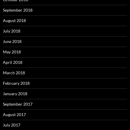
September 2018
August 2018
July 2018
June 2018
May 2018
April 2018
March 2018
February 2018
January 2018
September 2017
August 2017
July 2017