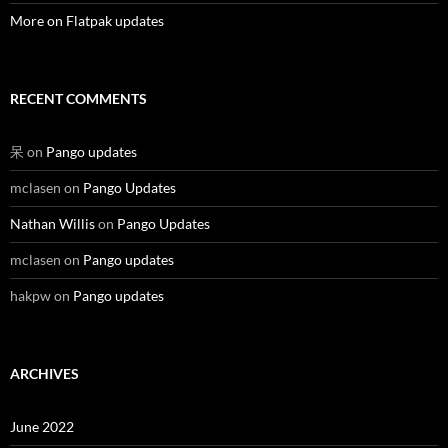
More on Flatpak updates
RECENT COMMENTS
呆
on
Pango updates
mclasen
on
Pango Updates
Nathan Willis
on
Pango Updates
mclasen
on
Pango updates
hakpw
on
Pango updates
ARCHIVES
June 2022