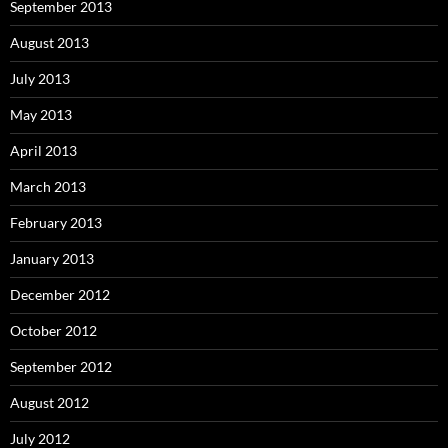
September 2013
August 2013
July 2013
May 2013
April 2013
March 2013
February 2013
January 2013
December 2012
October 2012
September 2012
August 2012
July 2012