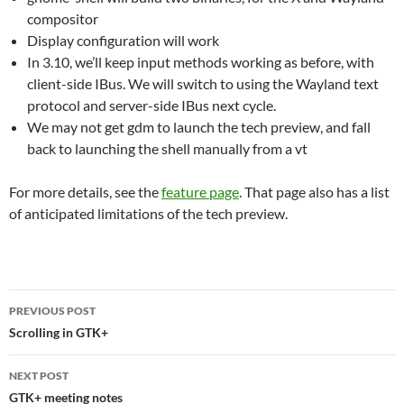
compositor
Display configuration will work
In 3.10, we’ll keep input methods working as before, with
client-side IBus. We will switch to using the Wayland text
protocol and server-side IBus next cycle.
We may not get gdm to launch the tech preview, and fall
back to launching the shell manually from a vt
For more details, see the
feature page
. That page also has a list
of anticipated limitations of the tech preview.
Post
PREVIOUS POST
navigation
Scrolling in GTK+
NEXT POST
GTK+ meeting notes