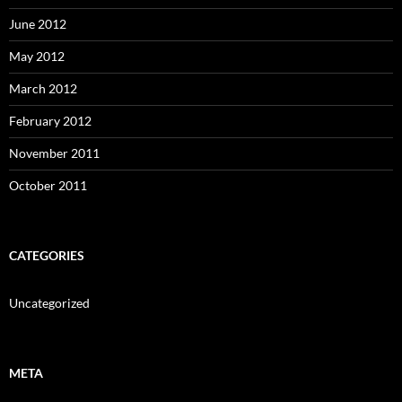
June 2012
May 2012
March 2012
February 2012
November 2011
October 2011
CATEGORIES
Uncategorized
META