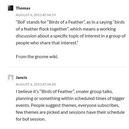
Thomas
AUGUST 6, 2013 AT 04:19
“BoF stands for “Birds of a Feather”, as in a saying “birds
of a feather flock together”, which means a working
discussion about a specific topic of interest in a group of
people who share that interest.”
From the gnome wiki.
Jancis
AUGUST 6, 2013 AT 04:20
I believe it’s “Birds of Feather”, smaler group talks,
planning or something within scheduled times of bigger
events. People suggest themes, everyone subscribes,
few themes are picked and sessions have their schedule
for bof session.