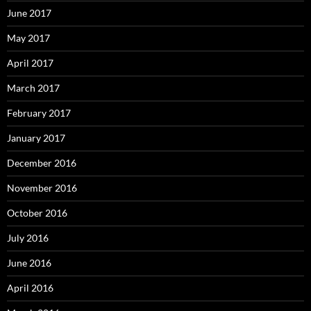
June 2017
May 2017
April 2017
March 2017
February 2017
January 2017
December 2016
November 2016
October 2016
July 2016
June 2016
April 2016