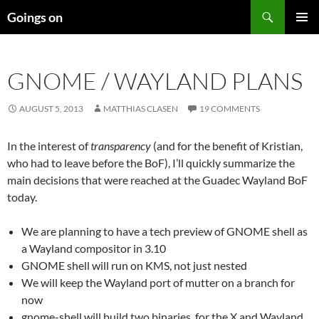
Skip
Search
Goings on
to
PRIMAR
content
MENU
GNOME / WAYLAND PLANS
AUGUST 5, 2013
MATTHIAS CLASEN
19 COMMENTS
In the interest of
transparency
(and for the benefit of Kristian,
who had to leave before the BoF), I’ll quickly summarize the
main decisions that were reached at the Guadec Wayland BoF
today.
We are planning to have a tech preview of GNOME shell as
a Wayland compositor in 3.10
GNOME shell will run on KMS, not just nested
We will keep the Wayland port of mutter on a branch for
now
gnome-shell will build two binaries, for the X and Wayland