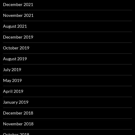
December 2021
November 2021
August 2021
December 2019
October 2019
August 2019
July 2019
May 2019
April 2019
January 2019
December 2018
November 2018
October 2018