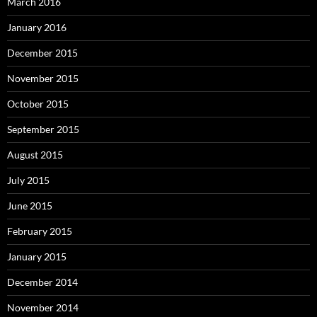
March 2016
January 2016
December 2015
November 2015
October 2015
September 2015
August 2015
July 2015
June 2015
February 2015
January 2015
December 2014
November 2014