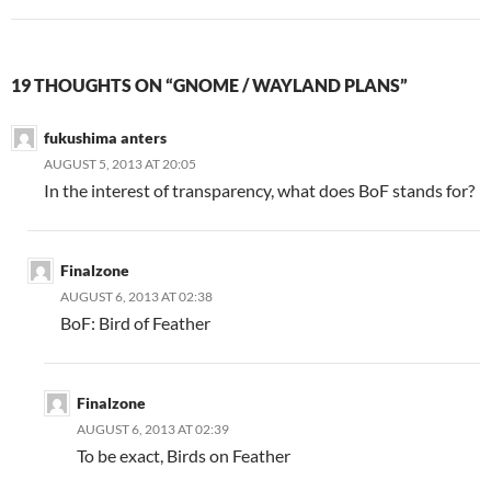
19 THOUGHTS ON “GNOME / WAYLAND PLANS”
fukushima anters
AUGUST 5, 2013 AT 20:05
In the interest of transparency, what does BoF stands for?
Finalzone
AUGUST 6, 2013 AT 02:38
BoF: Bird of Feather
Finalzone
AUGUST 6, 2013 AT 02:39
To be exact, Birds on Feather