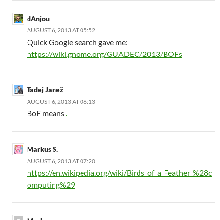
dAnjou
AUGUST 6, 2013 AT 05:52
Quick Google search gave me:
https://wiki.gnome.org/GUADEC/2013/BOFs
Tadej Janež
AUGUST 6, 2013 AT 06:13
BoF means
.
Markus S.
AUGUST 6, 2013 AT 07:20
https://en.wikipedia.org/wiki/Birds_of_a_Feather_%28c
omputing%29