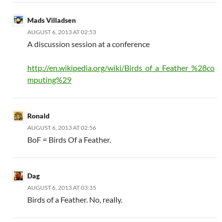
Mads Villadsen
AUGUST 6, 2013 AT 02:53
A discussion session at a conference
http://en.wikipedia.org/wiki/Birds_of_a_Feather_%28co
mputing%29
Ronald
AUGUST 6, 2013 AT 02:56
BoF = Birds Of a Feather.
Dag
AUGUST 6, 2013 AT 03:35
Birds of a Feather. No, really.