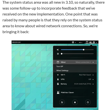
The system status area was all new in 3.10, so naturally, there
was some follow-up to incorporate feedback that we’ve
received on the new implementation. One point that was
raised by many people is that they rely on the system status
area to know about wired network connections. So, we’re
bringing it back: