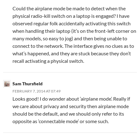
Could the airplane mode be made to detect when the
physical radio-kill switch on a laptop is engaged? I have
observed regular folk accidentally activating this switch
when handling their laptop (it’s on the front-left corner on
many models, so easy to jog) and then being unable to
connect to the network. The interface gives no clues as to
what’s happened, and they are stuck because they don’t
recall activating a physical switch.
Sam Thursfield
FEBRUARY 7, 2014 AT 07:49
Looks good! I do wonder about ‘airplane mode’. Really if
we care about privacy and security then airplane mode
should be the default, and we should only refer to its
opposite as ‘connectable mode’ or some such.