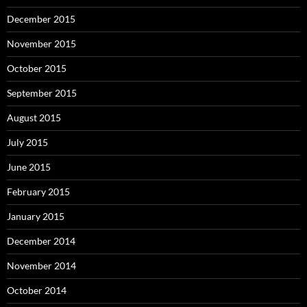
December 2015
November 2015
October 2015
September 2015
August 2015
July 2015
June 2015
February 2015
January 2015
December 2014
November 2014
October 2014