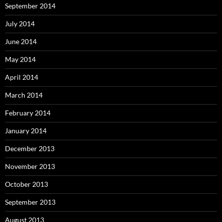
September 2014
July 2014
June 2014
May 2014
April 2014
March 2014
February 2014
January 2014
December 2013
November 2013
October 2013
September 2013
August 2013