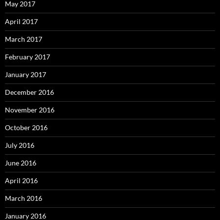
May 2017
April 2017
March 2017
February 2017
January 2017
December 2016
November 2016
October 2016
July 2016
June 2016
April 2016
March 2016
January 2016