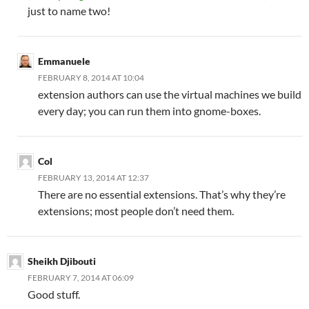
just to name two!
Emmanuele
FEBRUARY 8, 2014 AT 10:04
extension authors can use the virtual machines we build
every day; you can run them into gnome-boxes.
Col
FEBRUARY 13, 2014 AT 12:37
There are no essential extensions. That’s why they’re
extensions; most people don’t need them.
Sheikh Djibouti
FEBRUARY 7, 2014 AT 06:09
Good stuff.