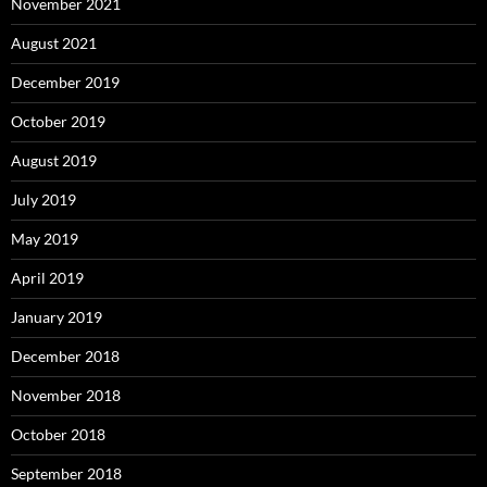
November 2021
August 2021
December 2019
October 2019
August 2019
July 2019
May 2019
April 2019
January 2019
December 2018
November 2018
October 2018
September 2018