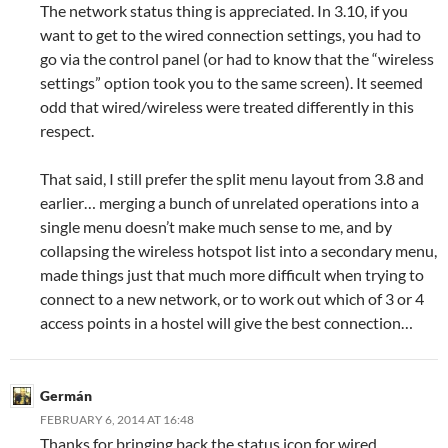
The network status thing is appreciated. In 3.10, if you
want to get to the wired connection settings, you had to
go via the control panel (or had to know that the “wireless
settings” option took you to the same screen). It seemed
odd that wired/wireless were treated differently in this
respect.
That said, I still prefer the split menu layout from 3.8 and
earlier… merging a bunch of unrelated operations into a
single menu doesn’t make much sense to me, and by
collapsing the wireless hotspot list into a secondary menu,
made things just that much more difficult when trying to
connect to a new network, or to work out which of 3 or 4
access points in a hostel will give the best connection…
Germán
FEBRUARY 6, 2014 AT 16:48
Thanks for bringing back the status icon for wired