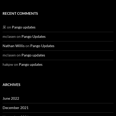
RECENT COMMENTS
呆
on
Pango updates
mclasen
on
Pango Updates
Nathan Willis
on
Pango Updates
mclasen
on
Pango updates
hakpw
on
Pango updates
ARCHIVES
June 2022
December 2021