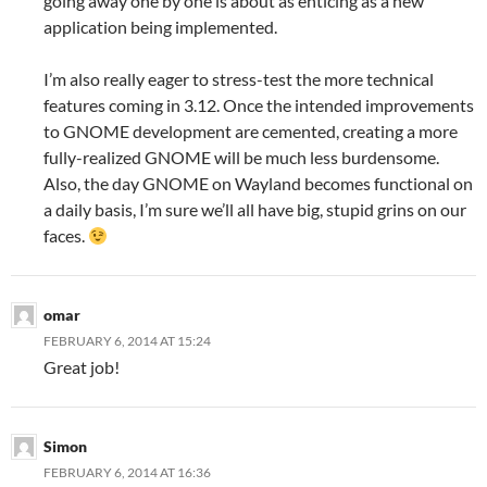
going away one by one is about as enticing as a new
application being implemented.
I’m also really eager to stress-test the more technical
features coming in 3.12. Once the intended improvements
to GNOME development are cemented, creating a more
fully-realized GNOME will be much less burdensome.
Also, the day GNOME on Wayland becomes functional on
a daily basis, I’m sure we’ll all have big, stupid grins on our
faces.
omar
FEBRUARY 6, 2014 AT 15:24
Great job!
Simon
FEBRUARY 6, 2014 AT 16:36