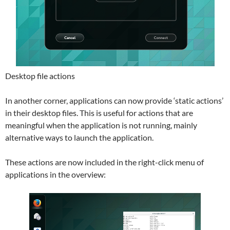
Desktop file actions
In another corner, applications can now provide ‘static actions’
in their desktop files. This is useful for actions that are
meaningful when the application is not running, mainly
alternative ways to launch the application.
These actions are now included in the right-click menu of
applications in the overview: