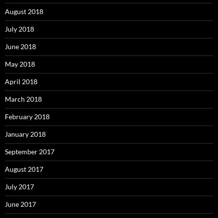
August 2018
July 2018
June 2018
May 2018
April 2018
March 2018
February 2018
January 2018
September 2017
August 2017
July 2017
June 2017