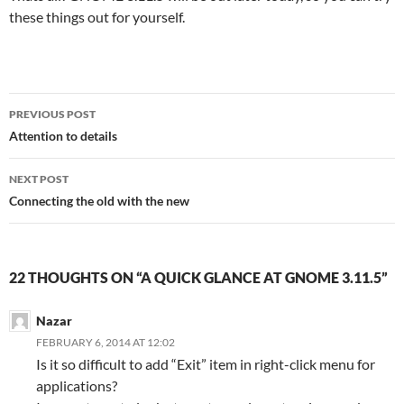
these things out for yourself.
Post
PREVIOUS POST
navigation
Attention to details
NEXT POST
Connecting the old with the new
22 THOUGHTS ON “A QUICK GLANCE AT GNOME 3.11.5”
Nazar
FEBRUARY 6, 2014 AT 12:02
Is it so difficult to add “Exit” item in right-click menu for
applications?