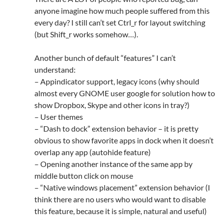
anyone imagine how much people suffered from this
every day? I still can’t set Ctrl_r for layout switching
(but Shift_r works somehow…).
Another bunch of default “features” I can’t
understand:
– Appindicator support, legacy icons (why should
almost every GNOME user google for solution how to
show Dropbox, Skype and other icons in tray?)
– User themes
– “Dash to dock” extension behavior – it is pretty
obvious to show favorite apps in dock when it doesn’t
overlap any app (autohide feature)
– Opening another instance of the same app by
middle button click on mouse
– “Native windows placement” extension behavior (I
think there are no users who would want to disable
this feature, because it is simple, natural and useful)