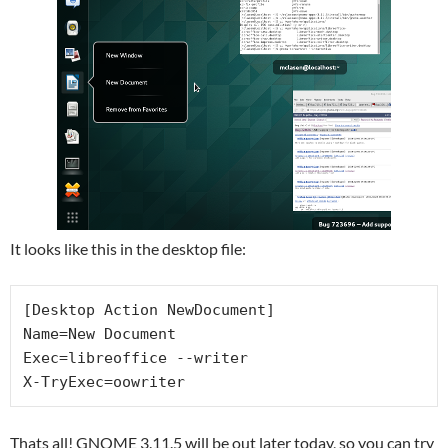
It looks like this in the desktop file:
[Desktop Action NewDocument]

Name=New Document

Exec=libreoffice --writer

X-TryExec=oowriter
Thats all! GNOME 3.11.5 will be out later today, so you can try