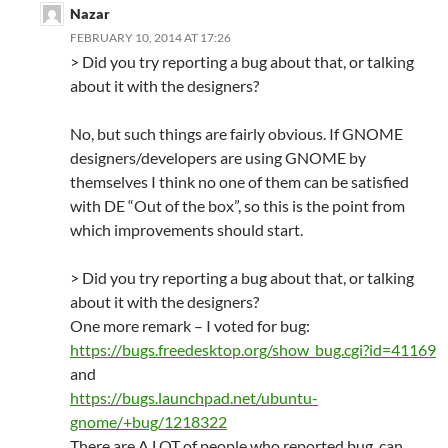
Nazar
FEBRUARY 10, 2014 AT 17:26
> Did you try reporting a bug about that, or talking
about it with the designers?
No, but such things are fairly obvious. If GNOME
designers/developers are using GNOME by
themselves I think no one of them can be satisfied
with DE “Out of the box”, so this is the point from
which improvements should start.
> Did you try reporting a bug about that, or talking
about it with the designers?
One more remark – I voted for bug:
https://bugs.freedesktop.org/show_bug.cgi?id=41169
and
https://bugs.launchpad.net/ubuntu-
gnome/+bug/1218322
There are A LOT of people who reported bug, can