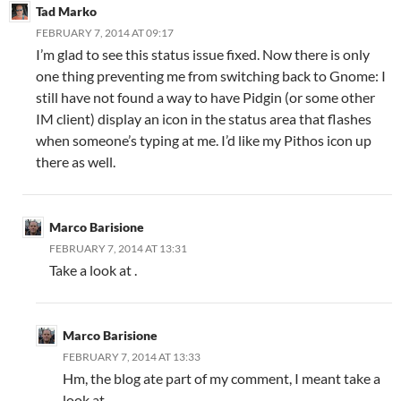
Tad Marko
FEBRUARY 7, 2014 AT 09:17
I’m glad to see this status issue fixed. Now there is only
one thing preventing me from switching back to Gnome: I
still have not found a way to have Pidgin (or some other
IM client) display an icon in the status area that flashes
when someone’s typing at me. I’d like my Pithos icon up
there as well.
Marco Barisione
FEBRUARY 7, 2014 AT 13:31
Take a look at .
Marco Barisione
FEBRUARY 7, 2014 AT 13:33
Hm, the blog ate part of my comment, I meant take a
look at