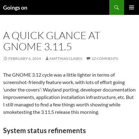
Skip
Search
Goings on
to
PRIMAR
content
MENU
A QUICK GLANCE AT
GNOME 3.11.5
FEBRUARY 6, 2014
MATTHIAS CLASEN
22 COMMENTS
The GNOME 3.12 cycle was a little lighter in terms of
screenshot-friendly feature work, with lots of effort going
‘under the covers’: Wayland porting, developer documentation
improvements, application installation infrastructure, etc. But
I still managed to find a few things worth showing while
smoketesting the 3.11.5 release this morning.
System status refinements