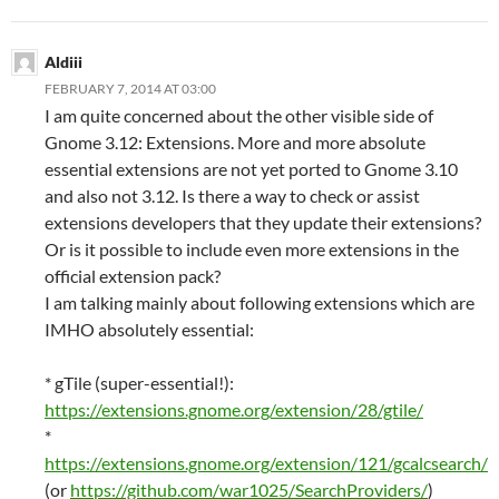
Aldiii
FEBRUARY 7, 2014 AT 03:00
I am quite concerned about the other visible side of
Gnome 3.12: Extensions. More and more absolute
essential extensions are not yet ported to Gnome 3.10
and also not 3.12. Is there a way to check or assist
extensions developers that they update their extensions?
Or is it possible to include even more extensions in the
official extension pack?
I am talking mainly about following extensions which are
IMHO absolutely essential:
* gTile (super-essential!):
https://extensions.gnome.org/extension/28/gtile/
*
https://extensions.gnome.org/extension/121/gcalcsearch/
(or
https://github.com/war1025/SearchProviders/
)