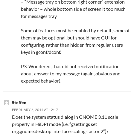
– “Message tray on bottom right corner” extension
behavior – whole bottom side of screen it too much
for messages tray
Some of features must be enabled by default, some of
them may be optional, but should have GUI for
configuring, rather than hidden from regular users
keys in gconf/dconf.
P.S. Wondered, that did not received notification
about answer to my message (again, obvious and
expected behavior).
Steffen
FEBRUARY 6, 2014 AT 12:17
Does the system status dialog in GNOME 3.11 scale
properly in HiDPI mode (i.e. “gsettings set
org.gnome.desktop.interface scaling-factor 2”)?