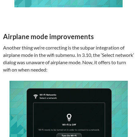
Airplane mode improvements
Another thing we’re correcting is the subpar integration of
airplane mode in the wifi submenu. In 3.10, the ‘Select network’
dialog was unaware of airplane mode. Now, it offers to turn
wifi on when needed: