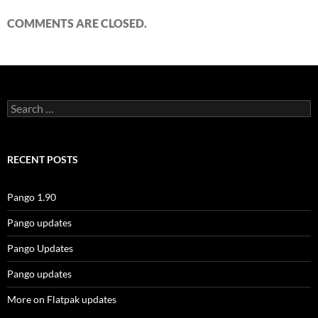
COMMENTS ARE CLOSED.
Search
for:
RECENT POSTS
Pango 1.90
Pango updates
Pango Updates
Pango updates
More on Flatpak updates