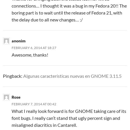
connections… I thought it was a bug in my Fedora 20!! The
boring part is to wait until the release of Fedora 21, with
the delay due to all new changes… :/
anonim
FEBRUARY 6, 2014 AT 18:27
Awesome, thanks!
Pingback:
Algunas características nuevas en GNOME 3.11.5
Rose
FEBRUARY 7, 2014 AT 00:42
What I really look forward is for GNOME taking care of its
font bugs. I really can’t stand that ugly percent sign and
misaligned diacritics in Cantarell.