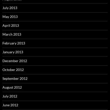
July 2013
May 2013
April 2013
March 2013
February 2013
January 2013
December 2012
October 2012
September 2012
August 2012
July 2012
June 2012