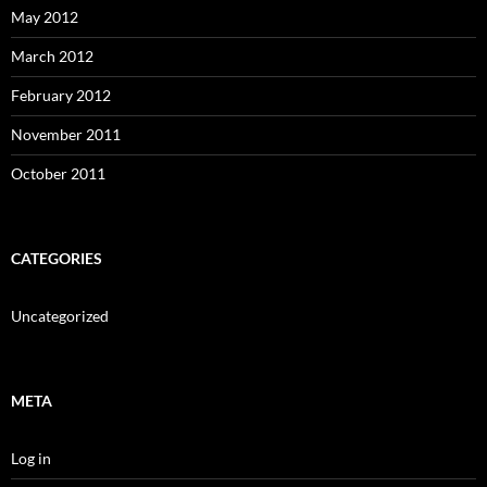
May 2012
March 2012
February 2012
November 2011
October 2011
CATEGORIES
Uncategorized
META
Log in