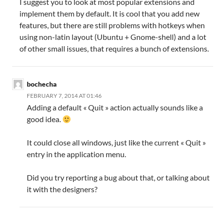
I suggest you to look at most popular extensions and
implement them by default. It is cool that you add new
features, but there are still problems with hotkeys when
using non-latin layout (Ubuntu + Gnome-shell) and a lot
of other small issues, that requires a bunch of extensions.
bochecha
FEBRUARY 7, 2014 AT 01:46
Adding a default « Quit » action actually sounds like a
good idea.
It could close all windows, just like the current « Quit »
entry in the application menu.
Did you try reporting a bug about that, or talking about
it with the designers?