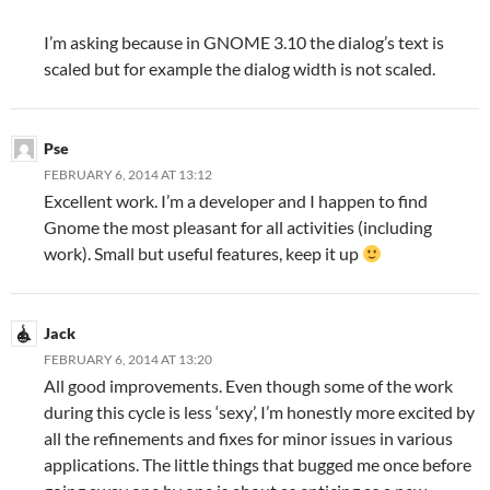
I’m asking because in GNOME 3.10 the dialog’s text is
scaled but for example the dialog width is not scaled.
Pse
FEBRUARY 6, 2014 AT 13:12
Excellent work. I’m a developer and I happen to find
Gnome the most pleasant for all activities (including
work). Small but useful features, keep it up
Jack
FEBRUARY 6, 2014 AT 13:20
All good improvements. Even though some of the work
during this cycle is less ‘sexy’, I’m honestly more excited by
all the refinements and fixes for minor issues in various
applications. The little things that bugged me once before