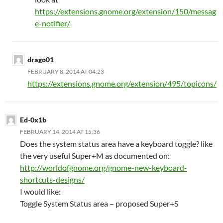
https://extensions.gnome.org/extension/150/messag
e-notifier/
drago01
FEBRUARY 8, 2014 AT 04:23
https://extensions.gnome.org/extension/495/topicons/
Ed-0x1b
FEBRUARY 14, 2014 AT 15:36
Does the system status area have a keyboard toggle? like
the very useful Super+M as documented on:
http://worldofgnome.org/gnome-new-keyboard-
shortcuts-designs/
I would like:
Toggle System Status area – proposed Super+S