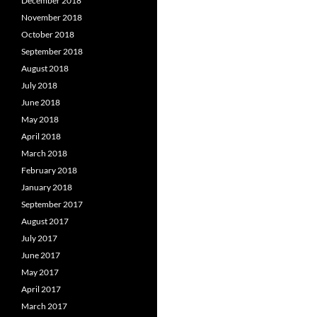
December 2018
November 2018
October 2018
September 2018
August 2018
July 2018
June 2018
May 2018
April 2018
March 2018
February 2018
January 2018
September 2017
August 2017
July 2017
June 2017
May 2017
April 2017
March 2017