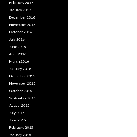
February 2017
January 2017
December 2016
November 2016
October 2016
July 2016
June 2016
April 2016
March 2016
January 2016
December 2015
November 2015
October 2015
September 2015
August 2015
July 2015
June 2015
February 2015
January 2015