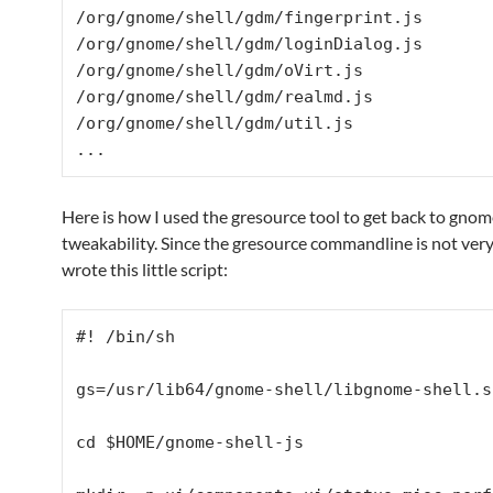
/org/gnome/shell/gdm/fingerprint.js

/org/gnome/shell/gdm/loginDialog.js

/org/gnome/shell/gdm/oVirt.js

/org/gnome/shell/gdm/realmd.js

/org/gnome/shell/gdm/util.js

...
Here is how I used the gresource tool to get back to gnom
tweakability. Since the gresource commandline is not very 
wrote this little script:
#! /bin/sh

gs=/usr/lib64/gnome-shell/libgnome-shell.so
cd $HOME/gnome-shell-js
