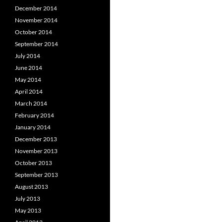
December 2014
November 2014
October 2014
September 2014
July 2014
June 2014
May 2014
April 2014
March 2014
February 2014
January 2014
December 2013
November 2013
October 2013
September 2013
August 2013
July 2013
May 2013