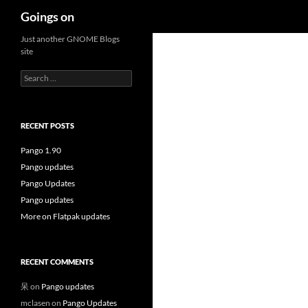
Search
Goings on
Skip
Just another GNOME Blogs
site
to
content
Search
for:
RECENT POSTS
Pango 1.90
Pango updates
Pango Updates
Pango updates
More on Flatpak updates
RECENT COMMENTS
呆
on
Pango updates
mclasen
on
Pango Updates