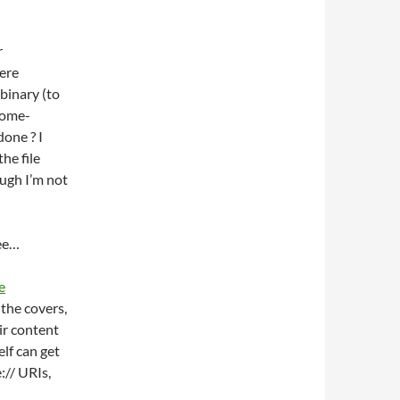
r
were
binary (to
nome-
done ? I
he file
ough I’m not
see…
e
 the covers,
ir content
elf can get
:// URIs,