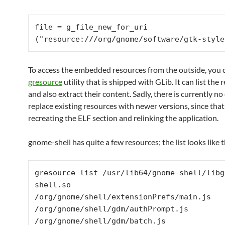
file = g_file_new_for_uri 
("resource:///org/gnome/software/gtk-style
To access the embedded resources from the outside, you 
gresource
utility that is shipped with GLib. It can list the
and also extract their content. Sadly, there is currently n
replace existing resources with newer versions, since that
recreating the ELF section and relinking the application.
gnome-shell has quite a few resources; the list looks like t
gresource list /usr/lib64/gnome-shell/libg
shell.so

/org/gnome/shell/extensionPrefs/main.js

/org/gnome/shell/gdm/authPrompt.js

/org/gnome/shell/gdm/batch.js
