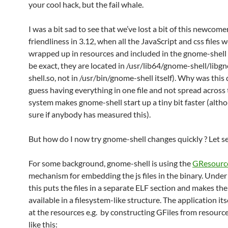
your cool hack, but the fail whale.
I was a bit sad to see that we’ve lost a bit of this newcome
friendliness in 3.12, when all the JavaScript and css files 
wrapped up in resources and included in the gnome-shell 
be exact, they are located in /usr/lib64/gnome-shell/libg
shell.so, not in /usr/bin/gnome-shell itself). Why was this 
guess having everything in one file and not spread across t
system makes gnome-shell start up a tiny bit faster (alth
sure if anybody has measured this).
But how do I now try gnome-shell changes quickly ? Let 
For some background, gnome-shell is using the
GResourc
mechanism for embedding the js files in the binary. Under
this puts the files in a separate ELF section and makes the
available in a filesystem-like structure. The application its
at the resources e.g. by constructing GFiles from resource
like this: