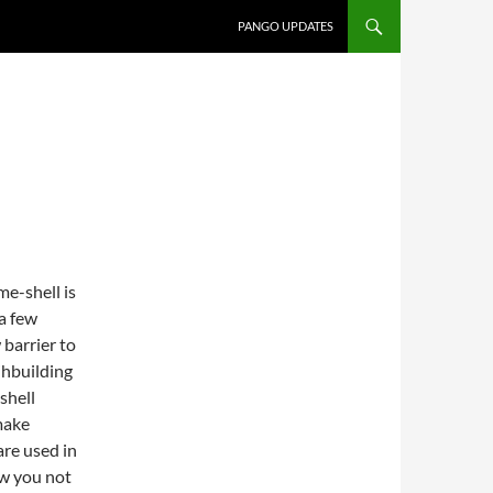
PANGO UPDATES
e-shell is
 a few
 barrier to
jhbuilding
shell
 make
are used in
ow you not