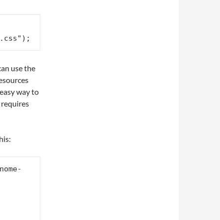
.css");
can use the
 resources
o easy way to
 requires
his:
nome-