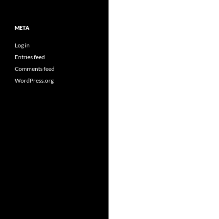
META
Log in
Entries feed
Comments feed
WordPress.org