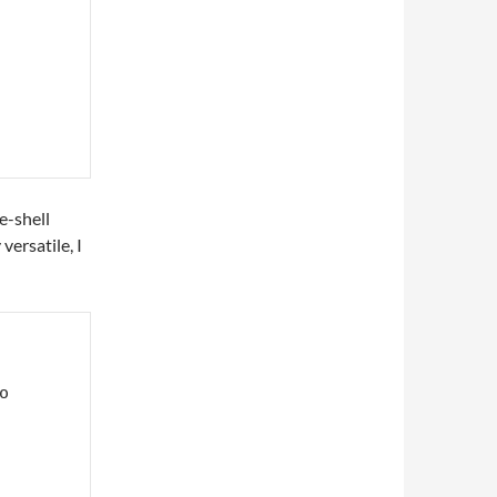
e-shell
versatile, I

