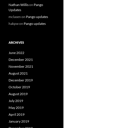
Nathan Willis
on
Pango
Updates
mclasen
on
Pango updates
hakpw
on
Pango updates
ARCHIVES
June 2022
December 2021
November 2021
August 2021
December 2019
October 2019
August 2019
July 2019
May 2019
April 2019
January 2019