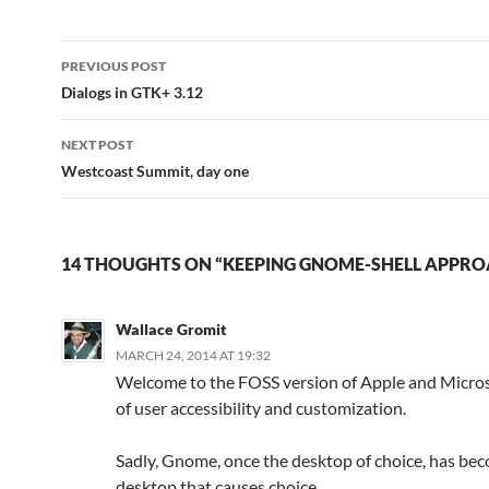
Post
PREVIOUS POST
navigation
Dialogs in GTK+ 3.12
NEXT POST
Westcoast Summit, day one
14 THOUGHTS ON “KEEPING GNOME-SHELL APPR
Wallace Gromit
MARCH 24, 2014 AT 19:32
Welcome to the FOSS version of Apple and Micros
of user accessibility and customization.
Sadly, Gnome, once the desktop of choice, has be
desktop that causes choice.