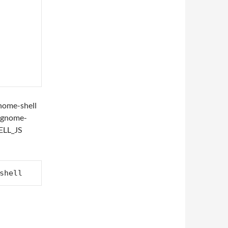
 gnome-shell
t gnome-
ELL_JS
shell