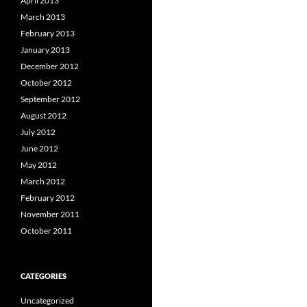
April 2013
March 2013
February 2013
January 2013
December 2012
October 2012
September 2012
August 2012
July 2012
June 2012
May 2012
March 2012
February 2012
November 2011
October 2011
CATEGORIES
Uncategorized