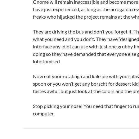
Gnome will remain inaccessible and become more 
have just experienced, as long as the arrogant cre
freaks who hijacked the project remains at the whe
They are driving the bus and don’t you forget it. 
what you need and you don’t. They have “designed
interface any idiot can use with just one grubby fi
doing so they have demanded that everyone else 
lobotomised..
Now eat your rutabaga and kale pie with your plast
spoon or you won’t get any borscht for dessert kid.
tastes awful, but just look at the colors and the pr
Stop picking your nose! You need that finger to ru
computer.