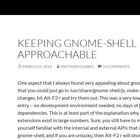
KEEPING GNOME-SHELL
APPROACHABLE
MARCH 24, 2014
MATTHIAS CLASEN
14 COMMENTS
One aspect that I always found very appealing about gnom
that you could just go in /usr/share/gnome-shell/js, make
changes, hit Alt-F2 r and try them out. This was a very low
entry – no development environment needed, no days of 
dependencies. This is at least part of the explanation why 
extensions exist in large numbers. Sure, you still have to
yourself familiar with the internal and external APIs that 
gnome-shell, and if you are unlucky, then Alt-F2 r will sh