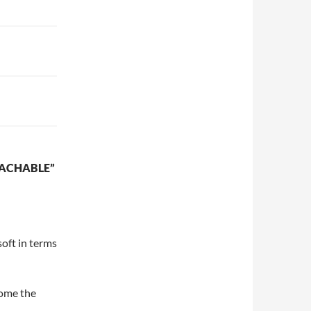
OACHABLE”
oft in terms
come the