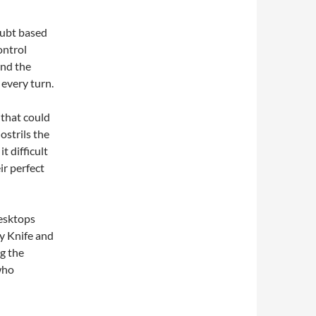
oubt based
ontrol
and the
 every turn.
 that could
ostrils the
 difficult
ir perfect
desktops
y Knife and
ng the
who