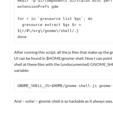
mkdir -p ui/components ui/status misc perf 
extensionPrefs gdm

for r in `gresource list $gs`; do

  gresource extract $gs $r > 
${r/#\/org\/gnome\/shell/.}

done
After running this script, all the js files that make up the
UI can be found in $HOME/gnome-shell. Now I can poin
shell at these files with the (undocumented) GNOME_SH
variable:
GNOME_SHELL_JS=$HOME/gnome-shell-js gnome-
And – voila! – gnome-shell is as hackable as it always was.