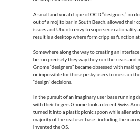
A small and vocal clique of OCD “designers,” no d
out of a mojito bar in South Beach, allowed their c
issues and Ubuntu envy to supersede rationality 
result is a desktop where form cripples function at
Somewhere along the way to creating an interface
be run precisely they way they run their ears and n
Gnome “designers” became obsessed with making it
or impossible for those pesky users to mess up the
“design” decisions.
In the pursuit of an imaginary user base running 
with their fingers Gnome took a decent Swiss Arm
turned it into a plastic picnic spoon while alienati
majority of the real user base–including the man 
invented the OS.