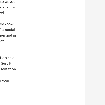
so, as you
w of control
el.
They know
” a modal
nger and in
get
ic picnic
 Sure it
esentation.
n your