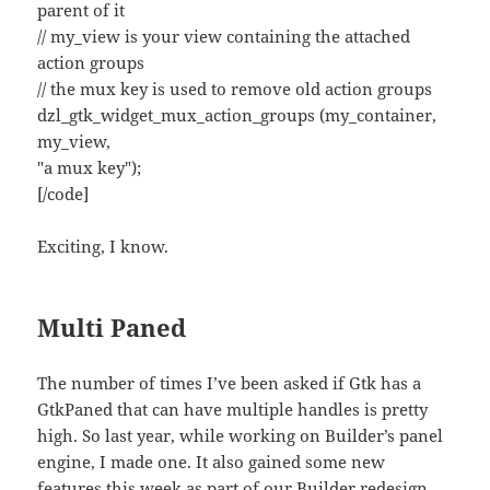
parent of it
// my_view is your view containing the attached
action groups
// the mux key is used to remove old action groups
dzl_gtk_widget_mux_action_groups (my_container,
my_view,
"a mux key");
[/code]
Exciting, I know.
Multi Paned
The number of times I’ve been asked if Gtk has a
GtkPaned that can have multiple handles is pretty
high. So last year, while working on Builder’s panel
engine, I made one. It also gained some new
features this week as part of our Builder redesign.