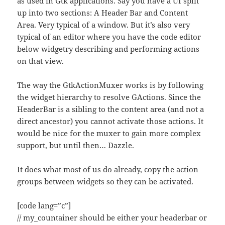
as used in Gtk applications. Say you have a UI split
up into two sections: A Header Bar and Content
Area. Very typical of a window. But it’s also very
typical of an editor where you have the code editor
below widgetry describing and performing actions
on that view.
The way the GtkActionMuxer works is by following
the widget hierarchy to resolve GActions. Since the
HeaderBar is a sibling to the content area (and not a
direct ancestor) you cannot activate those actions. It
would be nice for the muxer to gain more complex
support, but until then… Dazzle.
It does what most of us do already, copy the action
groups between widgets so they can be activated.
[code lang=”c”]
// my_countainer should be either your headerbar or