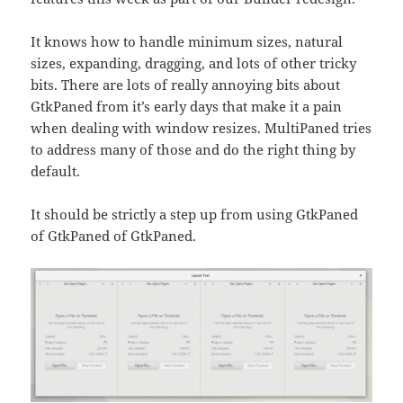
It knows how to handle minimum sizes, natural
sizes, expanding, dragging, and lots of other tricky
bits. There are lots of really annoying bits about
GtkPaned from it’s early days that make it a pain
when dealing with window resizes. MultiPaned tries
to address many of those and do the right thing by
default.
It should be strictly a step up from using GtkPaned
of GtkPaned of GtkPaned.