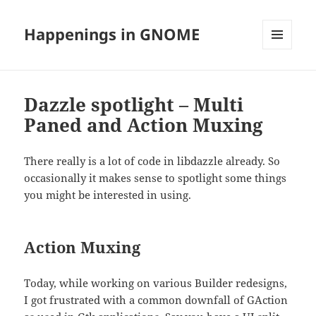
Happenings in GNOME
MENU
AND
WIDGETS
Dazzle spotlight – Multi
Paned and Action Muxing
There really is a lot of code in libdazzle already. So
occasionally it makes sense to spotlight some things
you might be interested in using.
Action Muxing
Today, while working on various Builder redesigns,
I got frustrated with a common downfall of GAction