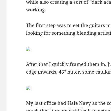
while also creating a sort of “dark ac
working.
The first step was to get the guitars 
looking for something blending artist
After that I quickly framed them in. 
edge inwards, 45° miter, some caulkin
My last office had Hale Navy as the c
much that it made it difficult to actual