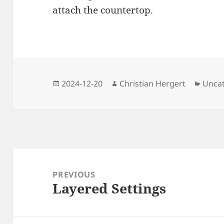
attach the countertop.
Posted
Author
Categ
2024-12-20
Christian Hergert
Unca
on
Post
navigation
PREVIOUS
Layered Settings
Previous
post: