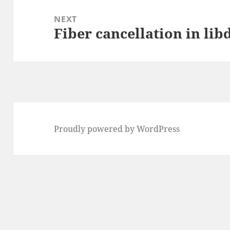
NEXT
Fiber cancellation in lib
Next
post:
Proudly powered by WordPress