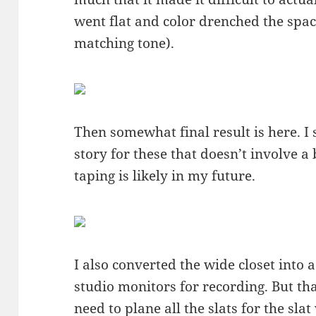
went flat and color drenched the space 
matching tone).
Then somewhat final result is here. I s
story for these that doesn’t involve a 
taping is likely in my future.
I also converted the wide closet into 
studio monitors for recording. But that 
need to plane all the slats for the slat