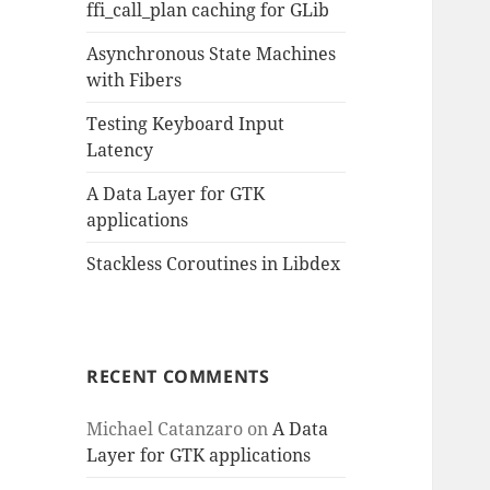
ffi_call_plan caching for GLib
Asynchronous State Machines
with Fibers
Testing Keyboard Input
Latency
A Data Layer for GTK
applications
Stackless Coroutines in Libdex
RECENT COMMENTS
Michael Catanzaro
on
A Data
Layer for GTK applications