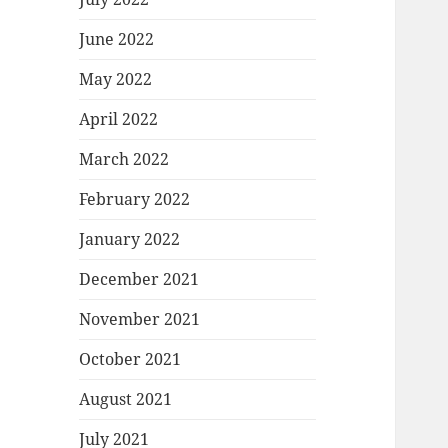
June 2022
May 2022
April 2022
March 2022
February 2022
January 2022
December 2021
November 2021
October 2021
August 2021
July 2021