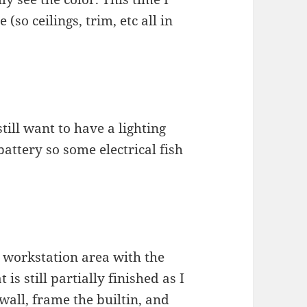
(so ceilings, trim, etc all in
till want to have a lighting
battery so some electrical fish
a workstation area with the
is still partially finished as I
 wall, frame the builtin, and