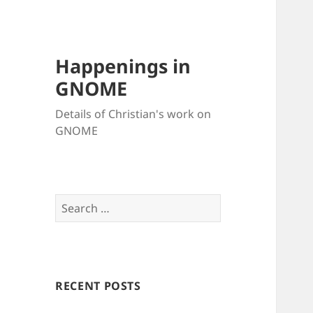
Happenings in
GNOME
Details of Christian's work on
GNOME
Search
for:
RECENT POSTS