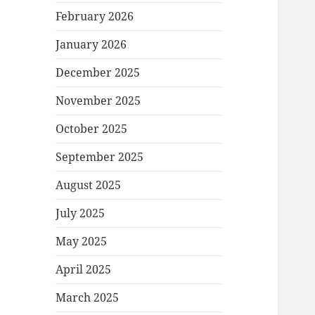
February 2026
January 2026
December 2025
November 2025
October 2025
September 2025
August 2025
July 2025
May 2025
April 2025
March 2025