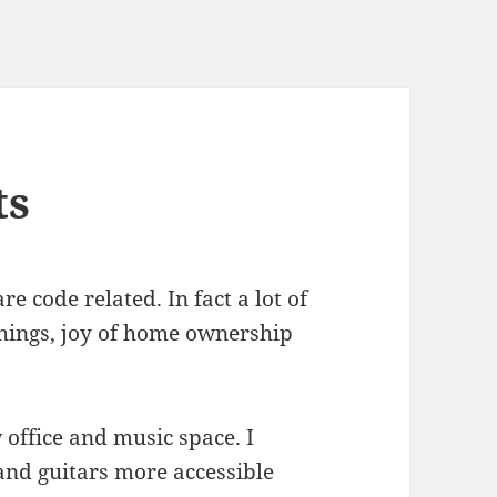
ts
e code related. In fact a lot of
hings, joy of home ownership
office and music space. I
nd guitars more accessible