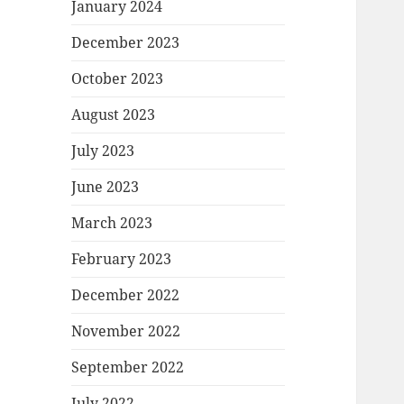
January 2024
December 2023
October 2023
August 2023
July 2023
June 2023
March 2023
February 2023
December 2022
November 2022
September 2022
July 2022