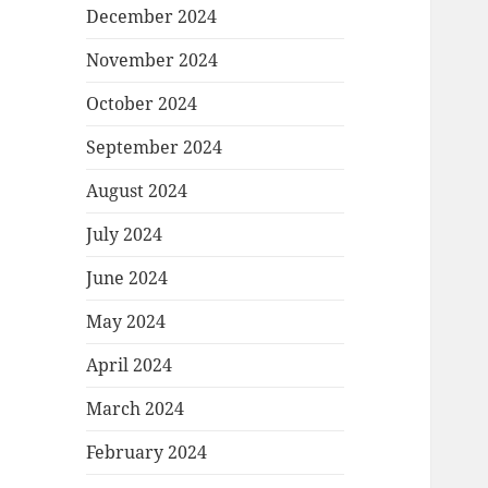
December 2024
November 2024
October 2024
September 2024
August 2024
July 2024
June 2024
May 2024
April 2024
March 2024
February 2024