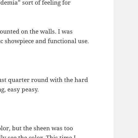
ademia” sort of feeling for
mounted on the walls. I was
ic showpiece and functional use.
Just quarter round with the hard
g, easy peasy.
olor, but the sheen was too
ly see the color. This time I