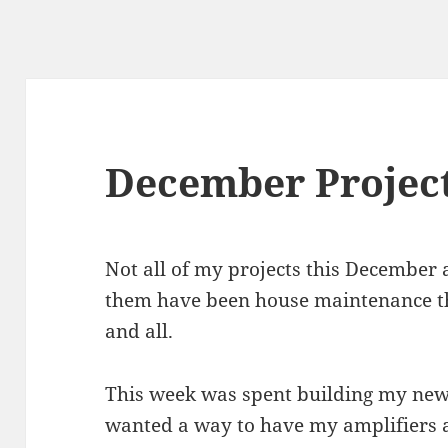
December Projec
Not all of my projects this December ar
them have been house maintenance t
and all.
This week was spent building my new 
wanted a way to have my amplifiers a