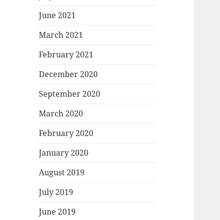
June 2021
March 2021
February 2021
December 2020
September 2020
March 2020
February 2020
January 2020
August 2019
July 2019
June 2019