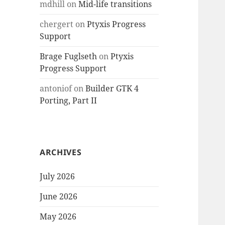
mdhill
on
Mid-life transitions
chergert
on
Ptyxis Progress
Support
Brage Fuglseth
on
Ptyxis
Progress Support
antoniof
on
Builder GTK 4
Porting, Part II
ARCHIVES
July 2026
June 2026
May 2026