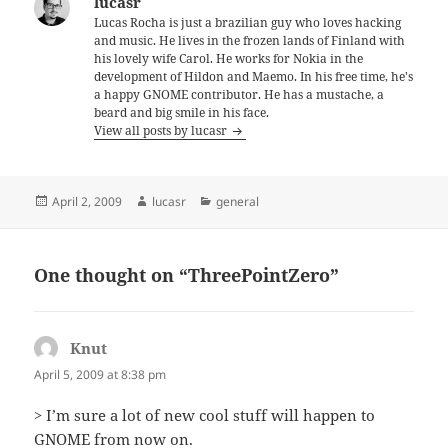
lucasr
Lucas Rocha is just a brazilian guy who loves hacking
and music. He lives in the frozen lands of Finland with
his lovely wife Carol. He works for Nokia in the
development of Hildon and Maemo. In his free time, he's
a happy GNOME contributor. He has a mustache, a
beard and big smile in his face.
View all posts by lucasr
Posted
Author
Categories
April 2, 2009
lucasr
general
on
One thought on “ThreePointZero”
Knut
says:
April 5, 2009 at 8:38 pm
> I’m sure a lot of new cool stuff will happen to
GNOME from now on.