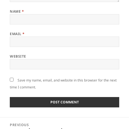
NAME
*
EMAIL
*
WEBSITE
Save my name, email, and website in this browser for the next
time I comment.
Post
PREVIOUS
navigation