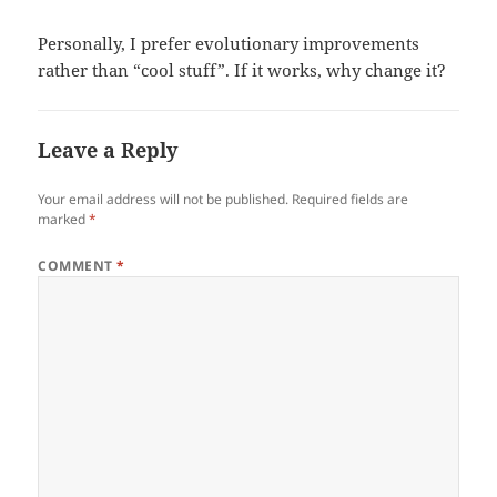
Personally, I prefer evolutionary improvements
rather than “cool stuff”. If it works, why change it?
Leave a Reply
Your email address will not be published.
Required fields are
marked
*
COMMENT
*