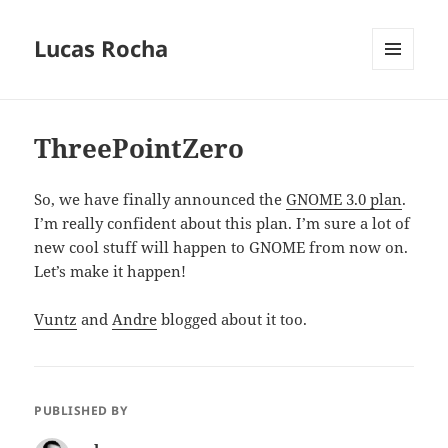
Lucas Rocha
MENU
AND
WIDGETS
ThreePointZero
So, we have finally announced the
GNOME 3.0 plan
.
I’m really confident about this plan. I’m sure a lot of
new cool stuff will happen to GNOME from now on.
Let’s make it happen!
Vuntz
and
Andre
blogged about it too.
PUBLISHED BY