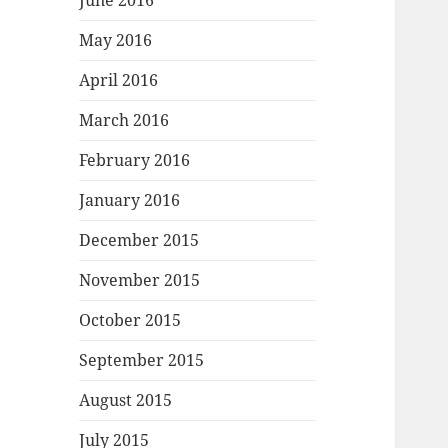
June 2016
May 2016
April 2016
March 2016
February 2016
January 2016
December 2015
November 2015
October 2015
September 2015
August 2015
July 2015