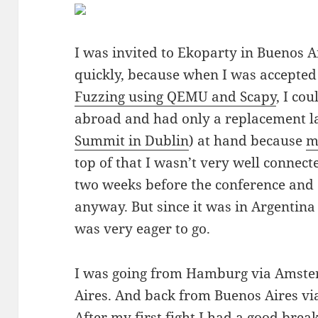
I was invited to Ekoparty in Buenos Ai
quickly, because when I was accepte
Fuzzing using QEMU and Scapy
, I co
abroad and had only a replacement l
Summit in Dublin
) at hand because
m
top of that I wasn’t very well connect
two weeks before the conference and 
anyway. But since it was in Argentina 
was very eager to go.
I was going from Hamburg via Amste
Aires. And back from Buenos Aires via
After my first fight I had a good bre