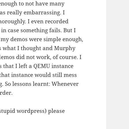
l enough to not have many
s really embarrassing. I
horoughly. I even recorded
in case something fails. But I
se my demos were simple enough,
’s what I thought and Murphy
emos did not work, of course. I
ss that I left a QEMU instance
hat instance would still mess
g. So lessons learnt: Whenever
rder.
e (stupid wordpress) please