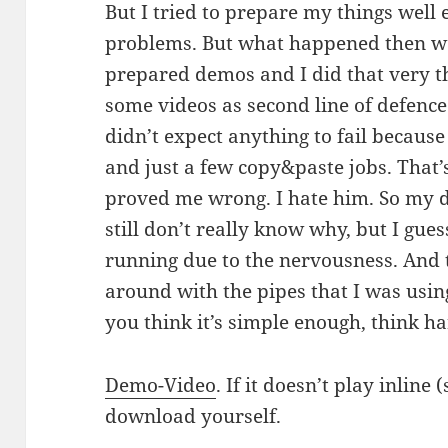
But I tried to prepare my things wel
problems. But what happened then wa
prepared demos and I did that very t
some videos as second line of defence 
didn’t expect anything to fail becau
and just a few copy&paste jobs. That
proved me wrong. I hate him. So my d
still don’t really know why, but I gue
running due to the nervousness. And t
around with the pipes that I was usin
you think it’s simple enough, think ha
Demo-Video
. If it doesn’t play inlin
download yourself.