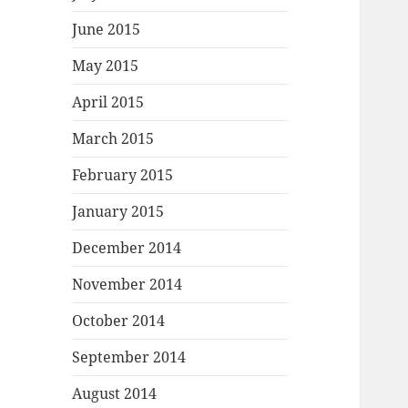
June 2015
May 2015
April 2015
March 2015
February 2015
January 2015
December 2014
November 2014
October 2014
September 2014
August 2014