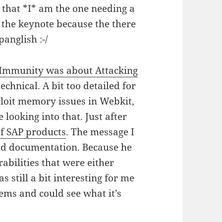
me that *I* am the one needing a
t the keynote because the there
panglish :-/
 Immunity was about Attacking
echnical. A bit too detailed for
ploit memory issues in Webkit,
 looking into that. Just after
of SAP products
. The message I
and documentation. Because he
abilities that were either
 still a bit interesting for me
ems and could see what it’s