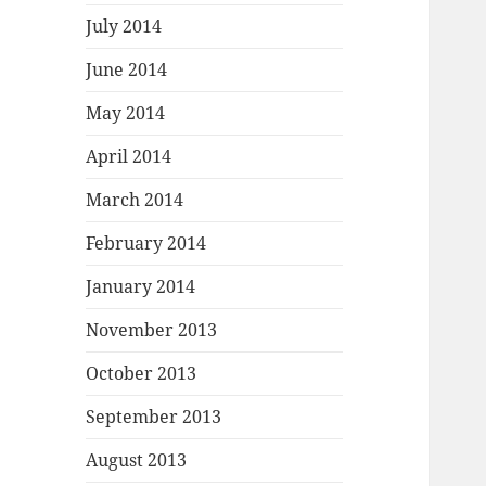
July 2014
June 2014
May 2014
April 2014
March 2014
February 2014
January 2014
November 2013
October 2013
September 2013
August 2013