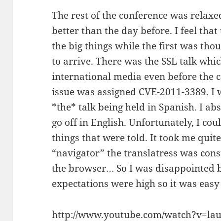
The rest of the conference was relax
better than the day before. I feel tha
the big things while the first was thou
to arrive. There was the SSL talk whic
international media even before the c
issue was assigned CVE-2011-3389. I w
*the* talk being held in Spanish. I ab
go off in English. Unfortunately, I co
things that were told. It took me quit
“navigator” the translatress was const
the browser… So I was disappointed by
expectations were high so it was easy
http://www.youtube.com/watch?v=la