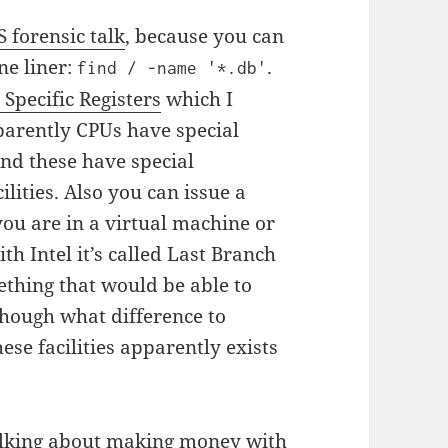
S forensic talk
, because you can
ne liner:
.
find / -name '*.db'
Specific Registers
which I
parently CPUs have special
And these have special
ilities. Also you can issue a
you are in a virtual machine or
h Intel it’s called Last Branch
thing that would be able to
though what difference to
se facilities apparently exists
lking about making money with