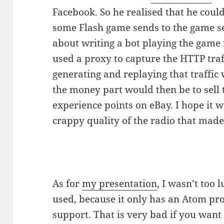
Facebook. So he realised that he coul
some Flash game sends to the game se
about writing a bot playing the game 
used a proxy to capture the HTTP traf
generating and replaying that traffic
the money part would then be to sell 
experience points on eBay. I hope it w
crappy quality of the radio that made
As for
my presentation
, I wasn’t too
used, because it only has an Atom p
support. That is very bad if you wa