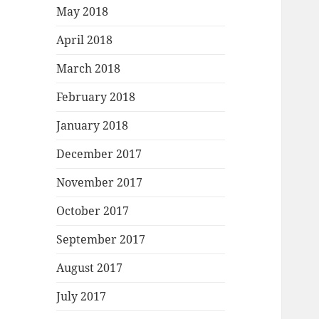
May 2018
April 2018
March 2018
February 2018
January 2018
December 2017
November 2017
October 2017
September 2017
August 2017
July 2017