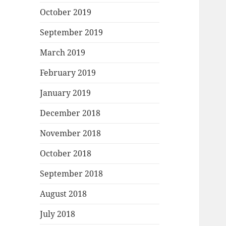
October 2019
September 2019
March 2019
February 2019
January 2019
December 2018
November 2018
October 2018
September 2018
August 2018
July 2018