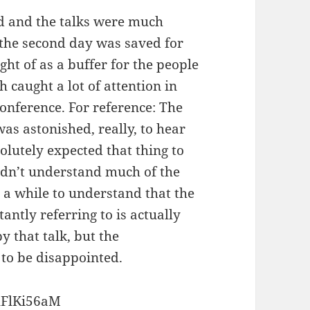
ed and the talks were much
t the second day was saved for
ght of as a buffer for the people
h caught a lot of attention in
onference. For reference: The
as astonished, really, to hear
solutely expected that thing to
uldn’t understand much of the
e a while to understand that the
antly referring to is actually
 that talk, but the
 to be disappointed.
uFlKi56aM