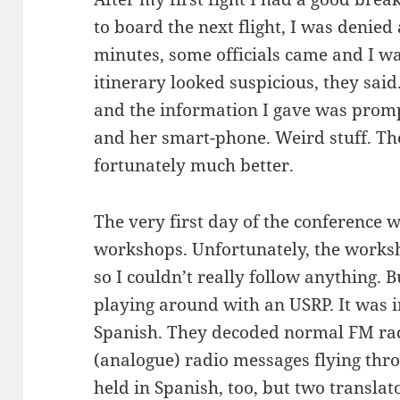
to board the next flight, I was denied a
minutes, some officials came and I w
itinerary looked suspicious, they sai
and the information I gave was pro
and her smart-phone. Weird stuff. The
fortunately much better.
The very first day of the conference 
workshops. Unfortunately, the works
so I couldn’t really follow anything. B
playing around with an USRP. It was i
Spanish. They decoded normal FM rad
(analogue) radio messages flying thr
held in Spanish, too, but two transla