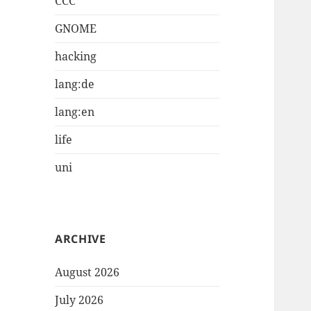
CCC
GNOME
hacking
lang:de
lang:en
life
uni
ARCHIVE
August 2026
July 2026