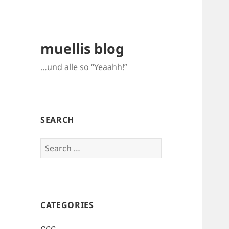
muellis blog
…und alle so “Yeaahh!”
SEARCH
Search
for:
CATEGORIES