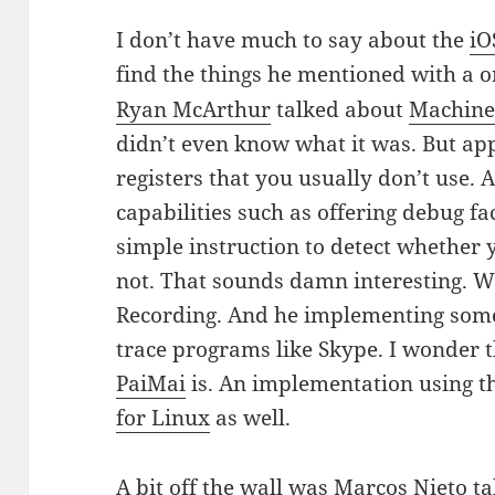
I don’t have much to say about the
iO
find the things he mentioned with a o
Ryan McArthur
talked about
Machine 
didn’t even know what it was. But ap
registers that you usually don’t use. 
capabilities such as offering debug fac
simple instruction to detect whether 
not. That sounds damn interesting. Wit
Recording. And he implementing some
trace programs like Skype. I wonder 
PaiMai
is. An implementation using the
for Linux
as well.
A bit off the wall was
Marcos Nieto
ta