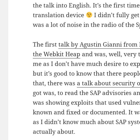
the talk into English. It’s the first ti
translation device
I didn’t fully ge
was a lot of noise in the radio of the S
The first
talk by Agustin Gianni from
the Webkit Heap
and was, well, very t
me as I don’t have much desire to ex
but it’s good to know that there people
that, there was
a talk about security 
got was, to read the SAP advisories 
was showing exploits that used vulner
known and fixed or documented. It was
as I didn’t know much about SAP syst
actually about.