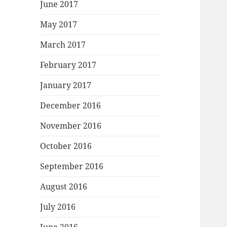
June 2017
May 2017
March 2017
February 2017
January 2017
December 2016
November 2016
October 2016
September 2016
August 2016
July 2016