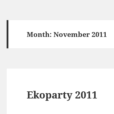
Month:
November 2011
Ekoparty 2011