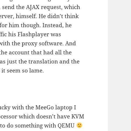
d send the AJAX request, which
rver, himself. He didn’t think
for him though. Instead, he
fic his Flashplayer was
 with the proxy software. And
the account that had all the
as just the translation and the
 it seem so lame.
 lucky with the MeeGo laptop I
rocessor which doesn’t have KVM
nt to do something with QEMU