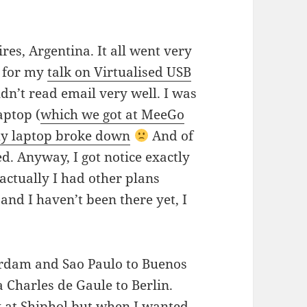
res, Argentina. It all went very
d for my
talk on Virtualised USB
uldn’t read email very well. I was
aptop (
which we got at MeeGo
y laptop broke down
And of
ed. Anyway, I got notice exactly
actually I had other plans
and I haven’t been there yet, I
rdam and Sao Paulo to Buenos
 Charles de Gaule to Berlin.
ak at Shiphol but when I wanted