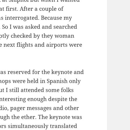
t first. After a couple of
as interrogated. Because my
d. So I was asked and searched
mptly checked by they woman
 next flights and airports were
was reserved for the keynote and
hops were held in Spanish only
ut I still attended some folks
nteresting enough despite the
io, pager messages and other
ough the ether. The keynote was
tors simultaneously translated