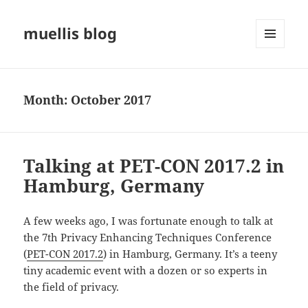
muellis blog
MENU
AND
WIDGETS
Month:
October 2017
Talking at PET-CON 2017.2 in
Hamburg, Germany
A few weeks ago, I was fortunate enough to talk at
the 7th Privacy Enhancing Techniques Conference
(
PET-CON 2017.2
) in Hamburg, Germany. It’s a teeny
tiny academic event with a dozen or so experts in
the field of privacy.