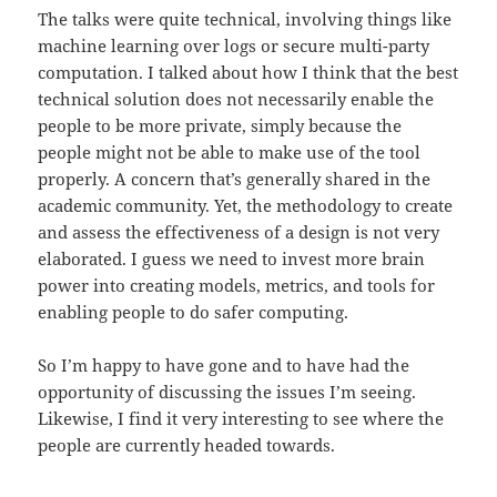
The talks were quite technical, involving things like
machine learning over logs or secure multi-party
computation. I talked about how I think that the best
technical solution does not necessarily enable the
people to be more private, simply because the
people might not be able to make use of the tool
properly. A concern that’s generally shared in the
academic community. Yet, the methodology to create
and assess the effectiveness of a design is not very
elaborated. I guess we need to invest more brain
power into creating models, metrics, and tools for
enabling people to do safer computing.
So I’m happy to have gone and to have had the
opportunity of discussing the issues I’m seeing.
Likewise, I find it very interesting to see where the
people are currently headed towards.