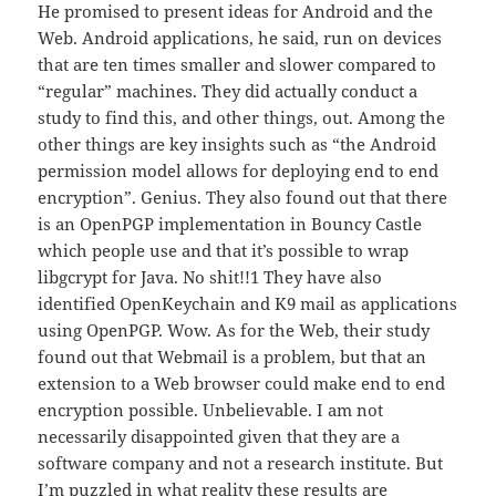
He promised to present ideas for Android and the
Web. Android applications, he said, run on devices
that are ten times smaller and slower compared to
“regular” machines. They did actually conduct a
study to find this, and other things, out. Among the
other things are key insights such as “the Android
permission model allows for deploying end to end
encryption”. Genius. They also found out that there
is an OpenPGP implementation in Bouncy Castle
which people use and that it’s possible to wrap
libgcrypt for Java. No shit!!1 They have also
identified OpenKeychain and K9 mail as applications
using OpenPGP. Wow. As for the Web, their study
found out that Webmail is a problem, but that an
extension to a Web browser could make end to end
encryption possible. Unbelievable. I am not
necessarily disappointed given that they are a
software company and not a research institute. But
I’m puzzled in what reality these results are