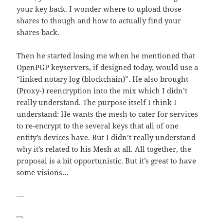
your key back. I wonder where to upload those
shares to though and how to actually find your
shares back.
Then he started losing me when he mentioned that
OpenPGP keyservers, if designed today, would use a
“linked notary log (blockchain)”. He also brought
(Proxy-) reencryption into the mix which I didn’t
really understand. The purpose itself I think I
understand: He wants the mesh to cater for services
to re-encrypt to the several keys that all of one
entity’s devices have. But I didn’t really understand
why it’s related to his Mesh at all. All together, the
proposal is a bit opportunistic. But it’s great to have
some visions…
—