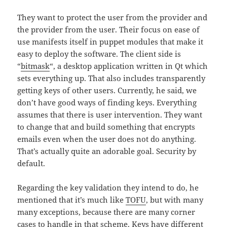
They want to protect the user from the provider and
the provider from the user. Their focus on ease of
use manifests itself in puppet modules that make it
easy to deploy the software. The client side is
“
bitmask
“, a desktop application written in Qt which
sets everything up. That also includes transparently
getting keys of other users. Currently, he said, we
don’t have good ways of finding keys. Everything
assumes that there is user intervention. They want
to change that and build something that encrypts
emails even when the user does not do anything.
That’s actually quite an adorable goal. Security by
default.
Regarding the key validation they intend to do, he
mentioned that it’s much like
TOFU
, but with many
many exceptions, because there are many corner
cases to handle in that scheme. Keys have different