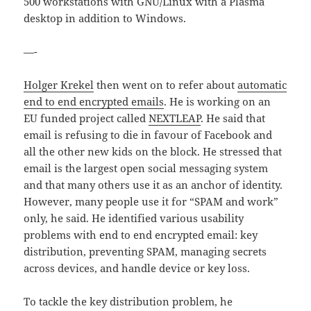
500 workstations with GNU/Linux with a Plasma
desktop in addition to Windows.
—-
Holger Krekel
then went on to refer about
automatic
end to end encrypted emails
. He is working on an
EU funded project called
NEXTLEAP
. He said that
email is refusing to die in favour of Facebook and
all the other new kids on the block. He stressed that
email is the largest open social messaging system
and that many others use it as an anchor of identity.
However, many people use it for “SPAM and work”
only, he said. He identified various usability
problems with end to end encrypted email: key
distribution, preventing SPAM, managing secrets
across devices, and handle device or key loss.
To tackle the key distribution problem, he