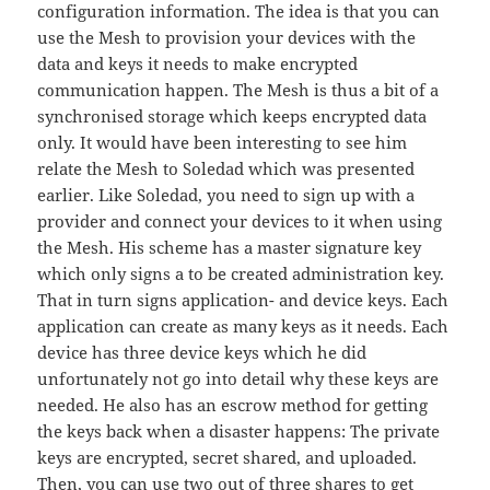
configuration information. The idea is that you can
use the Mesh to provision your devices with the
data and keys it needs to make encrypted
communication happen. The Mesh is thus a bit of a
synchronised storage which keeps encrypted data
only. It would have been interesting to see him
relate the Mesh to Soledad which was presented
earlier. Like Soledad, you need to sign up with a
provider and connect your devices to it when using
the Mesh. His scheme has a master signature key
which only signs a to be created administration key.
That in turn signs application- and device keys. Each
application can create as many keys as it needs. Each
device has three device keys which he did
unfortunately not go into detail why these keys are
needed. He also has an escrow method for getting
the keys back when a disaster happens: The private
keys are encrypted, secret shared, and uploaded.
Then, you can use two out of three shares to get