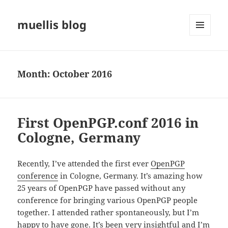
muellis blog
MENU
AND
WIDGETS
Month:
October 2016
First OpenPGP.conf 2016 in
Cologne, Germany
Recently, I’ve attended the first ever
OpenPGP
conference
in Cologne, Germany. It’s amazing how
25 years of OpenPGP have passed without any
conference for bringing various OpenPGP people
together. I attended rather spontaneously, but I’m
happy to have gone. It’s been very insightful and I’m