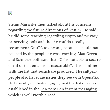
—-
Stefan Marsiske
then talked about his concerns
regarding
the future directions of GnuPG
. He said
he did some teaching regarding crypto and privacy
preserving tools and that he couldn’t really
recommend GnuPG to anyone, because it could not
be used by the people he was teaching.
Matt Green
and
Schneier
both said that PGP is not able to secure
email or that email is “unsecurable”. This is inline
with the list that
secushare
produced. The
saltpack
people also list some issues they see with OpenPGP.
He basically evaluated gpg against the list of criteria
established in the
SoK paper on instant messaging
which is well worth a read.
—