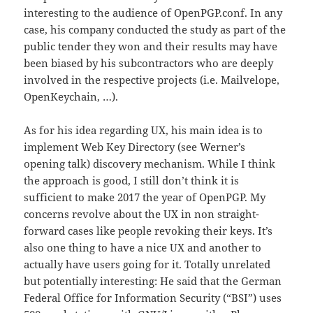
interesting to the audience of OpenPGP.conf. In any
case, his company conducted the study as part of the
public tender they won and their results may have
been biased by his subcontractors who are deeply
involved in the respective projects (i.e. Mailvelope,
OpenKeychain, …).
As for his idea regarding UX, his main idea is to
implement Web Key Directory (see Werner’s
opening talk) discovery mechanism. While I think
the approach is good, I still don’t think it is
sufficient to make 2017 the year of OpenPGP. My
concerns revolve about the UX in non straight-
forward cases like people revoking their keys. It’s
also one thing to have a nice UX and another to
actually have users going for it. Totally unrelated
but potentially interesting: He said that the German
Federal Office for Information Security (“BSI”) uses