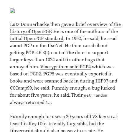
Lutz Donnerhacke
then
gave a brief overview
of
the
history of OpenPGP
. He is one of the authors of the
initial OpenPGP standard
. In 1992, he said, he read
about PGP on the UseNet. He then cared about
getting PGP 2.6.3(i)n out of the door to support
larger keys than 1024 and fix other bugs that
annoyed him.
Viacrypt then sold PGP4
which was
based on PGP2. PGP5 was eventually exported in
books and
were scanned back in
during
HIP97
and
CCCamp99
, he said. Funnily enough, a bug lurked
for about five years, he said. Their
get_random
always returned 1…
Funnily enough he uses a 20 years old V3 key so at
least his Key ID is trivially forgeable, but the
fingerprint should also be easy to create. He