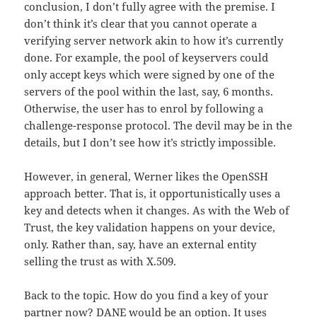
conclusion, I don’t fully agree with the premise. I
don’t think it’s clear that you cannot operate a
verifying server network akin to how it’s currently
done. For example, the pool of keyservers could
only accept keys which were signed by one of the
servers of the pool within the last, say, 6 months.
Otherwise, the user has to enrol by following a
challenge-response protocol. The devil may be in the
details, but I don’t see how it’s strictly impossible.
However, in general, Werner likes the OpenSSH
approach better. That is, it opportunistically uses a
key and detects when it changes. As with the Web of
Trust, the key validation happens on your device,
only. Rather than, say, have an external entity
selling the trust as with X.509.
Back to the topic. How do you find a key of your
partner now?
DANE
would be an option. It uses