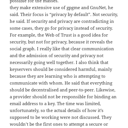
possible for the masses.
they make extensive use of gpgme and GnuNet, he
said. Their focus is “privacy by default”. Not security,
he said. If security and privacy are contradicting in
some cases, they go for privacy instead of security.
For example, the Web of Trust is a good idea for
security, but not for privacy, because it reveals the
social graph. I really like that clear communication
and the admission of security and privacy not
necessarily going well together. I also think that
keyservers should be considered harmful, mainly
because they are learning who is attempting to
communicate with whom. He said that everything
should be decentralised and peer-to-peer. Likewise,
a provider should not be responsible for binding an
email address to a key. The time was limited,
unfortunately, so the actual details of how it’s
supposed to be working were not discussed. They
wouldn’t be the first ones to attempt a secure or