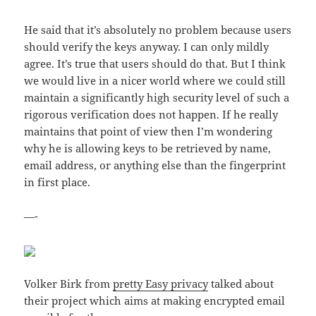
He said that it’s absolutely no problem because users
should verify the keys anyway. I can only mildly
agree. It’s true that users should do that. But I think
we would live in a nicer world where we could still
maintain a significantly high security level of such a
rigorous verification does not happen. If he really
maintains that point of view then I’m wondering
why he is allowing keys to be retrieved by name,
email address, or anything else than the fingerprint
in first place.
—-
Volker Birk from
pretty Easy privacy
talked about
their project which aims at making encrypted email