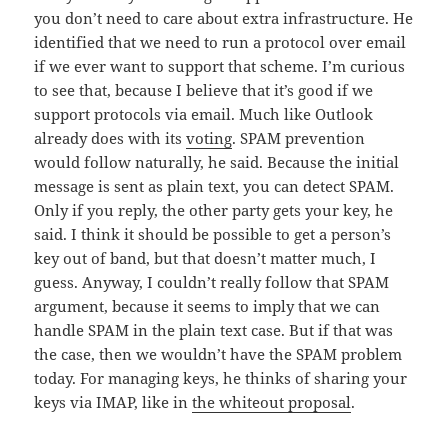
you don’t need to care about extra infrastructure. He
identified that we need to run a protocol over email
if we ever want to support that scheme. I’m curious
to see that, because I believe that it’s good if we
support protocols via email. Much like Outlook
already does with its
voting
. SPAM prevention
would follow naturally, he said. Because the initial
message is sent as plain text, you can detect SPAM.
Only if you reply, the other party gets your key, he
said. I think it should be possible to get a person’s
key out of band, but that doesn’t matter much, I
guess. Anyway, I couldn’t really follow that SPAM
argument, because it seems to imply that we can
handle SPAM in the plain text case. But if that was
the case, then we wouldn’t have the SPAM problem
today. For managing keys, he thinks of sharing your
keys via IMAP, like in
the whiteout proposal
.