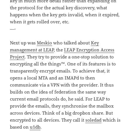
key in much more detail rather than expanding on
the protocol for the actual key discovery, what
happens when the key gets invalid, when it expired,
when it gets rolled over, etc.
—-
Next up was
Meskio
who talked about
Key
management at LEAP
, the
LEAP Encryption Access
Project
. They try to provide a one-stop solution to
encrypting all the things™. One of its features is to
transparently encrypt emails. To achieve that, it
opens a local MTA and an IMAPd to then
communicate via a VPN with the provider. It thus
builds on the idea of federation the same way
current email protocols do, he said. For LEAP to
provide the emails, they synchronise the mailbox
across devices. Think of a big dropbox share. But
encrypted to all devices. They call it
soledad
which is
based on
u1db
.