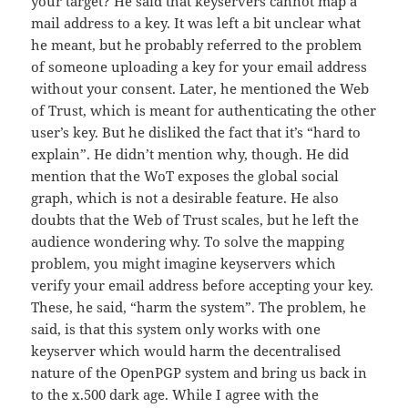
your target? He said that keyservers cannot map a
mail address to a key. It was left a bit unclear what
he meant, but he probably referred to the problem
of someone uploading a key for your email address
without your consent. Later, he mentioned the Web
of Trust, which is meant for authenticating the other
user’s key. But he disliked the fact that it’s “hard to
explain”. He didn’t mention why, though. He did
mention that the WoT exposes the global social
graph, which is not a desirable feature. He also
doubts that the Web of Trust scales, but he left the
audience wondering why. To solve the mapping
problem, you might imagine keyservers which
verify your email address before accepting your key.
These, he said, “harm the system”. The problem, he
said, is that this system only works with one
keyserver which would harm the decentralised
nature of the OpenPGP system and bring us back in
to the x.500 dark age. While I agree with the