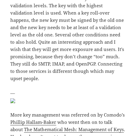
validation levels. The key with the highest
validation level is used. When a key roll-over
happens, the new key must be signed by the old one
and the new key needs to be at least of a validation
level as the old one. Several other conditions need
to also hold. Quite an interesting approach and I
wish that they will get more exposure and users. It’s
promising, because they don’t change “too” much.
They still do SMTP, IMAP, and OpenPGP. Connecting
to those services is different though which may
upset people.
—
More key management was referred on by Comodo’s
Phillip Hallam-Baker
who went then on to talk
about
The Mathematical Mesh: Management of Keys
.