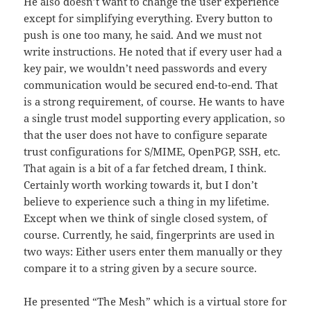
He also doesn’t want to change the user experience
except for simplifying everything. Every button to
push is one too many, he said. And we must not
write instructions. He noted that if every user had a
key pair, we wouldn’t need passwords and every
communication would be secured end-to-end. That
is a strong requirement, of course. He wants to have
a single trust model supporting every application, so
that the user does not have to configure separate
trust configurations for S/MIME, OpenPGP, SSH, etc.
That again is a bit of a far fetched dream, I think.
Certainly worth working towards it, but I don’t
believe to experience such a thing in my lifetime.
Except when we think of single closed system, of
course. Currently, he said, fingerprints are used in
two ways: Either users enter them manually or they
compare it to a string given by a secure source.
He presented “The Mesh” which is a virtual store for