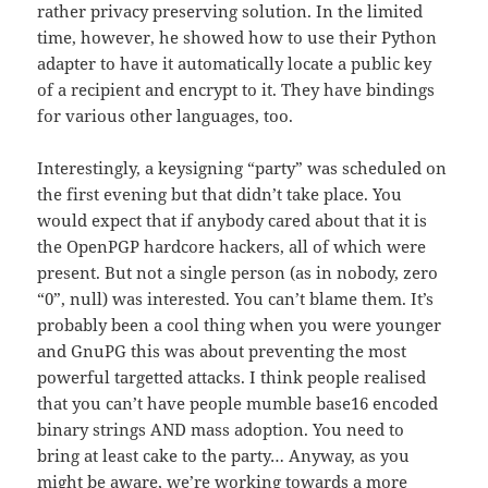
rather privacy preserving solution. In the limited
time, however, he showed how to use their Python
adapter to have it automatically locate a public key
of a recipient and encrypt to it. They have bindings
for various other languages, too.
Interestingly, a keysigning “party” was scheduled on
the first evening but that didn’t take place. You
would expect that if anybody cared about that it is
the OpenPGP hardcore hackers, all of which were
present. But not a single person (as in nobody, zero
“0”, null) was interested. You can’t blame them. It’s
probably been a cool thing when you were younger
and GnuPG this was about preventing the most
powerful targetted attacks. I think people realised
that you can’t have people mumble base16 encoded
binary strings AND mass adoption. You need to
bring at least cake to the party… Anyway, as you
might be aware,
we’re working towards a more