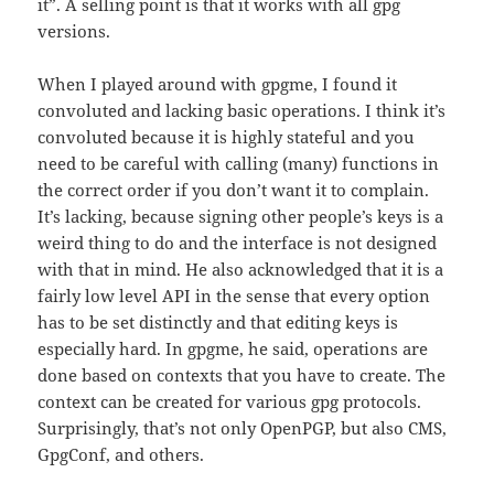
it”. A selling point is that it works with all gpg
versions.
When I played around with gpgme, I found it
convoluted and lacking basic operations. I think it’s
convoluted because it is highly stateful and you
need to be careful with calling (many) functions in
the correct order if you don’t want it to complain.
It’s lacking, because signing other people’s keys is a
weird thing to do and the interface is not designed
with that in mind. He also acknowledged that it is a
fairly low level API in the sense that every option
has to be set distinctly and that editing keys is
especially hard. In gpgme, he said, operations are
done based on contexts that you have to create. The
context can be created for various gpg protocols.
Surprisingly, that’s not only OpenPGP, but also CMS,
GpgConf, and others.