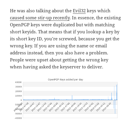
He was also talking about the
Evil32
keys which
caused some stir-up recently
. In essence, the existing
OpenPGP keys were duplicated but with matching
short keyids. That means that if you lookup a key by
its short key ID, you’re screwed, because you get the
wrong key. If you are using the name or email
address instead, then you also have a problem.
People were upset about getting the wrong key
when having asked the keyserver to deliver.