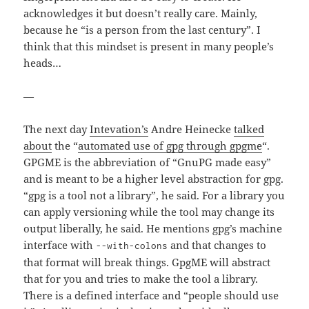
acknowledges it but doesn’t really care. Mainly,
because he “is a person from the last century”. I
think that this mindset is present in many people’s
heads…
—
The next day
Intevation’s
Andre Heinecke
talked
about
the “
automated use of gpg through gpgme
“.
GPGME is the abbreviation of “GnuPG made easy”
and is meant to be a higher level abstraction for gpg.
“gpg is a tool not a library”, he said. For a library you
can apply versioning while the tool may change its
output liberally, he said. He mentions gpg’s machine
interface with
and that changes to
--with-colons
that format will break things. GpgME will abstract
that for you and tries to make the tool a library.
There is a defined interface and “people should use