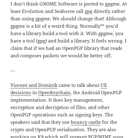
I don’t think GNOME Software is ported to gpgme. At
least Evolution and Seahorse call gpg directly rather
than using gpgme. We should change that! Although
gpgme is a bit of a weird thing. Normally™ you’d
have a library build a tool with it. With gpgme, you
have a tool (gpg) and build a library. It feels wrong. I
claim that if we had an OpenPGP library that reads
and composes packets we would be better off.
—
Vincent and Dominik
came to talk about
UX
decisions
in
OpenKeychain
, the Android OpenPGP
implementation. It does key management,
encryption and decryption of files, and other
OpenPGP operations such as signing keys. The
speakers said that they use
bouncy castle
for the
crypto and OpenPGP serialisation. They are also
working on
K9
which will support PGP/MIME soon.