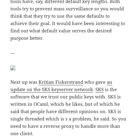
tools have, say, different default key lengths. Both
tools try to prevent mass surveillance so you would
think that they try to use the same defaults to
achieve their goal. It would have been interesting to
find out what default value serves the desired
purpose better.
—
Next up was
Kritian Fiskerstrand
who gave
an
update on the SKS keyserver network
.
SKS
is the
software that we trust our public keys with. SKS is
written in OCaml, which he likes, but of which he
said that people have different opinions on. SKS is
single threaded which is s a problem, he said. So you
need to have a reverse proxy to handle more than
one client.