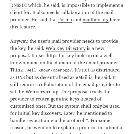
DNSSEC
which, he said, is impossible to implement a
client for. It also needs collaboration of the mail
provider. He said that
Posteo
and
mailbox.org
have
this feature.
Anyway, the user’s mail provider needs to provide
the key, he said.
Web Key Directory
is a new
proposal. It uses https for key look-up on a well
known name on the domain of the email provider.
Think
. It’s not as distributed
.well-known/openpgp/
as DNS but as decentralised as eMail is, he said. It
still requires collaboration of the email provider to
set the Web service up. The proposal trusts the
provider to return genuine keys instead of
customised ones. But the system shall only be used
for initial key discovery. Later, he mentioned to
handle revocation via the protocol™. For some
reason, he went on to explain a protocol to submit a