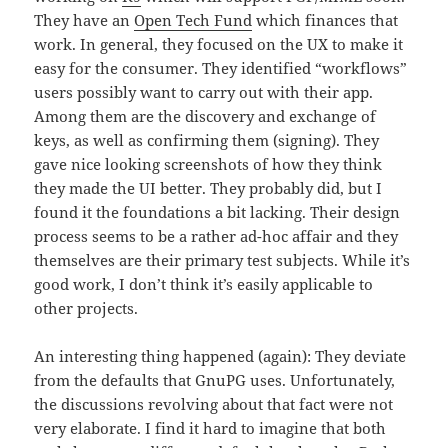
They have an
Open Tech Fund
which finances that
work. In general, they focused on the UX to make it
easy for the consumer. They identified “workflows”
users possibly want to carry out with their app.
Among them are the discovery and exchange of
keys, as well as confirming them (signing). They
gave nice looking screenshots of how they think
they made the UI better. They probably did, but I
found it the foundations a bit lacking. Their design
process seems to be a rather ad-hoc affair and they
themselves are their primary test subjects. While it’s
good work, I don’t think it’s easily applicable to
other projects.
An interesting thing happened (again): They deviate
from the defaults that GnuPG uses. Unfortunately,
the discussions revolving about that fact were not
very elaborate. I find it hard to imagine that both