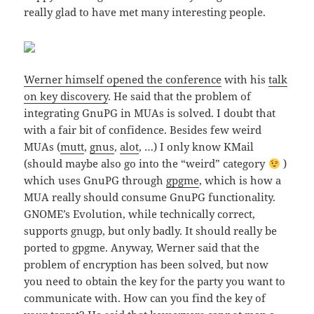
really glad to have met many interesting people.
Werner himself opened the conference
with his
talk
on key discovery
. He said that the problem of
integrating GnuPG in MUAs is solved. I doubt that
with a fair bit of confidence. Besides few weird
MUAs (
mutt
,
gnus
,
alot
, …) I only know KMail
(should maybe also go into the “weird” category
)
which uses GnuPG through
gpgme
, which is how a
MUA really should consume GnuPG functionality.
GNOME’s Evolution, while technically correct,
supports gnugp, but only badly. It should really be
ported to gpgme. Anyway, Werner said that the
problem of encryption has been solved, but now
you need to obtain the key for the party you want to
communicate with. How can you find the key of