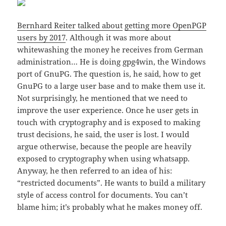
Bernhard Reiter talked about
getting more OpenPGP
users by 2017
. Although it was more about
whitewashing the money he receives from German
administration… He is doing gpg4win, the Windows
port of GnuPG. The question is, he said, how to get
GnuPG to a large user base and to make them use it.
Not surprisingly, he mentioned that we need to
improve the user experience. Once he user gets in
touch with cryptography and is exposed to making
trust decisions, he said, the user is lost. I would
argue otherwise, because the people are heavily
exposed to cryptography when using whatsapp.
Anyway, he then referred to an idea of his:
“restricted documents”. He wants to build a military
style of access control for documents. You can’t
blame him; it’s probably what he makes money off.