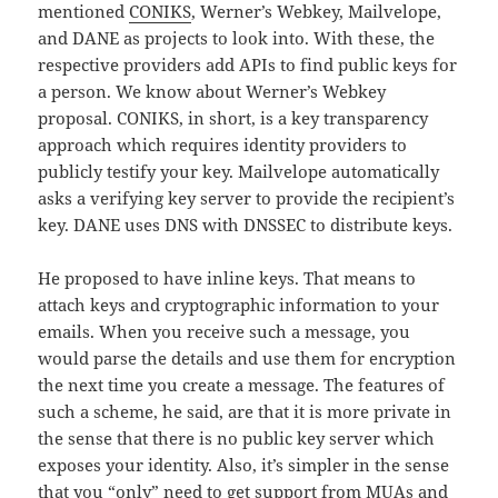
mentioned
CONIKS
, Werner’s Webkey, Mailvelope,
and DANE as projects to look into. With these, the
respective providers add APIs to find public keys for
a person. We know about Werner’s Webkey
proposal. CONIKS, in short, is a key transparency
approach which requires identity providers to
publicly testify your key. Mailvelope automatically
asks a verifying key server to provide the recipient’s
key. DANE uses DNS with DNSSEC to distribute keys.
He proposed to have inline keys. That means to
attach keys and cryptographic information to your
emails. When you receive such a message, you
would parse the details and use them for encryption
the next time you create a message. The features of
such a scheme, he said, are that it is more private in
the sense that there is no public key server which
exposes your identity. Also, it’s simpler in the sense
that you “only” need to get support from MUAs and