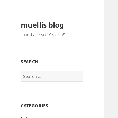
muellis blog
…und alle so “Yeaahh!”
SEARCH
Search
for:
CATEGORIES