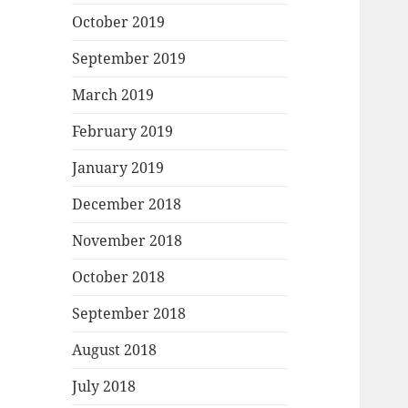
October 2019
September 2019
March 2019
February 2019
January 2019
December 2018
November 2018
October 2018
September 2018
August 2018
July 2018