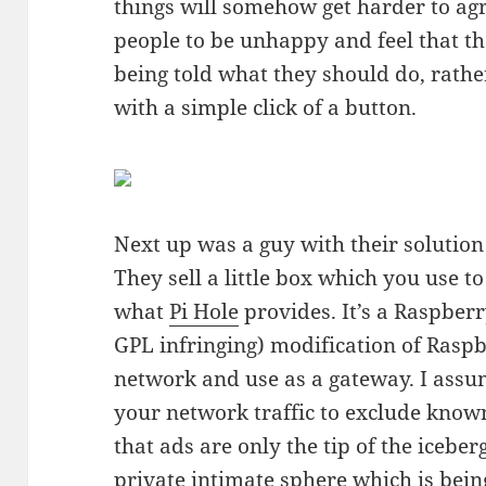
things will somehow get harder to agr
people to be unhappy and feel that t
being told what they should do, rather
with a simple click of a button.
Next up was a guy with their solution
They sell a little box which you use t
what
Pi Hole
provides. It’s a Raspberr
GPL infringing) modification of Rasp
network and use as a gateway. I assum
your network traffic to exclude know
that ads are only the tip of the icebe
private intimate sphere which is bein