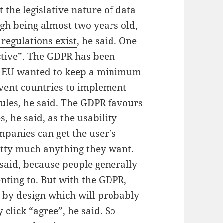
t the legislative nature of data
ugh being almost two years old,
regulations exist
, he said. One
tive”.
The GDPR has been
e EU wanted to keep a minimum
event countries to implement
rules, he said. The GDPR favours
, he said, as the usability
mpanies can get the user’s
etty much anything they want.
e said, because people generally
nting to. But with the GDPR,
by design which will probably
 click “agree”, he said. So