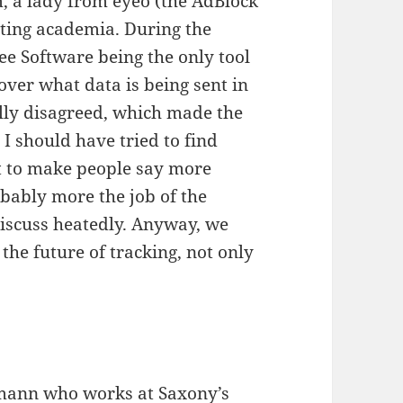
m, a lady from eyeo (the AdBlock
nting academia. During the
ree Software being the only tool
 over what data is being sent in
ally disagreed, which made the
I should have tried to find
t to make people say more
robably more the job of the
iscuss heatedly. Anyway, we
 the future of tracking, not only
lmann
who works at
Saxony’s