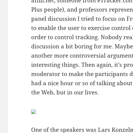
affili.net, someone from eTracker.co
Plus people), and professors represe
panel discussion I tried to focus on F
to enable the user to exercise control
order to control tracking. Nobody re
discussion a bit boring for me. Maybe 
another more controversial argumen
interesting things. Then again, it’s p
moderator to make the participants d
had a nice hour or so of talking about
the Web, but in our lives.
One of the speakers was
Lars Konze