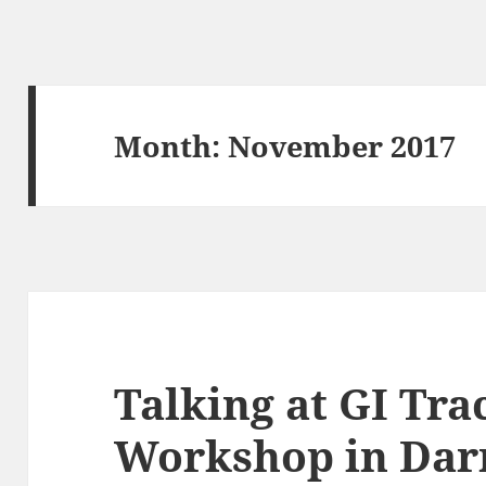
Month:
November 2017
Talking at GI Tra
Workshop in Dar