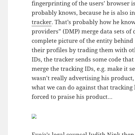
fingerprinting of the users’ browser i
probably knows, because he is also in
tracker
. That’s probably how he kno
providers” (DMP) merge data sets of d
complete picture of the entity behind
their profiles by trading them with o
IDs, the tracker sends some code tha
merge the tracking IDs, e.g. make it se
wasn’t really advertising his produc
what we can do against that tracking
forced to praise his product…
Eye/o’s
legal counsel Judith Nink then 