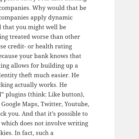
g companies. Why would that be
t companies apply dynamic
d that you might well be
ing treated worse than other
e credit- or health rating
ecause your bank knows that
ting allows for building up a
identity theft much easier. He
king actually works. He
” plugins (think: Like button),
e Google Maps, Twitter, Youtube,
ck you. And that it’s possible to
 which does not involve writing
kies. In fact, such a