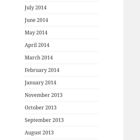
July 2014
June 2014
May 2014
April 2014
March 2014
February 2014
January 2014
November 2013
October 2013
September 2013
August 2013