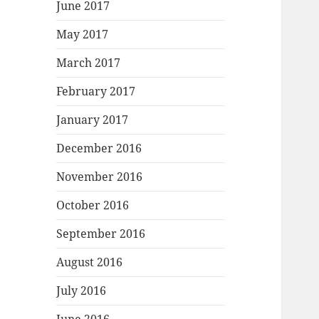
June 2017
May 2017
March 2017
February 2017
January 2017
December 2016
November 2016
October 2016
September 2016
August 2016
July 2016