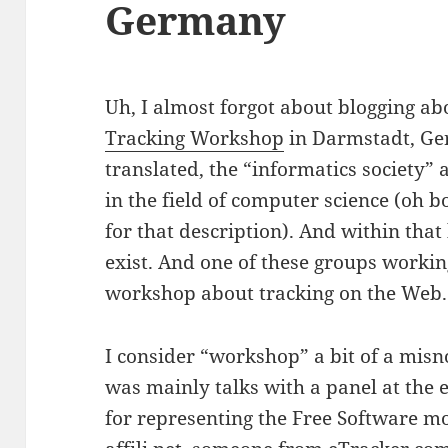
Germany
Uh, I almost forgot about blogging ab
Tracking Workshop
in Darmstadt, G
translated, the “informatics society” 
in the field of computer science (oh b
for that description). And within tha
exist. And one of these groups workin
workshop about tracking on the Web.
I consider “workshop” a bit of a misn
was mainly talks with a panel at the e
for representing the Free Software m