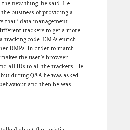
s the new thing, he said. He
 the business of
providing a
ws that “data management
ifferent trackers to get a more
 a tracking code. DMPs enrich
ther DMPs. In order to match
t makes the user’s browser
nd all IDs to all the trackers. He
t, but during Q&A he was asked
 behaviour and then he was
talked about the juristic