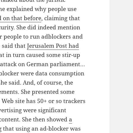
She explained why people use
on that before
, claiming that
urity. She did indeed mention
or people to run adblockers and
 said that
Jerusalem Post had
at in turn caused some stir-up
s attack on German parliament…
dblocker were data consumption
he said. And, of course, the
sements. She presented some
 Web site has 50+ or so trackers
ertising were significant
content. She then showed
a
 that using an ad-blocker was