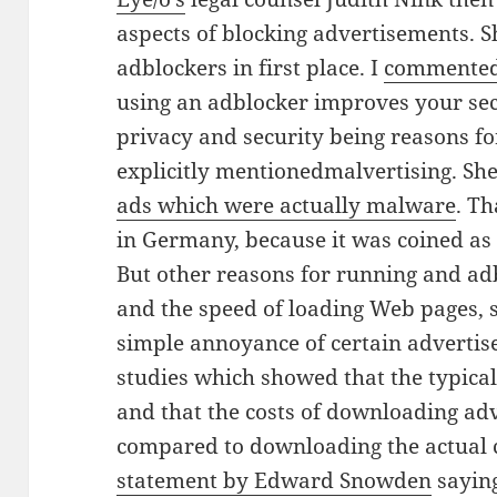
aspects of blocking advertisements. 
adblockers in first place. I
commented 
using an adblocker improves your sec
privacy and security being reasons f
explicitly mentioned
malvertising. She
ads which were actually malware
. Th
in Germany, because it was coined a
But other reasons for running and a
and the speed of loading Web pages, s
simple annoyance of certain adverti
studies which showed that the typical
and that the costs of downloading adv
compared to downloading the actual 
statement by Edward Snowden
saying