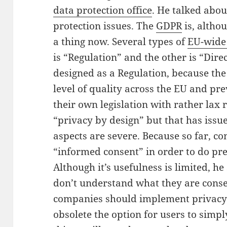
data protection office
. He talked abou
protection issues. The
GDPR
is, altho
a thing now. Several types of
EU-wide 
is “Regulation” and the other is “Direc
designed as a Regulation,
because th
level of quality across the EU and pr
their own legislation with rather lax 
“privacy by design” but that has issues
aspects are severe. Because so far, co
“informed consent” in order to do pr
Although it’s usefulness is limited, h
don’t understand what they are conse
companies should implement privacy 
obsolete the option for users to simply