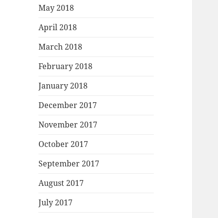
May 2018
April 2018
March 2018
February 2018
January 2018
December 2017
November 2017
October 2017
September 2017
August 2017
July 2017