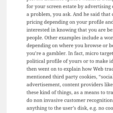
for your screen estate by advertisin
a problem, you ask. And he said tha
pricing depending on your profile an
interested in knowing that you are be
people. Other examples include a wors
depending on where you browse or b
you’re a gambler. In fact, micro targe
political profile of yours or to make 
then went on to explain how Web trac
mentioned third party cookies, “social
advertisement, content providers lik
these kind of things, as a means to tra
do non invasive customer recognition
anything to the user’s disk, e.g. no coo