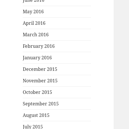
June 2016
May 2016
April 2016
March 2016
February 2016
January 2016
December 2015
November 2015
October 2015
September 2015
August 2015
July 2015