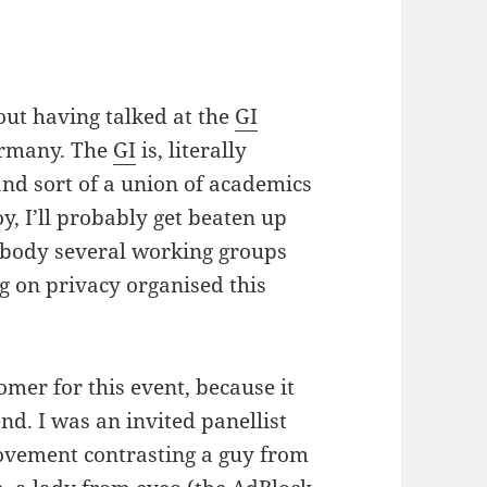
out having talked at the
GI
ermany. The
GI
is, literally
and sort of a union of academics
oy, I’ll probably get beaten up
t body several working groups
g on privacy organised this
omer for this event, because it
nd. I was an invited panellist
ovement contrasting a guy from