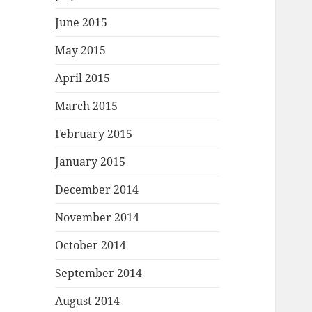
June 2015
May 2015
April 2015
March 2015
February 2015
January 2015
December 2014
November 2014
October 2014
September 2014
August 2014