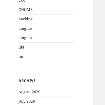
CCC
GNOME
hacking
lang:de
lang:en
life
uni
ARCHIVE
August 2026
July 2026