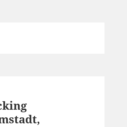
cking
mstadt,