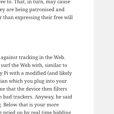
ee to. That, in turn, may cause
hey are being patronised and
 than expressing their free will
 against tracking in the Web.
o surf the Web with, similar to
y Pi with a modified (and likely
bian which you plug into your
e that the device then filters
n bad trackers. Anyway, he said
rg. Below that is your more
g pried on by real time bidding