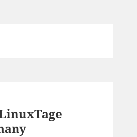
r LinuxTage
rmany