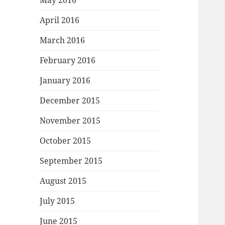
May 2016
April 2016
March 2016
February 2016
January 2016
December 2015
November 2015
October 2015
September 2015
August 2015
July 2015
June 2015