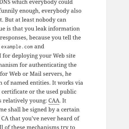
 DNS which everybody could
funnily enough, everybody also
t. But at least nobody can
e is that you leak information
responses, because you tell the
and
.example.com
H for deploying your Web site
hanism for authenticating the
or Web or Mail servers, he
 of named entities. It works via
certificate or the used public
 relatively young:
CAA
. It
ame shall be signed by a certain
a CA that you’ve never heard of
ll of these mechanisms try to