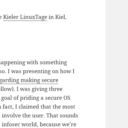
he
Kieler LinuxTage
in Kiel,
y happening with something
so. I was presenting on how I
garding making secure
ollow). I was giving three
oal of priding a secure OS
 fact, I claimed that the most
t involve the user. That sounds
he infosec world, because we’re