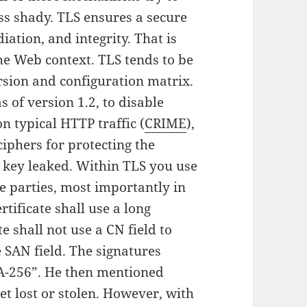
ss shady. TLS ensures a secure
diation, and integrity. That is
the Web context. TLS tends to be
ersion and configuration matrix.
 of version 1.2, to disable
n typical HTTP traffic (
CRIME
),
ciphers for protecting the
n key leaked. Within TLS you use
he parties, most importantly in
rtificate shall use a long
e shall not use a CN field to
e SAN field. The signatures
HA-256”. He then mentioned
t lost or stolen. However, with