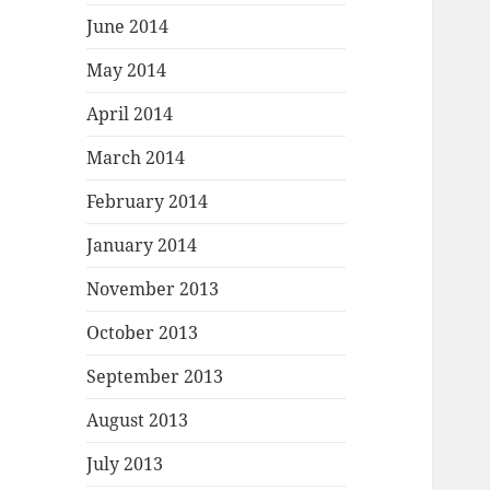
June 2014
May 2014
April 2014
March 2014
February 2014
January 2014
November 2013
October 2013
September 2013
August 2013
July 2013