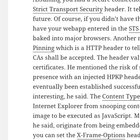
Strict Transport Security
header. It te
future. Of course, if you didn’t have t
have your webapp entered in the
STS 
baked into major browsers. Another
Pinning
which is a HTTP header to tell 
CAs shall be accepted. The header valu
certificates. He mentioned the risk 
presence with an injected HPKP head
eventually been established successfu
interesting, he said. The
Content Type
Internet Explorer from snooping cont
image to be executed as JavaScript. Ma
he said, originate from being embedde
you can set the
X-Frame-Options
heade