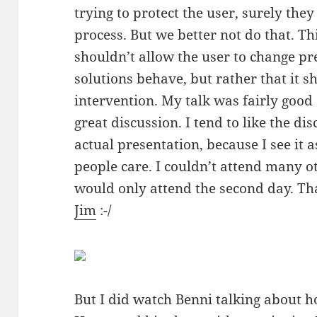
trying to protect the user, surely the
process. But we better not do that. Thi
shouldn’t allow the user to change p
solutions behave, but rather that it 
intervention. My talk was fairly good
great discussion. I tend to like the di
actual presentation, because I see it 
people care. I couldn’t attend many o
would only attend the second day. Tha
Jim
:-/
But I did watch Benni talking about ho