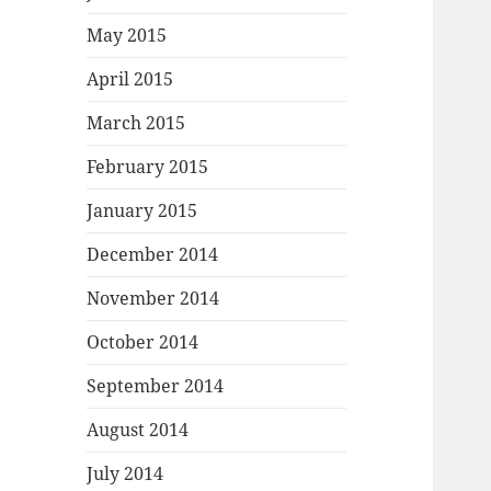
May 2015
April 2015
March 2015
February 2015
January 2015
December 2014
November 2014
October 2014
September 2014
August 2014
July 2014