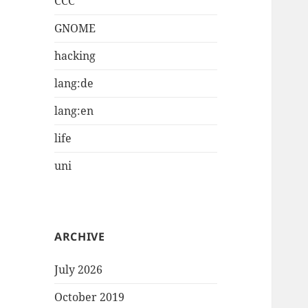
CCC
GNOME
hacking
lang:de
lang:en
life
uni
ARCHIVE
July 2026
October 2019