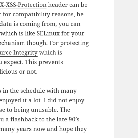
e
X-XSS-Protection
header can be
t for compatibility reasons, he
 data is coming from, you can
which is like SELinux for your
mechanism though. For protecting
urce Integrity
which is
u expect. This prevents
icious or not.
ks in the schedule with many
enjoyed it a lot. I did not enjoy
ose to being unusable. The
u a flashback to the late 90’s.
 many years now and hope they