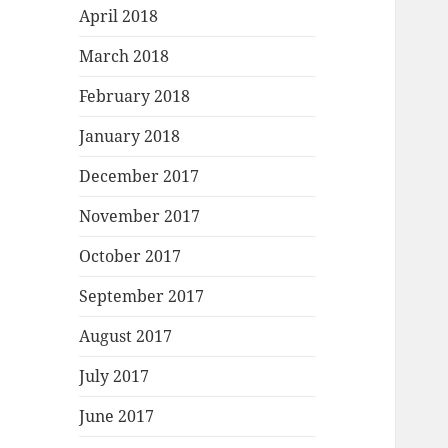
April 2018
March 2018
February 2018
January 2018
December 2017
November 2017
October 2017
September 2017
August 2017
July 2017
June 2017