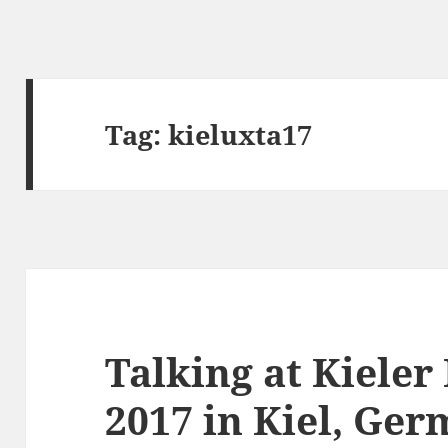
Tag:
kieluxta17
Talking at Kiele
2017 in Kiel, Ge