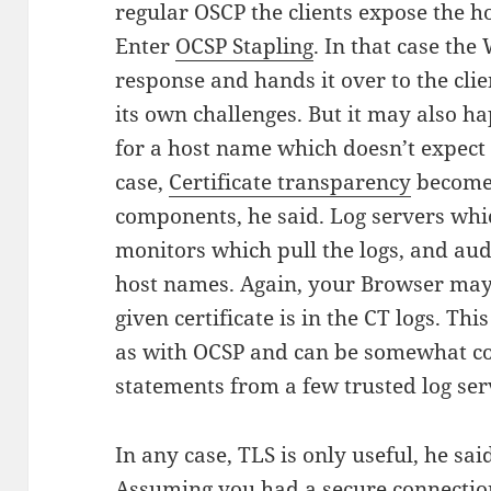
regular OSCP the clients expose the ho
Enter
OCSP Stapling
. In that case the
response and hands it over to the clie
its own challenges.
But it may also ha
for a host name which doesn’t expect t
case,
Certificate transparency
becomes
components, he said. Log servers which
monitors which pull the logs, and aud
host names. Again, your Browser may
given certificate is in the CT logs. Th
as with OCSP and can be somewhat co
statements from a few trusted log ser
In any case, TLS is only useful, he said
Assuming you had a secure connectio