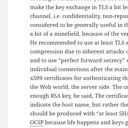
make the key exchange in TLS a bit le
channel, i.e. confidentiality, non-repu
considered to be generally useful in 
a bit of a minefield, because of the v
He recommended to use at least TLS as
compression due to inherent attacks o
and to use “perfect forward secrecy” 
individual connections after the mai
x509 certificates for authenticating t
the Web world, the server side. The ce
enough RSA key, he said, The certificat
indicate the host name, but rather th
should be produced with “at least S
OCSP
because life happens and keys ge