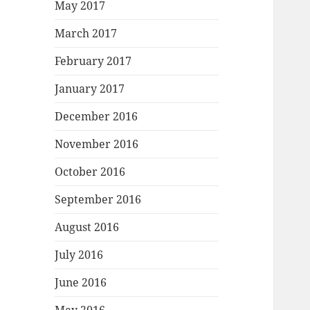
May 2017
March 2017
February 2017
January 2017
December 2016
November 2016
October 2016
September 2016
August 2016
July 2016
June 2016