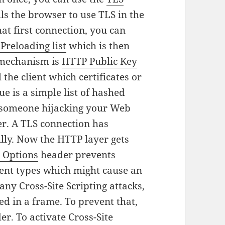
lls the browser to use TLS in the
hat first connection, you can
Preloading list
which is then
 mechanism is
HTTP Public Key
the client which certificates or
e is a simple list of hashed
of someone hijacking your Web
er.
A TLS connection has
lly. Now the HTTP layer gets
 Options
header prevents
ent types which might cause an
ny Cross-Site Scripting attacks,
d in a frame. To prevent that,
r. To activate Cross-Site