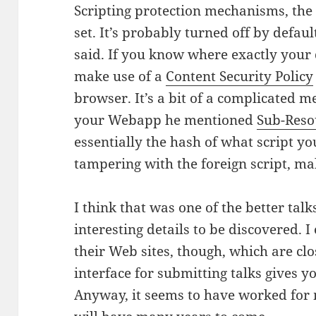
Scripting protection mechanisms, th
set. It’s probably turned off by defaul
said. If you know where exactly your
make use of a
Content Security Policy
browser. It’s a bit of a complicated 
your Webapp he mentioned
Sub-Reso
essentially the hash of what script yo
tampering with the foreign script, mal
I think that was one of the better tal
interesting details to be discovered. I 
their Web sites, though, which are cl
interface for submitting talks gives yo
Anyway, it seems to have worked for