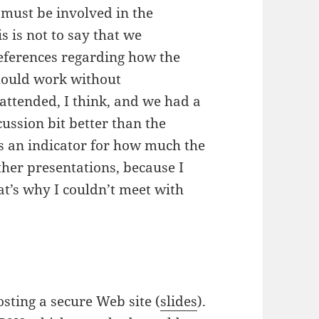
y must be involved in the
s is not to say that we
references regarding how the
should work without
 attended, I think, and we had a
scussion bit better than the
as an indicator for how much the
ther presentations, because I
t’s why I couldn’t meet with
sting a secure Web site (
slides
).