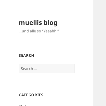
muellis blog
…und alle so “Yeaahh!”
SEARCH
Search
for:
CATEGORIES