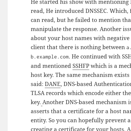
He started his show with mentioning
read, He introduced DNSSEC. Which, 
can read, but he failed to mention tha
manipulate the response. Another issu
about your host names with negative 
client that there is nothing between
a
. He continued with SS
b.example.com
and mentioned
SSHFP
which is a mec
host key.
The same mechanism exists f
said:
DANE
, DNS-based Authentication
TLSA records which encode either the 
key.
Another DNS-based mechanism is
asserts that a certificate for a host n
entity. So you can hopefully prevent 
creating a certificate for your hosts.
A