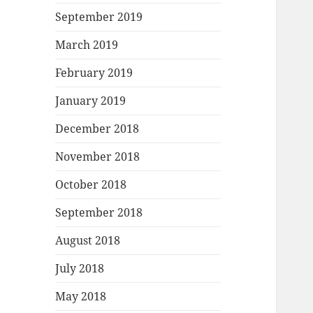
September 2019
March 2019
February 2019
January 2019
December 2018
November 2018
October 2018
September 2018
August 2018
July 2018
May 2018