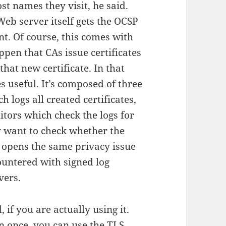
st names they visit, he said.
 Web server itself gets the OCSP
nt. Of course, this comes with
ppen that CAs issue certificates
hat new certificate. In that
 useful. It’s composed of three
 logs all created certificates,
itors which check the logs for
 want to check whether the
is opens the same privacy issue
untered with signed log
vers.
, if you are actually using it.
n once, you can use the
TLS