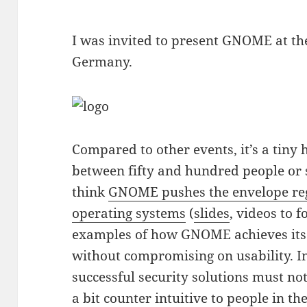
I was invited to present GNOME at t
Germany.
Compared to other events, it’s a tin
between fifty and hundred people or 
think
GNOME pushes the envelope re
operating systems
(
slides
, videos to f
examples of how GNOME achieves its g
without compromising on usability. In
successful security solutions must no
a bit counter intuitive to people in t