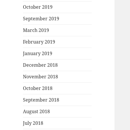
October 2019
September 2019
March 2019
February 2019
January 2019
December 2018
November 2018
October 2018
September 2018
August 2018
July 2018