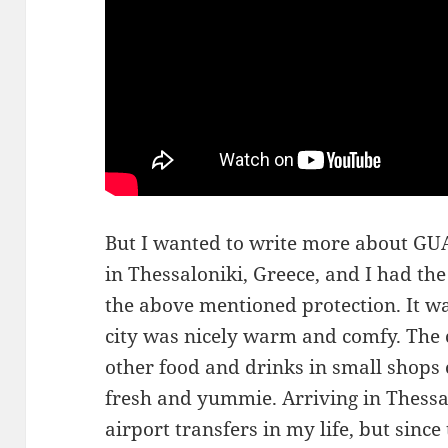
But I wanted to write more about 
in Thessaloniki, Greece, and I had the
the above mentioned protection. It w
city was nicely warm and comfy. The co
other food and drinks in small shops
fresh and yummie. Arriving in Thessal
airport transfers in my life, but sinc