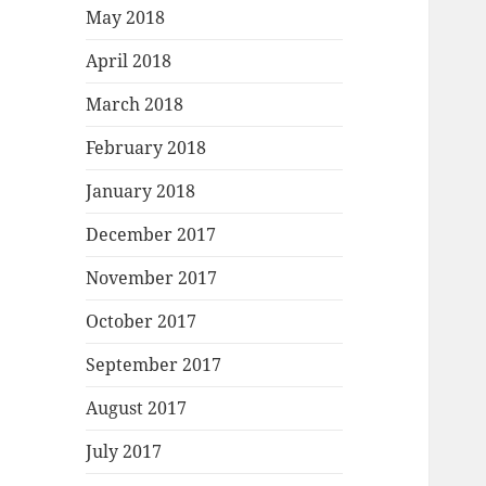
May 2018
April 2018
March 2018
February 2018
January 2018
December 2017
November 2017
October 2017
September 2017
August 2017
July 2017