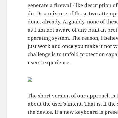
generate a firewall-like description o
do. Or a mixture of those two attempt
done, already. Arguably, none of these
as I am not aware of any built-in pro
operating system. The reason, I believ
just work and once you make it not w
challenge is to unfold protection capa
users’ experience.
The short version of our approach is 
about the user’s intent. That is, if th
the device. If a new keyboard is prese