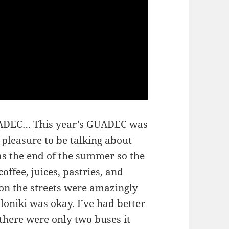
GUADEC…
This year’s GUADEC
was
 pleasure to be talking about
as the end of the summer so the
ffee, juices, pastries, and
 on the streets were amazingly
oniki was okay. I’ve had better
e there were only two buses it