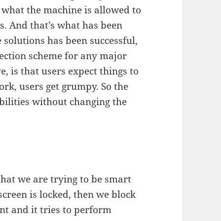
f what the machine is allowed to
s. And that’s what has been
 solutions has been successful,
tection scheme for any major
e, is that users expect things to
ork, users get grumpy. So the
bilities without changing the
that we are trying to be smart
e screen is locked, then we block
nt and it tries to perform