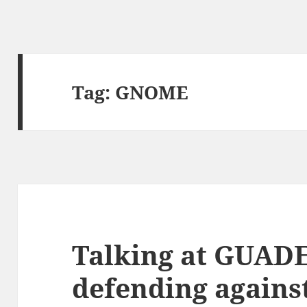
Tag:
GNOME
Talking at GUAD
defending agains