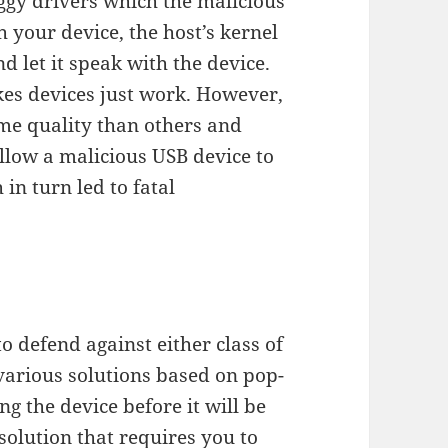
uggy drivers which the malicious
h your device, the host’s kernel
d let it speak with the device.
kes devices just work. However,
ame quality than others and
llow a malicious USB device to
 in turn led to fatal
o defend against either class of
various solutions based on pop-
g the device before it will be
solution that requires you to