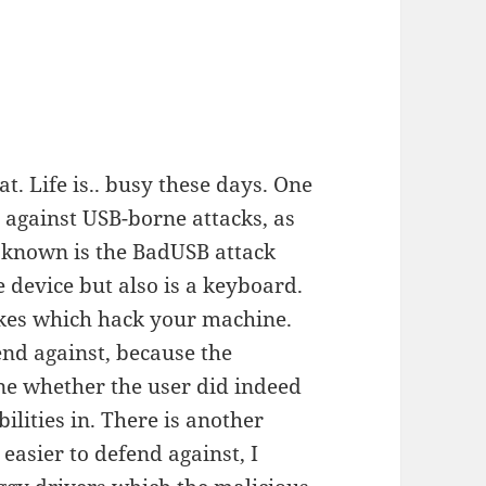
t. Life is.. busy these days. One
 against USB-borne attacks, as
 known is the BadUSB attack
device but also is a keyboard.
okes which hack your machine.
efend against, because the
ne whether the user did indeed
ilities in. There is another
 easier to defend against, I