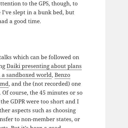
attention to the GPS, though, to
e I’ve slept in a bunk bed, but
ad a good time.
talks which can be followed on
ing
Daiki presenting about plans
in a sandboxed world
,
Benzo
temd
, and the (not recorded) one
. Of course, the 45 minutes or so
f the GDPR were too short and I
ther aspects such as choosing
ansfer to non-member states, or