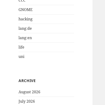
CCC
GNOME
hacking
lang:de
lang:en
life
uni
ARCHIVE
August 2026
July 2026