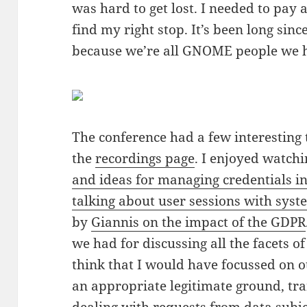
was hard to get lost. I needed to pay 
find my right stop. It’s been long sinc
because we’re all GNOME people we h
The conference had a few interesting 
the
recordings page
. I enjoyed watch
and ideas for managing credentials 
talking about user sessions with sys
by
Giannis on the impact of the GDPR
we had for discussing all the facets o
think that I would have focussed on o
an appropriate legitimate ground, tr