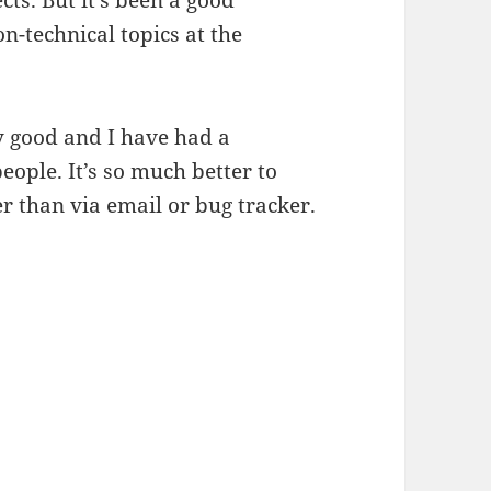
ts. But it’s been a good
n-technical topics at the
ly good and I have had a
people. It’s so much better to
r than via email or bug tracker.