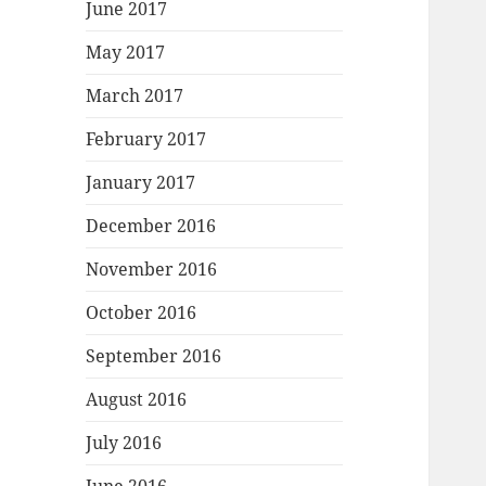
June 2017
May 2017
March 2017
February 2017
January 2017
December 2016
November 2016
October 2016
September 2016
August 2016
July 2016