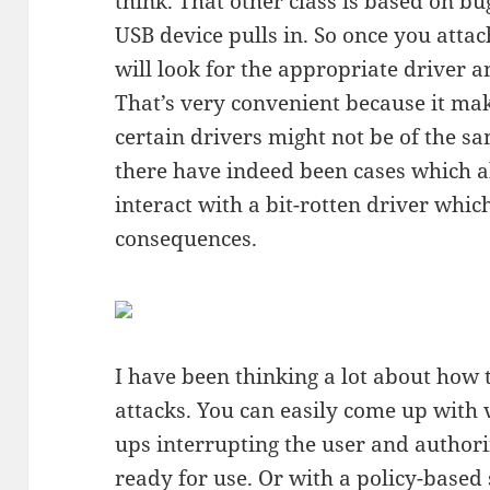
think. That other class is based on b
USB device pulls in. So once you attac
will look for the appropriate driver an
That’s very convenient because it ma
certain drivers might not be of the s
there have indeed been cases which a
interact with a bit-rotten driver which
consequences.
I have been thinking a lot about how t
attacks. You can easily come up with 
ups interrupting the user and authorin
ready for use. Or with a policy-based 