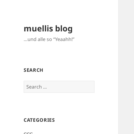
muellis blog
…und alle so “Yeaahh!”
SEARCH
Search
for:
CATEGORIES