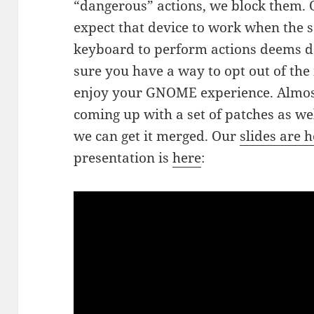
“dangerous” actions, we block them. 
expect that device to work when the s
keyboard to perform actions deems d
sure you have a way to opt out of th
enjoy your GNOME experience. Almost 
coming up with a set of patches as we
we can get it merged. Our
slides are 
presentation is
here
: