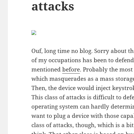
attacks
Ouf, long time no blog. Sorry about tha
of my occupations has been to defend
mentioned
before
. Probably the most
which masquerades as a mass storage 
Then, the device would inject keystr
This class of attacks is difficult to d
operating system can hardly determi
want to plug a device with those capab
class of attacks, though, which is a bit