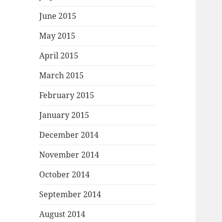
June 2015
May 2015
April 2015
March 2015
February 2015
January 2015
December 2014
November 2014
October 2014
September 2014
August 2014