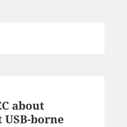
EC about
t USB-borne