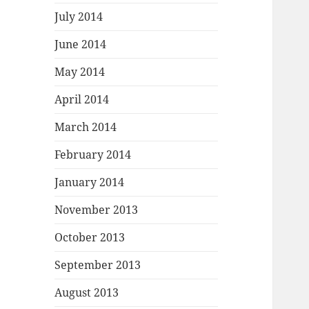
July 2014
June 2014
May 2014
April 2014
March 2014
February 2014
January 2014
November 2013
October 2013
September 2013
August 2013