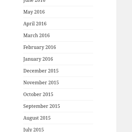
June 2016
May 2016
April 2016
March 2016
February 2016
January 2016
December 2015
November 2015
October 2015
September 2015
August 2015
July 2015