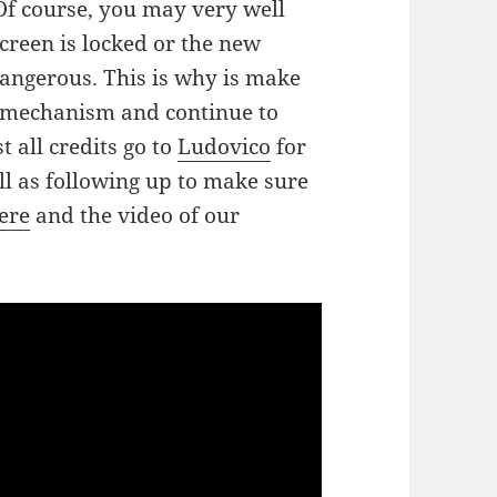
Of course, you may very well
creen is locked or the new
angerous. This is why is make
e mechanism and continue to
all credits go to
Ludovico
for
ll as following up to make sure
here
and the video of our