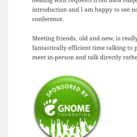
dealing with requests from data subjec
introduction and I am happy to see no
conference.
Meeting friends, old and new, is real
fantastically efficient time talking to 
meet in-person and talk directly rathe