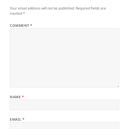
Your email address will not be published.
Required fields are
marked
*
COMMENT
*
NAME
*
EMAIL
*