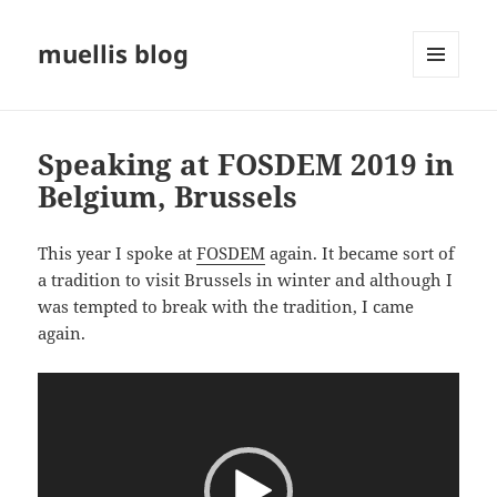
muellis blog
MENU
AND
WIDGETS
Speaking at FOSDEM 2019 in
Belgium, Brussels
This year I spoke at
FOSDEM
again. It became sort of
a tradition to visit Brussels in winter and although I
was tempted to break with the tradition, I came
again.
Video
Player