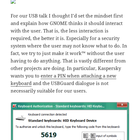
For our USB talk I thought I’d set the mindset first
and explain how GNOME thinks it should interact
with the user. That is, the less interaction is
required, the better it is. Especially for a security
system where the user may not know what to do. In
fact, we try to just make it work™ without the user
having to do anything. That is vastly different from
other projects are doing. In particular, Kaspersky
wants you to
enter a PIN when attaching a new
keyboard
and the USBGuard dialogue is not
necessarily suitable for our users.