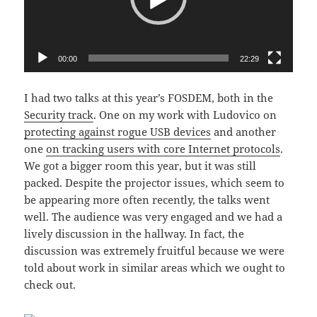
00:00
22:29
I had two talks at this year’s FOSDEM, both in the
Security track
. One on my work with Ludovico on
protecting against rogue USB devices
and another
one
on tracking users with core Internet protocols
.
We got a bigger room this year, but it was still
packed. Despite the projector issues, which seem to
be appearing more often recently, the talks went
well. The audience was very engaged and we had a
lively discussion in the hallway. In fact, the
discussion was extremely fruitful because we were
told about work in similar areas which we ought to
check out.