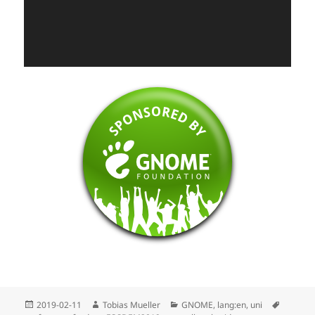
Posted
Author
Categories
Tags
2019-02-11
Tobias Mueller
GNOME
,
lang:en
,
uni