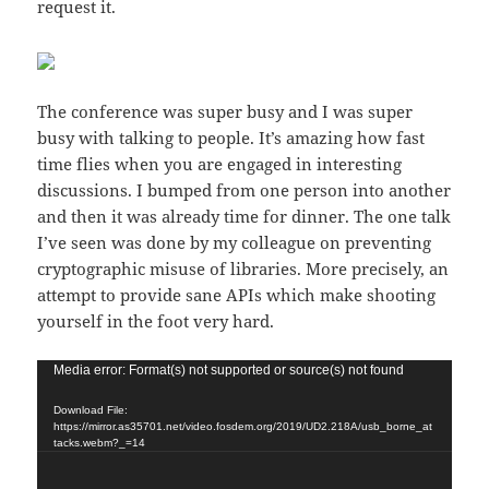
request it.
The conference was super busy and I was super
busy with talking to people. It’s amazing how fast
time flies when you are engaged in interesting
discussions. I bumped from one person into another
and then it was already time for dinner. The one talk
I’ve seen was done by my colleague on preventing
cryptographic misuse of libraries. More precisely, an
attempt to provide sane APIs which make shooting
yourself in the foot very hard.
Video
Media error: Format(s) not supported or source(s) not found
Player
Download File:
https://mirror.as35701.net/video.fosdem.org/2019/UD2.218A/usb_borne_at
tacks.webm?_=14