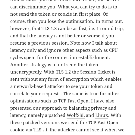
can discriminate you. What you can try to do is to
not send the token or cookie in first place. Of
course, then you lose the optimisation. In turns out,
however, that TLS 1.3 can be as fast, i.e. 1 round trip,
and that the latency is not better or worse if you
resume a previous session. Note how I talk about
latency only and ignore other aspects such as CPU
cycles spent for the connection establishment.
Another strategy is to not send the token
unencryptedly. With TLS 1.2 the Session Ticket is
sent without any form of encryption which enables
a network-based attacker to see your token and
correlate your requests. The same is true for other
optimisations such as
TCP Fast Open
. I have also
presented our approach to balancing privacy and
latency, namely a patched
WolfSSL
and
Linux
. With
these patched versions we send the TCP Fast Open
cookie via TLS s.t. the attacker cannot see it when we