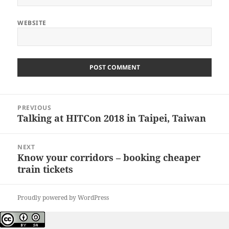
WEBSITE
Post
PREVIOUS
navigation
Talking at HITCon 2018 in Taipei, Taiwan
Previous
post:
NEXT
Know your corridors – booking cheaper
Next
train tickets
post:
Proudly powered by WordPress