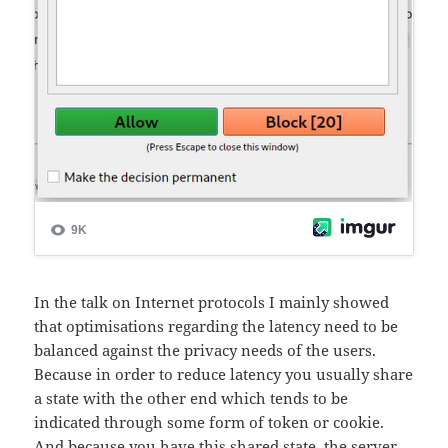
In the talk on Internet protocols I mainly showed
that optimisations regarding the latency need to be
balanced against the privacy needs of the users.
Because in order to reduce latency you usually share
a state with the other end which tends to be
indicated through some form of token or cookie.
And because you have this shared state, the server