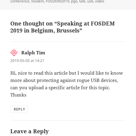
on
conference
,
fosdem
,
FOSDEM2019
,
pgo
,
talk
,
usb
,
video
One thought on “Speaking at FOSDEM
2019 in Belgium, Brussels”
Ralph Tim
says:
2019-05-05 at 14:21
Hi, nice to read this article but I would like to know
more about protecting against rogue USB devices,
can you upload a specific article for this topic.
Thanks
REPLY
Leave a Reply