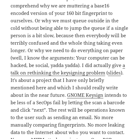
comprehend why we are muttering a base16
encoded version of your 160 bit fingerprint to
ourselves. Or why we must queue outside in the
cold without being able to jump the queue if a single
person is a bit slow, because then everybody will be
terribly confused and the whole thing taking even
longer. Or why we need to do everything on paper
(well, I know the arguments: Your computer can be
hacked, be social, yadda yadda). I did actually give
a
talk on rethinking the keysigning problem
(
slides
).
It’s about a project that I have only briefly
mentioned here and which I should really write
about in the near future.
GNOME Keysign
intends to
be less of a SecOps fail by letting the scan a barcode
and click “next”. The rest will be operations known
to the user such as sending an email. No more
manually comparing fingerprints. No more leaking
data to the Internet about who you want to contact.