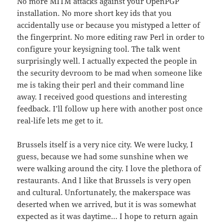
No more MITM attacks against your OpenPGP
installation. No more short key ids that you
accidentally use or because you mistyped a letter of
the fingerprint. No more editing raw Perl in order to
configure your keysigning tool. The talk went
surprisingly well. I actually expected the people in
the security devroom to be mad when someone like
me is taking their perl and their command line
away. I received good questions and interesting
feedback. I’ll follow up here with another post once
real-life lets me get to it.
Brussels itself is a very nice city. We were lucky, I
guess, because we had some sunshine when we
were walking around the city. I love the plethora of
restaurants. And I like that Brussels is very open
and cultural. Unfortunately, the makerspace was
deserted when we arrived, but it is was somewhat
expected as it was daytime… I hope to return again