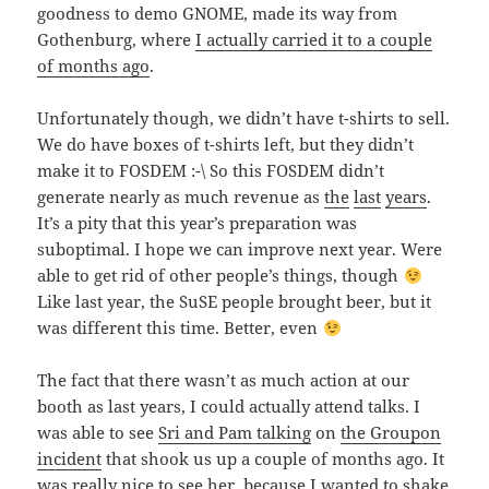
goodness to demo GNOME, made its way from
Gothenburg, where
I actually carried it to a couple
of months ago
.
Unfortunately though, we didn’t have t-shirts to sell.
We do have boxes of t-shirts left, but they didn’t
make it to FOSDEM :-\ So this FOSDEM didn’t
generate nearly as much revenue as
the
last
years
.
It’s a pity that this year’s preparation was
suboptimal. I hope we can improve next year. Were
able to get rid of other people’s things, though
Like last year, the SuSE people brought beer, but it
was different this time. Better, even
The fact that there wasn’t as much action at our
booth as last years, I could actually attend talks. I
was able to see
Sri and Pam talking
on
the Groupon
incident
that shook us up a couple of months ago. It
was really nice to see her, because I wanted to shake