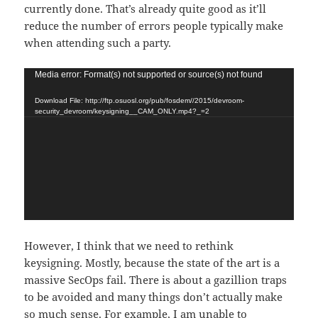
currently done. That’s already quite good as it’ll
reduce the number of errors people typically make
when attending such a party.
Video
Media error: Format(s) not supported or source(s) not found
Player
Download File: http://ftp.osuosl.org/pub/fosdem//2015/devroom-
security_devroom/keysigning__CAM_ONLY.mp4?_=2
However, I think that we need to rethink
keysigning. Mostly, because the state of the art is a
massive SecOps fail. There is about a gazillion traps
to be avoided and many things don’t actually make
so much sense. For example, I am unable to