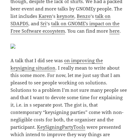
though, despite the lack of shirts. We had a packed
beer event and more talks by GNOMEy people. The
list includes
Karen
‘s
keynote
,
Benzo
‘s
talk on
SDAPDS
, and
Sri
‘s
talk on GNOME’s impact on the
Free Software ecosystem
. You can find more
here
.
A talk that I did see was
on improving the
keysigning situation
. I really mean to write about
this some more. For now, let me just say that I am
pleased to see people working on solutions.
Solutions to a problem I’m not sure many people see
and that I want to devote some time for explaining
it, i.e. in s separate post. The gist is, that
contemporary “keysigning parties” come with non-
negligible costs for both, the organiser and the
participant.
KeySigningPartyTools
were presented
which intend to improve they way things are