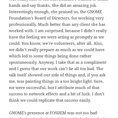
hands and say thanks. She did an amazing job.
Interestingly enough, she praised us, the GNOME
Foundation’s Board of Directors, for working very
professionally. Much better than any client she has
worked with. I am surprised, because I didn’t really
have the feeling we were acting as promptly as we
could. You know, we’re volunteers, after all. Also,
we didn’t really prepare as much as we could have
which led to some things being done rather
spontaneously. Anyway, I take that as a compliment
and I guess that our work can’t be all too bad. The
talk itself showed our side of things and, if you ask
me, was painting things in a too bright light. Sure,
we were successful, but I attribute much of that
success to network effects and a bit of luck. I don’t
think we could replicate that success easily.
GNOME’s presence at FOSDEM was not too bad