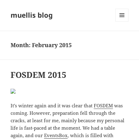
muellis blog
MENU
AND
WIDGETS
Month:
February 2015
FOSDEM 2015
It’s winter again and it was clear that
FOSDEM
was
coming. However, preparation fell through the
cracks, at least for me, mainly because my personal
life is fast-paced at the moment. We had a table
again, and our
EventsBox
, which is filled with