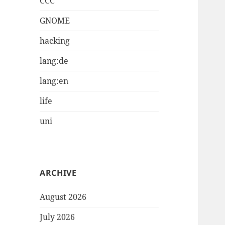
CCC
GNOME
hacking
lang:de
lang:en
life
uni
ARCHIVE
August 2026
July 2026