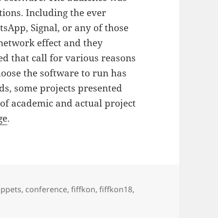
tions. Including the ever
sApp, Signal, or any of those
network effect and they
d that call for various reasons
oose the software to run has
rds, some projects presented
 of academic and actual project
ge
.
gs
pppets
,
conference
,
fiffkon
,
fiffkon18
,
at FIfFKon 18 in Berlin, Germany