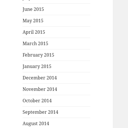
June 2015
May 2015
April 2015
March 2015
February 2015
January 2015
December 2014
November 2014
October 2014
September 2014
August 2014