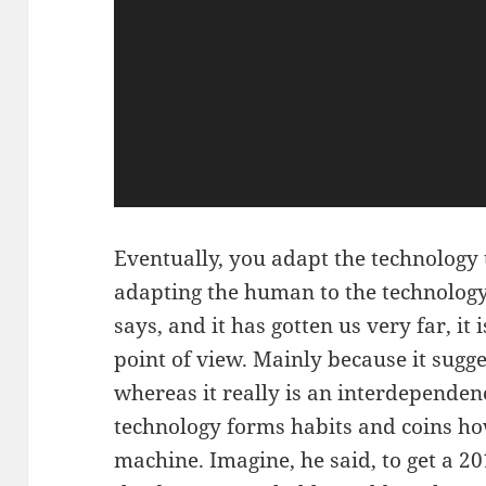
Eventually, you adapt the technology
adapting the human to the technology.
says, and it has gotten us very far, it
point of view. Mainly because it sugge
whereas it really is an interdependen
technology forms habits and coins ho
machine. Imagine, he said, to get a 2