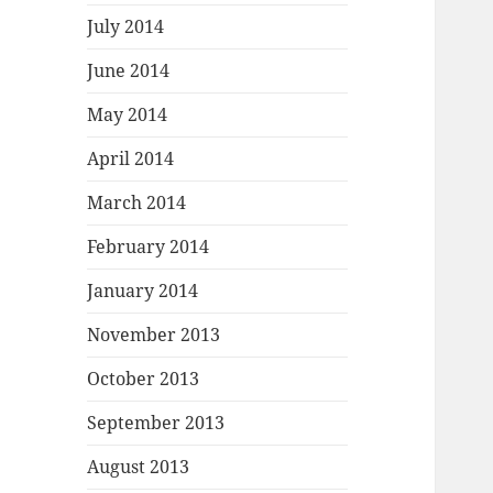
July 2014
June 2014
May 2014
April 2014
March 2014
February 2014
January 2014
November 2013
October 2013
September 2013
August 2013