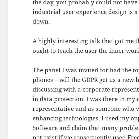
the day, you probably could not have 
industrial user experience design is 
down.
A highly interesting talk that got me 
ought to teach the user the inner wor
The panel I was invited for had the t
phones – will the GDPR get us a new
discussing with a corporate represen
in data protection. I was there in my 
representative and as someone who 
enhancing technologies. I used my opp
Software and claim that many probl
not exist if we consequently used Fr