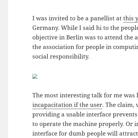
I was invited to be a panellist at
this 
Germany. While I said hi to the peopl
objective in Berlin was to attend the
the association for people in comput
social responsibility.
The most interesting talk for me was
incapacitation if the user
. The claim, 
providing a usable interface prevent
to operate the machine properly. Or 
interface for dumb people will attra