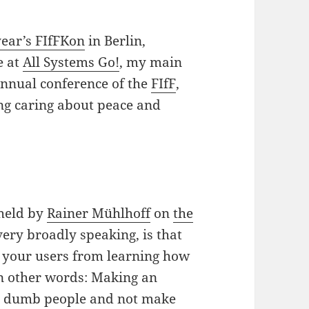
year’s FIfFKon
in Berlin,
e at
All Systems Go!
, my main
 annual conference of the
FIfF
,
ing caring about peace and
 held by
Rainer Mühlhoff
on
the
very broadly speaking, is that
s your users from learning how
in other words: Making an
ct dumb people and not make