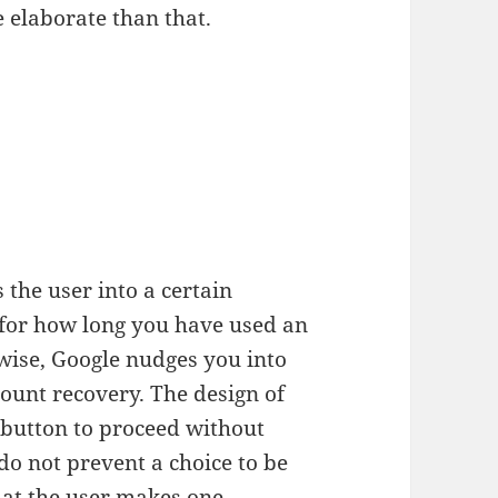
 elaborate than that.
the user into a certain
 for how long you have used an
wise, Google nudges you into
unt recovery. The design of
e button to proceed without
o not prevent a choice to be
hat the user makes one