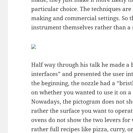
particular choice. The techniques ar
making and commercial settings. So t
instrument themselves rather than a s
Half way through his talk he made a bi
interfaces” and presented the user in
the beginning, the nozzle had a “brist
on whether you wanted to use it on a c
Nowadays, the pictogram does not sh
rather the surface you want to operat
ovens do not show the two levers for
rather full recipes like pizza, curry, or