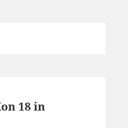
on 18 in