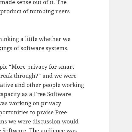
made sense out of it. The
a product of numbing users
thinking a little whether we
kings of software systems.
opic “More privacy for smart
 break through?” and we were
tative and other people working
capacity as a Free Software
was working on privacy
ortunities to praise Free
ems we were discussion would
ee Software. The audience was