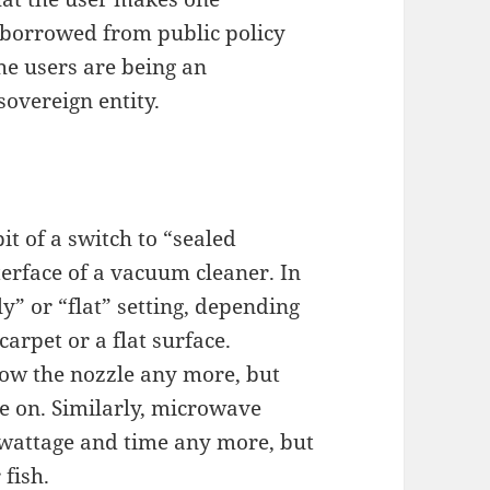
e borrowed from public policy
he users are being an
overeign entity.
t of a switch to “sealed
terface of a vacuum cleaner. In
ly” or “flat” setting, depending
arpet or a flat surface.
ow the nozzle any more, but
e on. Similarly, microwave
 wattage and time any more, but
 fish.