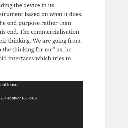
ing the device in its
nstrument based on what it does.
 the end purpose rather than
this end. The commercialisation
ir thinking. We are going from
 the thinking for me” as, he
id interfaces which tries to
 not found
h264-sd/fiffkon18-5-deu-