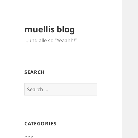
muellis blog
…und alle so “Yeaahh!”
SEARCH
Search
for:
CATEGORIES