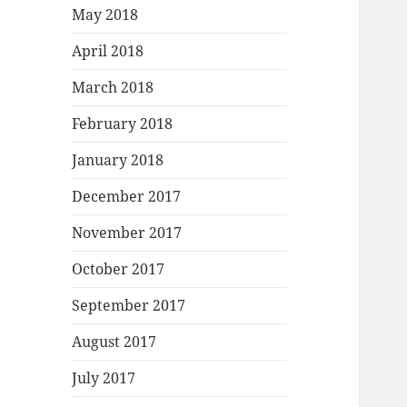
May 2018
April 2018
March 2018
February 2018
January 2018
December 2017
November 2017
October 2017
September 2017
August 2017
July 2017