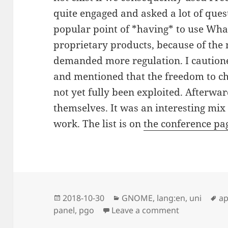
quite engaged and asked a lot of ques
popular point of *having* to use What
proprietary products, because of the 
demanded more regulation. I cautione
and mentioned that the freedom to ch
not yet fully been exploited. Afterwa
themselves. It was an interesting mix
work. The list is on
the conference pa
Posted
Categories
Ta
2018-10-30
GNOME
,
lang:en
,
uni
a
on
on Speaking 
panel
,
pgo
Leave a comment