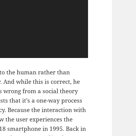
 to the human rather than
 And while this is correct, he
 is wrong from a social theory
sts that it’s a one-way process
cy. Because the interaction with
w the user experiences the
018 smartphone in 1995. Back in