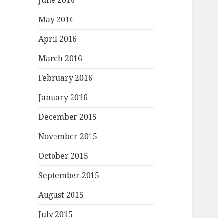
June 2016
May 2016
April 2016
March 2016
February 2016
January 2016
December 2015
November 2015
October 2015
September 2015
August 2015
July 2015