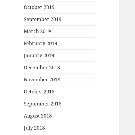
October 2019
September 2019
March 2019
February 2019
January 2019
December 2018
November 2018
October 2018
September 2018
August 2018
July 2018