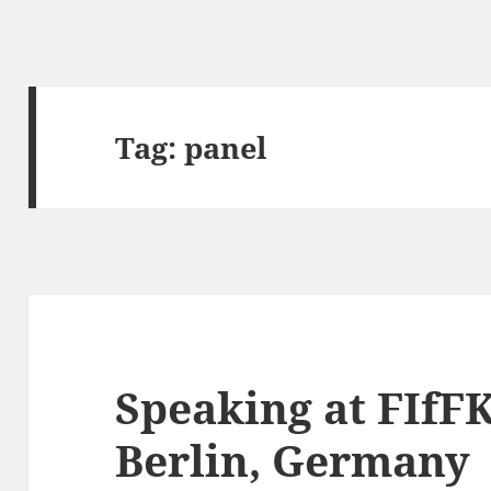
Tag:
panel
Speaking at FIfFK
Berlin, Germany