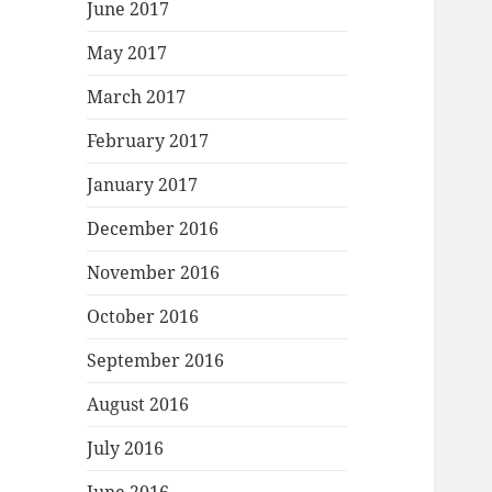
June 2017
May 2017
March 2017
February 2017
January 2017
December 2016
November 2016
October 2016
September 2016
August 2016
July 2016