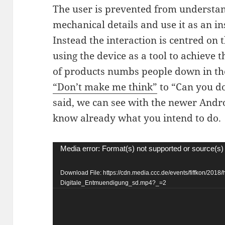
The user is prevented from understand
mechanical details and use it as an i
Instead the interaction is centred on
using the device as a tool to achieve 
of products numbs people down in the
“Don’t make me think”
to “Can you do
said, we can see with the newer Andro
know already what you intend to do.
Video
Media error: Format(s) not supported or source(s)
Player
Download File: https://cdn.media.ccc.de/events/fiffkon/2018/
Digitale_Entmuendigung_sd.mp4?_=2