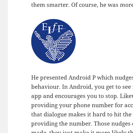
them smarter. Of course, he was more
He presented Android P which nudges 
behaviour. In Android, you get to see
app and encourages you to stop. Like
providing your phone number for acco
that dialogue makes it hard to hit th
providing the number. Those nudges d
made, they just make it more likely t