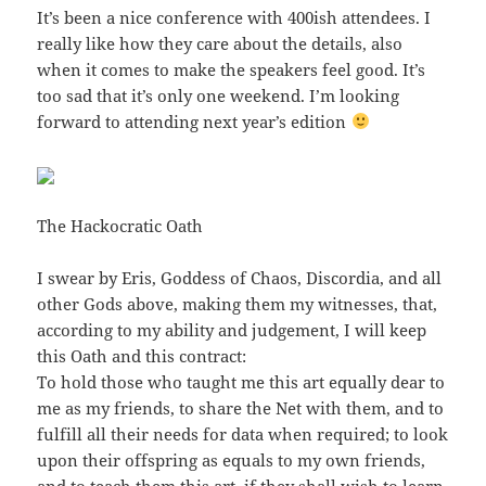
It’s been a nice conference with 400ish attendees. I
really like how they care about the details, also
when it comes to make the speakers feel good. It’s
too sad that it’s only one weekend. I’m looking
forward to attending next year’s edition
The Hackocratic Oath
I swear by Eris, Goddess of Chaos, Discordia, and all
other Gods above, making them my witnesses, that,
according to my ability and judgement, I will keep
this Oath and this contract:
To hold those who taught me this art equally dear to
me as my friends, to share the Net with them, and to
fulfill all their needs for data when required; to look
upon their offspring as equals to my own friends,
and to teach them this art, if they shall wish to learn