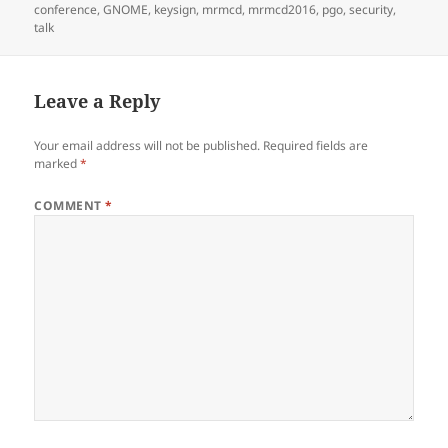
on
conference
,
GNOME
,
keysign
,
mrmcd
,
mrmcd2016
,
pgo
,
security
,
talk
Leave a Reply
Your email address will not be published.
Required fields are
marked
*
COMMENT
*