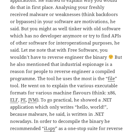
do that in first place. Analysing your freshly
received malware or weaknesses (think backdoors
or bypasses) in your software are motivations, he
said. But you might as well tinker with old software
which has no developer anymore or try to find APIs
of other software for interoperational purposes, he
said. Let me note that with Free Software, you
wouldn’t have to reverse engineer the binary
But
he also mentioned that industrial espionage is a
reason for people to reverse engineer a compiled
programme. The tool he uses the most is the “
file
”
tool. He went on to explain the various executable
formats for various machine flavours (think: x86,
ELF
,
PE
,
JVM
). To go practical, he showed a .NET
application which only writes “hello, world!”,
because malware, he said, is written in .NET
nowadays. In order to decompile the binary he
recommended “
iLspy
” as a one-stop suite for reverse