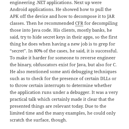
engineering .NET applications. Next up were
Android applications. He showed how to pull the
APK off the device and how to decompose it to JAR
classes. Then he recommended
CFR
for decompiling
those into Java code. His clients, mostly banks, he
said, try to hide secret keys in their apps, so the first
thing he does when having a new job is to grep for
“secret”. In 80% of the cases, he said, it is successful.
To make it harder for someone to reverse engineer
the binary, obfuscators exist for Java, but also for C.
He also mentioned some anti debugging techniques
such as to check for the presence of certain DLLs or
to throw certain interrupts to determine whether
the application runs under a debugger. It was a very
practical talk which certainly made it clear that the
presented things are relevant today. Due to the
limited time and the many examples, he could only
scratch the surface, though.