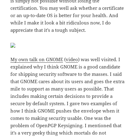
is simply not possible without losing the
certification. You may well ask whether a certificate
or an up-to-date OS is better for your health. And
while I make it look a bit ridiculous now, I do
appreciate that it’s a tough subject.
My own talk on GNOME
(
video
) was well visited. I
explained why I think GNOME is a good candidate
for shipping security software to the masses. I said
that GNOME cares about its users and goes the extra
mile to support as many users as possible. That
includes making certain decisions to provide a
secure by default system. I gave two examples of
how I think GNOME pushes the envelope when it
comes to making security usable. One was the
problem of OpenPGP Keysigning. I mentioned that
it’s a very geeky thing which mortals do not