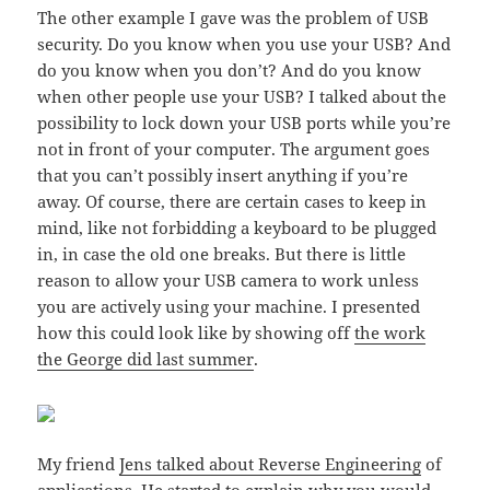
The other example I gave was the problem of USB
security. Do you know when you use your USB? And
do you know when you don’t? And do you know
when other people use your USB? I talked about the
possibility to lock down your USB ports while you’re
not in front of your computer. The argument goes
that you can’t possibly insert anything if you’re
away. Of course, there are certain cases to keep in
mind, like not forbidding a keyboard to be plugged
in, in case the old one breaks. But there is little
reason to allow your USB camera to work unless
you are actively using your machine. I presented
how this could look like by showing off
the work
the George did last summer
.
My friend
Jens talked about Reverse Engineering
of
applications. He started to explain why you would