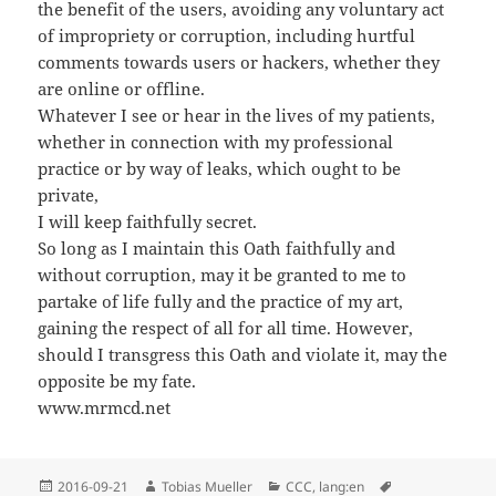
the benefit of the users, avoiding any voluntary act
of impropriety or corruption, including hurtful
comments towards users or hackers, whether they
are online or offline.
Whatever I see or hear in the lives of my patients,
whether in connection with my professional
practice or by way of leaks, which ought to be
private,
I will keep faithfully secret.
So long as I maintain this Oath faithfully and
without corruption, may it be granted to me to
partake of life fully and the practice of my art,
gaining the respect of all for all time. However,
should I transgress this Oath and violate it, may the
opposite be my fate.
www.mrmcd.net
Posted
Author
Categories
Tags
2016-09-21
Tobias Mueller
CCC
,
lang:en