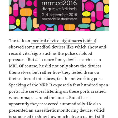
The talk on
medical device nightmares
(
video
)
showed some medical devices like which show and
record vital signs such as the pulse or blood
pressure. But also more fancy devices such as an
MRI. Of course, he did not only show the devices
themselves, but rather how they tested them on
their external interfaces, i.e. the networking port.
Speaking of the MRI: It exposed a few hundred open
ports. The services listening on these ports crashed
when nmap scanned the host… But at least
apparently they recovered automatically. He also
presented an anaesthetic monitoring device, which
is supposed to show how much alive a patient still