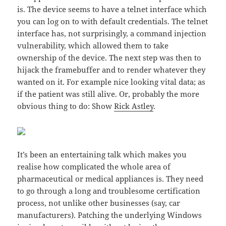
is. The device seems to have a telnet interface which
you can log on to with default credentials. The telnet
interface has, not surprisingly, a command injection
vulnerability, which allowed them to take
ownership of the device. The next step was then to
hijack the framebuffer and to render whatever they
wanted on it. For example nice looking vital data; as
if the patient was still alive. Or, probably the more
obvious thing to do: Show
Rick Astley
.
It’s been an entertaining talk which makes you
realise how complicated the whole area of
pharmaceutical or medical appliances is. They need
to go through a long and troublesome certification
process, not unlike other businesses (say, car
manufacturers). Patching the underlying Windows