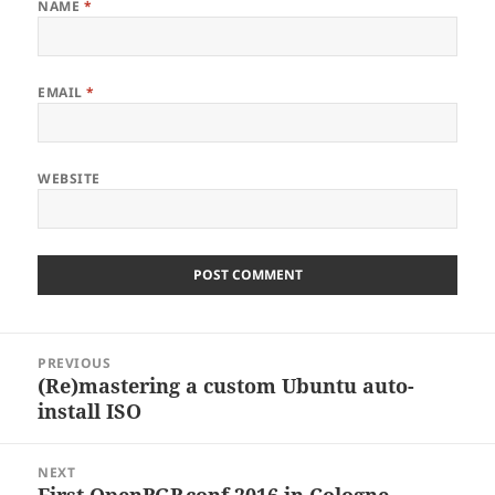
NAME
*
EMAIL
*
WEBSITE
Post
PREVIOUS
navigation
(Re)mastering a custom Ubuntu auto-
Previous
install ISO
post:
NEXT