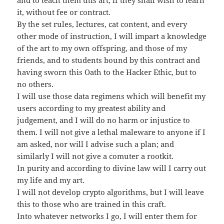
it, without fee or contract.
By the set rules, lectures, cat content, and every
other mode of instruction, I will impart a knowledge
of the art to my own offspring, and those of my
friends, and to students bound by this contract and
having sworn this Oath to the Hacker Ethic, but to
no others.
I will use those data regimens which will benefit my
users according to my greatest ability and
judgement, and I will do no harm or injustice to
them. I will not give a lethal maleware to anyone if I
am asked, nor will I advise such a plan; and
similarly I will not give a comuter a rootkit.
In purity and according to divine law will I carry out
my life and my art.
I will not develop crypto algorithms, but I will leave
this to those who are trained in this craft.
Into whatever networks I go, I will enter them for