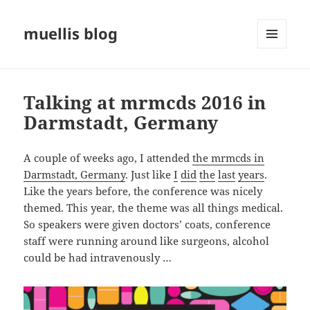
muellis blog
MENU
AND
WIDGETS
Talking at mrmcds 2016 in
Darmstadt, Germany
A couple of weeks ago, I attended
the mrmcds in
Darmstadt, Germany
. Just like
I
did
the
last
years
.
Like the years before, the conference was nicely
themed. This year, the theme was all things medical.
So speakers were given doctors’ coats, conference
staff were running around like surgeons, alcohol
could be had intravenously …