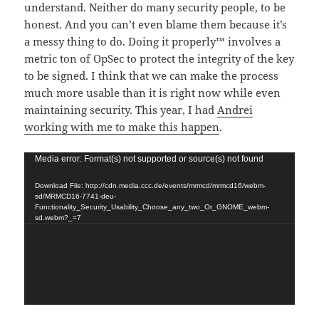
understand. Neither do many security people, to be
honest. And you can’t even blame them because it’s
a messy thing to do. Doing it properly™ involves a
metric ton of OpSec to protect the integrity of the key
to be signed. I think that we can make the process
much more usable than it is right now while even
maintaining security. This year, I had
Andrei
working with me to make this happen
.
Video
Media error: Format(s) not supported or source(s) not found
Player
Download File: http://cdn.media.ccc.de/events/mrmcd/mrmcd16/webm-
sd/MRMCD16-7741-deu-
Functionality_Security_Usability_Choose_any_two_Or_GNOME_webm-
sd.webm?_=7