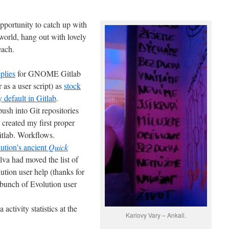
pportunity to catch up with
orld, hang out with lovely
each.
plies
for GNOME Gitlab
 as a user script) as
stock
 default in Gitlab
.
 push into Git repositories
reated my first proper
itlab. Workflows.
ion’s ancient
Quick
ilva had moved the list of
ution user help (thanks for
 bunch of Evolution user
activity statistics at the
Karlovy Vary – Ankali.