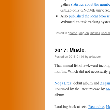
gather
statistics about the numb
GitLab-only GNOME universe.
Also
published the local browser
Wikimedia’s task tracking syste
Posted in
gnome
,
lang-en
,
metrics
,
user-
2017: Music.
Posted on
2018-01-01
by
aklapper
That annual list of awkward incomple
months. Which did not necessarily g
Noga Erez
‘ debut album and
Zagam
Followed by the latest release by
Mo
album.
Looking back at sets,
Recondite
,
He