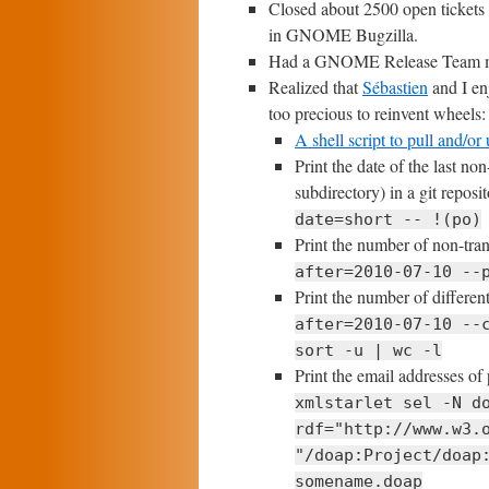
Closed about 2500 open tickets
in GNOME Bugzilla.
Had a GNOME Release Team m
Realized that
Sébastien
and I enj
too precious to reinvent wheels:
A shell script to pull and/o
Print the date of the last no
subdirectory) in a git reposi
date=short -- !(po)
Print the number of non-tran
after=2010-07-10 --
Print the number of differen
after=2010-07-10 --
sort -u | wc -l
Print the email addresses of 
xmlstarlet sel -N d
rdf="http://www.w3.
"/doap:Project/doap
somename.doap