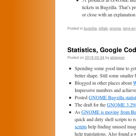
tickets in Bugzilla. That’s p
or close with an explanation 
Posted in
bugzilla
,
gitlab
,
gnome
,
lang-en
Statistics, Google Code
Posted on
2018-03-24
by
aklapper
Spending some good time to ge
better shape. Still some smaller 
Blogged in other places about
W
Impressive numbers and achiev
Posted
GNOME Bugzilla statisti
The draft for the
GNOME 3.29/3.
As
GNOME is moving from Bug
quick and dirty shell scripts to
scripts
help finding unused image
help translations. Also found a