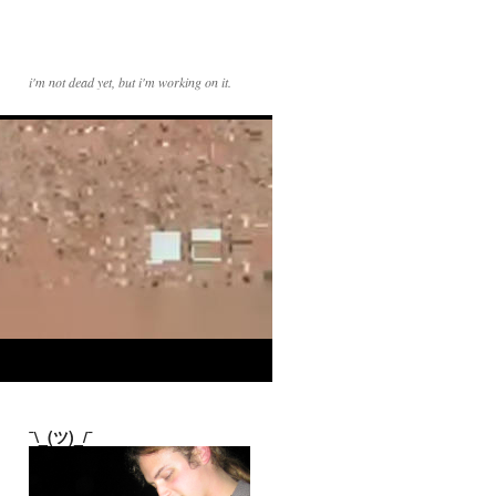
i'm not dead yet, but i'm working on it.
¯\_(ツ)_/¯