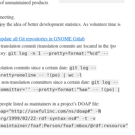
 of unmaintained products
eeting.
oy the idea of better development statistics. As volunteer time is
r update all Git repositories in GNOME Gitlab
n-translation commit (translation commits are located in the /po
tory:
git log -n 1 --pretty=format:"%cd" --
slation commits since a certain date:
git log --
pretty=oneline -- !(po) | wc -l
t non-translation committers since a certain date:
git log --
committer='' --pretty=format:"%ae" -- !(po) |
people listed as maintainers in a project’s DOAP file:
oap="http://usefulinc.com/ns/doap#" -N
org/1999/02/22-rdf-syntax-ns#" -t -v
:maintainer/foaf:Person/foaf:mbox/@rdf:resource"