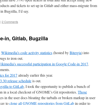
roducts and tickets to set up in Gitlab and either mass-migrate from
in Bugzilla, I’d say.
|
2 Comments
-in, Gitlab, Bugzilla
t
Wikimedia’s code activity statistics
(hosted by
Bitergia
) into
bugs to iron out.
ikimedia’s successful participation in Google Code-in 2017
.
ements.
cs for 2017
already earlier this year.
30 release schedule
is out.
zilla to GitLab
, I took the opportunity to publish a bunch of
 run in a local checkout of GNOME’s Git repositories.
Those
s in the user docs bloating the tarballs or broken markup in user
 way to
clone all GNOME repositories from GitLab
in order to