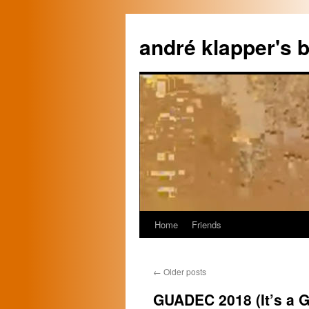
Skip
to
andré klapper's b
content
Home
Friends
←
Older posts
GUADEC 2018 (It’s a G