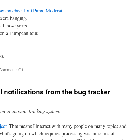
axahatchee
,
Lali Puna
,
Moderat
.
were banging.
all those years.
on a European tour.
ys.
on
Comments Off
2017:
Music.
l notifications from the bug tracker
you in an issue tracking system.
ject
. That means I interact with many people on many topics and
f what’s going on which requires processing vast amounts of