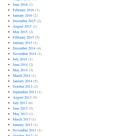
June 2016
(1)
February 2016
(1)
January 2016
(2)
December 2015
(2)
August 2015
(1)
May 2015
(2)
February 2015
(5)
January 2015
(1)
December 2014
(4)
November 2014
(1)
July 2014
(1)
June 2014
(2)
May 2014
(3)
March 2014
(1)
January 2014
(5)
October 2013
(2)
September 2013
(1)
August 2013
(5)
July 2013
(6)
June 2013
(5)
May 2013
(1)
March 2013
(1)
January 2013
(1)
November 2012
(1)
October 2012
(3)