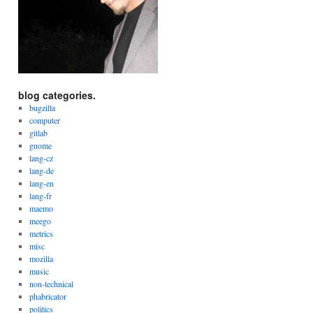
blog categories.
bugzilla
computer
gitlab
gnome
lang-cz
lang-de
lang-en
lang-fr
maemo
meego
metrics
misc
mozilla
music
non-technical
phabricator
politics