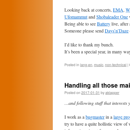
Looking back at concerts,
EMA
,
W
Ufomammut
and
Shobaleader One
Being able to see
Battery
live, after 
Someone please send
Days’n’Daze
I’d like to thank my bunch.
It’s been a special year, in many wa
Posted in
lang-en
,
music
,
non-technical
|
Handling all those mai
Posted on
2017-01-31
by
aklapper
…and following stuff that interests 
I work as a
bugmaster
in a
large pro
try to have a quite hollistic view o