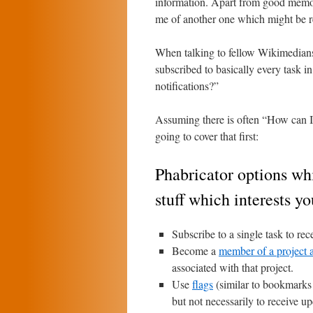
information. Apart from good memor
me of another one which might be rel
When talking to fellow Wikimedian
subscribed to basically every task 
notifications?”
Assuming there is often “How can I 
going to cover that first:
Phabricator options whi
stuff which interests yo
Subscribe to a single task to rece
Become a
member of a project a
associated with that project.
Use
flags
(similar to bookmarks o
but not necessarily to receive u