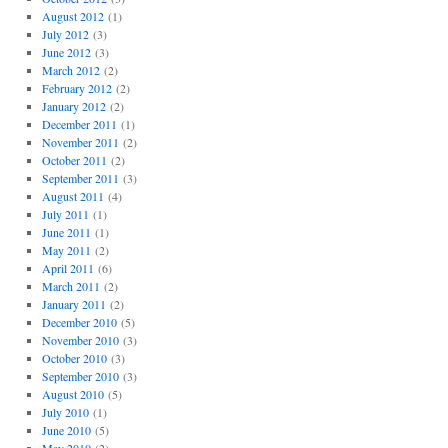
August 2012
(1)
July 2012
(3)
June 2012
(3)
March 2012
(2)
February 2012
(2)
January 2012
(2)
December 2011
(1)
November 2011
(2)
October 2011
(2)
September 2011
(3)
August 2011
(4)
July 2011
(1)
June 2011
(1)
May 2011
(2)
April 2011
(6)
March 2011
(2)
January 2011
(2)
December 2010
(5)
November 2010
(3)
October 2010
(3)
September 2010
(3)
August 2010
(5)
July 2010
(1)
June 2010
(5)