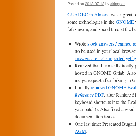
Posted on
2018-07-18
by
aklapper
GUADEC in Almería
was a great o
some technologies in the
GNOME
w
folks again, and spend time at the b
Wrote
stock answers / canned re
(to be used in your local browser
answers are not supported yet by
Realized that I can still directly
hosted in GNOME Gitlab. Also c
merge request after forking in G
I finally
removed GNOME Evolut
Reference
PDF
, after Raniere S
keyboard shortcuts into the Evol
your patch!). Also fixed a good
documentation issues.
One last time: Presented Bugzilla 
AGM
.