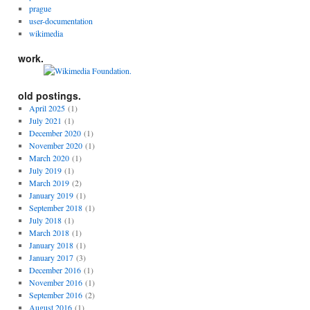
prague
user-documentation
wikimedia
work.
old postings.
April 2025
(1)
July 2021
(1)
December 2020
(1)
November 2020
(1)
March 2020
(1)
July 2019
(1)
March 2019
(2)
January 2019
(1)
September 2018
(1)
July 2018
(1)
March 2018
(1)
January 2018
(1)
January 2017
(3)
December 2016
(1)
November 2016
(1)
September 2016
(2)
August 2016
(1)