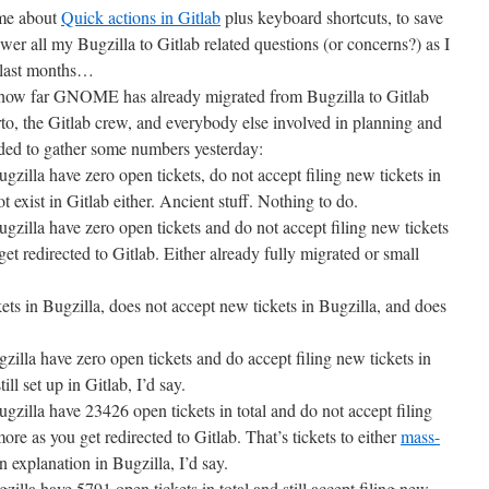
 me about
Quick actions in Gitlab
plus keyboard shortcuts, to save
wer all my Bugzilla to Gitlab related questions (or concerns?) as I
e last months…
ow far GNOME has already migrated from Bugzilla to Gitlab
to, the Gitlab crew, and everybody else involved in planning and
ided to gather some numbers yesterday:
lla have zero open tickets, do not accept filing new tickets in
 exist in Gitlab either. Ancient stuff. Nothing to do.
lla have zero open tickets and do not accept filing new tickets
et redirected to Gitlab. Either already fully migrated or small
ts in Bugzilla, does not accept new tickets in Bugzilla, and does
la have zero open tickets and do accept filing new tickets in
ill set up in Gitlab, I’d say.
lla have 23426 open tickets in total and do not accept filing
re as you get redirected to Gitlab. That’s tickets to either
mass-
 explanation in Bugzilla, I’d say.
la have 5791 open tickets in total and still accept filing new