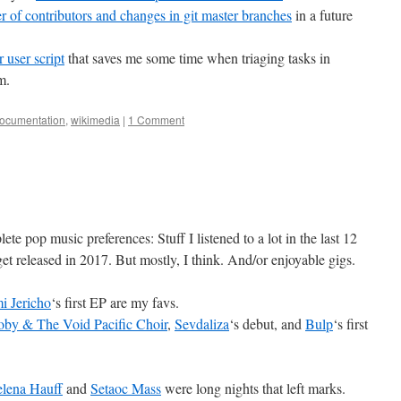
er of contributors and changes in git master branches
in a future
 user script
that saves me some time when triaging tasks in
m.
documentation
,
wikimedia
|
1 Comment
te pop music preferences: Stuff I listened to a lot in the last 12
et released in 2017. But mostly, I think. And/or enjoyable gigs.
i Jericho
‘s first EP are my favs.
by & The Void Pacific Choir
,
Sevdaliza
‘s debut, and
Bulp
‘s first
lena Hauff
and
Setaoc Mass
were long nights that left marks.