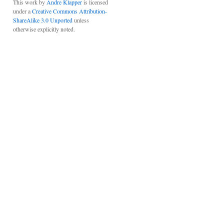
This work by
Andre Klapper
is licensed
under a
Creative Commons Attribution-
ShareAlike 3.0 Unported
unless
otherwise explicitly noted.