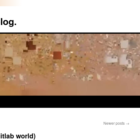
log.
Newer posts
→
itlab world)