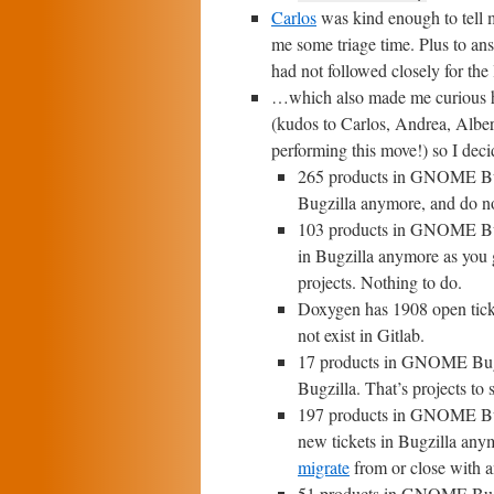
Carlos
was kind enough to tell
me some triage time. Plus to ans
had not followed closely for th
…which also made me curious h
(kudos to Carlos, Andrea, Alber
performing this move!) so I dec
265 products in GNOME Bugzi
Bugzilla anymore, and do not
103 products in GNOME Bugzi
in Bugzilla anymore as you g
projects. Nothing to do.
Doxygen has 1908 open ticke
not exist in Gitlab.
17 products in GNOME Bugzil
Bugzilla. That’s projects to st
197 products in GNOME Bugzi
new tickets in Bugzilla anymo
migrate
from or close with an
51 products in GNOME Bugzil