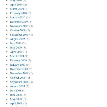
May 2010
(2)
April 2010
(2)
March 2010
(3)
February 2010
(5)
January 2010
(3)
December 2009
(5)
November 2009
(3)
October 2009
(2)
September 2009
(4)
August 2009
(5)
July 2009
(7)
June 2009
(3)
April 2009
(1)
March 2009
(1)
February 2009
(2)
January 2009
(5)
December 2008
(5)
November 2008
(2)
October 2008
(8)
September 2008
(3)
August 2008
(2)
July 2008
(4)
June 2008
(5)
May 2008
(6)
April 2008
(2)