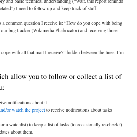
y and basic technical understanding (“Wait, this report reminds
ated”) I need to follow up and keep track of stuff.
s a common question I receive is: “How do you cope with being
in our bug tracker (Wikimedia Phabricator) and receiving those
cope with all that mail I receive?” hidden between the lines, I’m
ch allow you to follow or collect a list of
u:
ive notifications about it.
nd/or watch the project
to receive notifications about tasks
r a watchlist) to keep a list of tasks (to occasionally re-check?)
pdates about them.