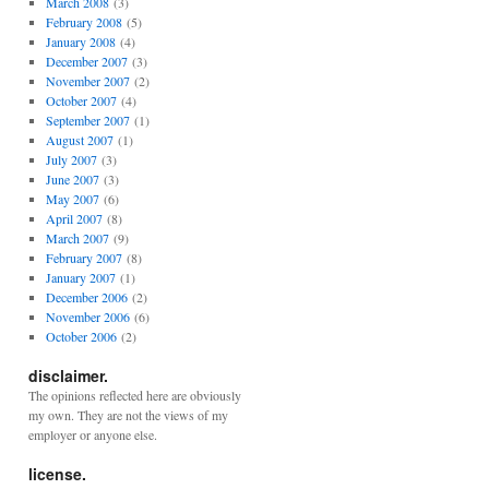
March 2008
(3)
February 2008
(5)
January 2008
(4)
December 2007
(3)
November 2007
(2)
October 2007
(4)
September 2007
(1)
August 2007
(1)
July 2007
(3)
June 2007
(3)
May 2007
(6)
April 2007
(8)
March 2007
(9)
February 2007
(8)
January 2007
(1)
December 2006
(2)
November 2006
(6)
October 2006
(2)
disclaimer.
The opinions reflected here are obviously
my own. They are not the views of my
employer or anyone else.
license.