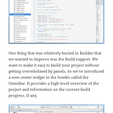
One thing that was relatively buried in Builder that
we wanted to improve was the Build support. We
want to make it easy to build your project without
getting overwhelmed by panels. So we’ve introduced
a new center widget in the header called the
OmniBar. It provides a high-level overview of the
project and information on the current build
progress, if any.