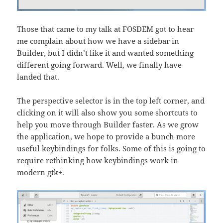
Those that came to my talk at FOSDEM got to hear
me complain about how we have a sidebar in
Builder, but I didn’t like it and wanted something
different going forward. Well, we finally have
landed that.
The perspective selector is in the top left corner, and
clicking on it will also show you some shortcuts to
help you move through Builder faster. As we grow
the application, we hope to provide a bunch more
useful keybindings for folks. Some of this is going to
require rethinking how keybindings work in
modern gtk+.