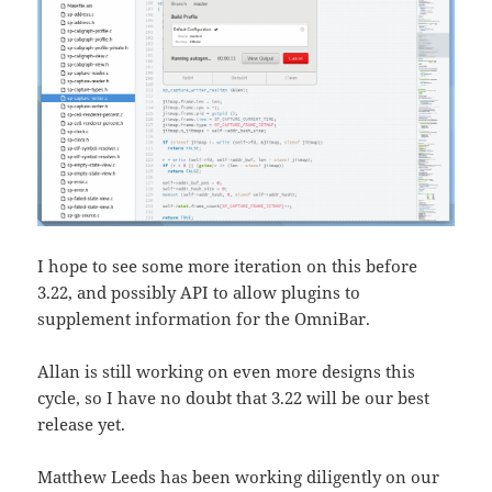
I hope to see some more iteration on this before
3.22, and possibly API to allow plugins to
supplement information for the OmniBar.
Allan is still working on even more designs this
cycle, so I have no doubt that 3.22 will be our best
release yet.
Matthew Leeds has been working diligently on our