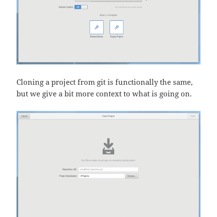
Cloning a project from git is functionally the same,
but we give a bit more context to what is going on.