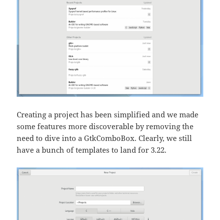
Creating a project has been simplified and we made
some features more discoverable by removing the
need to dive into a GtkComboBox. Clearly, we still
have a bunch of templates to land for 3.22.