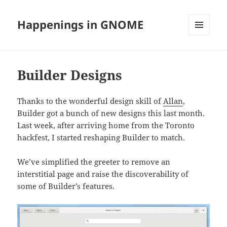
Happenings in GNOME
MENU
AND
WIDGETS
Builder Designs
Thanks to the wonderful design skill of
Allan
,
Builder got a bunch of new designs this last month.
Last week, after arriving home from the Toronto
hackfest, I started reshaping Builder to match.
We’ve simplified the greeter to remove an
interstitial page and raise the discoverability of
some of Builder’s features.