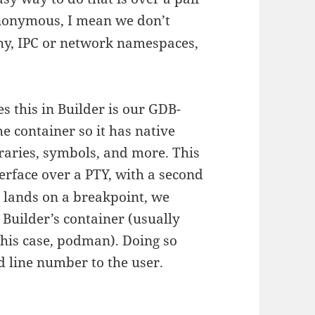
anonymous, I mean we don’t
chy, IPC or network namespaces,
s this in Builder is our GDB-
 container so it has native
ibraries, symbols, and more. This
erface over a PTY, with a second
 lands on a breakpoint, we
Builder’s container (usually
this case, podman). Doing so
d line number to the user.