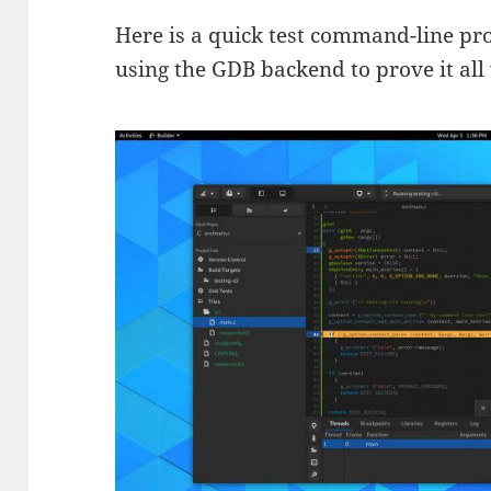
Here is a quick test command-line pr
using the GDB backend to prove it all