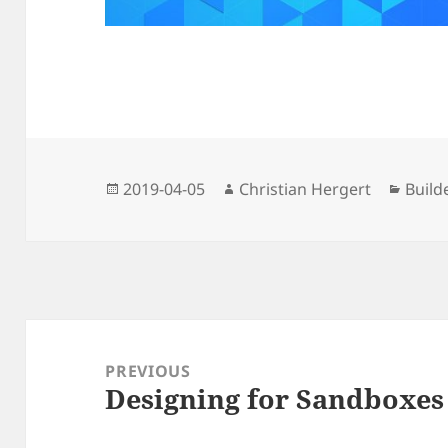
Posted
Author
Categ
2019-04-05
Christian Hergert
Build
on
Post
navigation
PREVIOUS
Designing for Sandboxes
Previous
post: