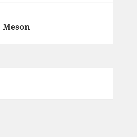
o Meson