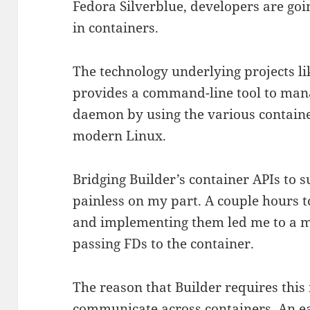
Fedora Silverblue, developers are goi
in containers.
The technology underlying projects l
provides a command-line tool to man
daemon by using the various containe
modern Linux.
Bridging Builder’s container APIs to
painless on my part. A couple hours t
and implementing them led me to a m
passing FDs to the container.
The reason that Builder requires this 
communicate across containers. An eas