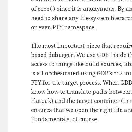
of
since it is anonymous. By 
pipe()
need to share any file-system hierar
or even PTY namespace.
The most important piece that require
based debugger. We use GDB inside the
access to things like build sources, l
is all orchestrated using GDB’s
int
mi2
PTY for the target process. When GDB
know how to translate paths between 
Flatpak) and the target container (in 
ensures that we open the right file an
Fundamentals, of course.