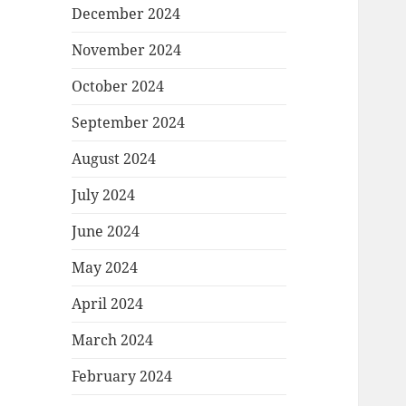
December 2024
November 2024
October 2024
September 2024
August 2024
July 2024
June 2024
May 2024
April 2024
March 2024
February 2024