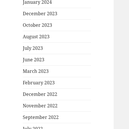
January 2024
December 2023
October 2023
August 2023
July 2023
June 2023
March 2023
February 2023
December 2022
November 2022
September 2022
July 2022