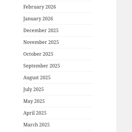
February 2026
January 2026
December 2025
November 2025
October 2025
September 2025
August 2025
July 2025
May 2025
April 2025
March 2025