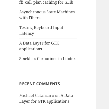
ffi_call_plan caching for GLib
Asynchronous State Machines
with Fibers
Testing Keyboard Input
Latency
A Data Layer for GTK
applications
Stackless Coroutines in Libdex
RECENT COMMENTS
Michael Catanzaro
on
A Data
Layer for GTK applications