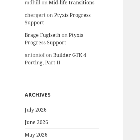
mdhill
on
Mid-life transitions
chergert
on
Ptyxis Progress
Support
Brage Fuglseth
on
Ptyxis
Progress Support
antoniof
on
Builder GTK 4
Porting, Part II
ARCHIVES
July 2026
June 2026
May 2026