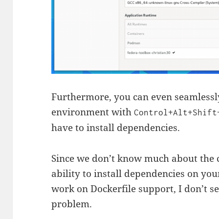
Furthermore, you can even seamlessly
environment with
Control+Alt+Shift
have to install dependencies.
Since we don’t know much about the c
ability to install dependencies on you
work on Dockerfile support, I don’t se
problem.