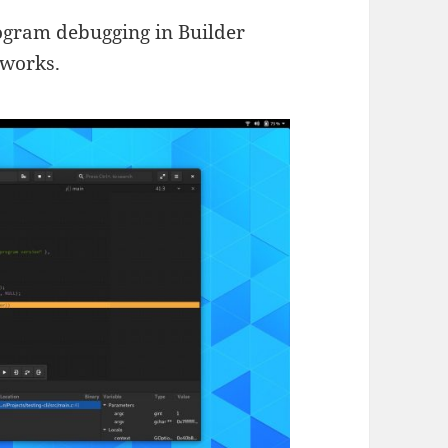
ogram debugging in Builder
 works.