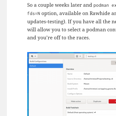
So a couple weeks later and
podman e
option, available on Rawhide an
fds=N
updates-testing). If you have all the n
will allow you to select a podman con
and you’re off to the races.