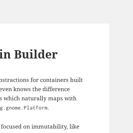
in Builder
stractions for containers built
r even knows the difference
s which naturally maps with
.
rg.gnome.Platform
focused on immutability, like