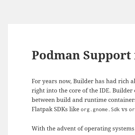
Podman Support 
For years now, Builder has had rich ab
right into the core of the IDE. Builde
between build and runtime container
Flatpak SDKs like
vs
org.gnome.Sdk
o
With the advent of operating systems 