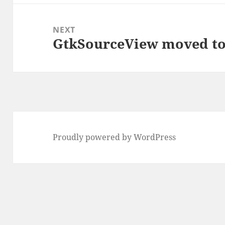
NEXT
GtkSourceView moved t
Next
post:
Proudly powered by WordPress