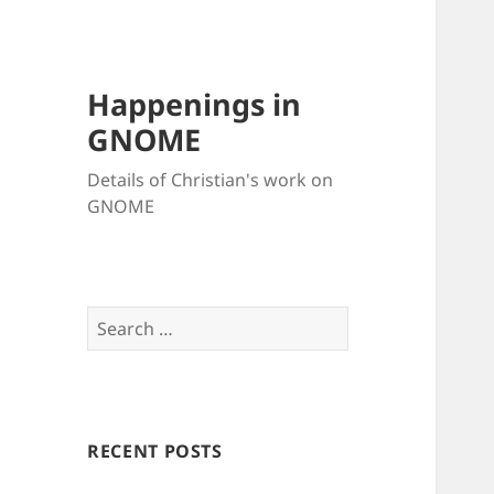
Happenings in
GNOME
Details of Christian's work on
GNOME
Search
for:
RECENT POSTS