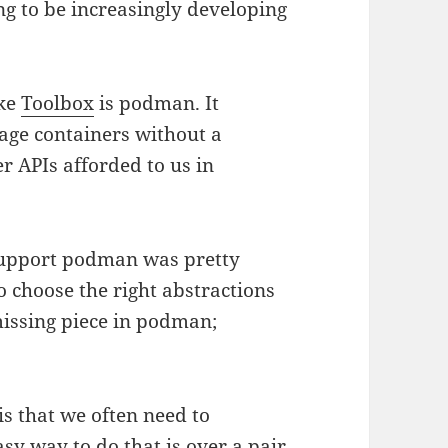
ng to be increasingly developing
ike
Toolbox
is podman. It
age containers without a
r APIs afforded to us in
 support podman was pretty
o choose the right abstractions
issing piece in podman;
is that we often need to
y way to do that is over a pair