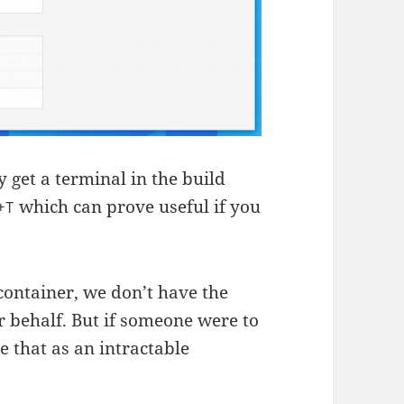
 get a terminal in the build
which can prove useful if you
+T
ontainer, we don’t have the
r behalf. But if someone were to
e that as an intractable