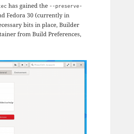
has gained the
xec
--preserve-
d Fedora 30 (currently in
ecessary bits in place, Builder
tainer from Build Preferences,