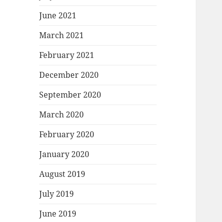
June 2021
March 2021
February 2021
December 2020
September 2020
March 2020
February 2020
January 2020
August 2019
July 2019
June 2019