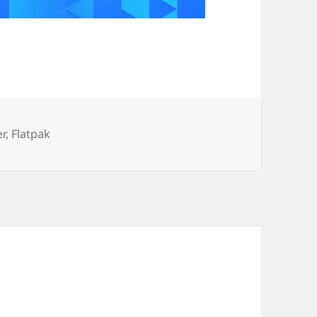
ories
er
,
Flatpak