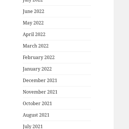
June 2022
May 2022
April 2022
March 2022
February 2022
January 2022
December 2021
November 2021
October 2021
August 2021
July 2021