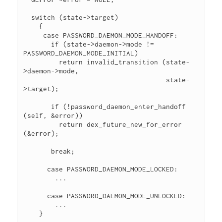
  switch (state->target)

    {

     case PASSWORD_DAEMON_MODE_HANDOFF:

       if (state->daemon->mode != 
PASSWORD_DAEMON_MODE_INITIAL)

         return invalid_transition (state-
>daemon->mode,

                                    state-
>target);

       if (!password_daemon_enter_handoff 
(self, &error))

         return dex_future_new_for_error 
(&error);

       break;

      case PASSWORD_DAEMON_MODE_LOCKED:

        ...

      case PASSWORD_DAEMON_MODE_UNLOCKED:

        ...

    }
