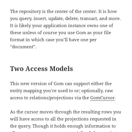
The repository is the center of the center. It is how
you query, insert, update, delete, transact, and more.
It is likely your application instance owns one of
these unless of course you use Gom as your file
format in which case you’ll have one per
“document”.
Two Access Models
This new version of Gom can support either the
entity mapping you’re used to or; optionally, raw
access to relations/projections via the
GomCursor
.
As the cursor moves through the resulting rows you
will have access to all the projections requested in
the query. Though it holds enough information to