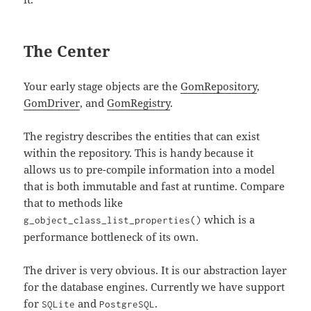
The Center
Your early stage objects are the
GomRepository
,
GomDriver
, and
GomRegistry
.
The registry describes the entities that can exist
within the repository. This is handy because it
allows us to pre-compile information into a model
that is both immutable and fast at runtime. Compare
that to methods like
which is a
g_object_class_list_properties()
performance bottleneck of its own.
The driver is very obvious. It is our abstraction layer
for the database engines. Currently we have support
for
and
.
SQLite
PostgreSQL