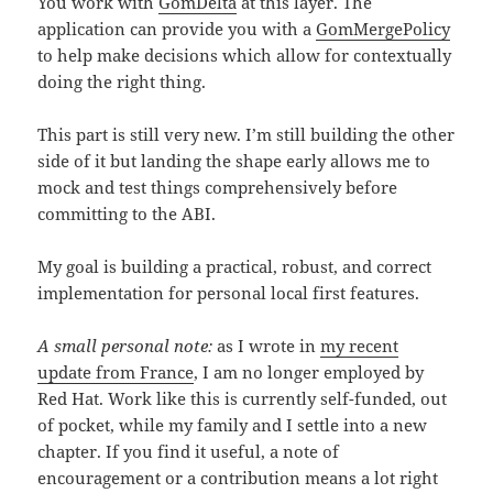
You work with
GomDelta
at this layer. The
application can provide you with a
GomMergePolicy
to help make decisions which allow for contextually
doing the right thing.
This part is still very new. I’m still building the other
side of it but landing the shape early allows me to
mock and test things comprehensively before
committing to the ABI.
My goal is building a practical, robust, and correct
implementation for personal local first features.
A small personal note:
as I wrote in
my recent
update from France
, I am no longer employed by
Red Hat. Work like this is currently self-funded, out
of pocket, while my family and I settle into a new
chapter. If you find it useful, a note of
encouragement or a contribution means a lot right