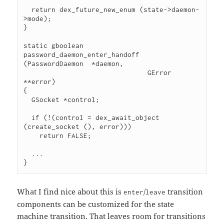
  return dex_future_new_enum (state->daemon-
>mode);

}

static gboolean

password_daemon_enter_handoff 
(PasswordDaemon  *daemon,

                               GError         
**error)

{

  GSocket *control;

  if (!(control = dex_await_object 
(create_socket (), error)))

    return FALSE;

  ...

}
What I find nice about this is
/
transition
enter
leave
components can be customized for the state
machine transition. That leaves room for transitions