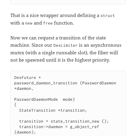
That is a nice wrapper around defining a
struct
with a
and
function.
new
free
Now we can request a transition of the state
machine. Since our
is an asynchronous
DexLimiter
mutex (with a single runnable slot), the fiber will
not be spawned until it is the highest priority.
DexFuture *

password_daemon_transition (PasswordDaemon     
*daemon,

PasswordDaemonMode  mode)

{

  StateTransition *transition;

  transition = state_transition_new ();

  transition->daemon = g_object_ref 
(daemon);
