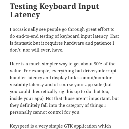
Testing Keyboard Input
Latency
I occasionally see people go through great effort to
do end-to-end testing of keyboard input latency. That
is fantastic but it requires hardware and patience I
don’t, nor will ever, have.
Here is a much simpler way to get about 90% of the
value. For example, everything but driver/interrupt
handler latency and display link scanout/monitor
visibility latency and of course your app side (but
you could theoretically rig this up to do that too,
inside your app). Not that those aren’t important, but
they definitely fall into the category of things I
personally cannot control for you.
Keyspeed
is a very simple GTK application which