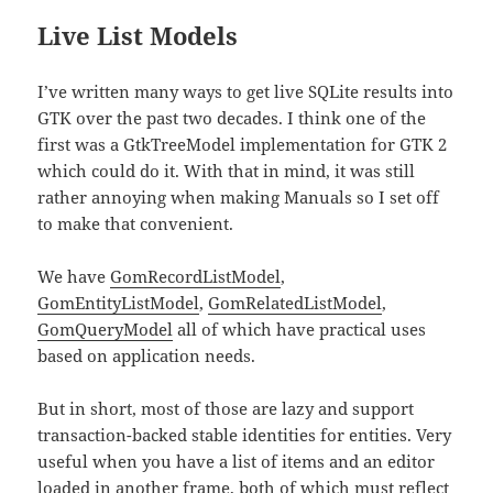
Live List Models
I’ve written many ways to get live SQLite results into
GTK over the past two decades. I think one of the
first was a GtkTreeModel implementation for GTK 2
which could do it. With that in mind, it was still
rather annoying when making Manuals so I set off
to make that convenient.
We have
GomRecordListModel
,
GomEntityListModel
,
GomRelatedListModel
,
GomQueryModel
all of which have practical uses
based on application needs.
But in short, most of those are lazy and support
transaction-backed stable identities for entities. Very
useful when you have a list of items and an editor
loaded in another frame, both of which must reflect