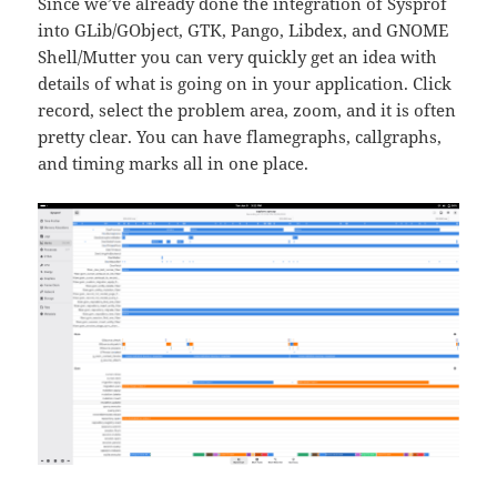
Since we’ve already done the integration of Sysprof
into GLib/GObject, GTK, Pango, Libdex, and GNOME
Shell/Mutter you can very quickly get an idea with
details of what is going on in your application. Click
record, select the problem area, zoom, and it is often
pretty clear. You can have flamegraphs, callgraphs,
and timing marks all in one place.