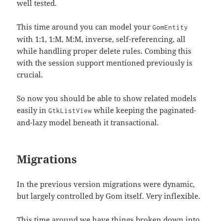
well tested.
This time around you can model your
GomEntity
with 1:1, 1:M, M:M, inverse, self-referencing, all
while handling proper delete rules. Combing this
with the session support mentioned previously is
crucial.
So now you should be able to show related models
easily in
while keeping the paginated-
GtkListView
and-lazy model beneath it transactional.
Migrations
In the previous version migrations were dynamic,
but largely controlled by Gom itself. Very inflexible.
This time around we have things broken down into