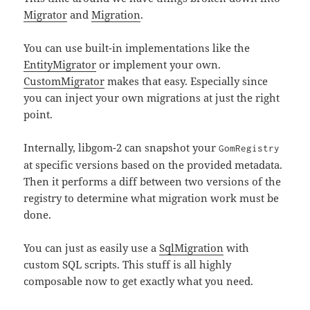
Migrator
and
Migration
.
You can use built-in implementations like the
EntityMigrator
or implement your own.
CustomMigrator
makes that easy. Especially since
you can inject your own migrations at just the right
point.
Internally, libgom-2 can snapshot your
GomRegistry
at specific versions based on the provided metadata.
Then it performs a diff between two versions of the
registry to determine what migration work must be
done.
You can just as easily use a
SqlMigration
with
custom SQL scripts. This stuff is all highly
composable now to get exactly what you need.