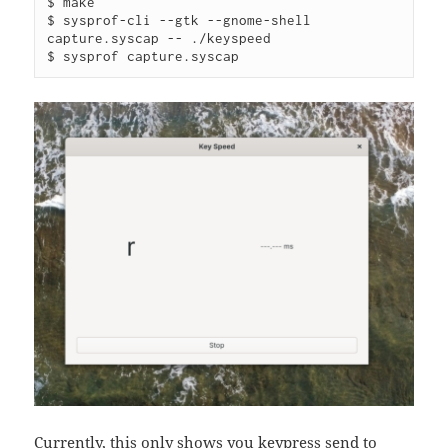
$ make

$ sysprof-cli --gtk --gnome-shell 
capture.syscap -- ./keyspeed

$ sysprof capture.syscap
Currently, this only shows you keypress send to