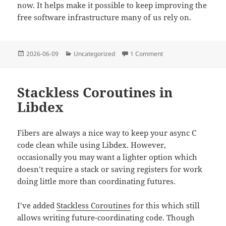
now. It helps make it possible to keep improving the
free software infrastructure many of us rely on.
Posted
Categories
on A Data Layer for GT
2026-06-09
Uncategorized
1 Comment
on
Stackless Coroutines in
Libdex
Fibers are always a nice way to keep your async C
code clean while using Libdex. However,
occasionally you may want a lighter option which
doesn’t require a stack or saving registers for work
doing little more than coordinating futures.
I’ve added
Stackless Coroutines
for this which still
allows writing future-coordinating code. Though