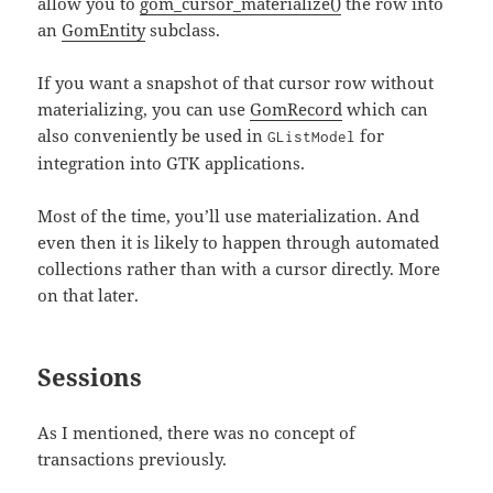
allow you to
gom_cursor_materialize()
the row into
an
GomEntity
subclass.
If you want a snapshot of that cursor row without
materializing, you can use
GomRecord
which can
also conveniently be used in
for
GListModel
integration into GTK applications.
Most of the time, you’ll use materialization. And
even then it is likely to happen through automated
collections rather than with a cursor directly. More
on that later.
Sessions
As I mentioned, there was no concept of
transactions previously.