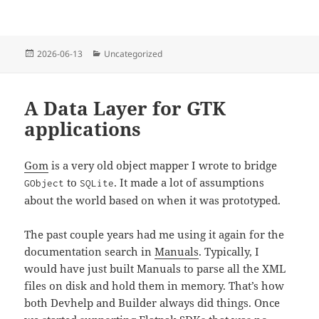
Posted
Categories
2026-06-13
Uncategorized
on
A Data Layer for GTK
applications
Gom
is a very old object mapper I wrote to bridge
to
. It made a lot of assumptions
GObject
SQLite
about the world based on when it was prototyped.
The past couple years had me using it again for the
documentation search in
Manuals
. Typically, I
would have just built Manuals to parse all the XML
files on disk and hold them in memory. That’s how
both Devhelp and Builder always did things. Once