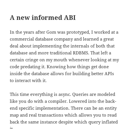
A new informed ABI
In the years after Gom was prototyped, I worked at a
commercial database company and learned a great
deal about implementing the internals of both that
database and more traditional RDBMS. That left a
certain cringe on my mouth whenever looking at my
code predating it. Knowing how things get done
inside the database allows for building better APIs
to interact with it.
This time everything is async. Queries are modeled
like you do with a compiler. Lowered into the back-
end specific implementation. There can be an entity
map and real transactions which allows you to read
back the same instance despite which query inflated
it.