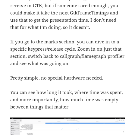
receive in GTK, but if someone cared enough, you
could make it take the next GtkFrameTimings and
use that to get the presentation time. I don’t need
that for what I’m doing, so it doesn’t.
If you go to the marks section, you can dive in to a
specific keypress/release cycle. Zoom in on just that
section, switch back to callgraph/flamegraph profiler
and see what was going on.
Pretty simple, no special hardware needed.
You can see how long it took, where time was spent,
and more importantly, how much time was empty
between things that matter.