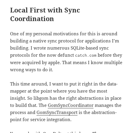
Local First with Sync
Coordination
One of my personal motivations for this is around
building a native sync protocol for applications I’m
building. I wrote numerous SQLite-based sync
protocols for the now defunct
before they
catch.com
were acquired by apple. That means I know multiple
wrong ways to do it.
This time around, I want to put it right in the data-
mapper at the point where you have the most
insight. So libgom has the right abstractions in place
to build that. The
GomSyncCoordinator
manages the
process and
GomSyncTransport
is the abstraction-
point for service integration.