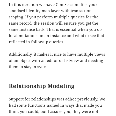
In this iteration we have
GomSession
. It is your
standard identity-map layer with transaction-
scoping. If you perform multiple queries for the
same record, the session will ensure you get the
same instance back. That is essential when you do
local mutations on an instance and what to see that
reflected in followup queries.
Additionally, it makes it nice to have multiple views
of an object with an editor or listview and needing
them to stay in sync.
Relationship Modeling
Support for relationships was adhoc previously. We
had some functions named in ways that made you
think you could, but I assure you, they were not