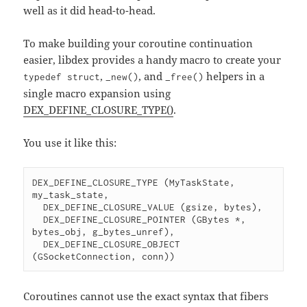
well as it did head-to-head.
To make building your coroutine continuation
easier, libdex provides a handy macro to create your
,
, and
helpers in a
typedef struct
_new()
_free()
single macro expansion using
DEX_DEFINE_CLOSURE_TYPE()
.
You use it like this:
DEX_DEFINE_CLOSURE_TYPE (MyTaskState, 
my_task_state,

  DEX_DEFINE_CLOSURE_VALUE (gsize, bytes),

  DEX_DEFINE_CLOSURE_POINTER (GBytes *, 
bytes_obj, g_bytes_unref),

  DEX_DEFINE_CLOSURE_OBJECT 
(GSocketConnection, conn))
Coroutines cannot use the exact syntax that fibers