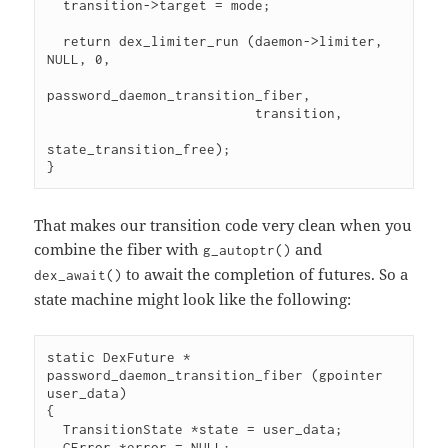
  transition->target = mode;

  return dex_limiter_run (daemon->limiter, 
NULL, 0,

password_daemon_transition_fiber,

                          transition,

state_transition_free);

}
That makes our transition code very clean when you
combine the fiber with
and
g_autoptr()
to await the completion of futures. So a
dex_await()
state machine might look like the following:
static DexFuture *

password_daemon_transition_fiber (gpointer 
user_data)

{

  TransitionState *state = user_data;

  GError *error = NULL;
