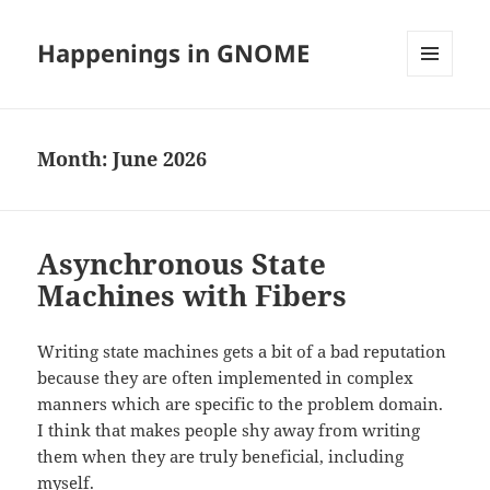
Happenings in GNOME
MENU
AND
WIDGETS
Month:
June 2026
Asynchronous State
Machines with Fibers
Writing state machines gets a bit of a bad reputation
because they are often implemented in complex
manners which are specific to the problem domain.
I think that makes people shy away from writing
them when they are truly beneficial, including
myself.