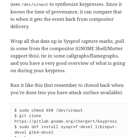
uses
to synthesize keypresses. Since it
/dev/uinput
knows the time of provenance, it can compare that
to when it gets the event back from compositor
delivery.
Wrap all that data up in Sysprof capture marks, pull
in some from the compositor (GNOME Shell/Mutter
support this), tie in some callgraphs/flamegraphs,
and you have a very good overview of what is going
on during your keypress.
Run it like this (but remember to chmod back when
you’re done less you have attack surface available).
$ sudo chmod 660 /dev/uinput

$ git clone 
https://gitlab.gnome.org/chergert/keypress

$ sudo dnf install sysprof-devel libinput-
devel gtk4-devel
