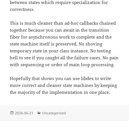
between states which require specialization for
correctness.
This is much cleaner than ad-hoc callbacks chained
together because you can await in the transition
fiber for asynchronous work to complete and the
state machine itself is preserved. No shoving
temporary state in your class instance. No testing
hell to see if you caught all the failure cases. No pain
with sequencing or order of main loop processing.
Hopefully that shows you can use libdex to write
more correct and cleaner state machines by keeping
the majority of the implementation in one place.
Posted
Categories
2026-06-21
Uncategorized
on