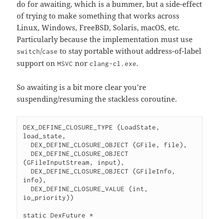
do for awaiting, which is a bummer, but a side-effect
of trying to make something that works across
Linux, Windows, FreeBSD, Solaris, macOS, etc.
Particularly because the implementation must use
/
to stay portable without address-of-label
switch
case
support on
nor
.
MSVC
clang-cl.exe
So awaiting is a bit more clear you’re
suspending/resuming the stackless coroutine.
DEX_DEFINE_CLOSURE_TYPE (LoadState, 
load_state,

  DEX_DEFINE_CLOSURE_OBJECT (GFile, file),

  DEX_DEFINE_CLOSURE_OBJECT 
(GFileInputStream, input),

  DEX_DEFINE_CLOSURE_OBJECT (GFileInfo, 
info),

  DEX_DEFINE_CLOSURE_VALUE (int, 
io_priority))

static DexFuture *
