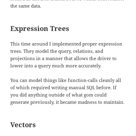
the same data.
Expression Trees
This time around I implemented proper expression
trees. They model the query, relations, and
projections in a manner that allows the driver to
lower into a query much more accurately.
You can model things like function-calls cleanly all
of which required writing manual SQL before. If
you did anything outside of what gom could
generate previously, it became madness to maintain.
Vectors