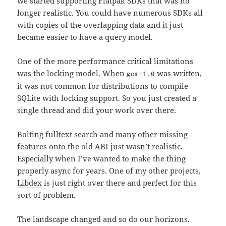
we started supporting Flatpak SDKs that was no
longer realistic. You could have numerous SDKs all
with copies of the overlapping data and it just
became easier to have a query model.
One of the more performance critical limitations
was the locking model. When
was written,
gom-1.0
it was not common for distributions to compile
SQLite with locking support. So you just created a
single thread and did your work over there.
Bolting fulltext search and many other missing
features onto the old ABI just wasn’t realistic.
Especially when I’ve wanted to make the thing
properly async for years. One of my other projects,
Libdex
is just right over there and perfect for this
sort of problem.
The landscape changed and so do our horizons.