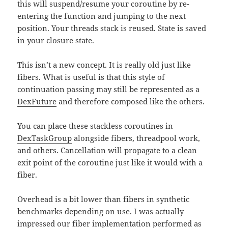
this will suspend/resume your coroutine by re-
entering the function and jumping to the next
position. Your threads stack is reused. State is saved
in your closure state.
This isn’t a new concept. It is really old just like
fibers. What is useful is that this style of
continuation passing may still be represented as a
DexFuture
and therefore composed like the others.
You can place these stackless coroutines in
DexTaskGroup
alongside fibers, threadpool work,
and others. Cancellation will propagate to a clean
exit point of the coroutine just like it would with a
fiber.
Overhead is a bit lower than fibers in synthetic
benchmarks depending on use. I was actually
impressed our fiber implementation performed as