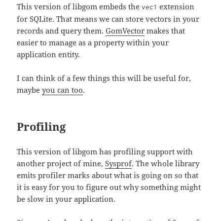
This version of libgom embeds the
extension
vec1
for SQLite. That means we can store vectors in your
records and query them.
GomVector
makes that
easier to manage as a property within your
application entity.
I can think of a few things this will be useful for,
maybe
you can too
.
Profiling
This version of libgom has profiling support with
another project of mine,
Sysprof
. The whole library
emits profiler marks about what is going on so that
it is easy for you to figure out why something might
be slow in your application.