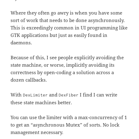
Where they often go awry is when you have some
sort of work that needs to be done asynchronously.
This is exceedingly common in UI programming like
GTK applications but just as easily found in
daemons.
Because of this, I see people explicitly avoiding the
state machine, or worse, implicitly avoiding its
correctness by open-coding a solution across a
dozen callbacks.
With
and
I find I can write
DexLimiter
DexFiber
these state machines better.
You can use the limiter with a max-concurrency of 1
to get an “asynchronous Mutex” of sorts. No lock
management necessary.