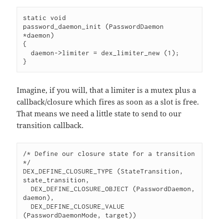
static void

password_daemon_init (PasswordDaemon 
*daemon)

{

  daemon->limiter = dex_limiter_new (1);

}
Imagine, if you will, that a limiter is a mutex plus a
callback/closure which fires as soon as a slot is free.
That means we need a little state to send to our
transition callback.
/* Define our closure state for a transition 
*/

DEX_DEFINE_CLOSURE_TYPE (StateTransition, 
state_transition,

  DEX_DEFINE_CLOSURE_OBJECT (PasswordDaemon, 
daemon),

  DEX_DEFINE_CLOSURE_VALUE 
(PasswordDaemonMode, target))