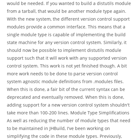
would be needed. If you wanted to build a distutils module
from a tarball, that would be another module type again.
With the new system, the different version control support
modules provide a common interface. This means that a
single module type is capable of implementing the build
state machine for any version control system. Similarly, it
should now be possible to implement distutils module
support such that it will work with any supported version
control system. This work is not yet finished though. A bit
more work needs to be done to parse version control
system agnostic module definitions from .modules files.
When this is done, a fair bit of the current syntax can be
deprecated and eventually removed. When this is done,
adding support for a new version control system shouldn't
take more than 100-200 lines. Module Type Simplifications
As well as reducing the number of module types that need
to be maintained in JHBuild, I've been working on
simplifying the code in these module types. Previously,