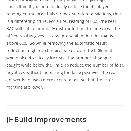
conviction. If you automatically reduce the displayed
reading on the breathalyzer by 2 standard deviations, there
is a different picture. For a BAC reading of 0.05, the real
BAC will still be normally distributed but the mean will be
offset: So this gives a 97.5% probability that the BAC is
above 0.05. So while removing the automatic result
reduction might catch more people over the 0.05 limit, it
would also drastically increase the number of people
caught while below the limit. To reduce the number of false
negatives without increasing the false positives, the real
answer is to use a more accurate test so that the error
margins are lower.
JHBuild Improvements