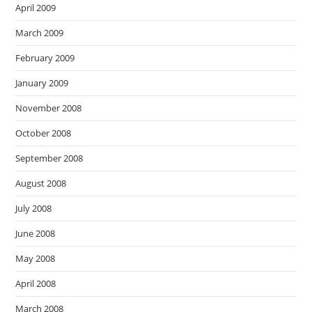
April 2009
March 2009
February 2009
January 2009
November 2008
October 2008
September 2008
August 2008
July 2008
June 2008
May 2008
April 2008
March 2008