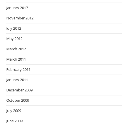
January 2017
November 2012
July 2012
May 2012
March 2012
March 2011
February 2011
January 2011
December 2009
October 2009
July 2009
June 2009