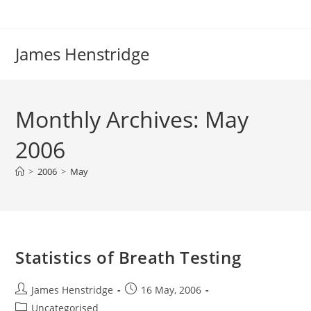
Skip
to
content
James Henstridge
Monthly Archives: May
2006
>
2006
>
May
Statistics of Breath Testing
Post
Post
James Henstridge
16 May, 2006
author:
published:
Post
Uncategorised