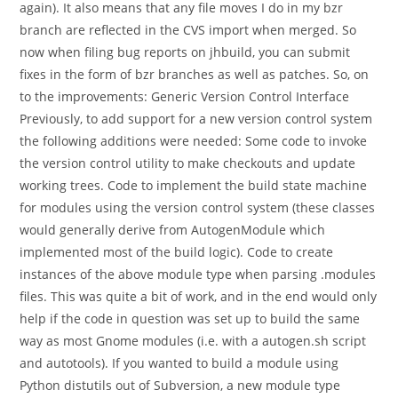
again). It also means that any file moves I do in my bzr
branch are reflected in the CVS import when merged. So
now when filing bug reports on jhbuild, you can submit
fixes in the form of bzr branches as well as patches. So, on
to the improvements: Generic Version Control Interface
Previously, to add support for a new version control system
the following additions were needed: Some code to invoke
the version control utility to make checkouts and update
working trees. Code to implement the build state machine
for modules using the version control system (these classes
would generally derive from AutogenModule which
implemented most of the build logic). Code to create
instances of the above module type when parsing .modules
files. This was quite a bit of work, and in the end would only
help if the code in question was set up to build the same
way as most Gnome modules (i.e. with a autogen.sh script
and autotools). If you wanted to build a module using
Python distutils out of Subversion, a new module type