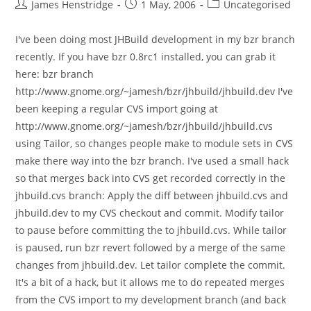
Post
Post
Post
James Henstridge
1 May, 2006
Uncategorised
author:
published:
category:
I've been doing most JHBuild development in my bzr branch
recently. If you have bzr 0.8rc1 installed, you can grab it
here: bzr branch
http://www.gnome.org/~jamesh/bzr/jhbuild/jhbuild.dev I've
been keeping a regular CVS import going at
http://www.gnome.org/~jamesh/bzr/jhbuild/jhbuild.cvs
using Tailor, so changes people make to module sets in CVS
make there way into the bzr branch. I've used a small hack
so that merges back into CVS get recorded correctly in the
jhbuild.cvs branch: Apply the diff between jhbuild.cvs and
jhbuild.dev to my CVS checkout and commit. Modify tailor
to pause before committing the to jhbuild.cvs. While tailor
is paused, run bzr revert followed by a merge of the same
changes from jhbuild.dev. Let tailor complete the commit.
It's a bit of a hack, but it allows me to do repeated merges
from the CVS import to my development branch (and back