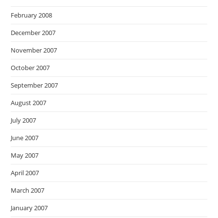
February 2008
December 2007
November 2007
October 2007
September 2007
August 2007
July 2007
June 2007
May 2007
April 2007
March 2007
January 2007