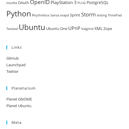
OpenID
PlayStation 3
PostgreSQL
OAuth
mozilla
PLUG
Python
Storm
Sprint
Rhythmbox
Sansa
snapd
testing
ThinkPad
Ubuntu
UPnP
XML
Ubuntu One
Zope
Twisted
Valgrind
Links
GitHub
Launchpad
Twitter
Planetarium
Planet GNOME
Planet Ubuntu
Meta