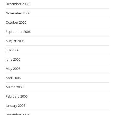
December 2006
November 2006
October 2006
September 2006
August 2006
July 2006
June 2006
May 2006
April 2006
March 2006
February 2006
January 2006
December 2005