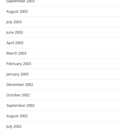
September 2003
August 2003
July 2003
June 2003
April 2003
March 2003
February 2003
January 2003
December 2002
October 2002
September 2002
August 2002
July 2002