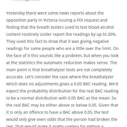
category:
Yesterday there were some news reports about the
opposition party in Victoria issuing a FOI request and
finding that the breath testers used to test blood alcohol
content routinely under report the readings by up to 20%.
They used this fact to show that it was giving negative
readings for some people who are a little over the limit. On
the face of it this sounds like a problem, but when you look
at the statistics the automatic reduction makes sense. The
main point is that breathalyzer tests are not completely
accurate. Let's consider the case where the breathalyzer
which does no adjustments gives a 0.05 BAC reading. We'd
expect the probability distribution for the real BAC reading
to be a normal distribution with 0.05 BAC as the mean: So
the real BAC may be either above or below 0.05. Given that
it is only an offence to have a BAC above 0.05, the test
would only give even odds that the person had broken the
law. That would make it pretty useless for getting a