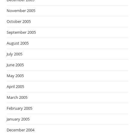
November 2005
October 2005
September 2005
August 2005
July 2005
June 2005
May 2005
April 2005
March 2005
February 2005
January 2005
December 2004