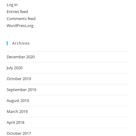
Log in
Entries feed
Comments feed
WordPress.org
Archives
December 2020
July 2020
October 2019
September 2019
August 2019
March 2019
April 2018
October 2017