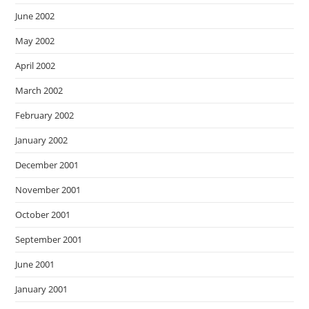
June 2002
May 2002
April 2002
March 2002
February 2002
January 2002
December 2001
November 2001
October 2001
September 2001
June 2001
January 2001