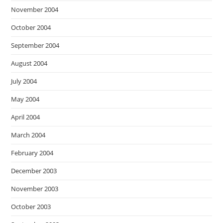
November 2004
October 2004
September 2004
August 2004
July 2004
May 2004
April 2004
March 2004
February 2004
December 2003
November 2003
October 2003