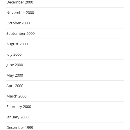
December 2000
November 2000
October 2000
September 2000
August 2000
July 2000
June 2000
May 2000
April 2000
March 2000
February 2000
January 2000
December 1999