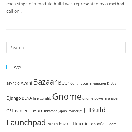
each stage of a module build was represented by a method
call on…
Pre
Es
to
Tags
clo
the
Bazaar
Beer
sea
Avahi
asyncio
Continuous Integration
D-Bus
pan
Gnome
Django
DLNA
firefox
glib
gnome-power-manager
JHBuild
GStreamer
GUADEC
Inkscape
Japan
JavaScript
Launchpad
Linux
lca2011
linux.conf.au
lca2009
Loom