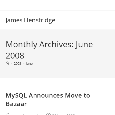
Skip
to
content
James Henstridge
Monthly Archives: June
2008
>
2008
>
June
MySQL Announces Move to
Bazaar