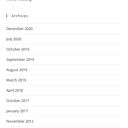
Archives
December 2020
July 2020
October 2019
September 2019
August 2019
March 2019
April 2018
October 2017
January 2017
November 2012