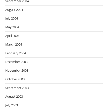
September 2004
August 2004
July 2004
May 2004
April 2004
March 2004
February 2004
December 2003
November 2003
October 2003
September 2003
August 2003
July 2003