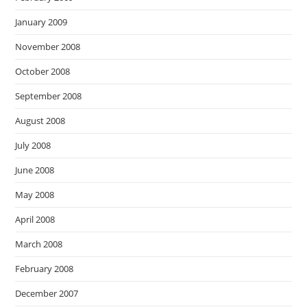
January 2009
November 2008
October 2008
September 2008
August 2008
July 2008
June 2008
May 2008
April 2008
March 2008
February 2008
December 2007