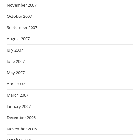
November 2007
October 2007
September 2007
August 2007
July 2007
June 2007
May 2007
April 2007
March 2007
January 2007
December 2006
November 2006