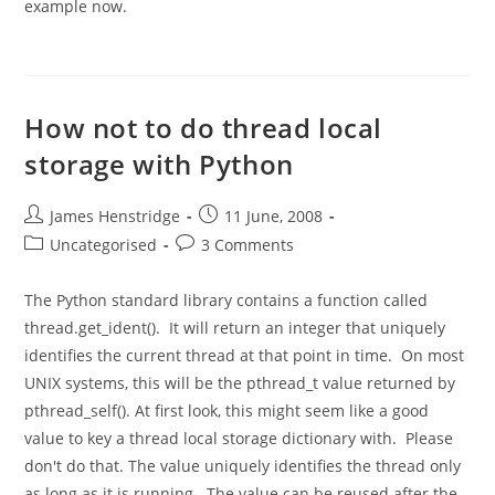
example now.
How not to do thread local
storage with Python
Post
Post
James Henstridge
11 June, 2008
author:
published:
Post
Post
Uncategorised
3 Comments
category:
comments:
The Python standard library contains a function called
thread.get_ident(). It will return an integer that uniquely
identifies the current thread at that point in time. On most
UNIX systems, this will be the pthread_t value returned by
pthread_self(). At first look, this might seem like a good
value to key a thread local storage dictionary with. Please
don't do that. The value uniquely identifies the thread only
as long as it is running. The value can be reused after the