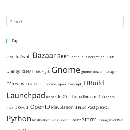
Pre
Es
to
Tags
clo
the
Bazaar
Beer
sea
Avahi
asyncio
Continuous Integration
D-Bus
pan
Gnome
Django
DLNA
firefox
glib
gnome-power-manager
JHBuild
GStreamer
GUADEC
Inkscape
Japan
JavaScript
Launchpad
Linux
lca2011
linux.conf.au
lca2009
Loom
OpenID
PlayStation 3
PostgreSQL
OAuth
mozilla
PLUG
Python
Storm
Sprint
Rhythmbox
Sansa
snapd
testing
ThinkPad