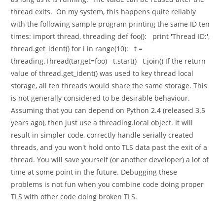
thread exits. On my system, this happens quite reliably
with the following sample program printing the same ID ten
times: import thread, threading def foo(): print 'Thread ID:',
thread.get_ident() for i in range(10): t =
threading.Thread(target=foo) t.start() t.join() If the return
value of thread.get_ident() was used to key thread local
storage, all ten threads would share the same storage. This
is not generally considered to be desirable behaviour.
Assuming that you can depend on Python 2.4 (released 3.5
years ago), then just use a threading.local object. It will
result in simpler code, correctly handle serially created
threads, and you won't hold onto TLS data past the exit of a
thread. You will save yourself (or another developer) a lot of
time at some point in the future. Debugging these
problems is not fun when you combine code doing proper
TLS with other code doing broken TLS.