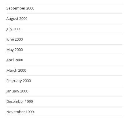
September 2000
August 2000
July 2000
June 2000
May 2000
April 2000
March 2000
February 2000
January 2000
December 1999
November 1999