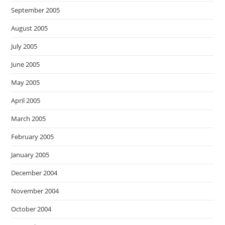
September 2005
August 2005
July 2005
June 2005
May 2005
April 2005
March 2005
February 2005
January 2005
December 2004
November 2004
October 2004