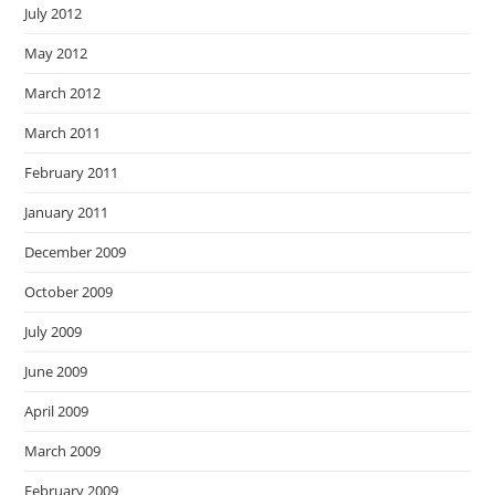
July 2012
May 2012
March 2012
March 2011
February 2011
January 2011
December 2009
October 2009
July 2009
June 2009
April 2009
March 2009
February 2009