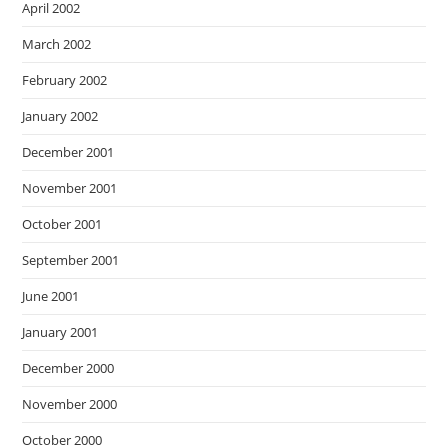
April 2002
March 2002
February 2002
January 2002
December 2001
November 2001
October 2001
September 2001
June 2001
January 2001
December 2000
November 2000
October 2000