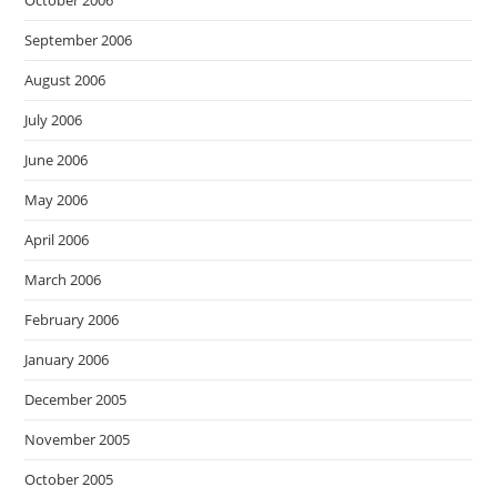
October 2006
September 2006
August 2006
July 2006
June 2006
May 2006
April 2006
March 2006
February 2006
January 2006
December 2005
November 2005
October 2005