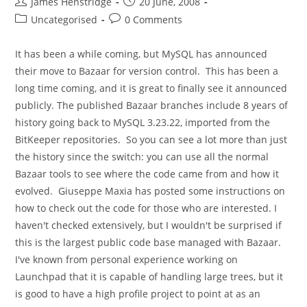
Post
Post
James Henstridge
20 June, 2008
author:
published:
Post
Post
Uncategorised
0 Comments
category:
comments:
It has been a while coming, but MySQL has announced
their move to Bazaar for version control. This has been a
long time coming, and it is great to finally see it announced
publicly. The published Bazaar branches include 8 years of
history going back to MySQL 3.23.22, imported from the
BitKeeper repositories. So you can see a lot more than just
the history since the switch: you can use all the normal
Bazaar tools to see where the code came from and how it
evolved. Giuseppe Maxia has posted some instructions on
how to check out the code for those who are interested. I
haven't checked extensively, but I wouldn't be surprised if
this is the largest public code base managed with Bazaar.
I've known from personal experience working on
Launchpad that it is capable of handling large trees, but it
is good to have a high profile project to point at as an