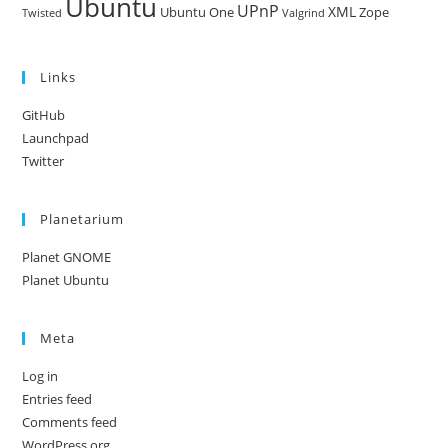
Ubuntu
UPnP
XML
Ubuntu One
Zope
Twisted
Valgrind
Links
GitHub
Launchpad
Twitter
Planetarium
Planet GNOME
Planet Ubuntu
Meta
Log in
Entries feed
Comments feed
WordPress.org