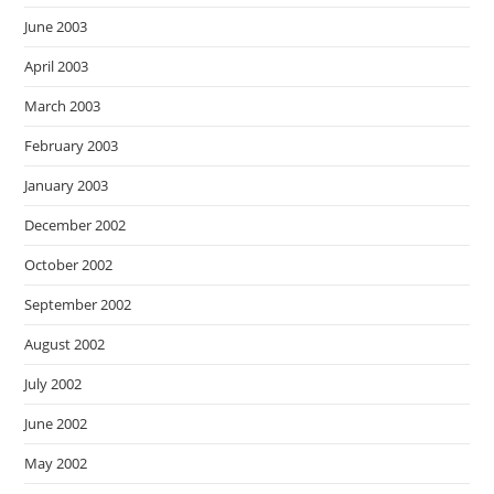
June 2003
April 2003
March 2003
February 2003
January 2003
December 2002
October 2002
September 2002
August 2002
July 2002
June 2002
May 2002