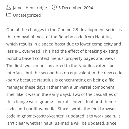
Post
Post
James Henstridge
3 December, 2004
author:
published:
Post
Uncategorized
category:
One of the changes in the Gnome 2.9 development series is
the removal of most of the Bonobo code from Nautilus,
which results in a speed boost due to lower complexity and
less IPC overhead. This had the effect of breaking existing
bonobo based context menus, property pages and views.
The first two can be converted to the Nautilus extension
interface, but the second has no equivalent in the new code
(partly because Nautilus is concentrating on being a file
manager these days rather than a universal component
shell like it was in the early days). Two of the casualties of
the change were gnome-control-center's font and theme
code, and nautilus-media. Since I wrote the font browser
code in gnome-control-center, I updated it to work again. It
isn't clear whether nautilus-media will be updated, since