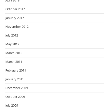
April 2018
October 2017
January 2017
November 2012
July 2012
May 2012
March 2012
March 2011
February 2011
January 2011
December 2009
October 2009
July 2009