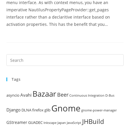
menu interface. As with context menus, you have an
imperative NautilusPropertyPageProvider::get_pages
interface rather than a declaritive interface based on
activation properties. This has the benefit that you…
Pre
Es
to
Tags
clo
the
Bazaar
Beer
sea
Avahi
asyncio
Continuous Integration
D-Bus
pan
Gnome
Django
DLNA
firefox
glib
gnome-power-manager
JHBuild
GStreamer
GUADEC
Inkscape
Japan
JavaScript