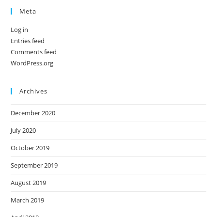
Meta
Log in
Entries feed
Comments feed
WordPress.org
Archives
December 2020
July 2020
October 2019
September 2019
August 2019
March 2019