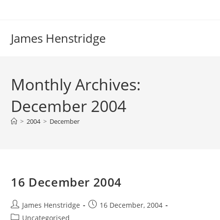
Skip
to
content
James Henstridge
Monthly Archives:
December 2004
>
2004
>
December
16 December 2004
Post
Post
James Henstridge
16 December, 2004
author:
published:
Post
Uncategorised