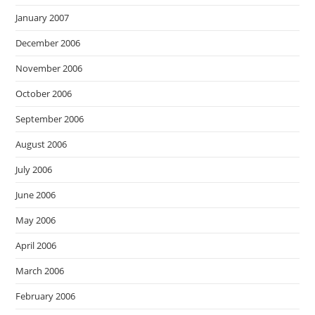
January 2007
December 2006
November 2006
October 2006
September 2006
August 2006
July 2006
June 2006
May 2006
April 2006
March 2006
February 2006