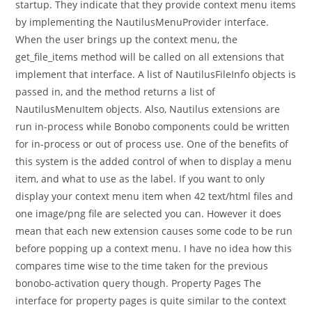
startup. They indicate that they provide context menu items
by implementing the NautilusMenuProvider interface.
When the user brings up the context menu, the
get_file_items method will be called on all extensions that
implement that interface. A list of NautilusFileInfo objects is
passed in, and the method returns a list of
NautilusMenuItem objects. Also, Nautilus extensions are
run in-process while Bonobo components could be written
for in-process or out of process use. One of the benefits of
this system is the added control of when to display a menu
item, and what to use as the label. If you want to only
display your context menu item when 42 text/html files and
one image/png file are selected you can. However it does
mean that each new extension causes some code to be run
before popping up a context menu. I have no idea how this
compares time wise to the time taken for the previous
bonobo-activation query though. Property Pages The
interface for property pages is quite similar to the context