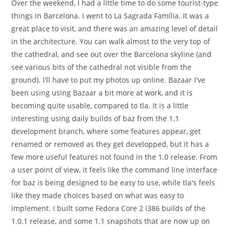
Over the weekend, I had a little time to do some tourist-type
things in Barcelona. I went to La Sagrada Família. It was a
great place to visit, and there was an amazing level of detail
in the architecture. You can walk almost to the very top of
the cathedral, and see out over the Barcelona skyline (and
see various bits of the cathedral not visible from the
ground). I'll have to put my photos up online. Bazaar I've
been using using Bazaar a bit more at work, and it is
becoming quite usable, compared to tla. It is a little
interesting using daily builds of baz from the 1.1
development branch, where some features appear, get
renamed or removed as they get developped, but it has a
few more useful features not found in the 1.0 release. From
a user point of view, it feels like the command line interface
for baz is being designed to be easy to use, while tla's feels
like they made choices based on what was easy to
implement. I built some Fedora Core 2 i386 builds of the
1.0.1 release, and some 1.1 snapshots that are now up on