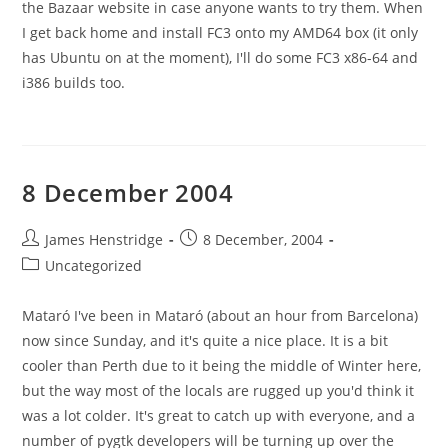
the Bazaar website in case anyone wants to try them. When
I get back home and install FC3 onto my AMD64 box (it only
has Ubuntu on at the moment), I'll do some FC3 x86-64 and
i386 builds too.
8 December 2004
Post
Post
James Henstridge
8 December, 2004
author:
published:
Post
Uncategorized
category:
Mataró I've been in Mataró (about an hour from Barcelona)
now since Sunday, and it's quite a nice place. It is a bit
cooler than Perth due to it being the middle of Winter here,
but the way most of the locals are rugged up you'd think it
was a lot colder. It's great to catch up with everyone, and a
number of pygtk developers will be turning up over the