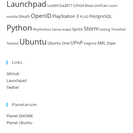
Launchpad
Linux
lca2011
linux.conf.au
lca2009
Loom
OpenID
PlayStation 3
PostgreSQL
OAuth
mozilla
PLUG
Python
Storm
Sprint
Rhythmbox
Sansa
snapd
testing
ThinkPad
Ubuntu
UPnP
XML
Ubuntu One
Zope
Twisted
Valgrind
Links
GitHub
Launchpad
Twitter
Planetarium
Planet GNOME
Planet Ubuntu