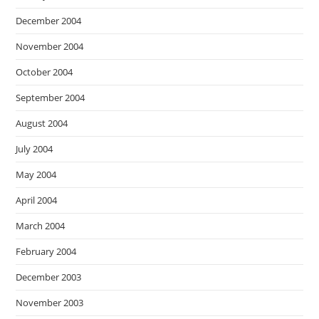
December 2004
November 2004
October 2004
September 2004
August 2004
July 2004
May 2004
April 2004
March 2004
February 2004
December 2003
November 2003