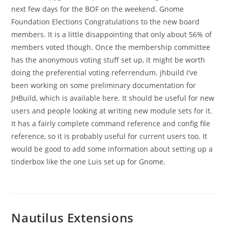
next few days for the BOF on the weekend. Gnome
Foundation Elections Congratulations to the new board
members. It is a little disappointing that only about 56% of
members voted though. Once the membership committee
has the anonymous voting stuff set up, it might be worth
doing the preferential voting referrendum. jhbuild I've
been working on some preliminary documentation for
JHBuild, which is available here. It should be useful for new
users and people looking at writing new module sets for it.
It has a fairly complete command reference and config file
reference, so it is probably useful for current users too. It
would be good to add some information about setting up a
tinderbox like the one Luis set up for Gnome.
Nautilus Extensions