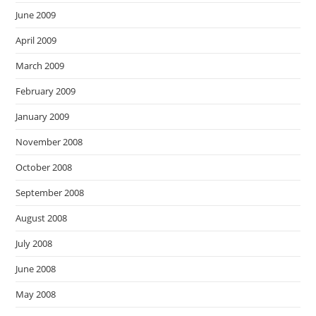
June 2009
April 2009
March 2009
February 2009
January 2009
November 2008
October 2008
September 2008
August 2008
July 2008
June 2008
May 2008