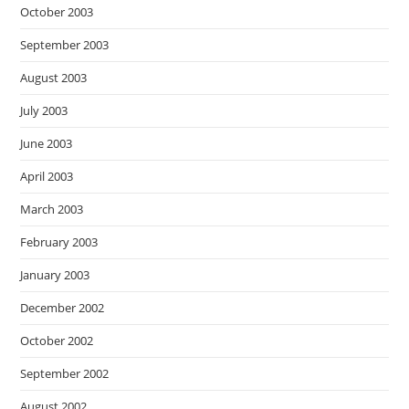
October 2003
September 2003
August 2003
July 2003
June 2003
April 2003
March 2003
February 2003
January 2003
December 2002
October 2002
September 2002
August 2002