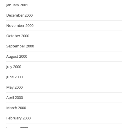
January 2001
December 2000
November 2000
October 2000
September 2000
August 2000
July 2000
June 2000
May 2000
April 2000
March 2000
February 2000