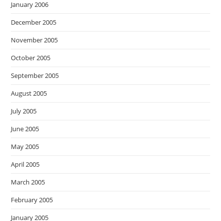
January 2006
December 2005
November 2005
October 2005
September 2005
August 2005
July 2005
June 2005
May 2005
April 2005
March 2005
February 2005
January 2005