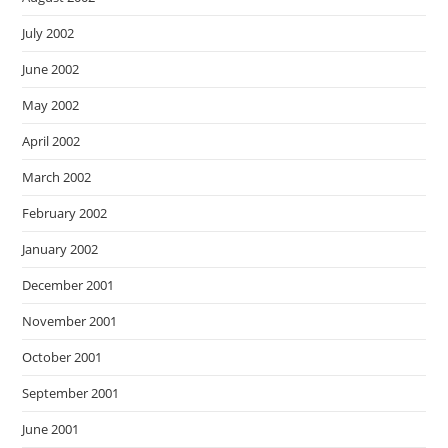
July 2002
June 2002
May 2002
April 2002
March 2002
February 2002
January 2002
December 2001
November 2001
October 2001
September 2001
June 2001