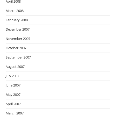
April 2008
March 2008
February 2008
December 2007
November 2007
October 2007
September 2007
August 2007
July 2007
June 2007
May 2007
April 2007
March 2007