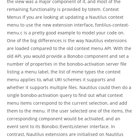
the view was a major component of it, and most of the
remaining functionality is provided by totem. Context
Menus If you are looking at updating a Nautilus context
menu to use the new extension interface, fontilus-context-
menu.c is a pretty good example to model your code on.
One of the big differences is the way Nautilus extensions
are loaded compared to the old context menu API. With the
old API, you would provide a Bonobo component and set a
number of properties in the bonobo-activation server file
listing a menu label, the list of mime types the context
menu applies to, what URI schemes it supports and
whether it supports multiple files. Nautilus could then do a
single bonobo-activation query to find out what context
menu items correspond to the current selection, and add
them to the menu. If the user selected one of the items, the
corresponding component would be activated, and an
event sent to its Bonobo::EventListener interface. In
contrast, Nautilus extensions are initialised on Nautilus