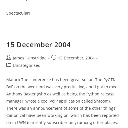
category:
Spectacular!
15 December 2004
Post
Post
James Henstridge
15 December, 2004
author:
published:
Post
Uncategorised
category:
Mataró The conference has been great so far. The PyGTK
BoF on the weekend was very productive, and I got to meet
Anthony Baxter (who as well as being the Python release
manager, wrote a cool VoiP application called Shtoom).
There was an announcement of some of the other things
Canonical have been working on, which has been reported
on in LWN (currently subscriber only) among other places.