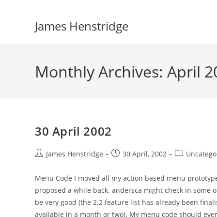
Skip
to
James Henstridge
content
Monthly Archives: April 
30 April 2002
Post
Post
Post
James Henstridge
30 April, 2002
Uncatego
author:
published:
category:
Menu Code I moved all my action based menu prototype 
proposed a while back. andersca might check in some of 
be very good (the 2.2 feature list has already been final
available in a month or two). My menu code should even