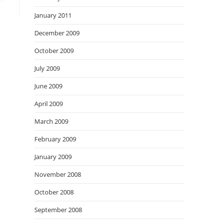
January 2011
December 2009
October 2009
July 2009
June 2009
April 2009
March 2009
February 2009
January 2009
November 2008
October 2008
September 2008