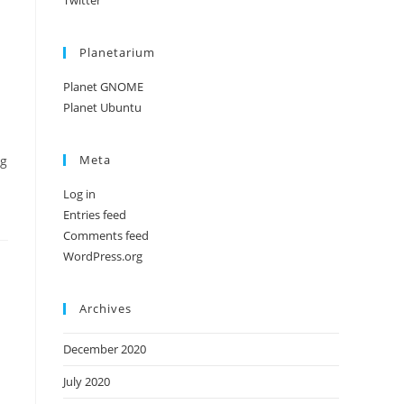
Twitter
Planetarium
Planet GNOME
Planet Ubuntu
Meta
ng
Log in
Entries feed
Comments feed
WordPress.org
Archives
December 2020
July 2020