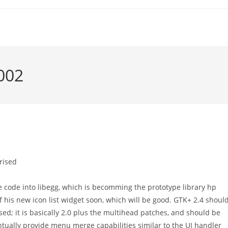
2002
rised
code into libegg, which is becomming the prototype library hp
his new icon list widget soon, which will be good. GTK+ 2.4 shoul
ised; it is basically 2.0 plus the multihead patches, and should be
tually provide menu merge capabilities similar to the UI handler