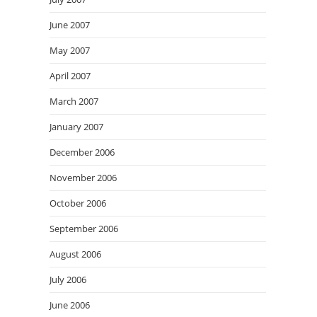
June 2007
May 2007
April 2007
March 2007
January 2007
December 2006
November 2006
October 2006
September 2006
August 2006
July 2006
June 2006