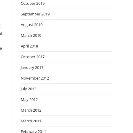
October 2019
September 2019
August 2019
t
ot
March 2019
April 2018
he
October 2017
January 2017
November 2012
July 2012
May 2012
March 2012
March 2011
February 2011