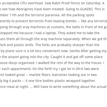
s an acceptable CPU overhead. Saw Rabit Proof Fence on Saturday. A
o see how Aborigines have been treated. Going to GUADEC This is
tember 11th and the terrorist paranoia. All the parking spots
ently to prevent terrorists from leaving bombs -- like any terroris
oing through xray machines at customs, the ladie in front of me g
y stopped me because I had a laptop. They asked me to take the
 pass them all through the xray machine separately. When we got t
ork and plastic knife. The forks are probably sharper than the
by plane sure is a lot less convenient now. Sevilla After getting my
the airport going into the city. Caught it and got off some place
ouse docpi organised. I walked the rest of the way to the house. I
each appartment). On the forth try, I got let in (first two were
t looked great -- marble floors, balconies looking out in two
ly big 6 packs -- 6 one litre bottles plastic wrapped together.
ce meal at night. ... Will have to write something about the actual