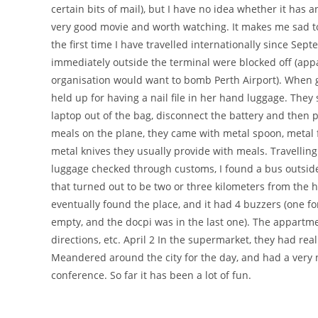
certain bits of mail), but I have no idea whether it ha
very good movie and worth watching. It makes me sad t
the first time I have travelled internationally since Sep
immediately outside the terminal were blocked off (appar
organisation would want to bomb Perth Airport). When g
held up for having a nail file in her hand luggage. The
laptop out of the bag, disconnect the battery and then
meals on the plane, they came with metal spoon, metal f
metal knives they usually provide with meals. Travelling 
luggage checked through customs, I found a bus outside 
that turned out to be two or three kilometers from the h
eventually found the place, and it had 4 buzzers (one for 
empty, and the docpi was in the last one). The appartmen
directions, etc. April 2 In the supermarket, they had real
Meandered around the city for the day, and had a very ni
conference. So far it has been a lot of fun.