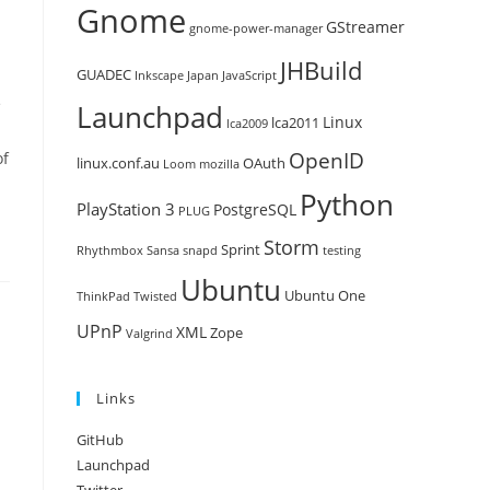
Gnome
GStreamer
gnome-power-manager
JHBuild
GUADEC
Inkscape
Japan
JavaScript
e
Launchpad
Linux
lca2011
lca2009
OpenID
of
linux.conf.au
OAuth
Loom
mozilla
Python
PlayStation 3
PostgreSQL
PLUG
Storm
Sprint
Rhythmbox
Sansa
snapd
testing
Ubuntu
Ubuntu One
ThinkPad
Twisted
UPnP
XML
Zope
Valgrind
Links
GitHub
Launchpad