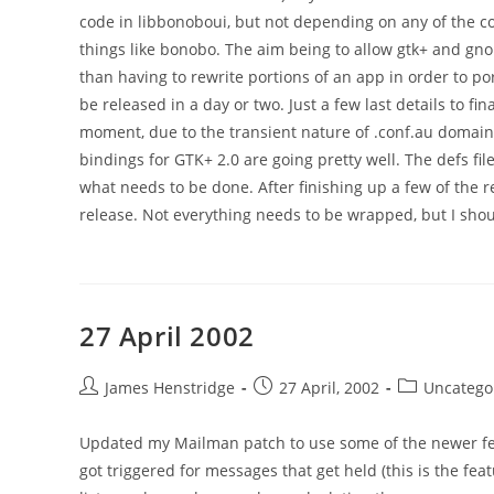
code in libbonoboui, but not depending on any of the co
things like bonobo. The aim being to allow gtk+ and g
than having to rewrite portions of an app in order to po
be released in a day or two. Just a few last details to fi
moment, due to the transient nature of .conf.au domain
bindings for GTK+ 2.0 are going pretty well. The defs file
what needs to be done. After finishing up a few of the r
release. Not everything needs to be wrapped, but I sh
27 April 2002
Post
Post
Post
James Henstridge
27 April, 2002
Uncatego
author:
published:
category:
Updated my Mailman patch to use some of the newer fe
got triggered for messages that get held (this is the fea