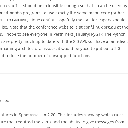
rba stuff. It should be extensible enough so that it can be used by
nome/bonobo programs to use exactly the same menu code (rather
rt it to GNOME). linux.conf.au Hopefully the Call for Papers should
nalise. Note that the conference website is at conf.linux.org.au at th
s. I hope to see everyone in Perth next January! PyGTK The Python
s are pretty much up to date with the 2.0 API, so I have a fair idea 
emaining architectural issues, it would be good to put out a 2.0
ould reduce the number of unwrapped functions.
rised
atures in SpamAssassin 2.20. This includes showing which rules
ture that required the 2.20), and the ability to give messages from