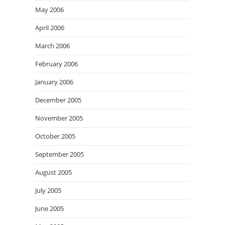
May 2006
April 2006
March 2006
February 2006
January 2006
December 2005
November 2005
October 2005
September 2005
August 2005
July 2005
June 2005