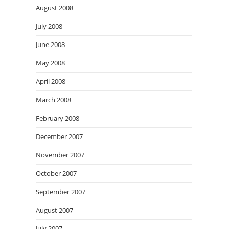
August 2008
July 2008
June 2008
May 2008
April 2008
March 2008
February 2008
December 2007
November 2007
October 2007
September 2007
August 2007
July 2007