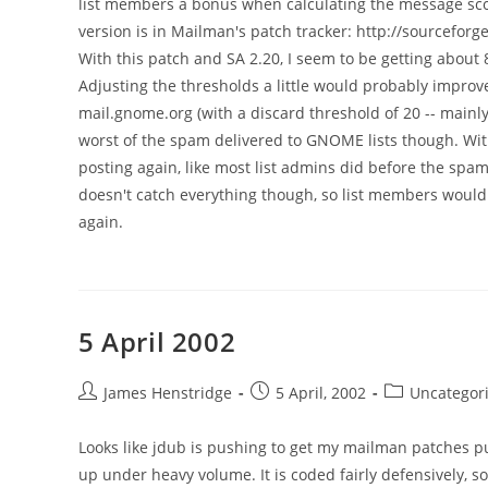
list members a bonus when calculating the message score
version is in Mailman's patch tracker: http://sourcef
With this patch and SA 2.20, I seem to be getting abo
Adjusting the thresholds a little would probably improve
mail.gnome.org (with a discard threshold of 20 -- mainly t
worst of the spam delivered to GNOME lists though. With
posting again, like most list admins did before the spa
doesn't catch everything though, so list members would 
again.
5 April 2002
Post
Post
Post
James Henstridge
5 April, 2002
Uncategor
author:
published:
category:
Looks like jdub is pushing to get my mailman patches pu
up under heavy volume. It is coded fairly defensively, so