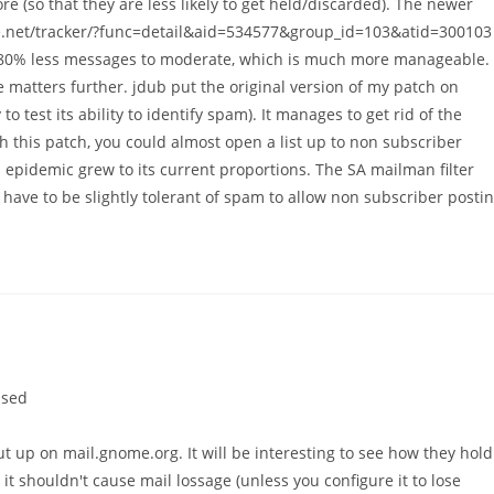
 (so that they are less likely to get held/discarded). The newer
orge.net/tracker/?func=detail&aid=534577&group_id=103&atid=300103
ut 80% less messages to moderate, which is much more manageable.
 matters further. jdub put the original version of my patch on
o test its ability to identify spam). It manages to get rid of the
 this patch, you could almost open a list up to non subscriber
m epidemic grew to its current proportions. The SA mailman filter
have to be slightly tolerant of spam to allow non subscriber posti
ised
t up on mail.gnome.org. It will be interesting to see how they hold
 it shouldn't cause mail lossage (unless you configure it to lose