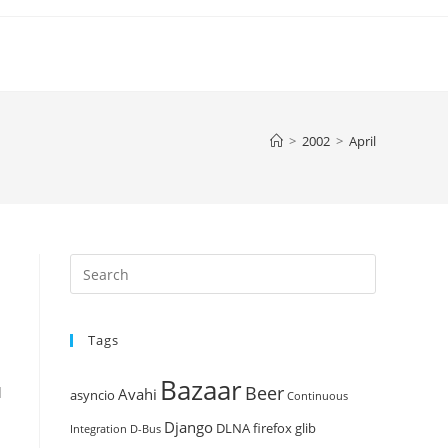
>
2002
>
April
Press
Escape
to
Tags
close
the
Bazaar
Beer
search
d
Avahi
asyncio
Continuous
panel.
Django
DLNA
firefox
glib
Integration
D-Bus