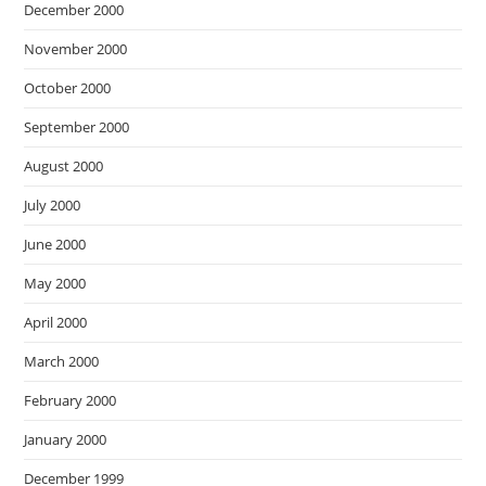
December 2000
November 2000
October 2000
September 2000
August 2000
July 2000
June 2000
May 2000
April 2000
March 2000
February 2000
January 2000
December 1999