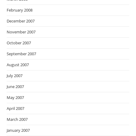
February 2008
December 2007
November 2007
October 2007
September 2007
August 2007
July 2007
June 2007
May 2007
April 2007
March 2007
January 2007