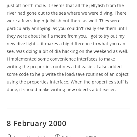
just off north mole. It seems that all the jellyfish from the
river had gone out to the sea where we were diving. There
were a few stinger jellyfish out there as well. They were
particularly annoying, as you couldn't really see them until
they were about half a metre from you. I got to try out my
new dive light -- it makes a big difference to what you can
see. Was doing a bit of dia hacking on the weekend as well.
I implemented some convenience interfaces to make
writing the properties routines a bit easier. I also added
some code to help write the load/save routines of an object
using the properties interface. When the properties stuff is
done, it should make writing new objects a bit easier.
8 February 2000