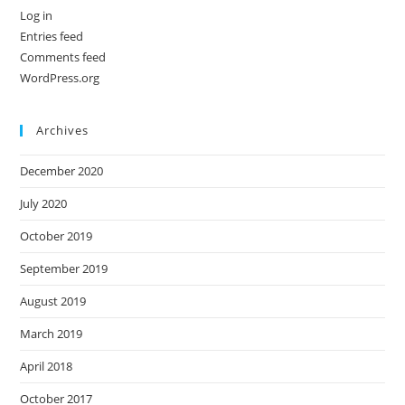
Log in
Entries feed
Comments feed
WordPress.org
Archives
December 2020
July 2020
October 2019
September 2019
August 2019
March 2019
April 2018
October 2017