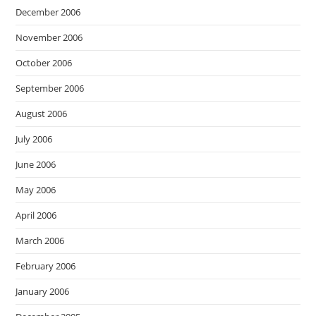
December 2006
November 2006
October 2006
September 2006
August 2006
July 2006
June 2006
May 2006
April 2006
March 2006
February 2006
January 2006