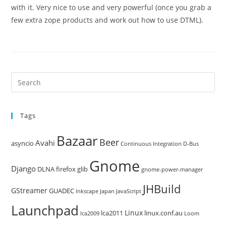
with it. Very nice to use and very powerful (once you grab a
few extra zope products and work out how to use DTML).
Pre
Es
to
Tags
clo
the
Bazaar
Beer
sea
Avahi
asyncio
Continuous Integration
D-Bus
pan
Gnome
Django
DLNA
firefox
glib
gnome-power-manager
JHBuild
GStreamer
GUADEC
Inkscape
Japan
JavaScript
Launchpad
Linux
lca2011
linux.conf.au
lca2009
Loom