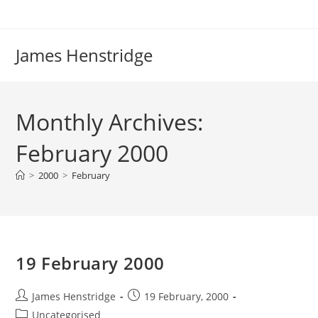
Skip
to
content
James Henstridge
Monthly Archives:
February 2000
>
2000
>
February
19 February 2000
Post
Post
James Henstridge
19 February, 2000
author:
published:
Post
Uncategorised