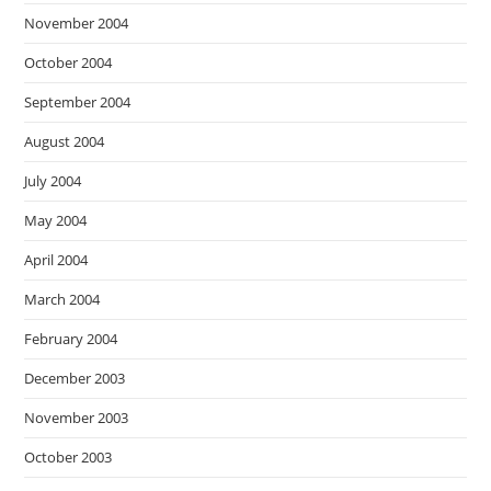
November 2004
October 2004
September 2004
August 2004
July 2004
May 2004
April 2004
March 2004
February 2004
December 2003
November 2003
October 2003