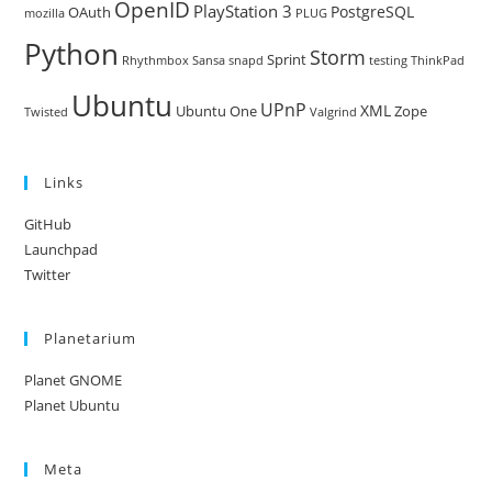
OpenID
PlayStation 3
PostgreSQL
OAuth
mozilla
PLUG
Python
Storm
Sprint
Rhythmbox
Sansa
snapd
testing
ThinkPad
Ubuntu
UPnP
XML
Ubuntu One
Zope
Twisted
Valgrind
Links
GitHub
Launchpad
Twitter
Planetarium
Planet GNOME
Planet Ubuntu
Meta