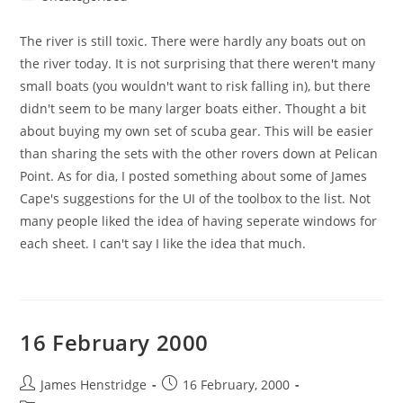
category:
The river is still toxic. There were hardly any boats out on
the river today. It is not surprising that there weren't many
small boats (you wouldn't want to risk falling in), but there
didn't seem to be many larger boats either. Thought a bit
about buying my own set of scuba gear. This will be easier
than sharing the sets with the other rovers down at Pelican
Point. As for dia, I posted something about some of James
Cape's suggestions for the UI of the toolbox to the list. Not
many people liked the idea of having seperate windows for
each sheet. I can't say I like the idea that much.
16 February 2000
Post
Post
James Henstridge
16 February, 2000
author:
published: