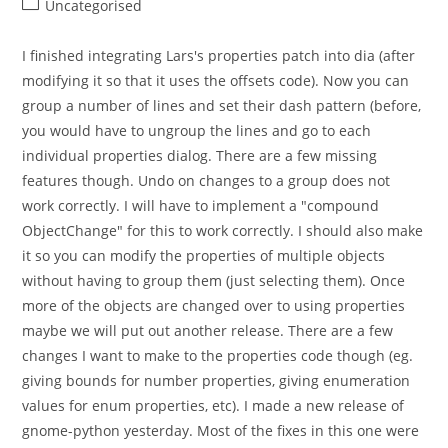
Post
Uncategorised
category:
I finished integrating Lars's properties patch into dia (after
modifying it so that it uses the offsets code). Now you can
group a number of lines and set their dash pattern (before,
you would have to ungroup the lines and go to each
individual properties dialog. There are a few missing
features though. Undo on changes to a group does not
work correctly. I will have to implement a "compound
ObjectChange" for this to work correctly. I should also make
it so you can modify the properties of multiple objects
without having to group them (just selecting them). Once
more of the objects are changed over to using properties
maybe we will put out another release. There are a few
changes I want to make to the properties code though (eg.
giving bounds for number properties, giving enumeration
values for enum properties, etc). I made a new release of
gnome-python yesterday. Most of the fixes in this one were