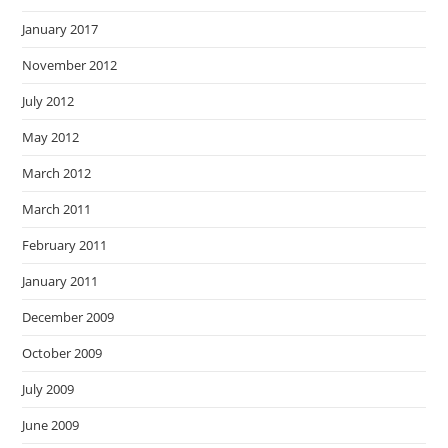
January 2017
November 2012
July 2012
May 2012
March 2012
March 2011
February 2011
January 2011
December 2009
October 2009
July 2009
June 2009