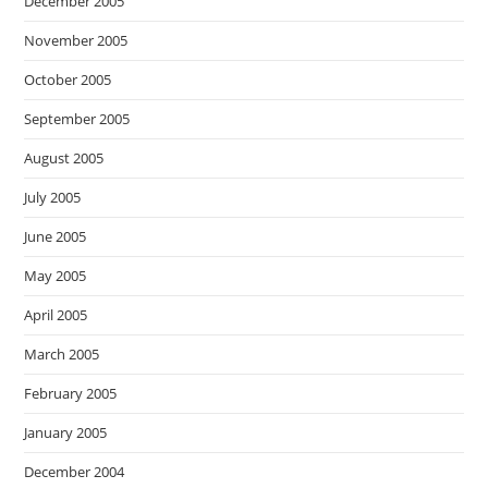
December 2005
November 2005
October 2005
September 2005
August 2005
July 2005
June 2005
May 2005
April 2005
March 2005
February 2005
January 2005
December 2004