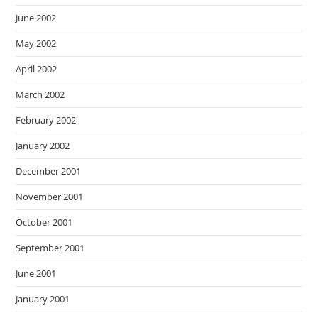
June 2002
May 2002
April 2002
March 2002
February 2002
January 2002
December 2001
November 2001
October 2001
September 2001
June 2001
January 2001