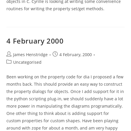
objects in C. Cyrille is looking at writing some convenience
routines for writing the property set/get methods.
4 February 2000
Post
Post
James Henstridge
4 February, 2000
author:
published:
Post
Uncategorised
category:
Been working on the property code for dia I proposed a few
months back. This should provide an easy way to construct
the property dialogs for objects. Once I add support for it in
the python scripting plug-in, we should suddenly have a lot
more power in manipulating the diagrams programatically.
One other thing to think about is adding support for
custom properties for custom shapes. Have been playing
around with zope for about a month, and am very happy