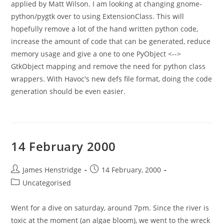
applied by Matt Wilson. I am looking at changing gnome-
python/pygtk over to using ExtensionClass. This will
hopefully remove a lot of the hand written python code,
increase the amount of code that can be generated, reduce
memory usage and give a one to one PyObject <-->
GtkObject mapping and remove the need for python class
wrappers. With Havoc's new defs file format, doing the code
generation should be even easier.
14 February 2000
Post
Post
James Henstridge
14 February, 2000
author:
published:
Post
Uncategorised
category:
Went for a dive on saturday, around 7pm. Since the river is
toxic at the moment (an algae bloom), we went to the wreck