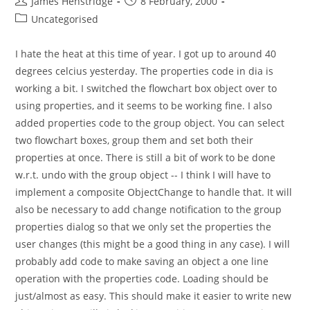
Post
Post
James Henstridge
8 February, 2000
author:
published:
Post
Uncategorised
category:
I hate the heat at this time of year. I got up to around 40
degrees celcius yesterday. The properties code in dia is
working a bit. I switched the flowchart box object over to
using properties, and it seems to be working fine. I also
added properties code to the group object. You can select
two flowchart boxes, group them and set both their
properties at once. There is still a bit of work to be done
w.r.t. undo with the group object -- I think I will have to
implement a composite ObjectChange to handle that. It will
also be necessary to add change notification to the group
properties dialog so that we only set the properties the
user changes (this might be a good thing in any case). I will
probably add code to make saving an object a one line
operation with the properties code. Loading should be
just/almost as easy. This should make it easier to write new