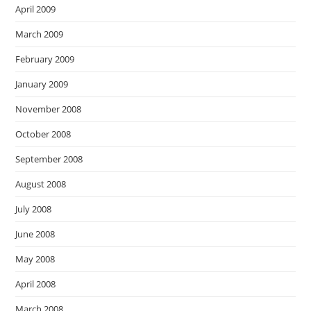
April 2009
March 2009
February 2009
January 2009
November 2008
October 2008
September 2008
August 2008
July 2008
June 2008
May 2008
April 2008
March 2008