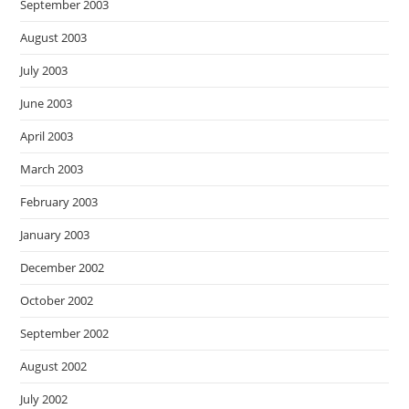
September 2003
August 2003
July 2003
June 2003
April 2003
March 2003
February 2003
January 2003
December 2002
October 2002
September 2002
August 2002
July 2002