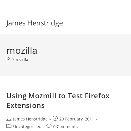
Skip
to
content
James Henstridge
mozilla
>
mozilla
Using Mozmill to Test Firefox
Extensions
Post
Post
James Henstridge
20 February, 2011
author:
published:
Post
Post
Uncategorised
0 Comments