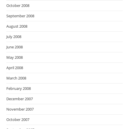
October 2008
September 2008
August 2008
July 2008
June 2008
May 2008
April 2008
March 2008
February 2008
December 2007
November 2007
October 2007