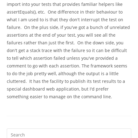
import into your tests that provides familiar helpers like
assertEquals(), etc. One difference in their behaviour to
what I am used to is that they don't interrupt the test on
failure. On the plus side, if you've got a bunch of unrelated
assertions at the end of your test, you will see all the
failures rather than just the first. On the down side, you
don't get a stack trace with the failure so it can be difficult
to tell which assertion failed unless you've provided a
comment to go with each assertion. The framework seems
to do the job pretty well, although the output is a little
cluttered. It has the facility to publish its test results to a
special dashboard web application, but I'd prefer
something easier to manage on the command line.
Pre