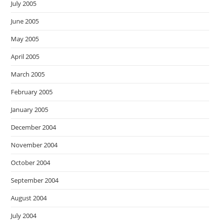
July 2005
June 2005
May 2005
April 2005
March 2005
February 2005
January 2005
December 2004
November 2004
October 2004
September 2004
August 2004
July 2004