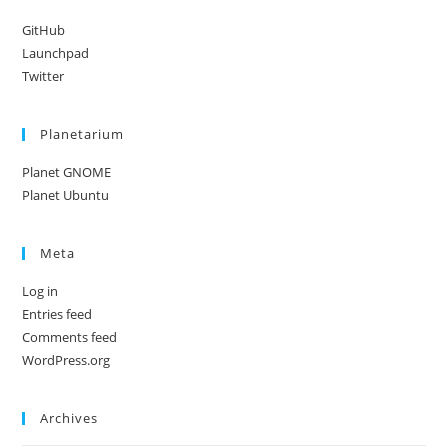
GitHub
Launchpad
Twitter
Planetarium
Planet GNOME
Planet Ubuntu
Meta
Log in
Entries feed
Comments feed
WordPress.org
Archives