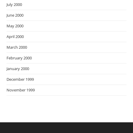
July 2000
June 2000
May 2000
April 2000
March 2000
February 2000
January 2000
December 1999
November 1999