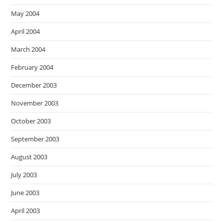
May 2004
April 2004
March 2004
February 2004
December 2003
November 2003
October 2003
September 2003
August 2003
July 2003
June 2003
April 2003