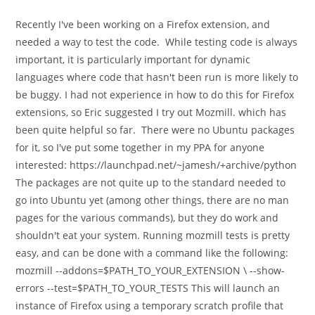
category:
comments:
Recently I've been working on a Firefox extension, and
needed a way to test the code. While testing code is always
important, it is particularly important for dynamic
languages where code that hasn't been run is more likely to
be buggy. I had not experience in how to do this for Firefox
extensions, so Eric suggested I try out Mozmill. which has
been quite helpful so far. There were no Ubuntu packages
for it, so I've put some together in my PPA for anyone
interested: https://launchpad.net/~jamesh/+archive/python
The packages are not quite up to the standard needed to
go into Ubuntu yet (among other things, there are no man
pages for the various commands), but they do work and
shouldn't eat your system. Running mozmill tests is pretty
easy, and can be done with a command like the following:
mozmill --addons=$PATH_TO_YOUR_EXTENSION \ --show-
errors --test=$PATH_TO_YOUR_TESTS This will launch an
instance of Firefox using a temporary scratch profile that