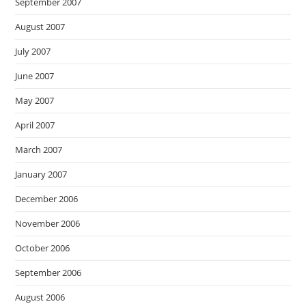
September 2007
August 2007
July 2007
June 2007
May 2007
April 2007
March 2007
January 2007
December 2006
November 2006
October 2006
September 2006
August 2006