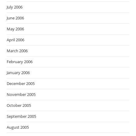
July 2006
June 2006
May 2006
April 2006
March 2006
February 2006
January 2006
December 2005
November 2005
October 2005
September 2005
August 2005