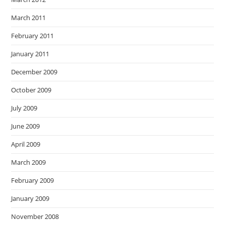
March 2011
February 2011
January 2011
December 2009
October 2009
July 2009
June 2009
April 2009
March 2009
February 2009
January 2009
November 2008