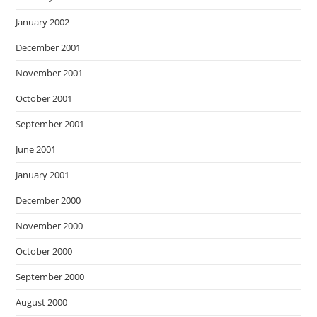
January 2002
December 2001
November 2001
October 2001
September 2001
June 2001
January 2001
December 2000
November 2000
October 2000
September 2000
August 2000