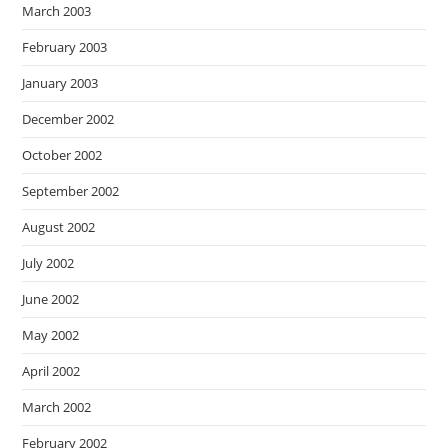
March 2003
February 2003
January 2003
December 2002
October 2002
September 2002
August 2002
July 2002
June 2002
May 2002
April 2002
March 2002
February 2002