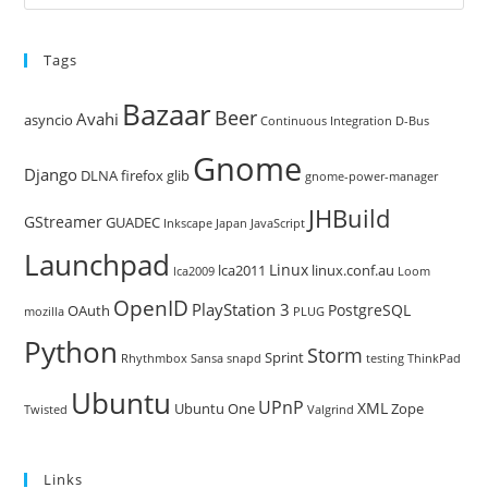
Es
to
Tags
clo
the
Bazaar
Beer
sea
Avahi
asyncio
Continuous Integration
D-Bus
pan
Gnome
Django
DLNA
firefox
glib
gnome-power-manager
JHBuild
GStreamer
GUADEC
Inkscape
Japan
JavaScript
Launchpad
Linux
lca2011
linux.conf.au
lca2009
Loom
OpenID
PlayStation 3
PostgreSQL
OAuth
mozilla
PLUG
Python
Storm
Sprint
Rhythmbox
Sansa
snapd
testing
ThinkPad
Ubuntu
UPnP
XML
Ubuntu One
Zope
Twisted
Valgrind
Links