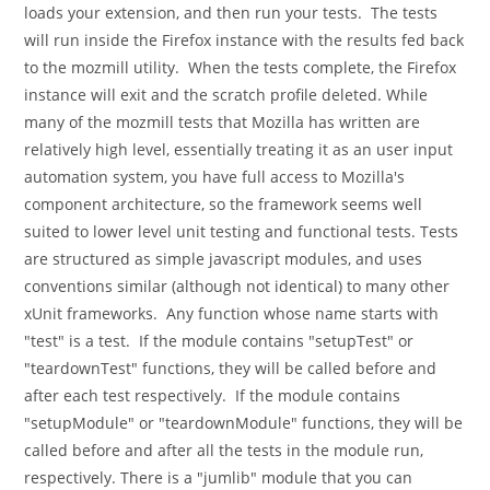
loads your extension, and then run your tests. The tests
will run inside the Firefox instance with the results fed back
to the mozmill utility. When the tests complete, the Firefox
instance will exit and the scratch profile deleted. While
many of the mozmill tests that Mozilla has written are
relatively high level, essentially treating it as an user input
automation system, you have full access to Mozilla's
component architecture, so the framework seems well
suited to lower level unit testing and functional tests. Tests
are structured as simple javascript modules, and uses
conventions similar (although not identical) to many other
xUnit frameworks. Any function whose name starts with
"test" is a test. If the module contains "setupTest" or
"teardownTest" functions, they will be called before and
after each test respectively. If the module contains
"setupModule" or "teardownModule" functions, they will be
called before and after all the tests in the module run,
respectively. There is a "jumlib" module that you can