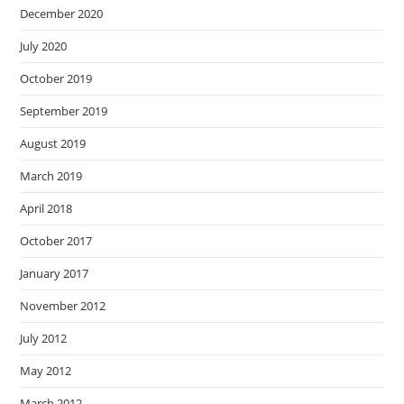
December 2020
July 2020
October 2019
September 2019
August 2019
March 2019
April 2018
October 2017
January 2017
November 2012
July 2012
May 2012
March 2012