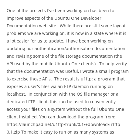
category:
comments:
One of the projects I've been working on has been to
improve aspects of the Ubuntu One Developer
Documentation web site. While there are still some layout
problems we are working on, it is now in a state where it is
a lot easier for us to update. I have been working on
updating our authentication/authorisation documentation
and revising some of the file storage documentation (the
API used by the mobile Ubuntu One clients). To help verify
that the documentation was useful, I wrote a small program
to exercise those APIs. The result is u1ftp: a program that
exposes a user's files via an FTP daemon running on
localhost. In conjunction with the OS file manager or a
dedicated FTP client, this can be used to conveniently
access your files on a system without the full Ubuntu One
client installed. You can download the program from:
https://launchpad.net/u1ftp/trunk/0.1/+download/u1ftp-
0.1.zip To make it easy to run on as many systems as