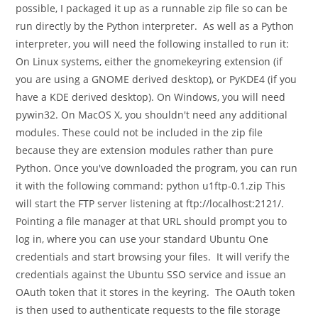
possible, I packaged it up as a runnable zip file so can be
run directly by the Python interpreter. As well as a Python
interpreter, you will need the following installed to run it:
On Linux systems, either the gnomekeyring extension (if
you are using a GNOME derived desktop), or PyKDE4 (if you
have a KDE derived desktop). On Windows, you will need
pywin32. On MacOS X, you shouldn't need any additional
modules. These could not be included in the zip file
because they are extension modules rather than pure
Python. Once you've downloaded the program, you can run
it with the following command: python u1ftp-0.1.zip This
will start the FTP server listening at ftp://localhost:2121/.
Pointing a file manager at that URL should prompt you to
log in, where you can use your standard Ubuntu One
credentials and start browsing your files. It will verify the
credentials against the Ubuntu SSO service and issue an
OAuth token that it stores in the keyring. The OAuth token
is then used to authenticate requests to the file storage