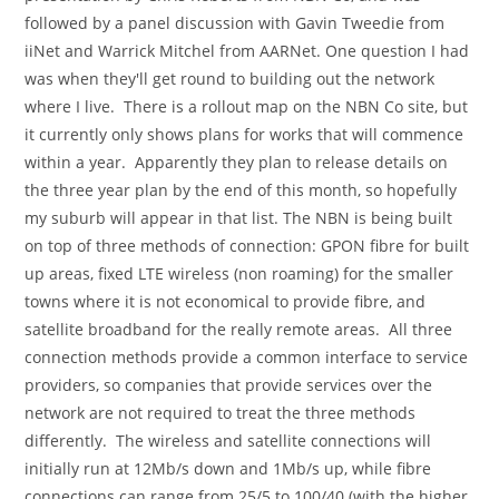
followed by a panel discussion with Gavin Tweedie from
iiNet and Warrick Mitchel from AARNet. One question I had
was when they'll get round to building out the network
where I live. There is a rollout map on the NBN Co site, but
it currently only shows plans for works that will commence
within a year. Apparently they plan to release details on
the three year plan by the end of this month, so hopefully
my suburb will appear in that list. The NBN is being built
on top of three methods of connection: GPON fibre for built
up areas, fixed LTE wireless (non roaming) for the smaller
towns where it is not economical to provide fibre, and
satellite broadband for the really remote areas. All three
connection methods provide a common interface to service
providers, so companies that provide services over the
network are not required to treat the three methods
differently. The wireless and satellite connections will
initially run at 12Mb/s down and 1Mb/s up, while fibre
connections can range from 25/5 to 100/40 (with the higher