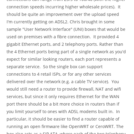
connection speeds incurring higher wholesale prices). It
should be quite an improvement over the upload speed
I'm currently getting on ADSL2. Chris brought in some
sample "User Network Interface" (UNI) boxes that would be
used on premises with a fibre connection. It provided 4
gigabit Ethernet ports, and 2 telephony ports. Rather than
the 4 Ethernet ports being part of a single network as you'd
expect for similar looking routers, each port represents a
separate service. So the single box can support
connections to 4 retail ISPs, or for any other services
delivered over the network (e.g. a cable TV service). You
would still need a router to provide firewall, NAT and wifi
services, but since it only requires Ethernet for the WAN
port there should be a bit more choice in routers than if
you limit yourself to ones with ADSL modems built in. In
particular, it should be easier to find a router capable of
running an open firmware like OpenWRT or CeroWRT. The
box also acts as a SIP ATA, where each of the two telephony