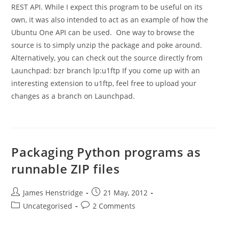
REST API. While I expect this program to be useful on its
own, it was also intended to act as an example of how the
Ubuntu One API can be used. One way to browse the
source is to simply unzip the package and poke around.
Alternatively, you can check out the source directly from
Launchpad: bzr branch lp:u1ftp If you come up with an
interesting extension to u1ftp, feel free to upload your
changes as a branch on Launchpad.
Packaging Python programs as
runnable ZIP files
Post
Post
James Henstridge
21 May, 2012
author:
published:
Post
Post
Uncategorised
2 Comments
category:
comments: