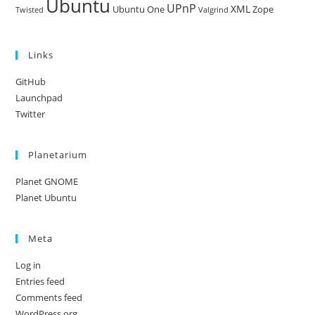
Ubuntu
UPnP
XML
Ubuntu One
Zope
Twisted
Valgrind
Links
GitHub
Launchpad
Twitter
Planetarium
Planet GNOME
Planet Ubuntu
Meta
Log in
Entries feed
Comments feed
WordPress.org