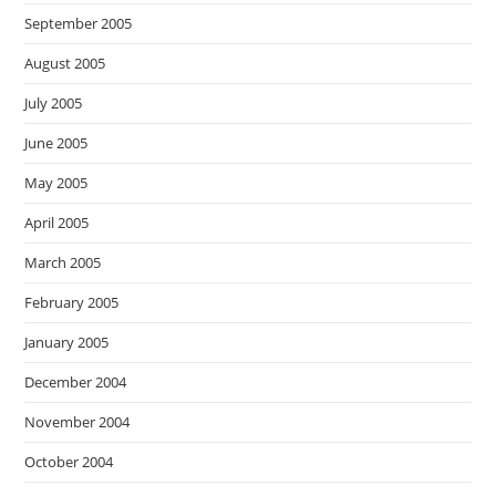
September 2005
August 2005
July 2005
June 2005
May 2005
April 2005
March 2005
February 2005
January 2005
December 2004
November 2004
October 2004