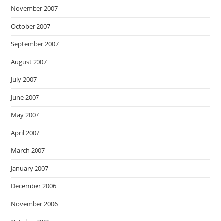
November 2007
October 2007
September 2007
August 2007
July 2007
June 2007
May 2007
April 2007
March 2007
January 2007
December 2006
November 2006