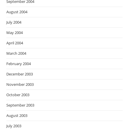
September 2004
August 2004
July 2004
May 2004
April 2004
March 2004
February 2004
December 2003
November 2003
October 2003
September 2003
August 2003
July 2003