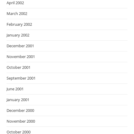
April 2002
March 2002
February 2002
January 2002
December 2001
November 2001
October 2001
September 2001
June 2001
January 2001
December 2000
November 2000
October 2000