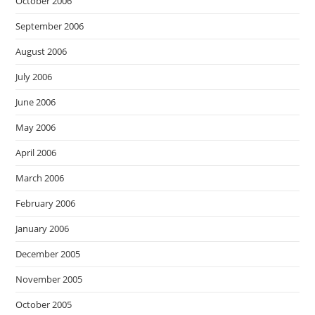
October 2006
September 2006
August 2006
July 2006
June 2006
May 2006
April 2006
March 2006
February 2006
January 2006
December 2005
November 2005
October 2005