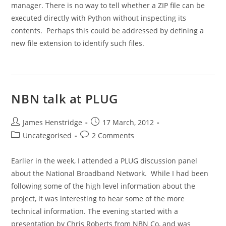
manager. There is no way to tell whether a ZIP file can be
executed directly with Python without inspecting its
contents. Perhaps this could be addressed by defining a
new file extension to identify such files.
NBN talk at PLUG
Post
Post
James Henstridge
17 March, 2012
author:
published:
Post
Post
Uncategorised
2 Comments
category:
comments:
Earlier in the week, I attended a PLUG discussion panel
about the National Broadband Network. While I had been
following some of the high level information about the
project, it was interesting to hear some of the more
technical information. The evening started with a
presentation by Chris Roberts from NBN Co, and was