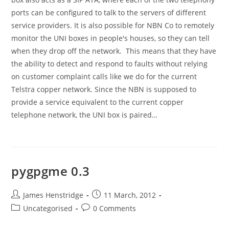
ports can be configured to talk to the servers of different
service providers. It is also possible for NBN Co to remotely
monitor the UNI boxes in people's houses, so they can tell
when they drop off the network. This means that they have
the ability to detect and respond to faults without relying
on customer complaint calls like we do for the current
Telstra copper network. Since the NBN is supposed to
provide a service equivalent to the current copper
telephone network, the UNI box is paired…
pygpgme 0.3
Post
Post
James Henstridge
11 March, 2012
author:
published:
Post
Post
Uncategorised
0 Comments
category:
comments: