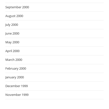
September 2000
August 2000
July 2000
June 2000
May 2000
April 2000
March 2000
February 2000
January 2000
December 1999
November 1999