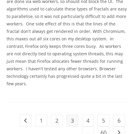
are done via web workers, so should not block the UI. The
algorithms used to calculate these types of fractals are easy
to parallelise, so it was not particularly difficult to add more
workers. One side effect of this is that the lines of the
fractal don't always get rendered in order. With Chromium,
this maxes out all six cores on my desktop system. In
contrast, Firefox only keeps three cores busy. As workers
are not directly tied to operating system threads, this may
just mean that Firefox allocates fewer threads for running
workers. I haven't tested any other browsers. Browser
technology certainly has progressed quite a bit in the last
few years.
1
2
3
4
5
6
Go to the previous page
…
60
Go to t