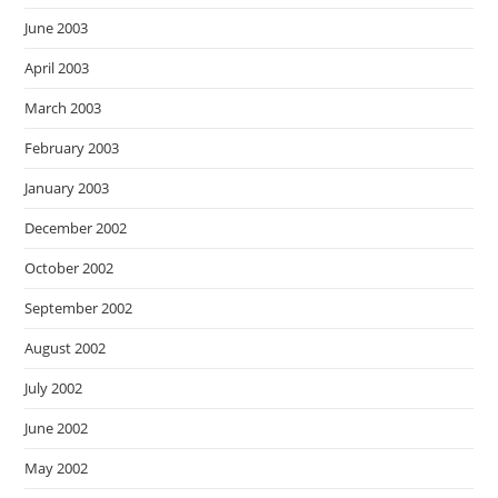
June 2003
April 2003
March 2003
February 2003
January 2003
December 2002
October 2002
September 2002
August 2002
July 2002
June 2002
May 2002