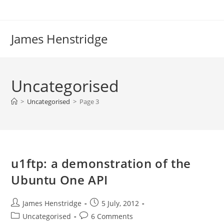
Skip
to
content
James Henstridge
Uncategorised
>
Uncategorised
>
Page 3
u1ftp: a demonstration of the
Ubuntu One API
Post
Post
James Henstridge
5 July, 2012
author:
published:
Post
Post
Uncategorised
6 Comments