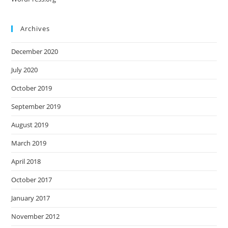
Archives
December 2020
July 2020
October 2019
September 2019
August 2019
March 2019
April 2018
October 2017
January 2017
November 2012