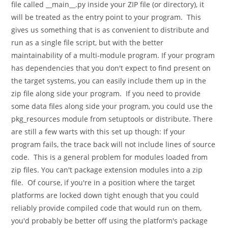
file called __main__.py inside your ZIP file (or directory), it
will be treated as the entry point to your program. This
gives us something that is as convenient to distribute and
run as a single file script, but with the better
maintainability of a multi-module program. If your program
has dependencies that you don't expect to find present on
the target systems, you can easily include them up in the
zip file along side your program. If you need to provide
some data files along side your program, you could use the
pkg_resources module from setuptools or distribute. There
are still a few warts with this set up though: If your
program fails, the trace back will not include lines of source
code. This is a general problem for modules loaded from
zip files. You can't package extension modules into a zip
file. Of course, if you're in a position where the target
platforms are locked down tight enough that you could
reliably provide compiled code that would run on them,
you'd probably be better off using the platform's package