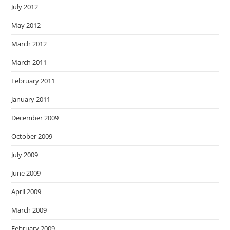
July 2012
May 2012
March 2012
March 2011
February 2011
January 2011
December 2009
October 2009
July 2009
June 2009
April 2009
March 2009
February 2009