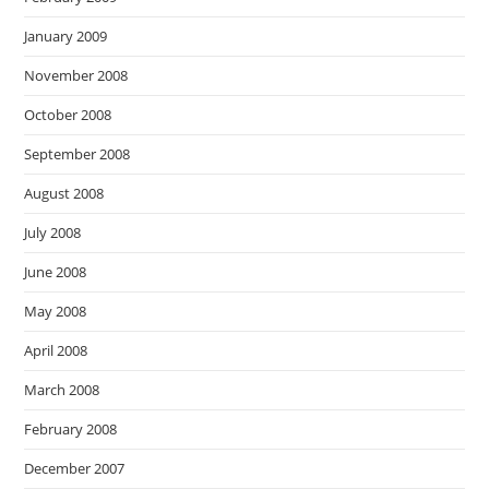
January 2009
November 2008
October 2008
September 2008
August 2008
July 2008
June 2008
May 2008
April 2008
March 2008
February 2008
December 2007