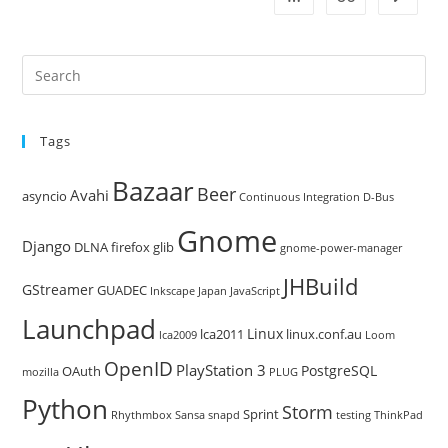
Pre
Es
to
Tags
clo
the
Bazaar
Beer
sea
Avahi
asyncio
Continuous Integration
D-Bus
pan
Gnome
Django
DLNA
firefox
glib
gnome-power-manager
JHBuild
GStreamer
GUADEC
Inkscape
Japan
JavaScript
Launchpad
Linux
lca2011
linux.conf.au
lca2009
Loom
OpenID
PlayStation 3
PostgreSQL
OAuth
mozilla
PLUG
Python
Storm
Sprint
Rhythmbox
Sansa
snapd
testing
ThinkPad