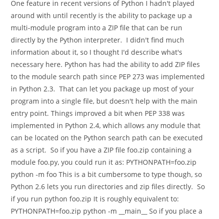
One feature in recent versions of Python I hadn't played
around with until recently is the ability to package up a
multi-module program into a ZIP file that can be run
directly by the Python interpreter. I didn't find much
information about it, so I thought I'd describe what's
necessary here. Python has had the ability to add ZIP files
to the module search path since PEP 273 was implemented
in Python 2.3. That can let you package up most of your
program into a single file, but doesn't help with the main
entry point. Things improved a bit when PEP 338 was
implemented in Python 2.4, which allows any module that
can be located on the Python search path can be executed
as a script. So if you have a ZIP file foo.zip containing a
module foo.py, you could run it as: PYTHONPATH=foo.zip
python -m foo This is a bit cumbersome to type though, so
Python 2.6 lets you run directories and zip files directly. So
if you run python foo.zip It is roughly equivalent to:
PYTHONPATH=foo.zip python -m __main__ So if you place a