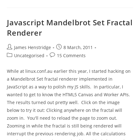
Javascript Mandelbrot Set Fractal
Renderer
Post
Post
James Henstridge
8 March, 2011
author:
published:
Post
Post
Uncategorised
15 Comments
category:
comments:
While at linux.conf.au earlier this year, I started hacking on
a Mandelbrot Set fractal renderer implemented in
JavaScript as a way to polish my JS skills. In particular, I
wanted to get to know the HTML5 Canvas and Worker APIs.
The results turned out pretty well. Click on the image
below to try it out: Clicking anywhere on the fractal will
zoom in. You'll need to reload the page to zoom out.
Zooming in while the fractal is still being rendered will
interrupt the previous rendering job. All the calculations