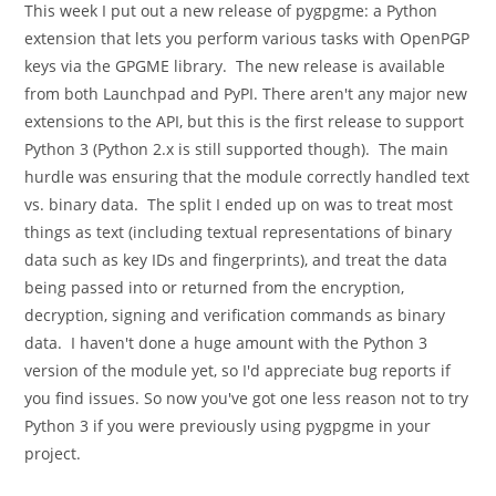
This week I put out a new release of pygpgme: a Python
extension that lets you perform various tasks with OpenPGP
keys via the GPGME library. The new release is available
from both Launchpad and PyPI. There aren't any major new
extensions to the API, but this is the first release to support
Python 3 (Python 2.x is still supported though). The main
hurdle was ensuring that the module correctly handled text
vs. binary data. The split I ended up on was to treat most
things as text (including textual representations of binary
data such as key IDs and fingerprints), and treat the data
being passed into or returned from the encryption,
decryption, signing and verification commands as binary
data. I haven't done a huge amount with the Python 3
version of the module yet, so I'd appreciate bug reports if
you find issues. So now you've got one less reason not to try
Python 3 if you were previously using pygpgme in your
project.