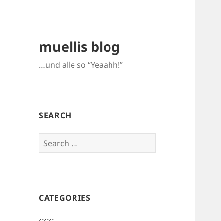
muellis blog
…und alle so “Yeaahh!”
SEARCH
Search
for:
CATEGORIES