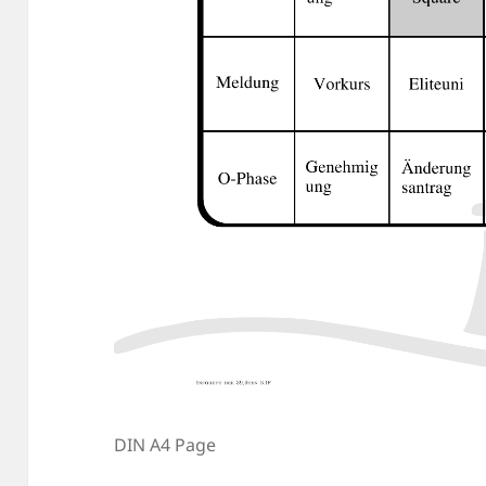
DIN A4 Page