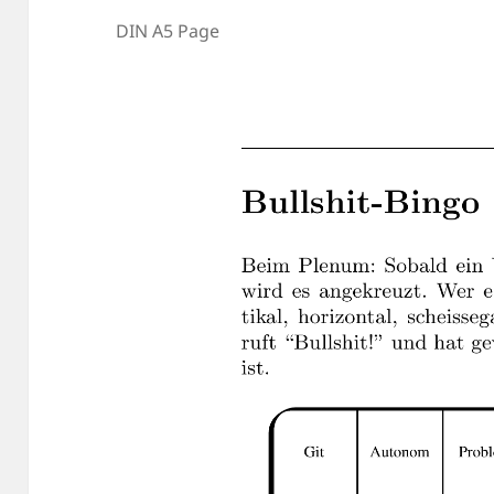
DIN A5 Page