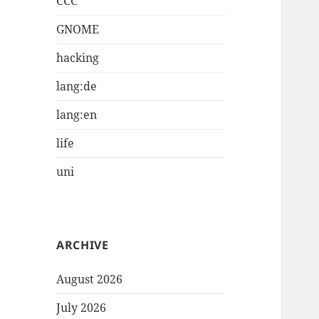
CCC
GNOME
hacking
lang:de
lang:en
life
uni
ARCHIVE
August 2026
July 2026