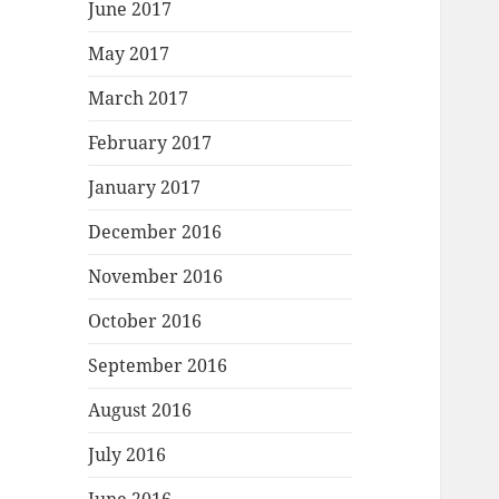
June 2017
May 2017
March 2017
February 2017
January 2017
December 2016
November 2016
October 2016
September 2016
August 2016
July 2016