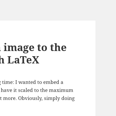
n image to the
th LaTeX
g time: I wanted to embed a
y have it scaled to the maximum
not more. Obviously, simply doing