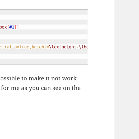
box
{
#1
}}
ctratio=true,height=
\textheight
-
\the
\textundbildtextheig
 possible to make it not work
l for me as you can see on the