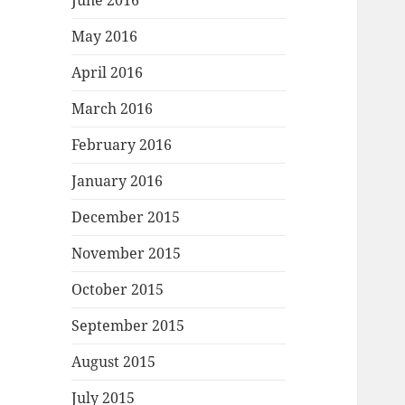
June 2016
May 2016
April 2016
March 2016
February 2016
January 2016
December 2015
November 2015
October 2015
September 2015
August 2015
July 2015