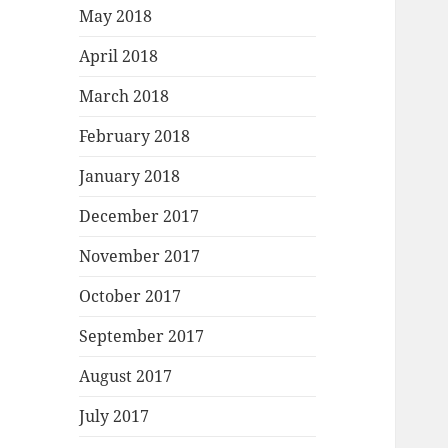
May 2018
April 2018
March 2018
February 2018
January 2018
December 2017
November 2017
October 2017
September 2017
August 2017
July 2017