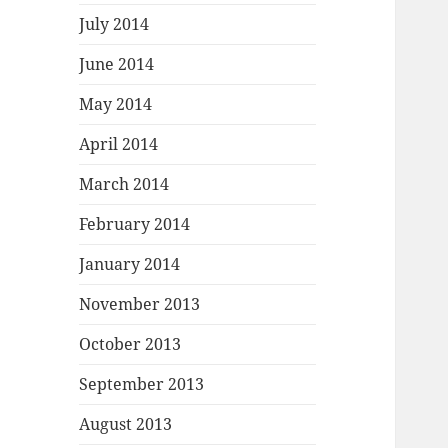
July 2014
June 2014
May 2014
April 2014
March 2014
February 2014
January 2014
November 2013
October 2013
September 2013
August 2013