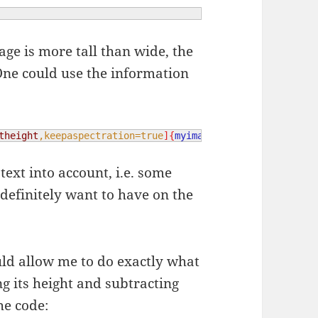
age is more tall than wide, the
ne could use the information
theight
,keepaspectration=true
]{
myimage
}
text into account, i.e. some
definitely want to have on the
ld allow me to do exactly what
g its height and subtracting
he code: