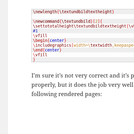
\newlength
{
\textundbildtextheight
}
\
newcommand
{
\textundbild
}[
2
]{
\settototalheight
\textundbildtextheight
{
\v
\
vfill
\begin
{
center
}
\
includegraphics
[
width=\
textwidth
,keepaspe
\end
{
center
}
\
vfill
}
I’m sure it’s not very correct and it’s
properly, but it does the job very wel
following rendered pages: