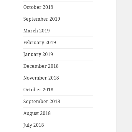
October 2019
September 2019
March 2019
February 2019
January 2019
December 2018
November 2018
October 2018
September 2018
August 2018
July 2018