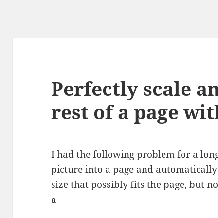
Perfectly scale a
rest of a page wi
I had the following problem for a lon
picture into a page and automaticall
size that possibly fits the page, but 
a