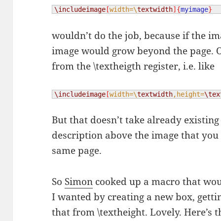
\includeimage
[
width=\
textwidth
]{
myimage
}
wouldn’t do the job, because if the im
image would grow beyond the page. O
from the \textheigth register, i.e. like
\includeimage
[
width=\
textwidth
,height=
\tex
But that doesn’t take already existing 
description above the image that you 
same page.
So
Simon
cooked up a macro that wou
I wanted by creating a new box, gettin
that from \textheight. Lovely. Here’s t