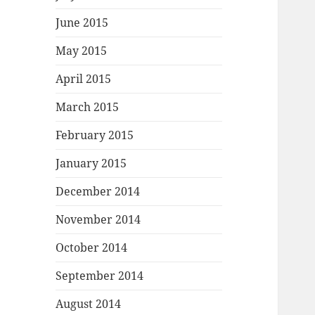
June 2015
May 2015
April 2015
March 2015
February 2015
January 2015
December 2014
November 2014
October 2014
September 2014
August 2014