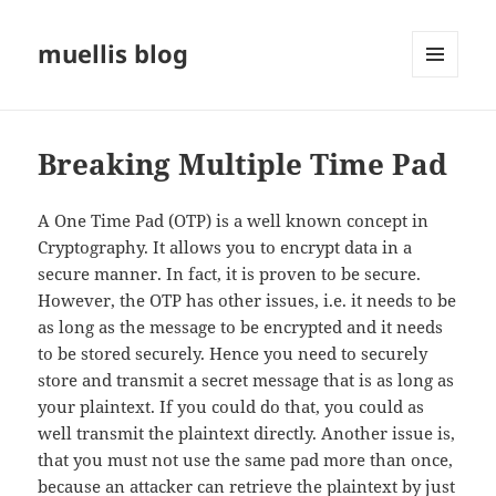
muellis blog
MENU
AND
WIDGETS
Breaking Multiple Time Pad
A One Time Pad (OTP) is a well known concept in
Cryptography. It allows you to encrypt data in a
secure manner. In fact, it is proven to be secure.
However, the OTP has other issues, i.e. it needs to be
as long as the message to be encrypted and it needs
to be stored securely. Hence you need to securely
store and transmit a secret message that is as long as
your plaintext. If you could do that, you could as
well transmit the plaintext directly. Another issue is,
that you must not use the same pad more than once,
because an attacker can retrieve the plaintext by just