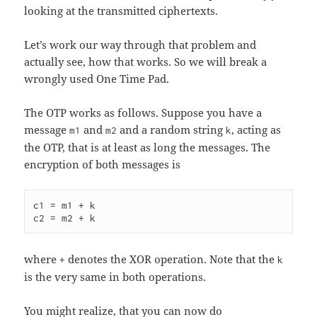
looking at the transmitted ciphertexts.
Let’s work our way through that problem and
actually see, how that works. So we will break a
wrongly used One Time Pad.
The OTP works as follows. Suppose you have a
message
and
and a random string
, acting as
m1
m2
k
the OTP, that is at least as long the messages. The
encryption of both messages is
c1 = m1 + k

where
denotes the XOR operation. Note that the
+
k
is the very same in both operations.
You might realize, that you can now do