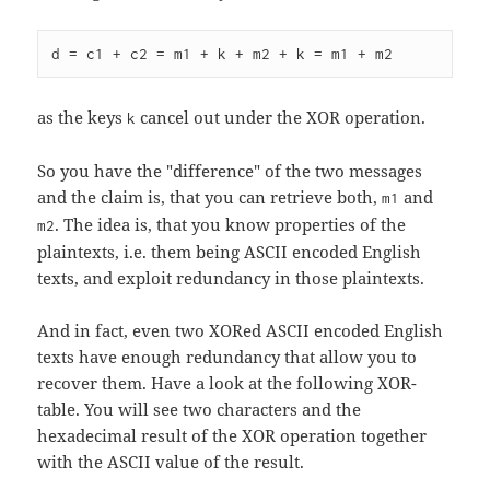
as the keys
cancel out under the XOR operation.
k
So you have the "difference" of the two messages
and the claim is, that you can retrieve both,
and
m1
. The idea is, that you know properties of the
m2
plaintexts, i.e. them being ASCII encoded English
texts, and exploit redundancy in those plaintexts.
And in fact, even two XORed ASCII encoded English
texts have enough redundancy that allow you to
recover them. Have a look at the following XOR-
table. You will see two characters and the
hexadecimal result of the XOR operation together
with the ASCII value of the result.