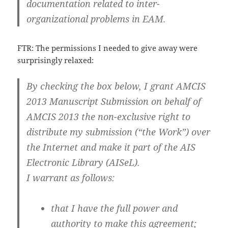
documentation related to inter-
organizational problems in EAM.
FTR: The permissions I needed to give away were
surprisingly relaxed:
By checking the box below, I grant AMCIS
2013 Manuscript Submission on behalf of
AMCIS 2013 the non-exclusive right to
distribute my submission (“the Work”) over
the Internet and make it part of the AIS
Electronic Library (AISeL).
I warrant as follows:
that I have the full power and
authority to make this agreement;