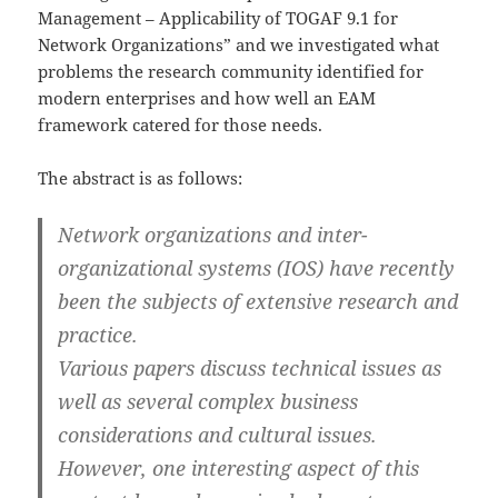
Management – Applicability of TOGAF 9.1 for
Network Organizations” and we investigated what
problems the research community identified for
modern enterprises and how well an EAM
framework catered for those needs.
The abstract is as follows:
Network organizations and inter-
organizational systems (IOS) have recently
been the subjects of extensive research and
practice.
Various papers discuss technical issues as
well as several complex business
considerations and cultural issues.
However, one interesting aspect of this