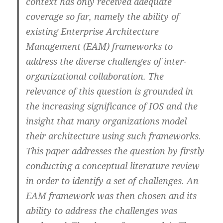
context has only received adequate
coverage so far, namely the ability of
existing Enterprise Architecture
Management (EAM) frameworks to
address the diverse challenges of inter-
organizational collaboration. The
relevance of this question is grounded in
the increasing significance of IOS and the
insight that many organizations model
their architecture using such frameworks.
This paper addresses the question by firstly
conducting a conceptual literature review
in order to identify a set of challenges. An
EAM framework was then chosen and its
ability to address the challenges was