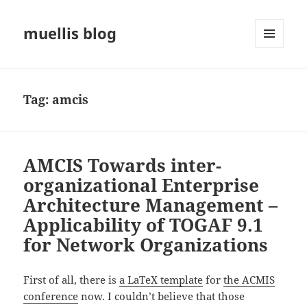
muellis blog
MENU
AND
WIDGETS
Tag:
amcis
AMCIS Towards inter-
organizational Enterprise
Architecture Management –
Applicability of TOGAF 9.1
for Network Organizations
First of all, there is
a LaTeX template
for
the ACMIS
conference
now. I couldn’t believe that those