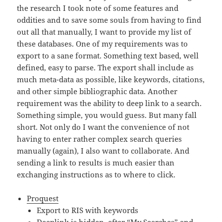
the research I took note of some features and
oddities and to save some souls from having to find
out all that manually, I want to provide my list of
these databases. One of my requirements was to
export to a sane format. Something text based, well
defined, easy to parse. The export shall include as
much meta-data as possible, like keywords, citations,
and other simple bibliographic data. Another
requirement was the ability to deep link to a search.
Something simple, you would guess. But many fall
short. Not only do I want the convenience of not
having to enter rather complex search queries
manually (again), I also want to collaborate. And
sending a link to results is much easier than
exchanging instructions as to where to click.
Proquest
Export to RIS with keywords