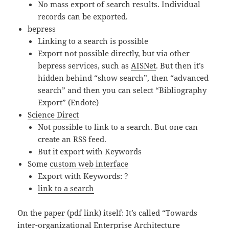
No mass export of search results. Individual
records can be exported.
bepress
Linking to a search is possible
Export not possible directly, but via other
bepress services, such as
AISNet
. But then it’s
hidden behind “show search”, then “advanced
search” and then you can select “Bibliography
Export” (Endote)
Science Direct
Not possible to link to a search. But one can
create an RSS feed.
But it export with Keywords
Some
custom web interface
Export with Keywords: ?
link to a search
On
the paper
(
pdf link
) itself: It’s called “Towards
inter-organizational Enterprise Architecture