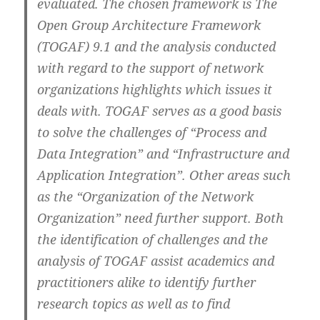
evaluated. The chosen framework is The
Open Group Architecture Framework
(TOGAF) 9.1 and the analysis conducted
with regard to the support of network
organizations highlights which issues it
deals with. TOGAF serves as a good basis
to solve the challenges of “Process and
Data Integration” and “Infrastructure and
Application Integration”. Other areas such
as the “Organization of the Network
Organization” need further support. Both
the identification of challenges and the
analysis of TOGAF assist academics and
practitioners alike to identify further
research topics as well as to find