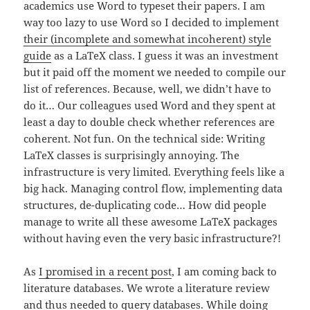
academics use Word to typeset their papers. I am
way too lazy to use Word so I decided to implement
their (incomplete and somewhat incoherent) style
guide
as a LaTeX class. I guess it was an investment
but it paid off the moment we needed to compile our
list of references. Because, well, we didn’t have to
do it… Our colleagues used Word and they spent at
least a day to double check whether references are
coherent. Not fun. On the technical side: Writing
LaTeX classes is surprisingly annoying. The
infrastructure is very limited. Everything feels like a
big hack. Managing control flow, implementing data
structures, de-duplicating code… How did people
manage to write all these awesome LaTeX packages
without having even the very basic infrastructure?!
As
I promised in a recent post
, I am coming back to
literature databases. We wrote a literature review
and thus needed to query databases. While doing