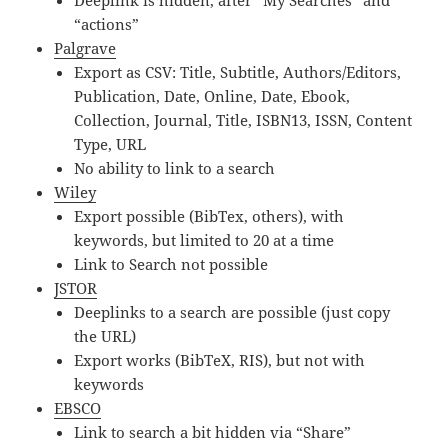
Deeplink is hidden, after “My Searches” and
“actions”
Palgrave
Export as CSV: Title, Subtitle, Authors/Editors,
Publication, Date, Online, Date, Ebook,
Collection, Journal, Title, ISBN13, ISSN, Content
Type, URL
No ability to link to a search
Wiley
Export possible (BibTex, others), with
keywords, but limited to 20 at a time
Link to Search not possible
JSTOR
Deeplinks to a search are possible (just copy
the URL)
Export works (BibTeX, RIS), but not with
keywords
EBSCO
Link to search a bit hidden via “Share”