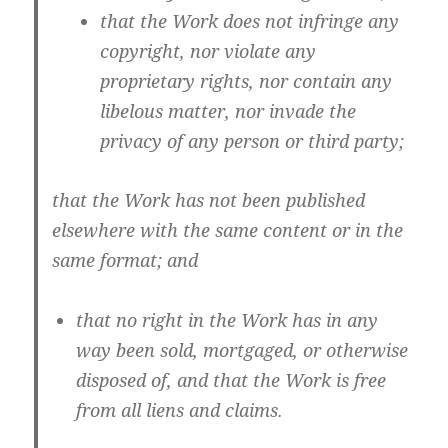
that the Work does not infringe any
copyright, nor violate any
proprietary rights, nor contain any
libelous matter, nor invade the
privacy of any person or third party;
that the Work has not been published
elsewhere with the same content or in the
same format; and
that no right in the Work has in any
way been sold, mortgaged, or otherwise
disposed of, and that the Work is free
from all liens and claims.