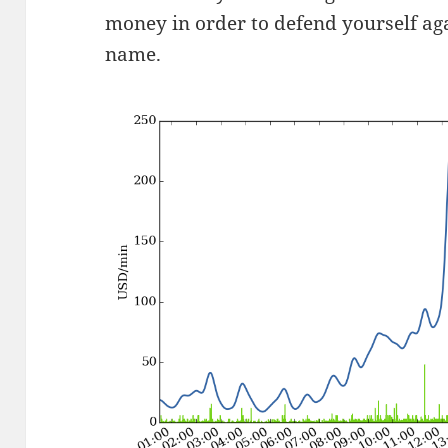
money in order to defend yourself a
name.