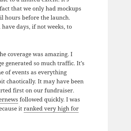
e fact that we only had mockups
til hours before the launch.
 have days, if not weeks, to
 The coverage was amazing. I
e generated so much traffic. It’s
e of events as everything
it chaotically. It may have been
ted first on our fundraiser.
ernews
followed quickly. I was
because it
ranked very high for