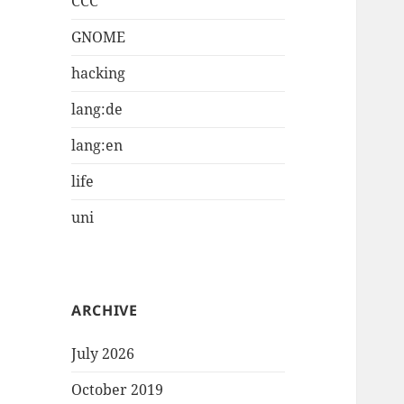
CCC
GNOME
hacking
lang:de
lang:en
life
uni
ARCHIVE
July 2026
October 2019