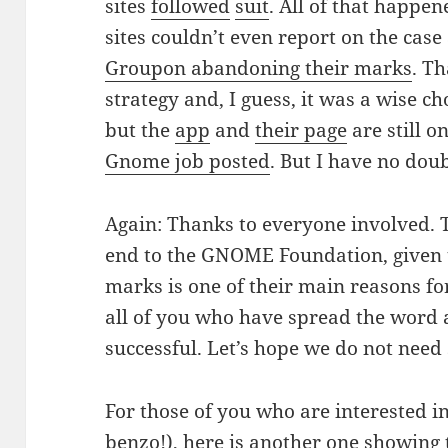
sites
followed
suit
. All of that happe
sites couldn’t even report on the case
Groupon abandoning their marks
. T
strategy and, I guess, it was a wise c
but the
app
and
their page
are still o
Gnome job posted
. But I have no doubt
Again: Thanks to everyone involved. T
end to the GNOME Foundation, given
marks is one of their main reasons for
all of you who have spread the word
successful. Let’s hope we do not need
For those of you who are interested i
benzo!), here is another one showing 