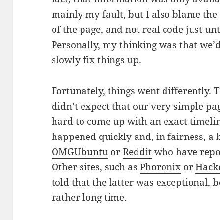
mainly my fault, but I also blame th
of the page, and not real code just un
Personally, my thinking was that we’d
slowly fix things up.
Fortunately, things went differently.
didn’t expect that our very simple pag
hard to come up with an exact timelin
happened quickly and, in fairness, a b
OMGUbuntu
or
Reddit
who have repor
Other sites, such as
Phoronix
or
Hack
told that the latter was exceptional, 
rather long time
.