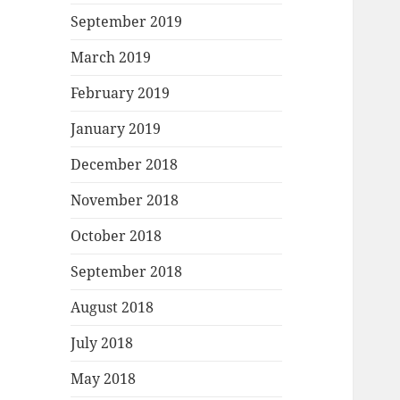
September 2019
March 2019
February 2019
January 2019
December 2018
November 2018
October 2018
September 2018
August 2018
July 2018
May 2018