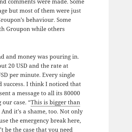
d and comments were made. Some
age but most of them were just
 Groupon’s behaviour. Some
ith Groupon while others
ond and money was pouring in.
t 20 USD and the rate at
SD per minute. Every single
success. I think I noticed that
sent a message to all its 80000
 our case. “
This is bigger than
. And it’s a shame, too. Not only
use the emergency break here,
n’t be the case that you need