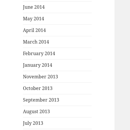
June 2014
May 2014
April 2014
March 2014
February 2014
January 2014
November 2013
October 2013
September 2013
August 2013
July 2013