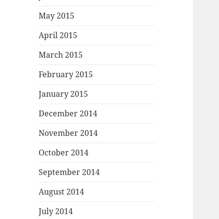
May 2015
April 2015
March 2015
February 2015
January 2015
December 2014
November 2014
October 2014
September 2014
August 2014
July 2014