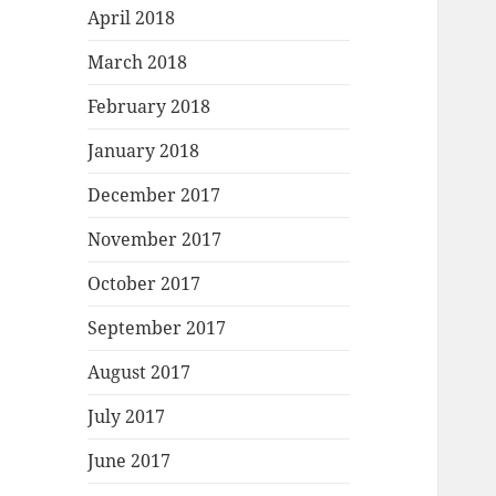
April 2018
March 2018
February 2018
January 2018
December 2017
November 2017
October 2017
September 2017
August 2017
July 2017
June 2017