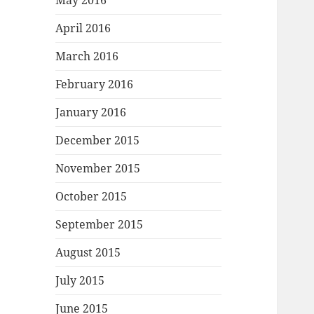
May 2016
April 2016
March 2016
February 2016
January 2016
December 2015
November 2015
October 2015
September 2015
August 2015
July 2015
June 2015