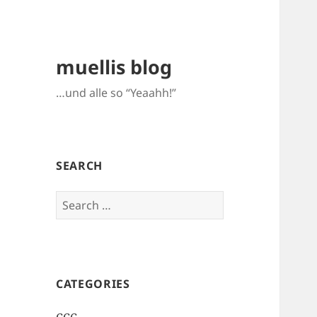
muellis blog
…und alle so “Yeaahh!”
SEARCH
Search
for:
CATEGORIES