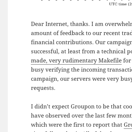
Dear Internet, thanks. I am overwhel
amount of feedback to our recent tra
financial contributions. Our campaign
successful, at least from a technical 
made, very rudimentary Makefile
for 
busy verifying the incoming transact
campaign, our servers were very bus
requests.
I didn’t expect Groupon to be that co
have observed over the last few mont
which were the first to report that
Gr