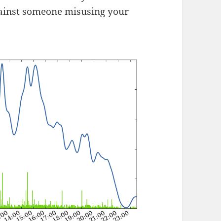
gainst someone misusing your