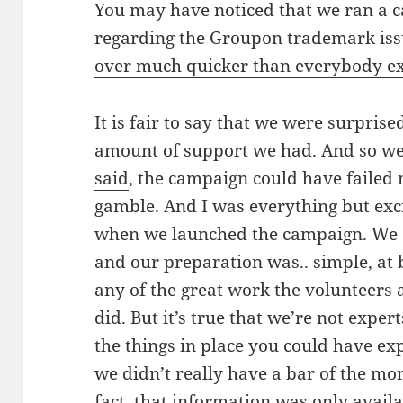
You may have noticed that we
ran a 
regarding the Groupon trademark issu
over much quicker than everybody e
It is fair to say that we were surpri
amount of support we had. And so w
said
, the campaign could have failed 
gamble. And I was everything but exci
when we launched the campaign. We 
and our preparation was.. simple, at b
any of the great work the volunteers 
did. But it’s true that we’re not exper
the things in place you could have ex
we didn’t really have a bar of the mo
fact, that information was only availab