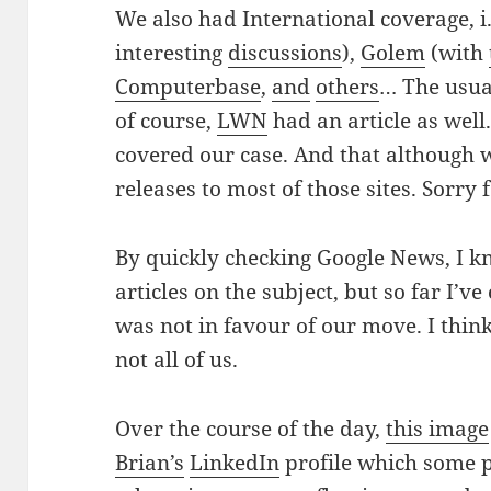
We also had International coverage, i
interesting
discussions
),
Golem
(with
Computerbase
,
and
others
… The usua
of course,
LWN
had an article as well
covered our case. And that although 
releases to most of those sites. Sorry fo
By quickly checking Google News, I kn
articles on the subject, but so far I’v
was not in favour of our move. I think
not all of us.
Over the course of the day,
this image
Brian’s
LinkedIn
profile which some p