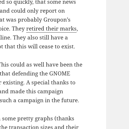
ned so quickly, that some news
 and could only report on
hat was probably Groupon’s
hoice. They
retired their marks
,
nline. They also still have a
 that this will cease to exist.
his could as well have been the
 that defending the GNOME
 existing. A special thanks to
 and made this campaign
 such a campaign in the future.
n some pretty graphs (thanks
the transaction sizes and their