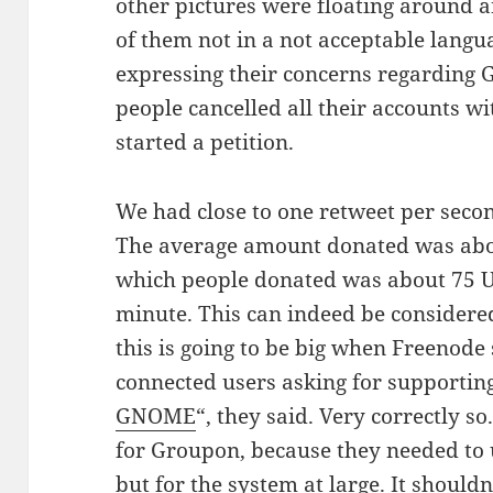
other pictures were floating aroun
of them not in a not acceptable langu
expressing their concerns regarding
people cancelled all their accounts w
started a petition.
We had close to one retweet per sec
The average amount donated was abou
which people donated was about 75 U
minute. This can indeed be considered 
this is going to be big when Freenode 
connected users asking for supporting
GNOME
“, they said. Very correctly so
for Groupon, because they needed to 
but for the system at large. It should