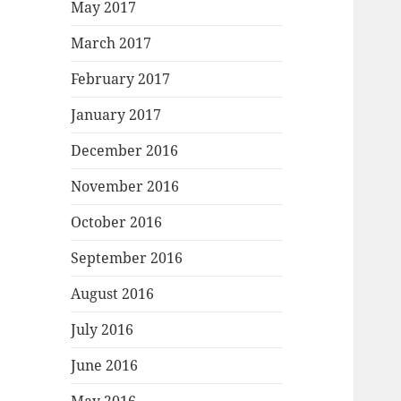
May 2017
March 2017
February 2017
January 2017
December 2016
November 2016
October 2016
September 2016
August 2016
July 2016
June 2016