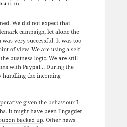
med. We did not expect that
demark campaign, let alone the
 was very successful. It was too
point of view. We are using
a self
the business logic. We are still
ions with Paypal… During the
y handling the incoming
operative given the behaviour I
hs. It might have been
Engagdet
oupon backed up
. Other news