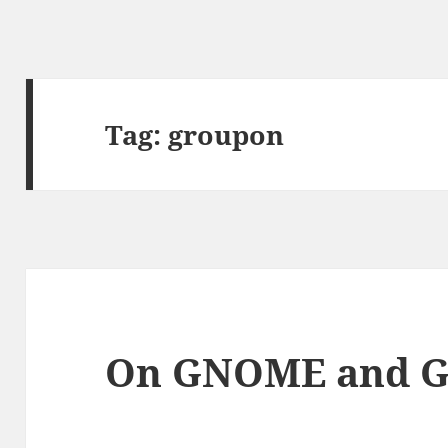
Tag:
groupon
On GNOME and 