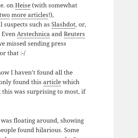
.e. on
Heise
(with somewhat
two
more articles
!),
l suspects such as
Slash
dot
, or,
. Even
Arstechnica
and
Reuters
we missed sending press
r that :-/
ow I haven’t found all the
e only found this
article
which
 this was surprising to most, if
was floating around, showing
eople found hilarious. Some