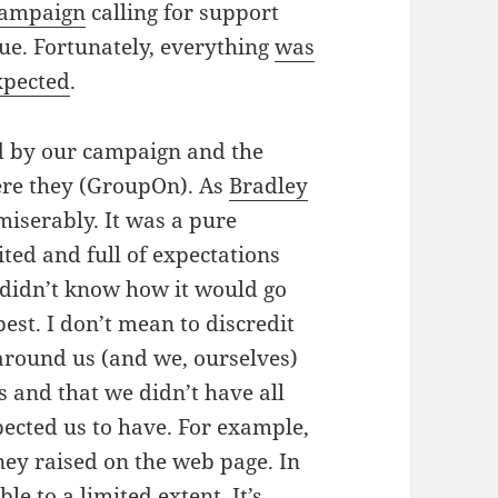
campaign
calling for support
e. Fortunately, everything
was
xpected
.
sed by our campaign and the
ere they (GroupOn). As
Bradley
miserably. It was a pure
ted and full of expectations
didn’t know how it would go
est. I don’t mean to discredit
around us (and we, ourselves)
ts and that we didn’t have all
pected us to have. For example,
ney raised on the web page. In
le to a limited extent. It’s