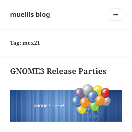
muellis blog
MENU
AND
WIDGETS
Tag:
mex21
GNOME3 Release Parties