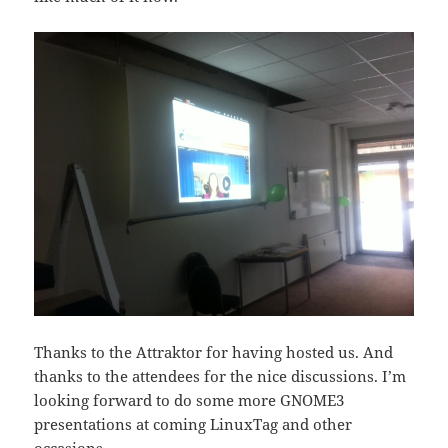
Thanks to the Attraktor for having hosted us. And
thanks to the attendees for the nice discussions. I’m
looking forward to do some more GNOME3
presentations at coming LinuxTag and other
occasions.