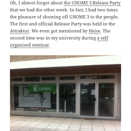
Oh, I almost forgot about
the GNOME 3 Release Party
that we had the other week. In fact, I had two times
the pleasure of showing off GNOME 3 to the people.
The first and official Release Party was held in the
Attraktor
. We even got mentioned by
Heise
. The
second time was in my university during
a self
organised seminar
.