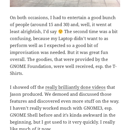
On both occasions, I had to entertain a good bunch
of people (around 15 and 30) and, well, it went at
least alrightish, I’d say
The second time was a bit
confusing, because my Laptop didn’t want to as
perform well as I expected so a good bit of
improvisation was needed. But it was great fun
overall. The goodies, that were provided by the
GNOME Foundation, were well received, esp. the T-
Shirts.
I showed off the
really brilliantly done videos
that
Jason produced. We demoed and discussed those
features and discovered even more stuff on the way.
I haven’t really worked much with GNOME3, esp.
GNOME Shell before and it’s kinda awkward in the
beginning, but I got used to it very quickly. I really
like much of it now.