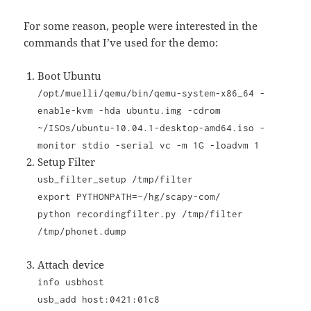
For some reason, people were interested in the
commands that I’ve used for the demo:
Boot Ubuntu
/opt/muelli/qemu/bin/qemu-system-x86_64 -
enable-kvm -hda ubuntu.img -cdrom
~/ISOs/ubuntu-10.04.1-desktop-amd64.iso -
monitor stdio -serial vc -m 1G -loadvm 1
Setup Filter
usb_filter_setup /tmp/filter
export PYTHONPATH=~/hg/scapy-com/
python recordingfilter.py /tmp/filter
/tmp/phonet.dump
Attach device
info usbhost
usb_add host:0421:01c8