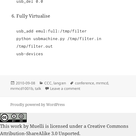
usb_del 0.0
Fully Virtualise
usb_add emul:full:/tmp/filter
python usbmachine.py /tmp/filter.in
/tmp/filter.out
usb-devices
Posted
Categories
Tags
2010-09-08
CCC
,
lang:en
conference
,
mrmcd
,
on
on mrmcd1001b Impressions
mrmcd1001b
,
talk
Leave a comment
Proudly powered by WordPress
This work by
Muelli
is licensed under a
Creative Commons
Attribution-ShareAlike 3.0 Unported
.