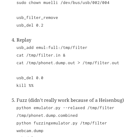
sudo chown muelli /dev/bus/usb/002/004
usb_filter_remove
usb_del 0.2
Replay
usb_add emul:full:/tmp/filter
cat /tmp/filter.in &
cat /tmp/phonet.dump.out > /tmp/filter.out
usb_del 0.0
kill %%
Fuzz (didn’t really work because of a Heisenbug)
python emulator.py --relaxed /tmp/filter
/tmp/phonet.dump.combined
python fuzzingemulator.py /tmp/filter
webcam.dump