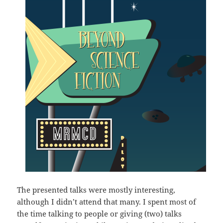
The presented talks were mostly interesting,
although I didn’t attend that many. I spent most of
the time talking to people or giving (two) talks