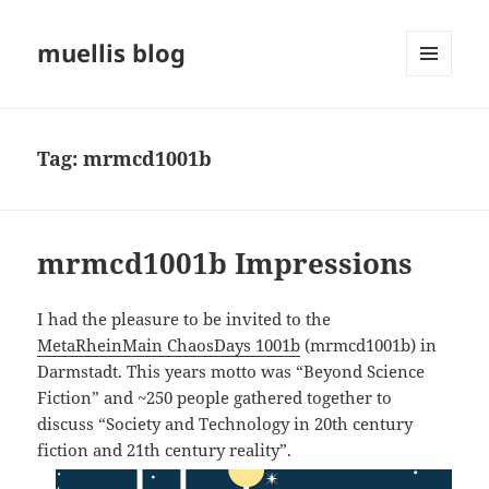
muellis blog
MENU
AND
WIDGETS
Tag:
mrmcd1001b
mrmcd1001b Impressions
I had the pleasure to be invited to the
MetaRheinMain ChaosDays 1001b
(mrmcd1001b) in
Darmstadt. This years motto was “Beyond Science
Fiction” and ~250 people gathered together to
discuss “Society and Technology in 20th century
fiction and 21th century reality”.