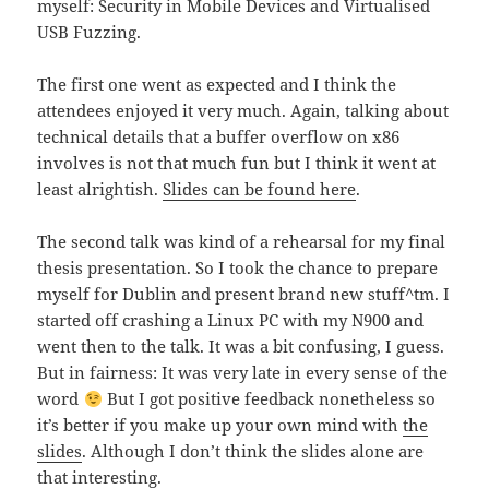
myself: Security in Mobile Devices and Virtualised
USB Fuzzing.
The first one went as expected and I think the
attendees enjoyed it very much. Again, talking about
technical details that a buffer overflow on x86
involves is not that much fun but I think it went at
least alrightish.
Slides can be found here
.
The second talk was kind of a rehearsal for my final
thesis presentation. So I took the chance to prepare
myself for Dublin and present brand new stuff^tm. I
started off crashing a Linux PC with my N900 and
went then to the talk. It was a bit confusing, I guess.
But in fairness: It was very late in every sense of the
word
But I got positive feedback nonetheless so
it’s better if you make up your own mind with
the
slides
. Although I don’t think the slides alone are
that interesting.