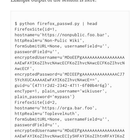
$ python firefox_passwd.py | head

FirefoxSite(id=1, 
hostname=u'https://nonpublic.foo.bar', 
httpRealm=u'Non-Pulic Wiki', 
formSubmitURL=None, usernameField=u'', 
passwordField=u'', 
encryptedUsername=u'MDoEEPgAAAAAAAAAAAAAAAAA
AAEwFAYIKoZIhvcNAwcECFKoZIhvcNAwcECFKoZIhvcN
AwcECF', 
encryptedPassword=u'MDIEEPgAAAAAAAAAAAAAACJ7
5YchXUCAAAAAEwFAYIKoZIhvcNAwcE==', 
guid=u'{4711r2d2-2342-4711-6f00b4r6g}', 
encType=1, plain_username='wikiuser', 
plain_password='mypass')

FirefoxSite(id=2, 
hostname=u'https://orga.bar.foo', 
httpRealm=u'ToplevelAuth', 
formSubmitURL=None, usernameField=u'', 
passwordField=u'', 
encryptedUsername=u'MDoEEPgAAAAAAAAAAAAAAAAA
AAEwFAYIKoZIhvcNAwcECIy5HFAYIKoZIhtnRFAYIKoZ