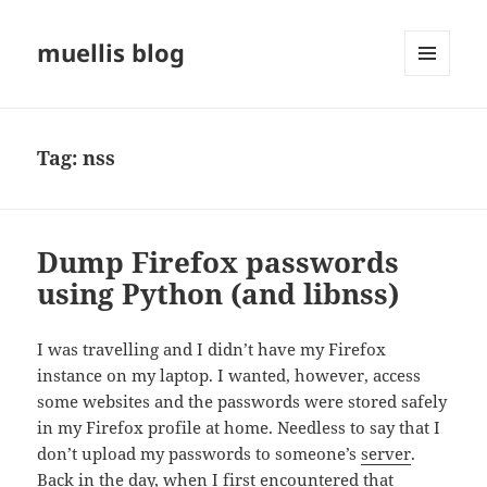
muellis blog
MENU
AND
WIDGETS
Tag:
nss
Dump Firefox passwords
using Python (and libnss)
I was travelling and I didn’t have my Firefox
instance on my laptop. I wanted, however, access
some websites and the passwords were stored safely
in my Firefox profile at home. Needless to say that I
don’t upload my passwords to someone’s
server
.
Back in the day, when I first encountered that