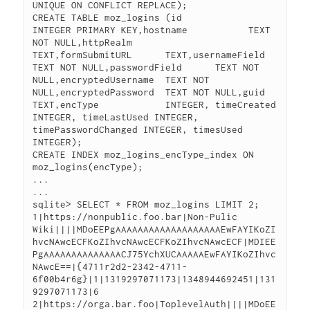
UNIQUE ON CONFLICT REPLACE);

CREATE TABLE moz_logins (id                 
INTEGER PRIMARY KEY,hostname           TEXT 
NOT NULL,httpRealm          
TEXT,formSubmitURL      TEXT,usernameField      
TEXT NOT NULL,passwordField      TEXT NOT 
NULL,encryptedUsername  TEXT NOT 
NULL,encryptedPassword  TEXT NOT NULL,guid               
TEXT,encType            INTEGER, timeCreated 
INTEGER, timeLastUsed INTEGER, 
timePasswordChanged INTEGER, timesUsed 
INTEGER);

CREATE INDEX moz_logins_encType_index ON 
moz_logins(encType);

...

...

sqlite> SELECT * FROM moz_logins LIMIT 2;

1|https://nonpublic.foo.bar|Non-Pulic 
Wiki||||MDoEEPgAAAAAAAAAAAAAAAAAAAEwFAYIKoZI
hvcNAwcECFKoZIhvcNAwcECFKoZIhvcNAwcECF|MDIEE
PgAAAAAAAAAAAAAACJ75YchXUCAAAAAEwFAYIKoZIhvc
NAwcE==|{4711r2d2-2342-4711-
6f00b4r6g}|1|1319297071173|1348944692451|131
9297071173|6

2|https://orga.bar.foo|ToplevelAuth||||MDoEE