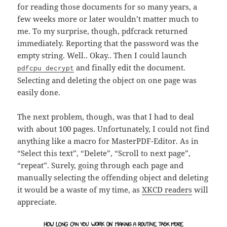
for reading those documents for so many years, a
few weeks more or later wouldn’t matter much to
me. To my surprise, though, pdfcrack returned
immediately. Reporting that the password was the
empty string. Well.. Okay.. Then I could launch
and finally edit the document.
pdfcpu decrypt
Selecting and deleting the object on one page was
easily done.
The next problem, though, was that I had to deal
with about 100 pages. Unfortunately, I could not find
anything like a macro for MasterPDF-Editor. As in
“Select this text”, “Delete”, “Scroll to next page”,
“repeat”. Surely, going through each page and
manually selecting the offending object and deleting
it would be a waste of my time, as
XKCD readers
will
appreciate.