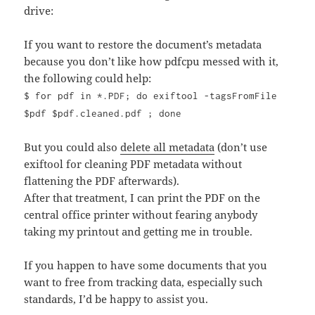
drive:
If you want to restore the document’s metadata
because you don’t like how pdfcpu messed with it,
the following could help:
$ for pdf in *.PDF; do exiftool -tagsFromFile
$pdf $pdf.cleaned.pdf ; done
But you could also
delete all metadata
(don’t use
exiftool for cleaning PDF metadata without
flattening the PDF afterwards).
After that treatment, I can print the PDF on the
central office printer without fearing anybody
taking my printout and getting me in trouble.
If you happen to have some documents that you
want to free from tracking data, especially such
standards, I’d be happy to assist you.