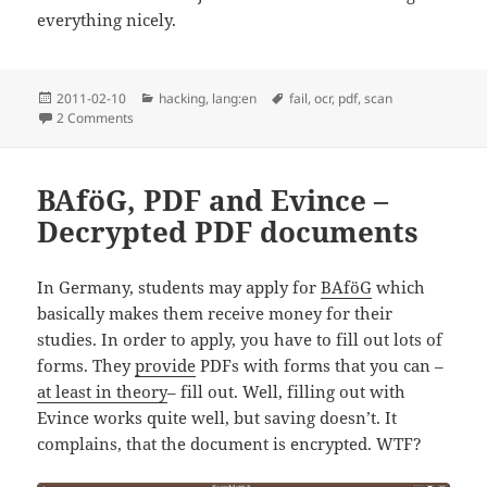
everything nicely.
Posted
Categories
Tags
2011-02-10
hacking
,
lang:en
fail
,
ocr
,
pdf
,
scan
on
on OCRing a scanned book
2 Comments
BAföG, PDF and Evince –
Decrypted PDF documents
In Germany, students may apply for
BAföG
which
basically makes them receive money for their
studies. In order to apply, you have to fill out lots of
forms. They
provide
PDFs with forms that you can –
at least in theory
– fill out. Well, filling out with
Evince works quite well, but saving doesn’t. It
complains, that the document is encrypted. WTF?