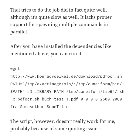
That tries to do the job did in fact quite well,
although it’s quite slow as well. It lacks proper
support for spawning multiple commands in
parallel.
After you have installed the dependencies like
mentioned above, you can run it:
wget
http://www.konradvoelkel.de/download/pdfocr.sh
PATH="/tmp/exactimage/bin/:/tmp/cuneiform/bin/:
$PATH" LD_LIBRARY_PATH=/tmp/cuneiform/lib64/ sh
-x pdfocr.sh buch-test-1.pdf 0 0 0 0 2500 2000
fra SomeAuthor SomeTitle
The script, however, doesn’t really work for me,
probably because of some quoting issues: