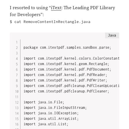
I resorted to using “
iText
: The Leading PDF Library
for Developers”:
$ cat RemoveContentInRectangle.java
package com.itextpdf.samples.sandbox.parse;

import com.itextpdf.kernel.colors.ColorConstants;

import com.itextpdf.kernel.geom.Rectangle;

import com.itextpdf.kernel.pdf.PdfDocument;

import com.itextpdf.kernel.pdf.PdfReader;

import com.itextpdf.kernel.pdf.PdfWriter;

import com.itextpdf.pdfcleanup.PdfCleanUpLocation;

import com.itextpdf.pdfcleanup.PdfCleaner;

import java.io.File;

import java.io.FileInputStream;

import java.io.IOException;

import java.util.ArrayList;

import java.util.List;
