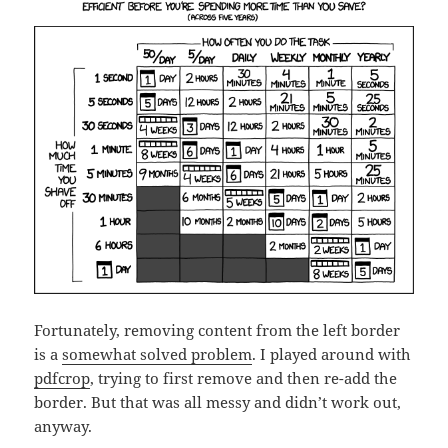
Fortunately, removing content from the left border
is a
somewhat solved problem
. I played around with
pdfcrop
, trying to first remove and then re-add the
border. But that was all messy and didn’t work out,
anyway.