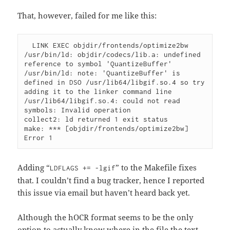
That, however, failed for me like this:
  LINK EXEC objdir/frontends/optimize2bw

/usr/bin/ld: objdir/codecs/lib.a: undefined 
reference to symbol 'QuantizeBuffer'

/usr/bin/ld: note: 'QuantizeBuffer' is 
defined in DSO /usr/lib64/libgif.so.4 so try 
adding it to the linker command line

/usr/lib64/libgif.so.4: could not read 
symbols: Invalid operation

collect2: ld returned 1 exit status

make: *** [objdir/frontends/optimize2bw] 
Adding “
” to the Makefile fixes
LDFLAGS += -lgif
that. I couldn’t find a bug tracker, hence I reported
this issue via email but haven’t heard back yet.
Although the hOCR format seems to be the only
option to actually know where in the file the text