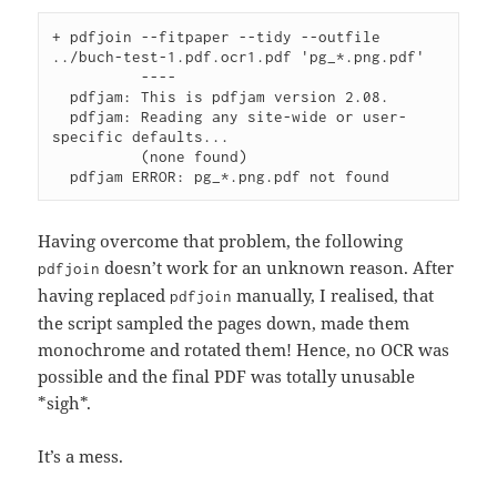
+ pdfjoin --fitpaper --tidy --outfile 
../buch-test-1.pdf.ocr1.pdf 'pg_*.png.pdf'

          ----

  pdfjam: This is pdfjam version 2.08.

  pdfjam: Reading any site-wide or user-
specific defaults...

          (none found)

Having overcome that problem, the following
doesn’t work for an unknown reason. After
pdfjoin
having replaced
manually, I realised, that
pdfjoin
the script sampled the pages down, made them
monochrome and rotated them! Hence, no OCR was
possible and the final PDF was totally unusable
*sigh*.
It’s a mess.