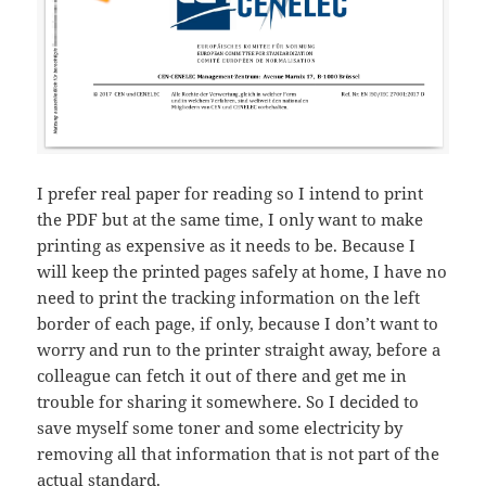
I prefer real paper for reading so I intend to print
the PDF but at the same time, I only want to make
printing as expensive as it needs to be. Because I
will keep the printed pages safely at home, I have no
need to print the tracking information on the left
border of each page, if only, because I don’t want to
worry and run to the printer straight away, before a
colleague can fetch it out of there and get me in
trouble for sharing it somewhere. So I decided to
save myself some toner and some electricity by
removing all that information that is not part of the
actual standard.