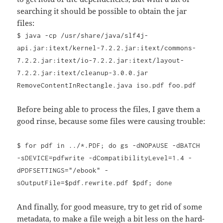
searching it should be possible to obtain the jar
files:
$ java -cp /usr/share/java/slf4j-
api.jar:itext/kernel-7.2.2.jar:itext/commons-
7.2.2.jar:itext/io-7.2.2.jar:itext/layout-
7.2.2.jar:itext/cleanup-3.0.0.jar
RemoveContentInRectangle.java iso.pdf foo.pdf
Before being able to process the files, I gave them a
good rinse, because some files were causing trouble:
$ for pdf in ../*.PDF; do gs -dNOPAUSE -dBATCH
-sDEVICE=pdfwrite -dCompatibilityLevel=1.4 -
dPDFSETTINGS="/ebook" -
sOutputFile=$pdf.rewrite.pdf $pdf; done
And finally, for good measure, try to get rid of some
metadata, to make a file weigh a bit less on the hard-