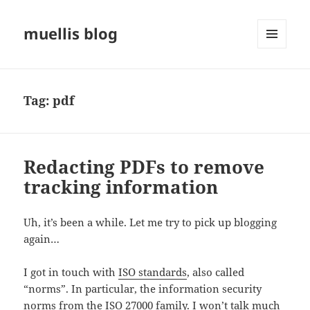
muellis blog
MENU
AND
WIDGETS
Tag:
pdf
Redacting PDFs to remove
tracking information
Uh, it’s been a while. Let me try to pick up blogging
again…
I got in touch with
ISO standards
, also called
“norms”. In particular, the information security
norms from the ISO 27000 family. I won’t talk much