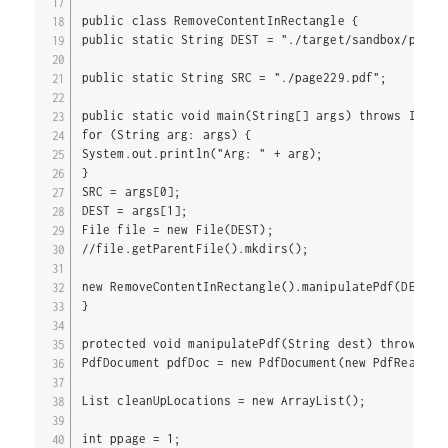
public class RemoveContentInRectangle {

public static String DEST = "./target/sandbox/parse/
public static String SRC = "./page229.pdf";

public static void main(String[] args) throws IOExce
for (String arg: args) {

System.out.println("Arg: " + arg);

}

SRC = args[0];

DEST = args[1];

File file = new File(DEST);

//file.getParentFile().mkdirs();

new RemoveContentInRectangle().manipulatePdf(DEST);

}

protected void manipulatePdf(String dest) throws IOE
PdfDocument pdfDoc = new PdfDocument(new PdfReader(S
List cleanUpLocations = new ArrayList();

int ppage = 1;
