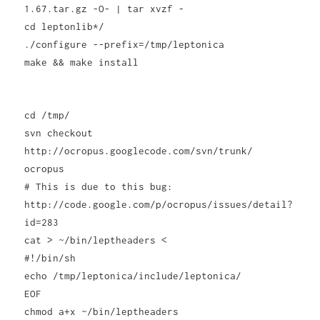
1.67.tar.gz -O- | tar xvzf -
cd leptonlib*/
./configure --prefix=/tmp/leptonica
make && make install
cd /tmp/
svn checkout
http://ocropus.googlecode.com/svn/trunk/
ocropus
# This is due to this bug:
http://code.google.com/p/ocropus/issues/detail?
id=283
cat > ~/bin/leptheaders <
#!/bin/sh
echo /tmp/leptonica/include/leptonica/
EOF
chmod a+x ~/bin/leptheaders