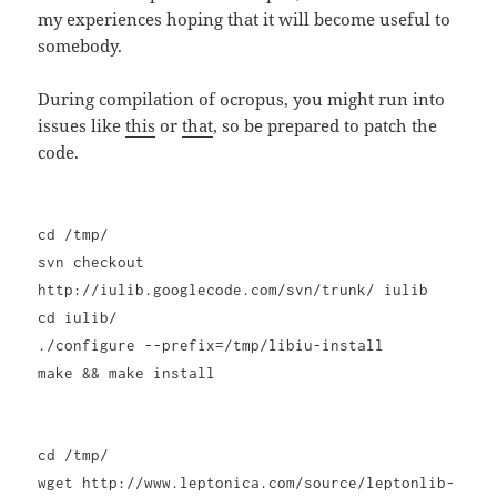
my experiences hoping that it will become useful to
somebody.
During compilation of ocropus, you might run into
issues like
this
or
that
, so be prepared to patch the
code.
cd /tmp/
svn checkout
http://iulib.googlecode.com/svn/trunk/ iulib
cd iulib/
./configure --prefix=/tmp/libiu-install
make && make install
cd /tmp/
wget http://www.leptonica.com/source/leptonlib-