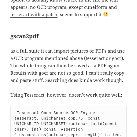
appears, no OCR program, except cuneiform and
tesseract with a patch
, seems to support it
gscan2pdf
as a full suite it can import pictures or PDFs and use
a OCR program mentioned above (tesseract or gocr).
The whole thing can then be saved as a PDF again.
Results with gocr are not so good. I can’t really copy
and paste stuff. Searching does kinda work though.
Using Tesseract, however, doesn’t work quite well:
 Tesseract Open Source OCR Engine

tesseract: unicharset.cpp:76: const 
UNICHAR_ID UNICHARSET::unichar_to_id(const 
char*, int) const: Assertion 
`ids.contains(unichar_repr, length)' failed.
