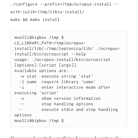
./configure --prefix=/tmp/ocropus-install --
with-iulib=/tmp/libiu-install/
make && make install
muelli@bigbox /tmp $ 
LD_LIBRARY_PATH=/tmp/ocropus-
install/lib/:/tmp/leptonica/lib/ ./ocropus-
install/bin/ocroscript --help

usage: ./ocropus-install/bin/ocroscript 
[options] [script [args]].

Available options are:

  -e stat  execute string 'stat'

  -l name  require library 'name'

  -i       enter interactive mode after 
executing 'script'

  -v       show version information

  --       stop handling options

  -        execute stdin and stop handling 
options
