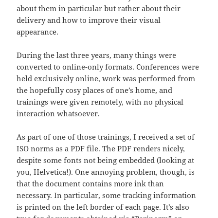
about them in particular but rather about their
delivery and how to improve their visual
appearance.
During the last three years, many things were
converted to online-only formats. Conferences were
held exclusively online, work was performed from
the hopefully cosy places of one’s home, and
trainings were given remotely, with no physical
interaction whatsoever.
As part of one of those trainings, I received a set of
ISO norms as a PDF file. The PDF renders nicely,
despite some fonts not being embedded (looking at
you, Helvetica!). One annoying problem, though, is
that the document contains more ink than
necessary. In particular, some tracking information
is printed on the left border of each page. It’s also