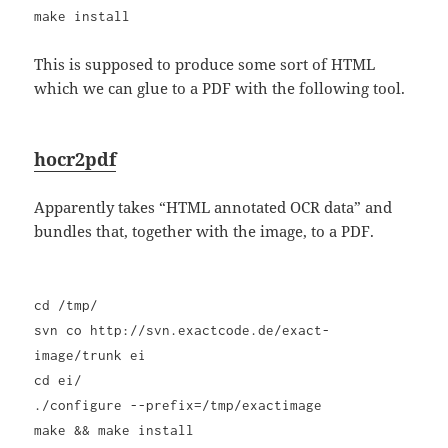
make install
This is supposed to produce some sort of HTML
which we can glue to a PDF with the following tool.
hocr2pdf
Apparently takes “HTML annotated OCR data” and
bundles that, together with the image, to a PDF.
cd /tmp/
svn co http://svn.exactcode.de/exact-
image/trunk ei
cd ei/
./configure --prefix=/tmp/exactimage
make && make install