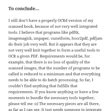
To conclude…
I still don’t have a properly OCRd version of my
scanned book, because of not very well integrated
tools. I believe that programs like pdftk,
imagemagick, unpaper, cuneiform, hocr2pdf, pdfjam
do their job very well. But it appears that they are
not very well knit together to form a useful tools to
OCR a given PDF. Requirements would be, for
example, that there is no loss of quality of the
scanned images, that the number of programs to be
called is reduced to a minimum and that everything
needs to be able to do batch processing. So far, I
couldn’t find anything that fulfills that
requirements. If you know anything or have a few
moments to bundle the necessary tools together,
please tell me :o) The necessary pieces are all there,
as far as I can see. It just needs someone to integrate