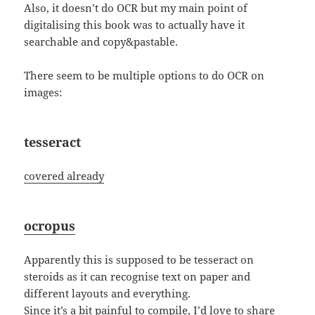
Also, it doesn’t do OCR but my main point of
digitalising this book was to actually have it
searchable and copy&pastable.
There seem to be multiple options to do OCR on
images:
tesseract
covered already
ocropus
Apparently this is supposed to be tesseract on
steroids as it can recognise text on paper and
different layouts and everything.
Since it’s a bit painful to compile, I’d love to share