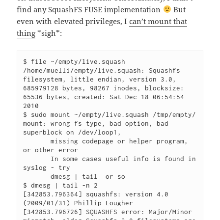
find any SquashFS FUSE implementation
But
even with elevated privileges, I
can’t mount that
thing
*sigh*:
$ file ~/empty/live.squash

/home/muelli/empty/live.squash: Squashfs 
filesystem, little endian, version 3.0, 
685979128 bytes, 98267 inodes, blocksize: 
65536 bytes, created: Sat Dec 18 06:54:54 
2010

$ sudo mount ~/empty/live.squash /tmp/empty/

mount: wrong fs type, bad option, bad 
superblock on /dev/loop1,

       missing codepage or helper program, 
or other error

       In some cases useful info is found in 
syslog - try

       dmesg | tail  or so

$ dmesg | tail -n 2

[342853.796364] squashfs: version 4.0 
(2009/01/31) Phillip Lougher

[342853.796726] SQUASHFS error: Major/Minor 