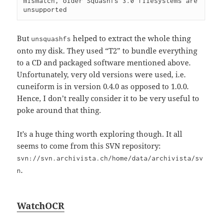
mismatch, older Squashfs 3.0 filesystems are 
But
helped to extract the whole thing
unsquashfs
onto my disk. They used “T2” to bundle everything
to a CD and packaged software mentioned above.
Unfortunately, very old versions were used, i.e.
cuneiform is in version 0.4.0 as opposed to 1.0.0.
Hence, I don’t really consider it to be very useful to
poke around that thing.
It’s a huge thing worth exploring though. It all
seems to come from this SVN repository:
svn://svn.archivista.ch/home/data/archivista/sv
.
n
WatchOCR