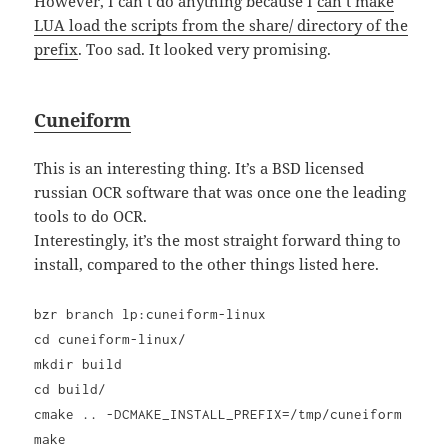
However, I can’t do anything because I
can’t make
LUA load the scripts from the share/ directory of the
prefix
. Too sad. It looked very promising.
Cuneiform
This is an interesting thing. It’s a BSD licensed
russian OCR software that was once one the leading
tools to do OCR.
Interestingly, it’s the most straight forward thing to
install, compared to the other things listed here.
bzr branch lp:cuneiform-linux
cd cuneiform-linux/
mkdir build
cd build/
cmake .. -DCMAKE_INSTALL_PREFIX=/tmp/cuneiform
make