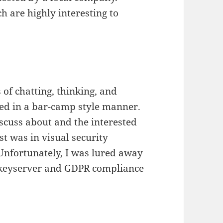
ch are highly interesting to
 of chatting, thinking, and
sed in a bar-camp style manner.
scuss about and the interested
st was in visual security
 Unfortunately, I was lured away
t keyserver and GDPR compliance