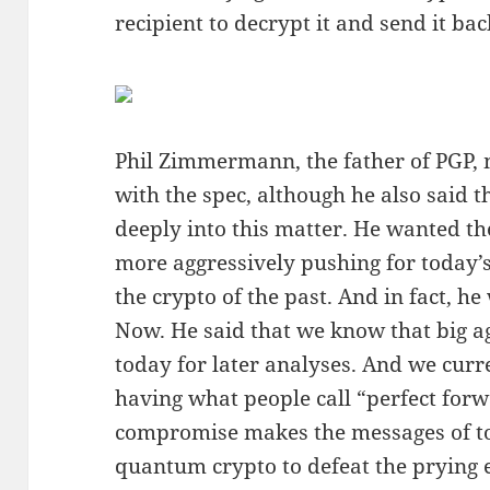
recipient to decrypt it and send it bac
Phil Zimmermann, the father of PGP, 
with the spec, although he also said t
deeply into this matter. He wanted t
more aggressively pushing for today’
the crypto of the past. And in fact, h
Now. He said that we know that big a
today for later analyses. And we cur
having what people call “perfect forw
compromise makes the messages of t
quantum crypto to defeat the prying 