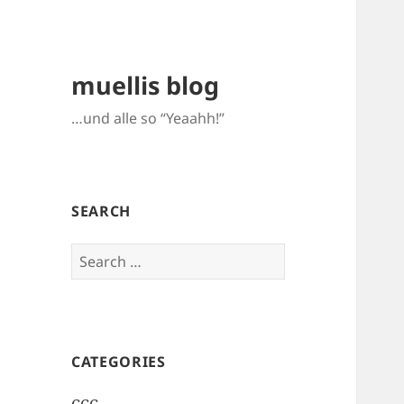
muellis blog
…und alle so “Yeaahh!”
SEARCH
Search
for:
CATEGORIES