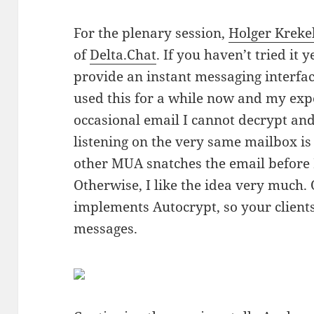
For the plenary session,
Holger Kreke
of
Delta.Chat
. If you haven’t tried it ye
provide an instant messaging interfac
used this for a while now and my exper
occasional email I cannot decrypt a
listening on the very same mailbox is
other MUA snatches the email before De
Otherwise, I like the idea very much. 
implements Autocrypt, so your client
messages.