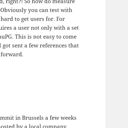
rd, right?! So how do measure
? Obviously you can test with
 hard to get users for. For
res a user not only with a set
uPG. This is not easy to come
I got sent a few references that
 forward.
ummit in Brussels a few weeks
 hosted by a local company.