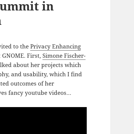
ummit in
m
vited to the
Privacy Enhancing
t GNOME. First,
Simone Fischer-
lked about her projects which
phy, and usability, which I find
ented outcomes of her
lves fancy youtube videos…