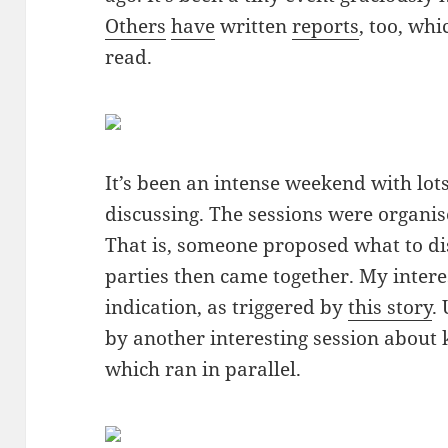
Others
have
written
reports
, too, whi
read.
It’s been an intense weekend with lots
discussing. The sessions were organi
That is, someone proposed what to di
parties then came together. My intere
indication, as triggered by
this story
.
by another interesting session abou
which ran in parallel.