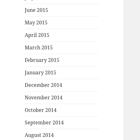
June 2015
May 2015
April 2015
March 2015
February 2015
January 2015
December 2014
November 2014
October 2014
September 2014
August 2014