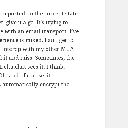
l
reported on the current state
t, give it a go. It’s trying to
e with an email transport. I’ve
ience is mixed. I still get to
nd interop with my other MUA
 hit and miss. Sometimes, the
lta.chat sees it, I think.
Oh, and of course, it
s automatically encrypt the