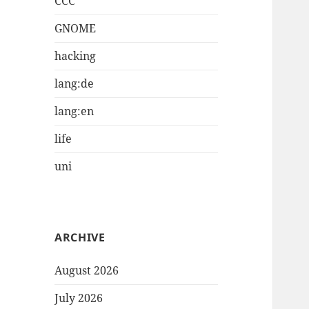
CCC
GNOME
hacking
lang:de
lang:en
life
uni
ARCHIVE
August 2026
July 2026