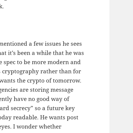
k.
mentioned a few issues he sees
hat it’s been a while that he was
he spec to be more modern and
s cryptography rather than for
e wants the crypto of tomorrow.
gencies are storing message
rently have no good way of
ard secrecy” so a future key
oday readable. He wants post
eyes. I wonder whether