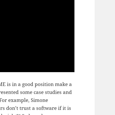
ME is in a good position make a
presented some case studies and
. For example, Simone
s don’t trust a software if it is