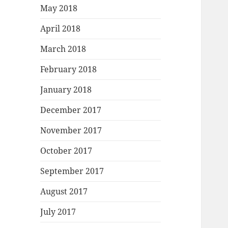
May 2018
April 2018
March 2018
February 2018
January 2018
December 2017
November 2017
October 2017
September 2017
August 2017
July 2017