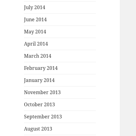
July 2014
June 2014
May 2014
April 2014
March 2014
February 2014
January 2014
November 2013
October 2013
September 2013
August 2013