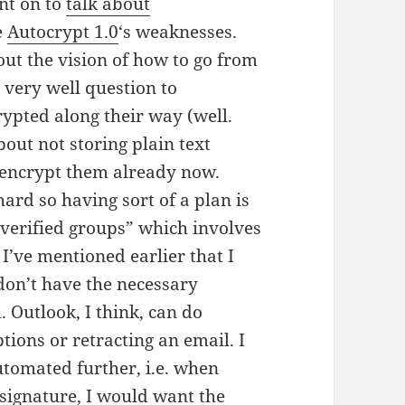
t on to
talk about
e
Autocrypt 1.0
‘s weaknesses.
ut the vision of how to go from
 very well question to
rypted along their way (well.
bout not storing plain text
 encrypt them already now.
hard so having sort of a plan is
verified groups” which involves
 I’ve mentioned earlier that I
e don’t have the necessary
. Outlook, I think, can do
tions or retracting an email. I
tomated further, i.e. when
ignature, I would want the