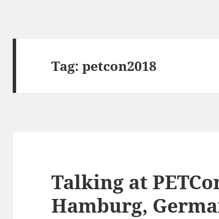
Tag:
petcon2018
Talking at PETCo
Hamburg, Germa