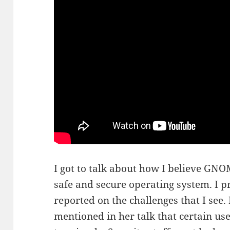
I got to talk about how I believe GNO
safe and secure operating system. I 
reported on the challenges that I see
mentioned in her talk that certain user