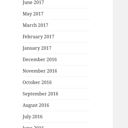
June 2017
May 2017
March 2017
February 2017
January 2017
December 2016
November 2016
October 2016
September 2016
August 2016
July 2016