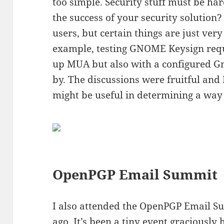
too simple. Security stuff must be ha
the success of your security solution
users, but certain things are just very
example, testing GNOME Keysign requi
up MUA but also with a configured Gn
by. The discussions were fruitful and 
might be useful in determining a way
OpenPGP Email Summit
I also attended the OpenPGP Email S
ago. It’s been a tiny event graciously