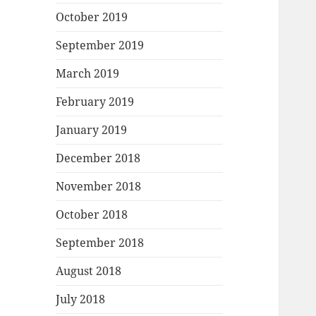
October 2019
September 2019
March 2019
February 2019
January 2019
December 2018
November 2018
October 2018
September 2018
August 2018
July 2018