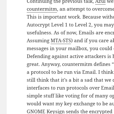
Continuing the previous talk,
Azul
wen
countermitm
, an attempt to overcom
This is important work. Because witho
Autocrypt Level 1 to Level 2, you may
usefulness. As of now, Emails are enc
Assuming
MTA-STS
) and if you care a
messages in your mailbox, you could
Defending against active attackers is 
great. Anyway, countermitm defines “
a protocol to be run via Email. I think
still think that it’s a bit a sad that w
interfaces to run protocols over Email
simple stuff like voting for of many op
would want my key exchange to be au
GNOME Keysign sends the encrypted s