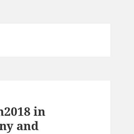
n2018 in
ny and