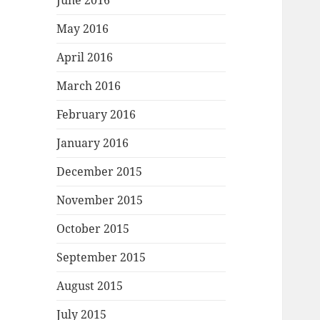
June 2016
May 2016
April 2016
March 2016
February 2016
January 2016
December 2015
November 2015
October 2015
September 2015
August 2015
July 2015