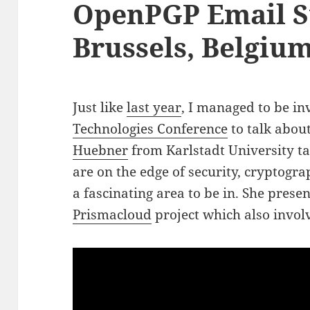
OpenPGP Email S
Brussels, Belgiu
Just like
last year
, I managed to be in
Technologies Conference
to talk abou
Huebner
from Karlstadt University ta
are on the edge of security, cryptogra
a fascinating area to be in. She pres
Prismacloud
project which also invo