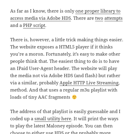
As far as I know, there is only
one proper library to
access media via Adobe HDS
. There are
two
attempts
and a
PHP script
.
There is, however, a little trick making things easier.
The website exposes a HTML5 player if it thinks
you’re a moron. Fortunately, it’s easy to make other
people think that. The easiest thing to do is to have
an IPaid User-Agent header. The website will play
the media not via Adobe HDS (and flash) but rather
via a similar, probably
Apple HTTP Live Streaming
,
method. And that uses a regular m3u playlist with
loads of tiny AAC fragments
The address of that playlist is easily guessable and I
coded up a
small utility here
. It will print the ways
to play the latest Maloney episode. You can then
choose to either use HDS or the probably more