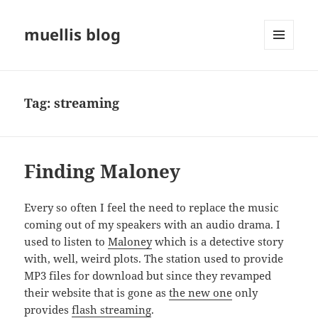
muellis blog
MENU
AND
WIDGETS
Tag:
streaming
Finding Maloney
Every so often I feel the need to replace the music
coming out of my speakers with an audio drama. I
used to listen to
Maloney
which is a detective story
with, well, weird plots. The station used to provide
MP3 files for download but since they revamped
their website that is gone as
the new one
only
provides
flash streaming
.