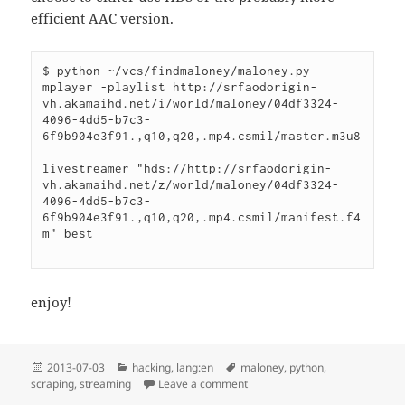
efficient AAC version.
$ python ~/vcs/findmaloney/maloney.py 

mplayer -playlist http://srfaodorigin-
vh.akamaihd.net/i/world/maloney/04df3324-
4096-4dd5-b7c3-
6f9b904e3f91.,q10,q20,.mp4.csmil/master.m3u8

livestreamer "hds://http://srfaodorigin-
vh.akamaihd.net/z/world/maloney/04df3324-
4096-4dd5-b7c3-
6f9b904e3f91.,q10,q20,.mp4.csmil/manifest.f4
m" best

enjoy!
Posted
Categories
Tags
2013-07-03
hacking
,
lang:en
maloney
,
python
,
on
on Finding Maloney
scraping
,
streaming
Leave a comment